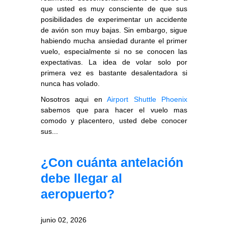
que usted es muy consciente de que sus
posibilidades de experimentar un accidente
de avión son muy bajas. Sin embargo, sigue
habiendo mucha ansiedad durante el primer
vuelo, especialmente si no se conocen las
expectativas. La idea de volar solo por
primera vez es bastante desalentadora si
nunca has volado.
Nosotros aqui en
Airport Shuttle Phoenix
sabemos que para hacer el vuelo mas
comodo y placentero, usted debe conocer
sus...
¿Con cuánta antelación
debe llegar al
aeropuerto?
junio 02, 2026