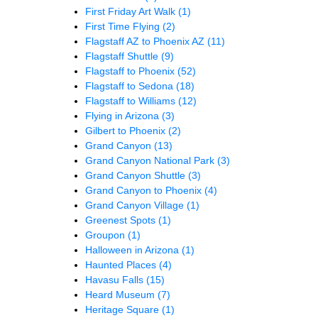
First Friday Art Walk
(1)
First Time Flying
(2)
Flagstaff AZ to Phoenix AZ
(11)
Flagstaff Shuttle
(9)
Flagstaff to Phoenix
(52)
Flagstaff to Sedona
(18)
Flagstaff to Williams
(12)
Flying in Arizona
(3)
Gilbert to Phoenix
(2)
Grand Canyon
(13)
Grand Canyon National Park
(3)
Grand Canyon Shuttle
(3)
Grand Canyon to Phoenix
(4)
Grand Canyon Village
(1)
Greenest Spots
(1)
Groupon
(1)
Halloween in Arizona
(1)
Haunted Places
(4)
Havasu Falls
(15)
Heard Museum
(7)
Heritage Square
(1)