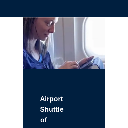
Airport
Shuttle
of