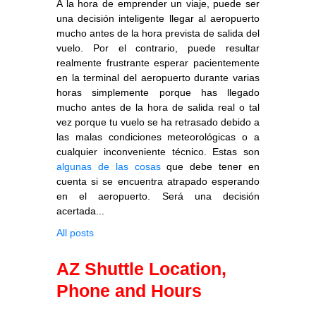
A la hora de emprender un viaje, puede ser
una decisión inteligente llegar al aeropuerto
mucho antes de la hora prevista de salida del
vuelo. Por el contrario, puede resultar
realmente frustrante esperar pacientemente
en la terminal del aeropuerto durante varias
horas simplemente porque has llegado
mucho antes de la hora de salida real o tal
vez porque tu vuelo se ha retrasado debido a
las malas condiciones meteorológicas o a
cualquier inconveniente técnico. Estas son
algunas de las cosas
que debe tener en
cuenta si se encuentra atrapado esperando
en el aeropuerto. Será una decisión
acertada...
All posts
AZ Shuttle Location,
Phone and Hours