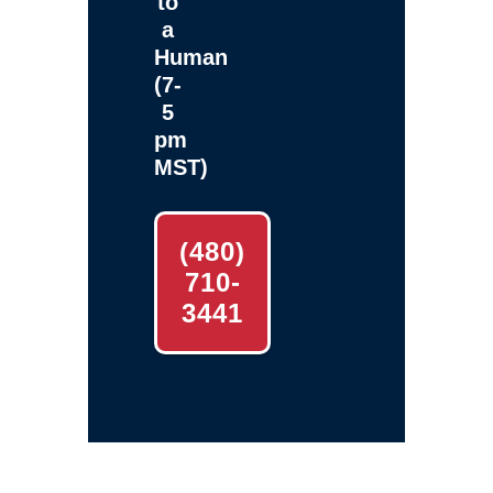
to
a
Human
(7-
5
pm
MST)
(480)
710-
3441