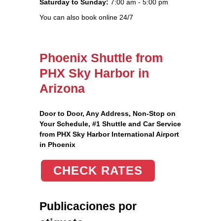
Saturday to Sunday:
7:00 am - 5:00 pm
You can also book online 24/7
Phoenix Shuttle from
PHX Sky Harbor in
Arizona
Door to Door, Any Address
, Non-Stop on
Your Schedule, #1 Shuttle and Car Service
from PHX Sky Harbor International Airport
in Phoenix
CHECK RATES
Publicaciones por