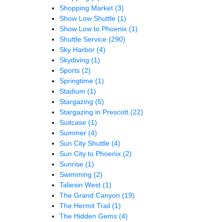
Shopping Market
(3)
Show Low Shuttle
(1)
Show Low to Phoenix
(1)
Shuttle Service
(290)
Sky Harbor
(4)
Skydiving
(1)
Sports
(2)
Springtime
(1)
Stadium
(1)
Stargazing
(5)
Stargazing in Prescott
(22)
Suitcase
(1)
Summer
(4)
Sun City Shuttle
(4)
Sun City to Phoenix
(2)
Sunrise
(1)
Swimming
(2)
Taliesin West
(1)
The Grand Canyon
(19)
The Hermit Trail
(1)
The Hidden Gems
(4)