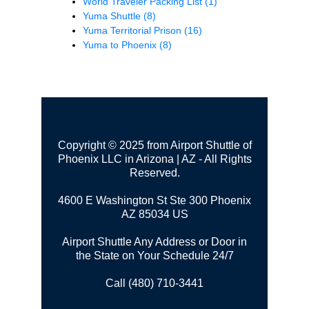
World Traveler Packing List
(1)
Yuma Shuttle
(8)
Yuma Territorial Prison
(16)
Yuma to Phoenix
(8)
Copyright © 2025 from Airport Shuttle of
Phoenix LLC in Arizona | AZ - All Rights
Reserved.
4600 E Washington St Ste 300
Phoenix
AZ 85034 US
Airport Shuttle Any Address or Door in
the State on Your Schedule 24/7
Call (480) 710-3441