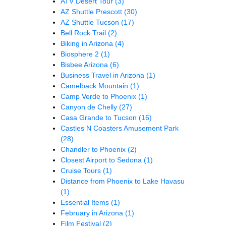
ATV Desert Tour
(3)
AZ Shuttle Prescott
(30)
AZ Shuttle Tucson
(17)
Bell Rock Trail
(2)
Biking in Arizona
(4)
Biosphere 2
(1)
Bisbee Arizona
(6)
Business Travel in Arizona
(1)
Camelback Mountain
(1)
Camp Verde to Phoenix
(1)
Canyon de Chelly
(27)
Casa Grande to Tucson
(16)
Castles N Coasters Amusement Park
(28)
Chandler to Phoenix
(2)
Closest Airport to Sedona
(1)
Cruise Tours
(1)
Distance from Phoenix to Lake Havasu
(1)
Essential Items
(1)
February in Arizona
(1)
Film Festival
(2)