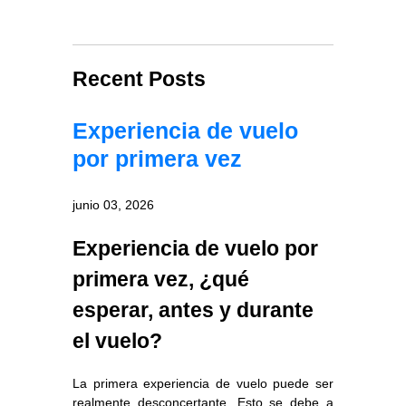
Recent Posts
Experiencia de vuelo
por primera vez
junio 03, 2026
Experiencia de vuelo por
primera vez, ¿qué
esperar, antes y durante
el vuelo?
La primera experiencia de vuelo puede ser
realmente desconcertante. Esto se debe a