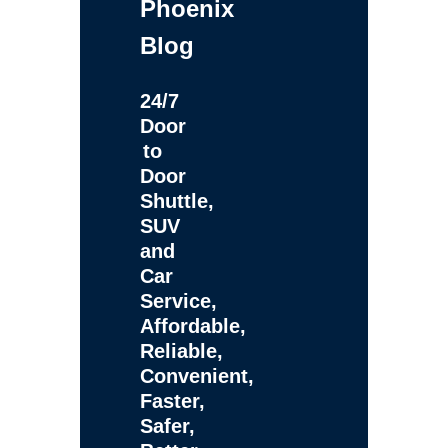
Phoenix
Blog
24/7
Door
to
Door
Shuttle,
SUV
and
Car
Service,
Affordable,
Reliable,
Convenient,
Faster,
Safer,