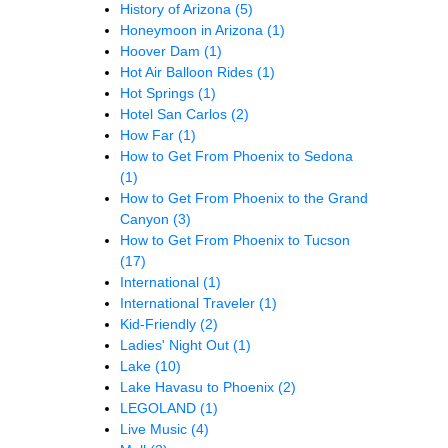
History of Arizona
(5)
Honeymoon in Arizona
(1)
Hoover Dam
(1)
Hot Air Balloon Rides
(1)
Hot Springs
(1)
Hotel San Carlos
(2)
How Far
(1)
How to Get From Phoenix to Sedona
(1)
How to Get From Phoenix to the Grand
Canyon
(3)
How to Get From Phoenix to Tucson
(17)
International
(1)
International Traveler
(1)
Kid-Friendly
(2)
Ladies' Night Out
(1)
Lake
(10)
Lake Havasu to Phoenix
(2)
LEGOLAND
(1)
Live Music
(4)