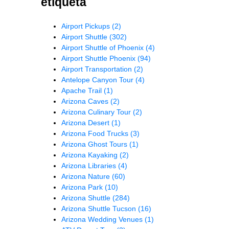
etiqueta
Airport Pickups
(2)
Airport Shuttle
(302)
Airport Shuttle of Phoenix
(4)
Airport Shuttle Phoenix
(94)
Airport Transportation
(2)
Antelope Canyon Tour
(4)
Apache Trail
(1)
Arizona Caves
(2)
Arizona Culinary Tour
(2)
Arizona Desert
(1)
Arizona Food Trucks
(3)
Arizona Ghost Tours
(1)
Arizona Kayaking
(2)
Arizona Libraries
(4)
Arizona Nature
(60)
Arizona Park
(10)
Arizona Shuttle
(284)
Arizona Shuttle Tucson
(16)
Arizona Wedding Venues
(1)