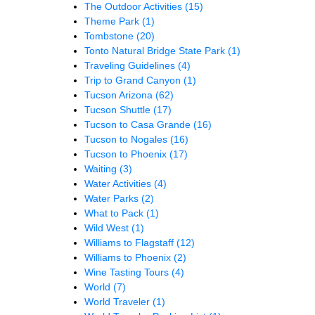
The Outdoor Activities
(15)
Theme Park
(1)
Tombstone
(20)
Tonto Natural Bridge State Park
(1)
Traveling Guidelines
(4)
Trip to Grand Canyon
(1)
Tucson Arizona
(62)
Tucson Shuttle
(17)
Tucson to Casa Grande
(16)
Tucson to Nogales
(16)
Tucson to Phoenix
(17)
Waiting
(3)
Water Activities
(4)
Water Parks
(2)
What to Pack
(1)
Wild West
(1)
Williams to Flagstaff
(12)
Williams to Phoenix
(2)
Wine Tasting Tours
(4)
World
(7)
World Traveler
(1)