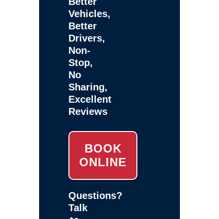
Better
Vehicles,
Better
Drivers,
Non-
Stop,
No
Sharing,
Excellent
Reviews
BOOK
ONLINE
Questions?
Talk