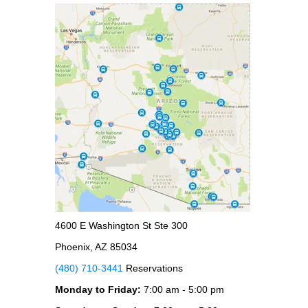
4600 E Washington St Ste 300
Phoenix, AZ 85034
(480) 710-3441
Reservations
Monday to Friday:
7:00 am - 5:00 pm