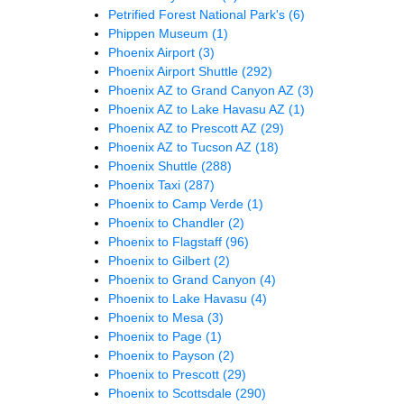
Petrified Forest National Park's
(6)
Phippen Museum
(1)
Phoenix Airport
(3)
Phoenix Airport Shuttle
(292)
Phoenix AZ to Grand Canyon AZ
(3)
Phoenix AZ to Lake Havasu AZ
(1)
Phoenix AZ to Prescott AZ
(29)
Phoenix AZ to Tucson AZ
(18)
Phoenix Shuttle
(288)
Phoenix Taxi
(287)
Phoenix to Camp Verde
(1)
Phoenix to Chandler
(2)
Phoenix to Flagstaff
(96)
Phoenix to Gilbert
(2)
Phoenix to Grand Canyon
(4)
Phoenix to Lake Havasu
(4)
Phoenix to Mesa
(3)
Phoenix to Page
(1)
Phoenix to Payson
(2)
Phoenix to Prescott
(29)
Phoenix to Scottsdale
(290)