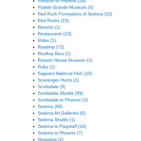
Prescott to Phoenix
(28)
Pueblo Grande Museum
(5)
Red Rock Formations of Sedona
(10)
Red Rocks
(23)
Resorts
(1)
Restaurants
(13)
Rides
(1)
Roadtrip
(72)
Rooftop Bars
(1)
Rosson House Museum
(1)
Ruby
(1)
Saguaro National Park
(19)
Scavenger Hunts
(1)
Scottsdale
(9)
Scottsdale Shuttle
(99)
Scottsdale to Phoenix
(3)
Sedona
(60)
Sedona Art Galleries
(5)
Sedona Shuttle
(1)
Sedona to Flagstaff
(16)
Sedona to Phoenix
(7)
Shopping
(2)