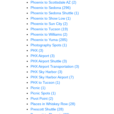
Phoenix to Scottsdale AZ
(2)
Phoenix to Sedona
(296)
Phoenix to Sedona Shuttle
(1)
Phoenix to Show Low
(1)
Phoenix to Sun City
(2)
Phoenix to Tucson
(19)
Phoenix to Williams
(2)
Phoenix to Yuma
(285)
Photography Spots
(1)
PHX
(3)
PHX Airport
(3)
PHX Airport Shuttle
(3)
PHX Airport Transportation
(3)
PHX Sky Harbor
(3)
PHX Sky Harbor Airport
(7)
PHX to Tucson
(1)
Picnic
(1)
Picnic Spots
(1)
Pivot Point
(2)
Places in Whiskey Row
(28)
Prescott Shuttle
(28)