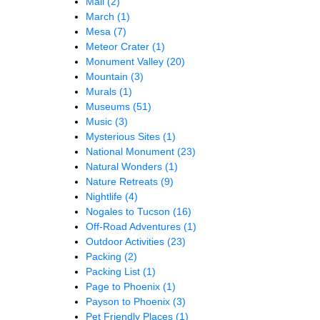
Mall
(2)
March
(1)
Mesa
(7)
Meteor Crater
(1)
Monument Valley
(20)
Mountain
(3)
Murals
(1)
Museums
(51)
Music
(3)
Mysterious Sites
(1)
National Monument
(23)
Natural Wonders
(1)
Nature Retreats
(9)
Nightlife
(4)
Nogales to Tucson
(16)
Off-Road Adventures
(1)
Outdoor Activities
(23)
Packing
(2)
Packing List
(1)
Page to Phoenix
(1)
Payson to Phoenix
(3)
Pet Friendly Places
(1)