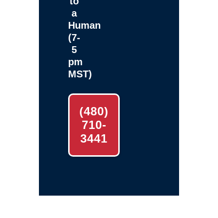
to
a
Human
(7-
5
pm
MST)
(480)
710-
3441