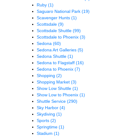
Ruby
(1)
Saguaro National Park
(19)
Scavenger Hunts
(1)
Scottsdale
(9)
Scottsdale Shuttle
(99)
Scottsdale to Phoenix
(3)
Sedona
(60)
Sedona Art Galleries
(5)
Sedona Shuttle
(1)
Sedona to Flagstaff
(16)
Sedona to Phoenix
(7)
Shopping
(2)
Shopping Market
(3)
Show Low Shuttle
(1)
Show Low to Phoenix
(1)
Shuttle Service
(290)
Sky Harbor
(4)
Skydiving
(1)
Sports
(2)
Springtime
(1)
Stadium
(1)