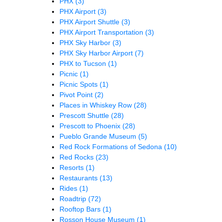
PHX
(3)
PHX Airport
(3)
PHX Airport Shuttle
(3)
PHX Airport Transportation
(3)
PHX Sky Harbor
(3)
PHX Sky Harbor Airport
(7)
PHX to Tucson
(1)
Picnic
(1)
Picnic Spots
(1)
Pivot Point
(2)
Places in Whiskey Row
(28)
Prescott Shuttle
(28)
Prescott to Phoenix
(28)
Pueblo Grande Museum
(5)
Red Rock Formations of Sedona
(10)
Red Rocks
(23)
Resorts
(1)
Restaurants
(13)
Rides
(1)
Roadtrip
(72)
Rooftop Bars
(1)
Rosson House Museum
(1)