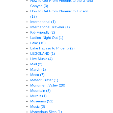
How to Get From Phoenix to the Grand
Canyon
(3)
How to Get From Phoenix to Tucson
(17)
International
(1)
International Traveler
(1)
Kid-Friendly
(2)
Ladies' Night Out
(1)
Lake
(10)
Lake Havasu to Phoenix
(2)
LEGOLAND
(1)
Live Music
(4)
Mall
(2)
March
(1)
Mesa
(7)
Meteor Crater
(1)
Monument Valley
(20)
Mountain
(3)
Murals
(1)
Museums
(51)
Music
(3)
Mysterious Sites
(1)