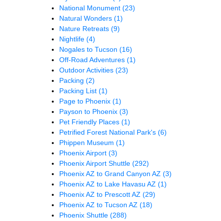
National Monument
(23)
Natural Wonders
(1)
Nature Retreats
(9)
Nightlife
(4)
Nogales to Tucson
(16)
Off-Road Adventures
(1)
Outdoor Activities
(23)
Packing
(2)
Packing List
(1)
Page to Phoenix
(1)
Payson to Phoenix
(3)
Pet Friendly Places
(1)
Petrified Forest National Park's
(6)
Phippen Museum
(1)
Phoenix Airport
(3)
Phoenix Airport Shuttle
(292)
Phoenix AZ to Grand Canyon AZ
(3)
Phoenix AZ to Lake Havasu AZ
(1)
Phoenix AZ to Prescott AZ
(29)
Phoenix AZ to Tucson AZ
(18)
Phoenix Shuttle
(288)