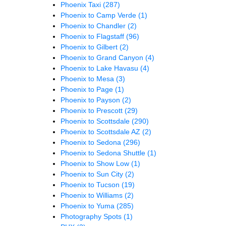
Phoenix Taxi
(287)
Phoenix to Camp Verde
(1)
Phoenix to Chandler
(2)
Phoenix to Flagstaff
(96)
Phoenix to Gilbert
(2)
Phoenix to Grand Canyon
(4)
Phoenix to Lake Havasu
(4)
Phoenix to Mesa
(3)
Phoenix to Page
(1)
Phoenix to Payson
(2)
Phoenix to Prescott
(29)
Phoenix to Scottsdale
(290)
Phoenix to Scottsdale AZ
(2)
Phoenix to Sedona
(296)
Phoenix to Sedona Shuttle
(1)
Phoenix to Show Low
(1)
Phoenix to Sun City
(2)
Phoenix to Tucson
(19)
Phoenix to Williams
(2)
Phoenix to Yuma
(285)
Photography Spots
(1)