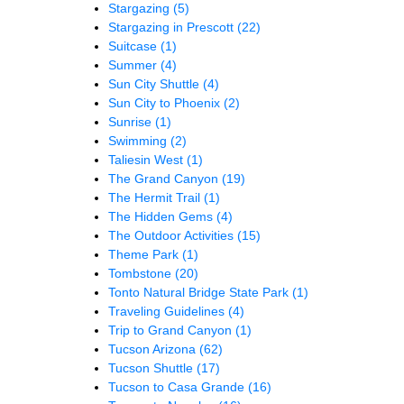
Stargazing
(5)
Stargazing in Prescott
(22)
Suitcase
(1)
Summer
(4)
Sun City Shuttle
(4)
Sun City to Phoenix
(2)
Sunrise
(1)
Swimming
(2)
Taliesin West
(1)
The Grand Canyon
(19)
The Hermit Trail
(1)
The Hidden Gems
(4)
The Outdoor Activities
(15)
Theme Park
(1)
Tombstone
(20)
Tonto Natural Bridge State Park
(1)
Traveling Guidelines
(4)
Trip to Grand Canyon
(1)
Tucson Arizona
(62)
Tucson Shuttle
(17)
Tucson to Casa Grande
(16)