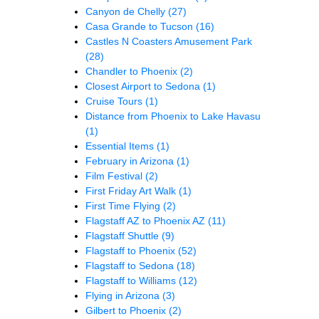
Canyon de Chelly
(27)
Casa Grande to Tucson
(16)
Castles N Coasters Amusement Park
(28)
Chandler to Phoenix
(2)
Closest Airport to Sedona
(1)
Cruise Tours
(1)
Distance from Phoenix to Lake Havasu
(1)
Essential Items
(1)
February in Arizona
(1)
Film Festival
(2)
First Friday Art Walk
(1)
First Time Flying
(2)
Flagstaff AZ to Phoenix AZ
(11)
Flagstaff Shuttle
(9)
Flagstaff to Phoenix
(52)
Flagstaff to Sedona
(18)
Flagstaff to Williams
(12)
Flying in Arizona
(3)
Gilbert to Phoenix
(2)