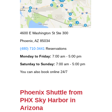
4600 E Washington St Ste 300
Phoenix, AZ 85034
(480) 710-3441
Reservations
Monday to Friday:
7:00 am - 5:00 pm
Saturday to Sunday:
7:00 am - 5:00 pm
You can also book online 24/7
Phoenix Shuttle from
PHX Sky Harbor in
Arizona