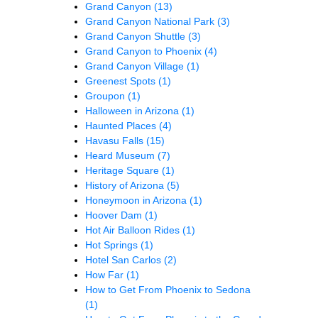
Grand Canyon
(13)
Grand Canyon National Park
(3)
Grand Canyon Shuttle
(3)
Grand Canyon to Phoenix
(4)
Grand Canyon Village
(1)
Greenest Spots
(1)
Groupon
(1)
Halloween in Arizona
(1)
Haunted Places
(4)
Havasu Falls
(15)
Heard Museum
(7)
Heritage Square
(1)
History of Arizona
(5)
Honeymoon in Arizona
(1)
Hoover Dam
(1)
Hot Air Balloon Rides
(1)
Hot Springs
(1)
Hotel San Carlos
(2)
How Far
(1)
How to Get From Phoenix to Sedona
(1)