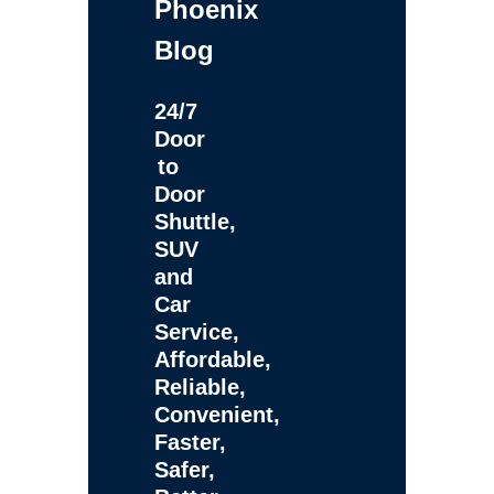
Phoenix
Blog
24/7
Door
to
Door
Shuttle,
SUV
and
Car
Service,
Affordable,
Reliable,
Convenient,
Faster,
Safer,