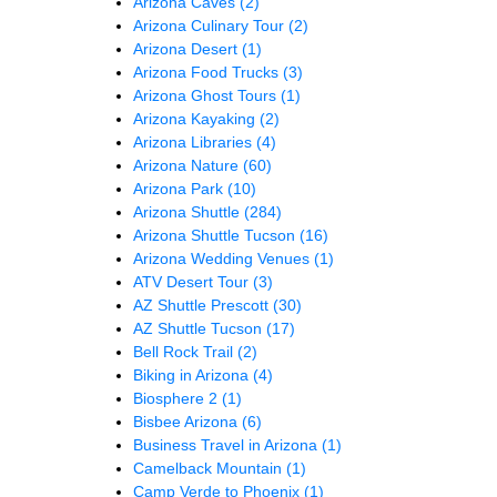
Arizona Caves
(2)
Arizona Culinary Tour
(2)
Arizona Desert
(1)
Arizona Food Trucks
(3)
Arizona Ghost Tours
(1)
Arizona Kayaking
(2)
Arizona Libraries
(4)
Arizona Nature
(60)
Arizona Park
(10)
Arizona Shuttle
(284)
Arizona Shuttle Tucson
(16)
Arizona Wedding Venues
(1)
ATV Desert Tour
(3)
AZ Shuttle Prescott
(30)
AZ Shuttle Tucson
(17)
Bell Rock Trail
(2)
Biking in Arizona
(4)
Biosphere 2
(1)
Bisbee Arizona
(6)
Business Travel in Arizona
(1)
Camelback Mountain
(1)
Camp Verde to Phoenix
(1)