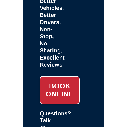
Better
Vehicles,
Better
Drivers,
Non-
Stop,
No
Sharing,
Excellent
Reviews
BOOK
ONLINE
Questions?
Talk