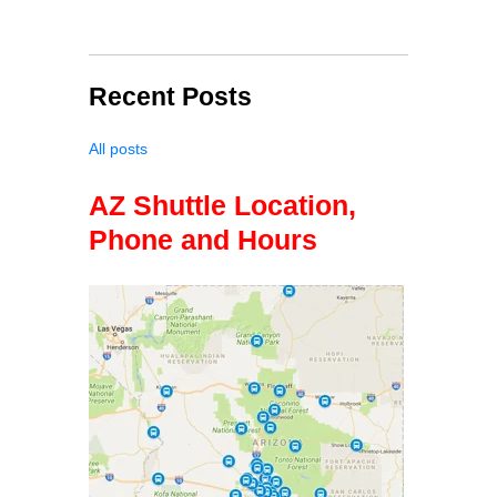
Recent Posts
All posts
AZ Shuttle Location,
Phone and Hours