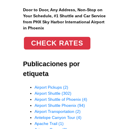
Door to Door, Any Address
, Non-Stop on
Your Schedule, #1 Shuttle and Car Service
from PHX Sky Harbor International Airport
in Phoenix
CHECK RATES
Publicaciones por
etiqueta
Airport Pickups
(2)
Airport Shuttle
(302)
Airport Shuttle of Phoenix
(4)
Airport Shuttle Phoenix
(94)
Airport Transportation
(2)
Antelope Canyon Tour
(4)
Apache Trail
(1)