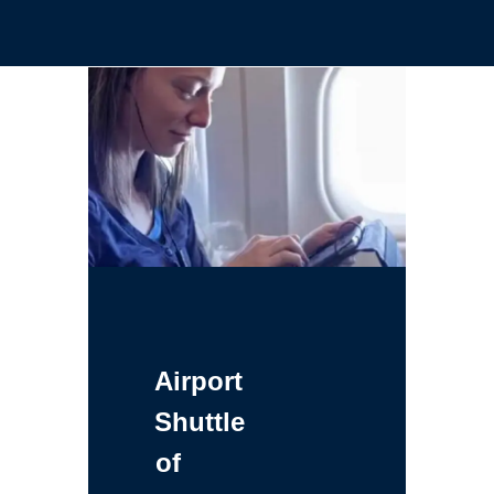
Airport
Shuttle
of