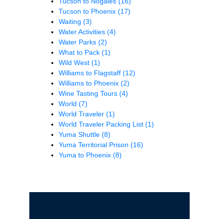
Tucson to Nogales
(16)
Tucson to Phoenix
(17)
Waiting
(3)
Water Activities
(4)
Water Parks
(2)
What to Pack
(1)
Wild West
(1)
Williams to Flagstaff
(12)
Williams to Phoenix
(2)
Wine Tasting Tours
(4)
World
(7)
World Traveler
(1)
World Traveler Packing List
(1)
Yuma Shuttle
(8)
Yuma Territorial Prison
(16)
Yuma to Phoenix
(8)