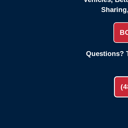
Sharing
B
Questions? T
(4