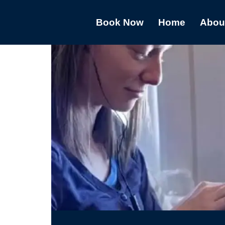
Book Now
Home
Abou