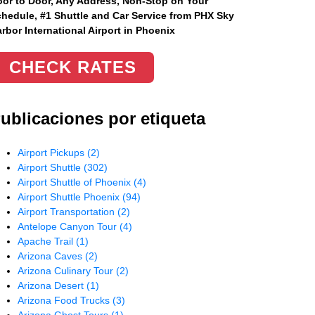
or to Door, Any Address
, Non-Stop on Your
hedule, #1 Shuttle and Car Service from PHX Sky
rbor International Airport in Phoenix
CHECK RATES
ublicaciones por etiqueta
Airport Pickups
(2)
Airport Shuttle
(302)
Airport Shuttle of Phoenix
(4)
Airport Shuttle Phoenix
(94)
Airport Transportation
(2)
Antelope Canyon Tour
(4)
Apache Trail
(1)
Arizona Caves
(2)
Arizona Culinary Tour
(2)
Arizona Desert
(1)
Arizona Food Trucks
(3)