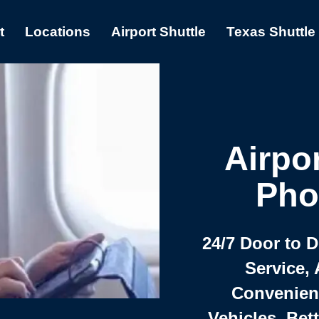
t
Locations
Airport Shuttle
Texas Shuttle
Airpor
Pho
24/7 Door to 
Service, 
Convenient,
Vehicles, Bet