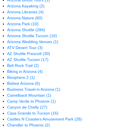
Arizona Ghost Tours
(1)
Arizona Kayaking
(2)
Arizona Libraries
(4)
Arizona Nature
(60)
Arizona Park
(10)
Arizona Shuttle
(284)
Arizona Shuttle Tucson
(16)
Arizona Wedding Venues
(1)
ATV Desert Tour
(3)
AZ Shuttle Prescott
(30)
AZ Shuttle Tucson
(17)
Bell Rock Trail
(2)
Biking in Arizona
(4)
Biosphere 2
(1)
Bisbee Arizona
(6)
Business Travel in Arizona
(1)
Camelback Mountain
(1)
Camp Verde to Phoenix
(1)
Canyon de Chelly
(27)
Casa Grande to Tucson
(16)
Castles N Coasters Amusement Park
(28)
Chandler to Phoenix
(2)