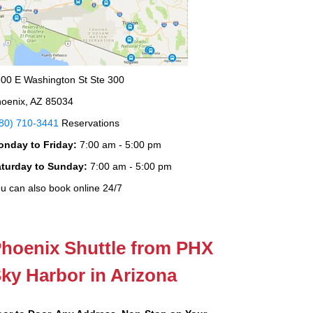
00 E Washington St Ste 300
oenix, AZ 85034
80) 710-3441
Reservations
onday to Friday:
7:00 am - 5:00 pm
aturday to Sunday:
7:00 am - 5:00 pm
u can also book online 24/7
hoenix Shuttle from PHX
ky Harbor in Arizona