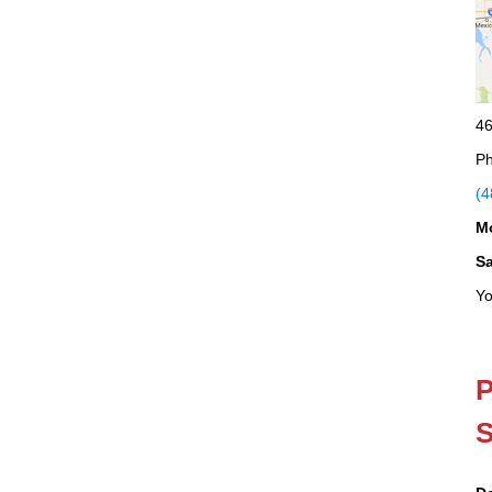
46
Ph
(4
M
S
Yo
P
S