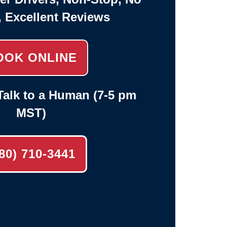
, Excellent Reviews
OOK ONLINE
alk to a Human (7-5 pm
MST)
80) 710-3441