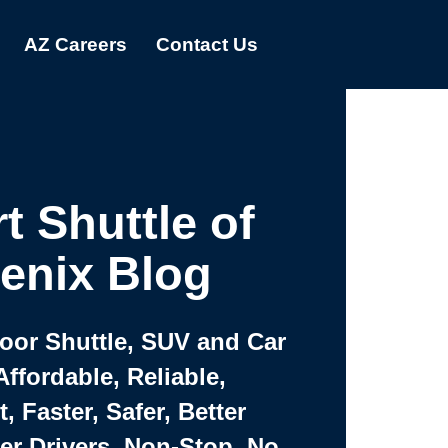
AZ Careers
Contact Us
t Shuttle of
enix Blog
Door Shuttle, SUV and Car
Affordable, Reliable,
 Faster, Safer, Better
ter Drivers, Non-Stop, No