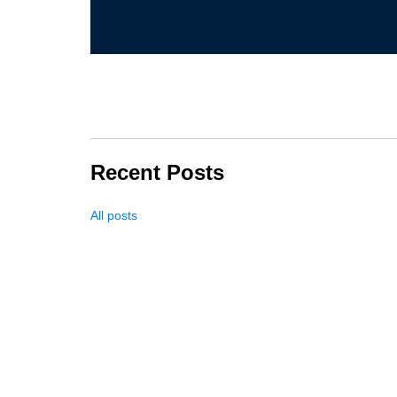
Recent Posts
All posts