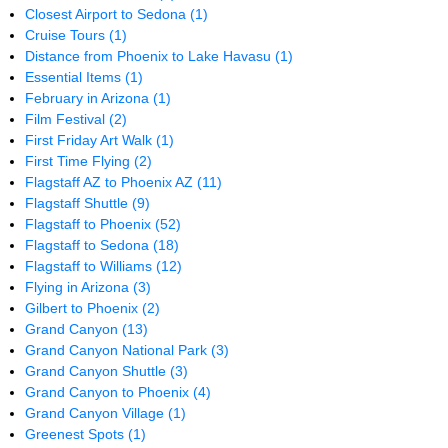
Closest Airport to Sedona
(1)
Cruise Tours
(1)
Distance from Phoenix to Lake Havasu
(1)
Essential Items
(1)
February in Arizona
(1)
Film Festival
(2)
First Friday Art Walk
(1)
First Time Flying
(2)
Flagstaff AZ to Phoenix AZ
(11)
Flagstaff Shuttle
(9)
Flagstaff to Phoenix
(52)
Flagstaff to Sedona
(18)
Flagstaff to Williams
(12)
Flying in Arizona
(3)
Gilbert to Phoenix
(2)
Grand Canyon
(13)
Grand Canyon National Park
(3)
Grand Canyon Shuttle
(3)
Grand Canyon to Phoenix
(4)
Grand Canyon Village
(1)
Greenest Spots
(1)