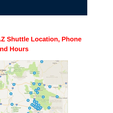
Z Shuttle Location, Phone
nd Hours