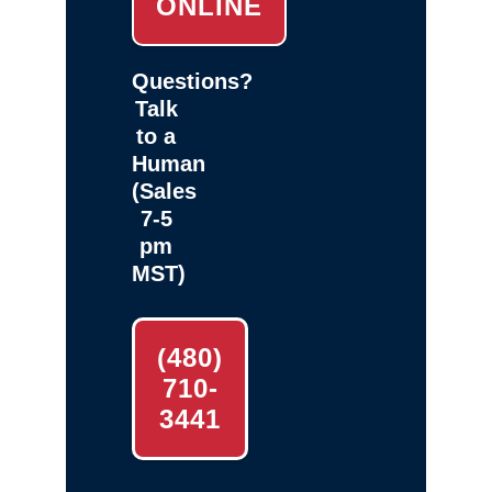
ONLINE
Questions?
Talk
to a
Human
(Sales
7-5
pm
MST)
(480)
710-
3441