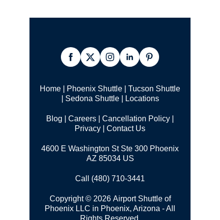
Home
|
Phoenix Shuttle
|
Tucson Shuttle
|
Sedona Shuttle
|
Locations
Blog
|
Careers
|
Cancellation Policy
|
Privacy
|
Contact Us
4600 E Washington St Ste 300 Phoenix
AZ 85034 US
Call (480) 710-3441
Copyright © 2026 Airport Shuttle of
Phoenix LLC in Phoenix, Arizona - All
Rights Reserved.