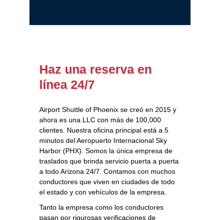
Haz una reserva en
línea 24/7
Airport Shuttle of Phoenix se creó en 2015 y
ahora es una LLC con más de 100,000
clientes. Nuestra oficina principal está a 5
minutos del Aeropuerto Internacional Sky
Harbor (PHX). Somos la única empresa de
traslados que brinda servicio puerta a puerta
a todo Arizona 24/7. Contamos con muchos
conductores que viven en ciudades de todo
el estado y con vehículos de la empresa.
Tanto la empresa como los conductores
pasan por rigurosas verificaciones de