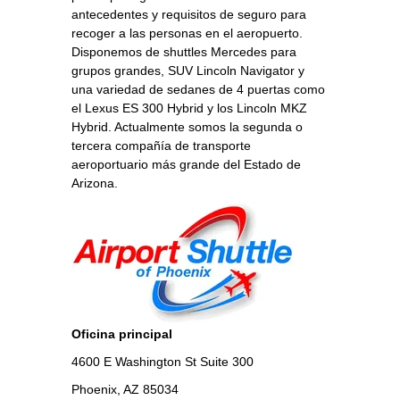
antecedentes y requisitos de seguro para
recoger a las personas en el aeropuerto.
Disponemos de shuttles Mercedes para
grupos grandes, SUV Lincoln Navigator y
una variedad de sedanes de 4 puertas como
el Lexus ES 300 Hybrid y los Lincoln MKZ
Hybrid. Actualmente somos la segunda o
tercera compañía de transporte
aeroportuario más grande del Estado de
Arizona.
Oficina principal
4600 E Washington St Suite 300
Phoenix, AZ 85034