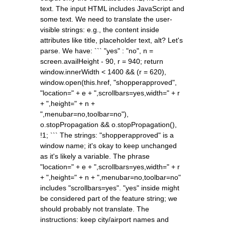
text. The input HTML includes JavaScript and
some text. We need to translate the user-
visible strings: e.g., the content inside
attributes like title, placeholder text, alt? Let's
parse. We have: ``` "yes" : "no", n =
screen.availHeight - 90, r = 940; return
window.innerWidth < 1400 && (r = 620),
window.open(this.href, "shopperapproved",
"location=" + e + ",scrollbars=yes,width=" + r
+ ",height=" + n +
",menubar=no,toolbar=no"),
o.stopPropagation && o.stopPropagation(),
!1; ``` The strings: "shopperapproved" is a
window name; it's okay to keep unchanged
as it's likely a variable. The phrase
"location=" + e + ",scrollbars=yes,width=" + r
+ ",height=" + n + ",menubar=no,toolbar=no"
includes "scrollbars=yes". "yes" inside might
be considered part of the feature string; we
should probably not translate. The
instructions: keep city/airport names and