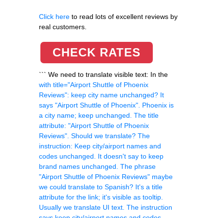
Click here
to read lots of excellent reviews by
real customers.
CHECK RATES
``` We need to translate visible text: In the
with title="Airport Shuttle of Phoenix
Reviews": keep city name unchanged? It
says "Airport Shuttle of Phoenix". Phoenix is
a city name; keep unchanged. The title
attribute: "Airport Shuttle of Phoenix
Reviews". Should we translate? The
instruction: Keep city/airport names and
codes unchanged. It doesn't say to keep
brand names unchanged. The phrase
"Airport Shuttle of Phoenix Reviews" maybe
we could translate to Spanish? It's a title
attribute for the link; it's visible as tooltip.
Usually we translate UI text. The instruction
says keep city/airport names and codes