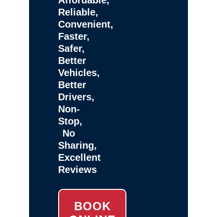
Reliable,
Convenient,
Faster,
Safer,
Better
Vehicles,
Better
Drivers,
Non-
Stop,
No
Sharing,
Excellent
Reviews
BOOK