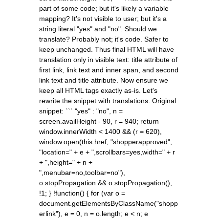
part of some code; but it's likely a variable
mapping? It's not visible to user; but it's a
string literal "yes" and "no". Should we
translate? Probably not; it's code. Safer to
keep unchanged. Thus final HTML will have
translation only in visible text: title attribute of
first link, link text and inner span, and second
link text and title attribute. Now ensure we
keep all HTML tags exactly as-is. Let's
rewrite the snippet with translations. Original
snippet: ``` "yes" : "no", n =
screen.availHeight - 90, r = 940; return
window.innerWidth < 1400 && (r = 620),
window.open(this.href, "shopperapproved",
"location=" + e + ",scrollbars=yes,width=" + r
+ ",height=" + n +
",menubar=no,toolbar=no"),
o.stopPropagation && o.stopPropagation(),
!1; } !function() { for (var o =
document.getElementsByClassName("shopp
erlink"), e = 0, n = o.length; e < n; e