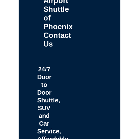
Airport
Shuttle
of
Phoenix
Contact
Us
24/7
Door
to
Door
Shuttle,
SUV
and
Car
Service,
Affordable,