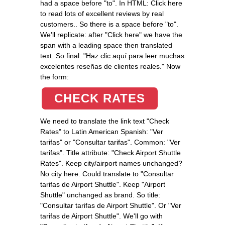
had a space before "to". In HTML: Click here
to read lots of excellent reviews by real
customers.
. So there is a space before "to".
We'll replicate: after "Click here" we have the
span with a leading space then translated
text. So final: "Haz clic aquí
para leer muchas
excelentes reseñas de clientes reales.
" Now
the form:
CHECK RATES
We need to translate the link text "Check
Rates" to Latin American Spanish: "Ver
tarifas" or "Consultar tarifas". Common: "Ver
tarifas". Title attribute: "Check Airport Shuttle
Rates". Keep city/airport names unchanged?
No city here. Could translate to "Consultar
tarifas de Airport Shuttle". Keep "Airport
Shuttle" unchanged as brand. So title:
"Consultar tarifas de Airport Shuttle". Or "Ver
tarifas de Airport Shuttle". We'll go with