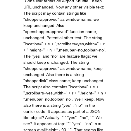
"Consultar tarifas de Airport Shuttle". Keep
URL unchanged. Now any other visible text:
The script may contain strings like
"shopperapproved" as window name; we
keep unchanged. Also
"openshopperapproved" function name;
unchanged. Potential other text: The string
"location=" + e + ",scrollbars=yes,width=" + r
+ ",height=" + n + ",menubar=no,toolbar=no".
The "yes" and "no" are feature flags; we
should keep unchanged. The string
"shopperapproved" as window name; keep
unchanged. Also there is a string
"shopperlink" class name; keep unchanged.
The script also contains "location=" + e +
",scrollbars=yes,width=" + r + ",height=" + n +
",menubar=no,toolbar=no". We'll keep. Now
also there is a string "yes" : "no", in the
earlier code: It appears as part of a JSON-
like object? Actually: ``` "yes" : "no", ``` We
see? It appears at top: ``` "yes" : "no", n =
screen.availHeight - 90, ``` That seems like