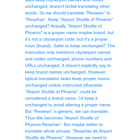
unchanged; doesn't forbid translating other
words. So we should translate "Reviews" to
"Reseñas". Keep "Airport Shuttle of Phoenix"
unchanged? Actually "Airport Shuttle of
Phoenix" is a proper name maybe brand; but
it's not a city/airport code; but it's a proper
noun (brand). Safer to keep unchanged? The
instruction only mentions city/airport names
and codes unchanged, phone numbers and
URLs unchanged. It doesn't explicitly say to
keep brand names unchanged. However
typical translation tasks keep proper nouns
unchanged unless instructed otherwise.
"Airport Shuttle of Phoenix" could be
considered a brand name; I'd keep it
unchanged to avoid altering a proper name.
But "Reviews" is generic; we can translate.
Thus title becomes "Airport Shuttle of
Phoenix Reseñas". But maybe better to
translate whole phrase: "Reseñas de Airport
Shuttle de Phoenix". However we need to