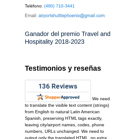
Teléfono:
(480) 710-3441
Ganador del premio Travel and
Hospitality 2018-2023
Testimonios y reseñas
We need
to translate the visible text content (strings)
from English to natural Latin American
Spanish, preserving HTML tags exactly,
leaving city/airport names, codes, phone
numbers, URLs unchanged. We need to
output only the translated HTML, no extra