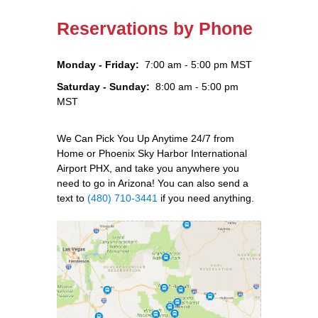
Reservations by Phone
Monday - Friday:
7:00 am - 5:00 pm MST
Saturday - Sunday:
8:00 am - 5:00 pm
MST
We Can Pick You Up Anytime 24/7 from
Home or Phoenix Sky Harbor International
Airport PHX, and take you anywhere you
need to go in Arizona! You can also send a
text to
(480) 710-3441
if you need anything.