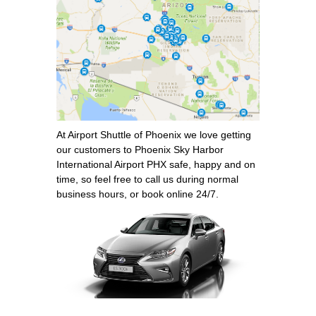
At Airport Shuttle of Phoenix we love getting
our customers to Phoenix Sky Harbor
International Airport PHX safe, happy and on
time, so feel free to call us during normal
business hours, or book online 24/7.