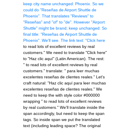
keep city name unchanged: Phoenix. So we
could do "Reseñas de Airport Shuttle de
Phoenix". That translates "Reviews" to
"Reseñas" and "of" to "de". However "Airport
Shuttle" might be brand; keep unchanged. So
final title: "Reseñas de Airport Shuttle de
Phoenix". We'll see. The link text: "Click here
to read lots of excellent reviews by real
customers.
" We need to translate "Click here"
to "Haz clic aquí" (Latin American). The rest:
" to read lots of excellent reviews by real
customers." translate: " para leer muchas
excelentes reseñas de clientes reales." Let's
craft natural: "Haz clic aquí para leer muchas
excelentes reseñas de clientes reales." We
need to keep the
with style color #000000
wrapping " to read lots of excellent reviews
by real customers." We'll translate inside the
span accordingly, but need to keep the span
tags. So inside span we put the translated
text (including leading space? The original