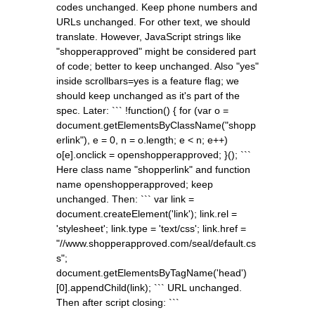
codes unchanged. Keep phone numbers and
URLs unchanged. For other text, we should
translate. However, JavaScript strings like
"shopperapproved" might be considered part
of code; better to keep unchanged. Also "yes"
inside scrollbars=yes is a feature flag; we
should keep unchanged as it's part of the
spec. Later: ``` !function() { for (var o =
document.getElementsByClassName("shopp
erlink"), e = 0, n = o.length; e < n; e++)
o[e].onclick = openshopperapproved; }(); ```
Here class name "shopperlink" and function
name openshopperapproved; keep
unchanged. Then: ``` var link =
document.createElement('link'); link.rel =
'stylesheet'; link.type = 'text/css'; link.href =
"//www.shopperapproved.com/seal/default.cs
s";
document.getElementsByTagName('head')
[0].appendChild(link); ``` URL unchanged.
Then after script closing: ```