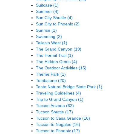
Suitcase
(1)
Summer
(4)
Sun City Shuttle
(4)
Sun City to Phoenix
(2)
Sunrise
(1)
Swimming
(2)
Taliesin West
(1)
The Grand Canyon
(19)
The Hermit Trail
(1)
The Hidden Gems
(4)
The Outdoor Activities
(15)
Theme Park
(1)
Tombstone
(20)
Tonto Natural Bridge State Park
(1)
Traveling Guidelines
(4)
Trip to Grand Canyon
(1)
Tucson Arizona
(62)
Tucson Shuttle
(17)
Tucson to Casa Grande
(16)
Tucson to Nogales
(16)
Tucson to Phoenix
(17)