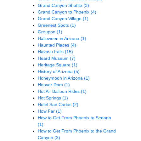
Grand Canyon Shuttle
(3)
Grand Canyon to Phoenix
(4)
Grand Canyon Village
(1)
Greenest Spots
(1)
Groupon
(1)
Halloween in Arizona
(1)
Haunted Places
(4)
Havasu Falls
(15)
Heard Museum
(7)
Heritage Square
(1)
History of Arizona
(5)
Honeymoon in Arizona
(1)
Hoover Dam
(1)
Hot Air Balloon Rides
(1)
Hot Springs
(1)
Hotel San Carlos
(2)
How Far
(1)
How to Get From Phoenix to Sedona
(1)
How to Get From Phoenix to the Grand
Canyon
(3)