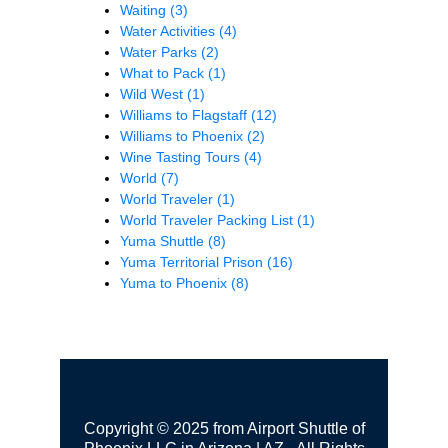
Waiting
(3)
Water Activities
(4)
Water Parks
(2)
What to Pack
(1)
Wild West
(1)
Williams to Flagstaff
(12)
Williams to Phoenix
(2)
Wine Tasting Tours
(4)
World
(7)
World Traveler
(1)
World Traveler Packing List
(1)
Yuma Shuttle
(8)
Yuma Territorial Prison
(16)
Yuma to Phoenix
(8)
Copyright © 2025 from Airport Shuttle of