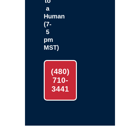
to
a
Human
(7-
5
pm
MST)
(480)
710-
3441