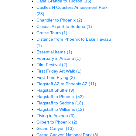
Casa Grande to Tucson
(16)
Castles N Coasters Amusement Park
(28)
Chandler to Phoenix
(2)
Closest Airport to Sedona
(1)
Cruise Tours
(1)
Distance from Phoenix to Lake Havasu
(1)
Essential Items
(1)
February in Arizona
(1)
Film Festival
(2)
First Friday Art Walk
(1)
First Time Flying
(2)
Flagstaff AZ to Phoenix AZ
(11)
Flagstaff Shuttle
(9)
Flagstaff to Phoenix
(52)
Flagstaff to Sedona
(18)
Flagstaff to Williams
(12)
Flying in Arizona
(3)
Gilbert to Phoenix
(2)
Grand Canyon
(13)
Grand Canyon National Park
(3)