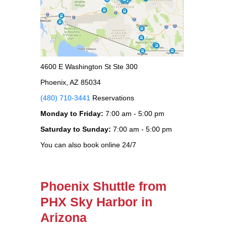
4600 E Washington St Ste 300
Phoenix, AZ 85034
(480) 710-3441
Reservations
Monday to Friday:
7:00 am - 5:00 pm
Saturday to Sunday:
7:00 am - 5:00 pm
You can also book online 24/7
Phoenix Shuttle from
PHX Sky Harbor in
Arizona