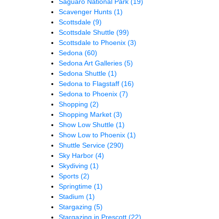
Saguaro National Park
(19)
Scavenger Hunts
(1)
Scottsdale
(9)
Scottsdale Shuttle
(99)
Scottsdale to Phoenix
(3)
Sedona
(60)
Sedona Art Galleries
(5)
Sedona Shuttle
(1)
Sedona to Flagstaff
(16)
Sedona to Phoenix
(7)
Shopping
(2)
Shopping Market
(3)
Show Low Shuttle
(1)
Show Low to Phoenix
(1)
Shuttle Service
(290)
Sky Harbor
(4)
Skydiving
(1)
Sports
(2)
Springtime
(1)
Stadium
(1)
Stargazing
(5)
Stargazing in Prescott
(22)