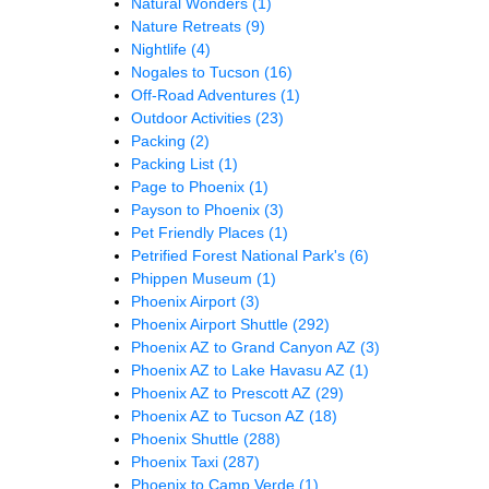
Natural Wonders
(1)
Nature Retreats
(9)
Nightlife
(4)
Nogales to Tucson
(16)
Off-Road Adventures
(1)
Outdoor Activities
(23)
Packing
(2)
Packing List
(1)
Page to Phoenix
(1)
Payson to Phoenix
(3)
Pet Friendly Places
(1)
Petrified Forest National Park's
(6)
Phippen Museum
(1)
Phoenix Airport
(3)
Phoenix Airport Shuttle
(292)
Phoenix AZ to Grand Canyon AZ
(3)
Phoenix AZ to Lake Havasu AZ
(1)
Phoenix AZ to Prescott AZ
(29)
Phoenix AZ to Tucson AZ
(18)
Phoenix Shuttle
(288)
Phoenix Taxi
(287)
Phoenix to Camp Verde
(1)