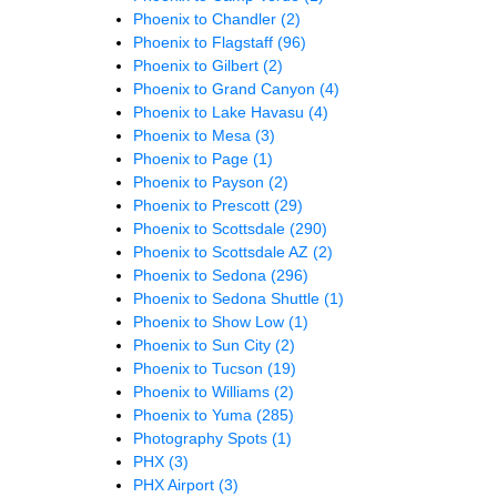
Phoenix to Chandler
(2)
Phoenix to Flagstaff
(96)
Phoenix to Gilbert
(2)
Phoenix to Grand Canyon
(4)
Phoenix to Lake Havasu
(4)
Phoenix to Mesa
(3)
Phoenix to Page
(1)
Phoenix to Payson
(2)
Phoenix to Prescott
(29)
Phoenix to Scottsdale
(290)
Phoenix to Scottsdale AZ
(2)
Phoenix to Sedona
(296)
Phoenix to Sedona Shuttle
(1)
Phoenix to Show Low
(1)
Phoenix to Sun City
(2)
Phoenix to Tucson
(19)
Phoenix to Williams
(2)
Phoenix to Yuma
(285)
Photography Spots
(1)
PHX
(3)
PHX Airport
(3)