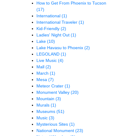
How to Get From Phoenix to Tucson
(17)
International
(1)
International Traveler
(1)
Kid-Friendly
(2)
Ladies' Night Out
(1)
Lake
(10)
Lake Havasu to Phoenix
(2)
LEGOLAND
(1)
Live Music
(4)
Mall
(2)
March
(1)
Mesa
(7)
Meteor Crater
(1)
Monument Valley
(20)
Mountain
(3)
Murals
(1)
Museums
(51)
Music
(3)
Mysterious Sites
(1)
National Monument
(23)