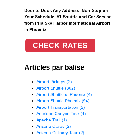
Door to Door, Any Address
, Non-Stop on
Your Schedule, #1 Shuttle and Car Service
from PHX Sky Harbor International Airport
in Phoenix
CHECK RATES
Articles par balise
Airport Pickups
(2)
Airport Shuttle
(302)
Airport Shuttle of Phoenix
(4)
Airport Shuttle Phoenix
(94)
Airport Transportation
(2)
Antelope Canyon Tour
(4)
Apache Trail
(1)
Arizona Caves
(2)
Arizona Culinary Tour
(2)