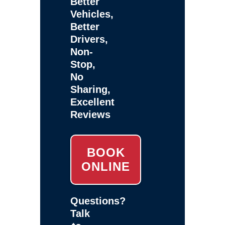
Better
Vehicles,
Better
Drivers,
Non-
Stop,
No
Sharing,
Excellent
Reviews
BOOK
ONLINE
Questions?
Talk