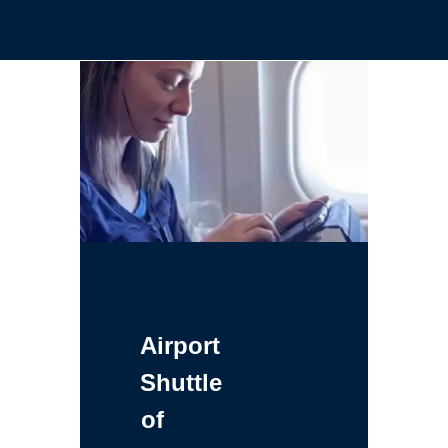
Airport
Shuttle
of