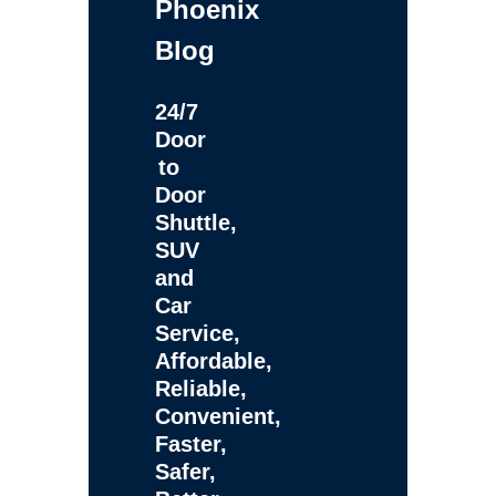
Phoenix
Blog
24/7
Door
to
Door
Shuttle,
SUV
and
Car
Service,
Affordable,
Reliable,
Convenient,
Faster,
Safer,