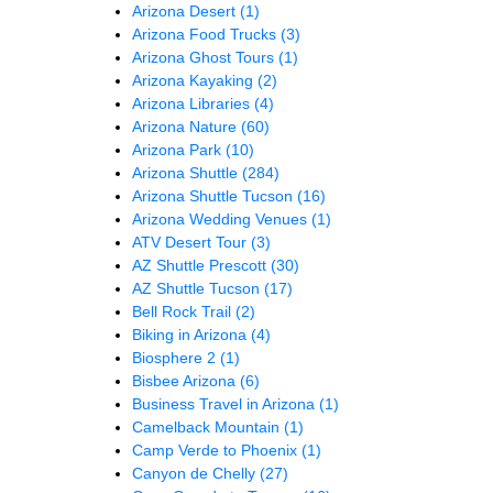
Arizona Desert
(1)
Arizona Food Trucks
(3)
Arizona Ghost Tours
(1)
Arizona Kayaking
(2)
Arizona Libraries
(4)
Arizona Nature
(60)
Arizona Park
(10)
Arizona Shuttle
(284)
Arizona Shuttle Tucson
(16)
Arizona Wedding Venues
(1)
ATV Desert Tour
(3)
AZ Shuttle Prescott
(30)
AZ Shuttle Tucson
(17)
Bell Rock Trail
(2)
Biking in Arizona
(4)
Biosphere 2
(1)
Bisbee Arizona
(6)
Business Travel in Arizona
(1)
Camelback Mountain
(1)
Camp Verde to Phoenix
(1)
Canyon de Chelly
(27)