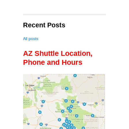
Recent Posts
All posts
AZ Shuttle Location,
Phone and Hours