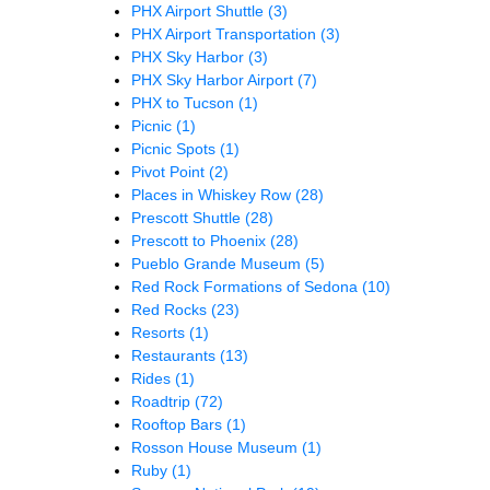
PHX Airport Shuttle
(3)
PHX Airport Transportation
(3)
PHX Sky Harbor
(3)
PHX Sky Harbor Airport
(7)
PHX to Tucson
(1)
Picnic
(1)
Picnic Spots
(1)
Pivot Point
(2)
Places in Whiskey Row
(28)
Prescott Shuttle
(28)
Prescott to Phoenix
(28)
Pueblo Grande Museum
(5)
Red Rock Formations of Sedona
(10)
Red Rocks
(23)
Resorts
(1)
Restaurants
(13)
Rides
(1)
Roadtrip
(72)
Rooftop Bars
(1)
Rosson House Museum
(1)
Ruby
(1)