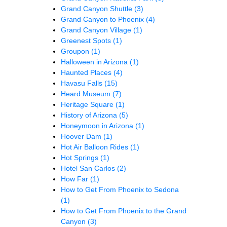
Grand Canyon Shuttle
(3)
Grand Canyon to Phoenix
(4)
Grand Canyon Village
(1)
Greenest Spots
(1)
Groupon
(1)
Halloween in Arizona
(1)
Haunted Places
(4)
Havasu Falls
(15)
Heard Museum
(7)
Heritage Square
(1)
History of Arizona
(5)
Honeymoon in Arizona
(1)
Hoover Dam
(1)
Hot Air Balloon Rides
(1)
Hot Springs
(1)
Hotel San Carlos
(2)
How Far
(1)
How to Get From Phoenix to Sedona
(1)
How to Get From Phoenix to the Grand
Canyon
(3)