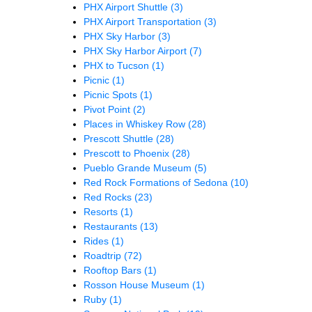
PHX Airport Shuttle
(3)
PHX Airport Transportation
(3)
PHX Sky Harbor
(3)
PHX Sky Harbor Airport
(7)
PHX to Tucson
(1)
Picnic
(1)
Picnic Spots
(1)
Pivot Point
(2)
Places in Whiskey Row
(28)
Prescott Shuttle
(28)
Prescott to Phoenix
(28)
Pueblo Grande Museum
(5)
Red Rock Formations of Sedona
(10)
Red Rocks
(23)
Resorts
(1)
Restaurants
(13)
Rides
(1)
Roadtrip
(72)
Rooftop Bars
(1)
Rosson House Museum
(1)
Ruby
(1)