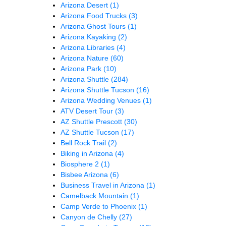
Arizona Desert
(1)
Arizona Food Trucks
(3)
Arizona Ghost Tours
(1)
Arizona Kayaking
(2)
Arizona Libraries
(4)
Arizona Nature
(60)
Arizona Park
(10)
Arizona Shuttle
(284)
Arizona Shuttle Tucson
(16)
Arizona Wedding Venues
(1)
ATV Desert Tour
(3)
AZ Shuttle Prescott
(30)
AZ Shuttle Tucson
(17)
Bell Rock Trail
(2)
Biking in Arizona
(4)
Biosphere 2
(1)
Bisbee Arizona
(6)
Business Travel in Arizona
(1)
Camelback Mountain
(1)
Camp Verde to Phoenix
(1)
Canyon de Chelly
(27)