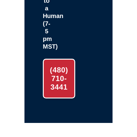
to
a
Human
(7-
5
pm
MST)
(480)
710-
3441