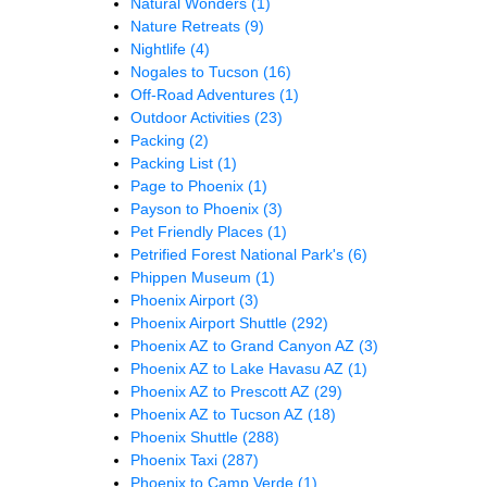
Natural Wonders
(1)
Nature Retreats
(9)
Nightlife
(4)
Nogales to Tucson
(16)
Off-Road Adventures
(1)
Outdoor Activities
(23)
Packing
(2)
Packing List
(1)
Page to Phoenix
(1)
Payson to Phoenix
(3)
Pet Friendly Places
(1)
Petrified Forest National Park's
(6)
Phippen Museum
(1)
Phoenix Airport
(3)
Phoenix Airport Shuttle
(292)
Phoenix AZ to Grand Canyon AZ
(3)
Phoenix AZ to Lake Havasu AZ
(1)
Phoenix AZ to Prescott AZ
(29)
Phoenix AZ to Tucson AZ
(18)
Phoenix Shuttle
(288)
Phoenix Taxi
(287)
Phoenix to Camp Verde
(1)