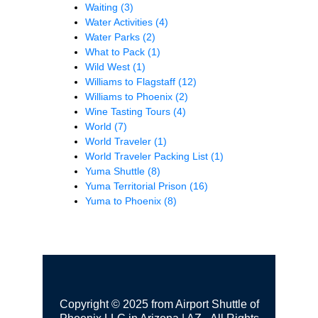
Waiting
(3)
Water Activities
(4)
Water Parks
(2)
What to Pack
(1)
Wild West
(1)
Williams to Flagstaff
(12)
Williams to Phoenix
(2)
Wine Tasting Tours
(4)
World
(7)
World Traveler
(1)
World Traveler Packing List
(1)
Yuma Shuttle
(8)
Yuma Territorial Prison
(16)
Yuma to Phoenix
(8)
Copyright © 2025 from Airport Shuttle of