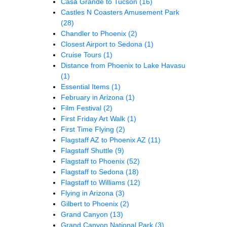
Casa Grande to Tucson
(16)
Castles N Coasters Amusement Park
(28)
Chandler to Phoenix
(2)
Closest Airport to Sedona
(1)
Cruise Tours
(1)
Distance from Phoenix to Lake Havasu
(1)
Essential Items
(1)
February in Arizona
(1)
Film Festival
(2)
First Friday Art Walk
(1)
First Time Flying
(2)
Flagstaff AZ to Phoenix AZ
(11)
Flagstaff Shuttle
(9)
Flagstaff to Phoenix
(52)
Flagstaff to Sedona
(18)
Flagstaff to Williams
(12)
Flying in Arizona
(3)
Gilbert to Phoenix
(2)
Grand Canyon
(13)
Grand Canyon National Park
(3)