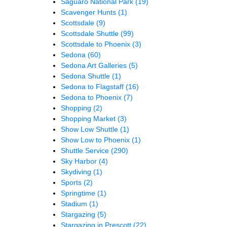
Saguaro National Park
(19)
Scavenger Hunts
(1)
Scottsdale
(9)
Scottsdale Shuttle
(99)
Scottsdale to Phoenix
(3)
Sedona
(60)
Sedona Art Galleries
(5)
Sedona Shuttle
(1)
Sedona to Flagstaff
(16)
Sedona to Phoenix
(7)
Shopping
(2)
Shopping Market
(3)
Show Low Shuttle
(1)
Show Low to Phoenix
(1)
Shuttle Service
(290)
Sky Harbor
(4)
Skydiving
(1)
Sports
(2)
Springtime
(1)
Stadium
(1)
Stargazing
(5)
Stargazing in Prescott
(22)