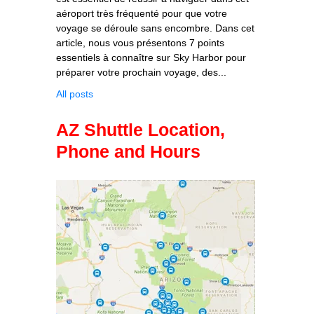
aéroport très fréquenté pour que votre
voyage se déroule sans encombre. Dans cet
article, nous vous présentons 7 points
essentiels à connaître sur Sky Harbor pour
préparer votre prochain voyage, des...
All posts
AZ Shuttle Location,
Phone and Hours