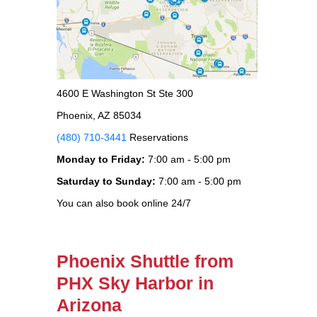
4600 E Washington St Ste 300
Phoenix, AZ 85034
(480) 710-3441
Reservations
Monday to Friday:
7:00 am - 5:00 pm
Saturday to Sunday:
7:00 am - 5:00 pm
You can also book online 24/7
Phoenix Shuttle from
PHX Sky Harbor in
Arizona