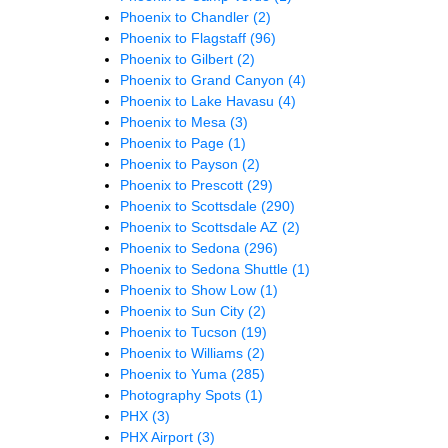
Phoenix to Chandler
(2)
Phoenix to Flagstaff
(96)
Phoenix to Gilbert
(2)
Phoenix to Grand Canyon
(4)
Phoenix to Lake Havasu
(4)
Phoenix to Mesa
(3)
Phoenix to Page
(1)
Phoenix to Payson
(2)
Phoenix to Prescott
(29)
Phoenix to Scottsdale
(290)
Phoenix to Scottsdale AZ
(2)
Phoenix to Sedona
(296)
Phoenix to Sedona Shuttle
(1)
Phoenix to Show Low
(1)
Phoenix to Sun City
(2)
Phoenix to Tucson
(19)
Phoenix to Williams
(2)
Phoenix to Yuma
(285)
Photography Spots
(1)
PHX
(3)
PHX Airport
(3)