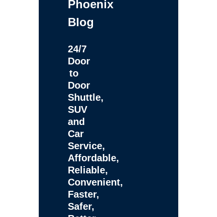
Phoenix
Blog
24/7
Door
to
Door
Shuttle,
SUV
and
Car
Service,
Affordable,
Reliable,
Convenient,
Faster,
Safer,