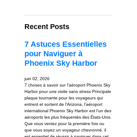
Recent Posts
7 Astuces Essentielles
pour Naviguer à
Phoenix Sky Harbor
juin 02, 2026
7 choses à savoir sur l'aéroport Phoenix Sky
Harbor pour une visite sans stress Principale
plaque tournante pour les voyageurs qui
entrent et sortent de l'Arizona, l'aéroport
international Phoenix Sky Harbor est l'un des
aéroports les plus fréquentés des États-Unis.
Que vous veniez pour la première fois ou
que vous soyez un voyageur chevronné, il
est essentiel de réussir à naviguer dans cet