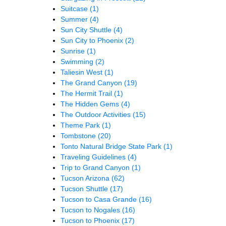
Suitcase
(1)
Summer
(4)
Sun City Shuttle
(4)
Sun City to Phoenix
(2)
Sunrise
(1)
Swimming
(2)
Taliesin West
(1)
The Grand Canyon
(19)
The Hermit Trail
(1)
The Hidden Gems
(4)
The Outdoor Activities
(15)
Theme Park
(1)
Tombstone
(20)
Tonto Natural Bridge State Park
(1)
Traveling Guidelines
(4)
Trip to Grand Canyon
(1)
Tucson Arizona
(62)
Tucson Shuttle
(17)
Tucson to Casa Grande
(16)
Tucson to Nogales
(16)
Tucson to Phoenix
(17)