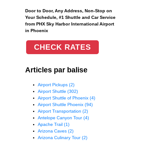
Door to Door, Any Address
, Non-Stop on
Your Schedule, #1 Shuttle and Car Service
from PHX Sky Harbor International Airport
in Phoenix
CHECK RATES
Articles par balise
Airport Pickups
(2)
Airport Shuttle
(302)
Airport Shuttle of Phoenix
(4)
Airport Shuttle Phoenix
(94)
Airport Transportation
(2)
Antelope Canyon Tour
(4)
Apache Trail
(1)
Arizona Caves
(2)
Arizona Culinary Tour
(2)