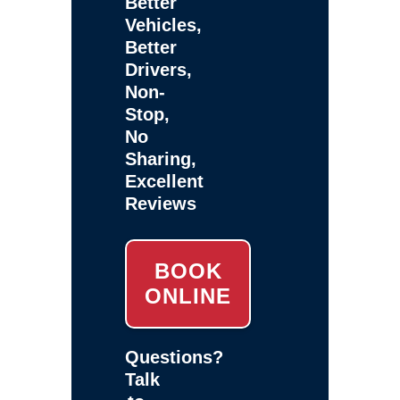
Better
Vehicles,
Better
Drivers,
Non-
Stop,
No
Sharing,
Excellent
Reviews
BOOK
ONLINE
Questions?
Talk