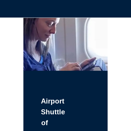
Airport
Shuttle
of