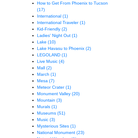
How to Get From Phoenix to Tucson
(17)
International
(1)
International Traveler
(1)
Kid-Friendly
(2)
Ladies' Night Out
(1)
Lake
(10)
Lake Havasu to Phoenix
(2)
LEGOLAND
(1)
Live Music
(4)
Mall
(2)
March
(1)
Mesa
(7)
Meteor Crater
(1)
Monument Valley
(20)
Mountain
(3)
Murals
(1)
Museums
(51)
Music
(3)
Mysterious Sites
(1)
National Monument
(23)