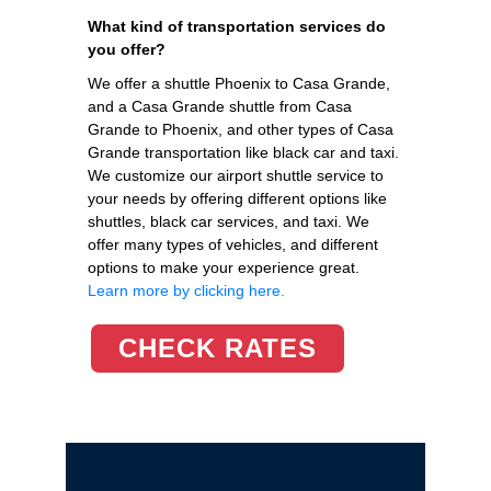
What kind of transportation services do
you offer?
We offer a shuttle Phoenix to Casa Grande,
and a Casa Grande shuttle from Casa
Grande to Phoenix, and other types of Casa
Grande transportation like black car and taxi.
We customize our airport shuttle service to
your needs by offering different options like
shuttles, black car services, and taxi. We
offer many types of vehicles, and different
options to make your experience great.
Learn more by clicking here.
CHECK RATES