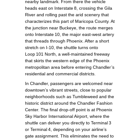
nearby landmark. From there the vehicle
heads east on Interstate 8, crossing the Gila
River and rolling past the arid scenery that
characterizes this part of Maricopa County. At
the junction near Buckeye, the route merges
onto Interstate 10, the major east‑west artery
that threads through Phoenix. After a short
stretch on I‑10, the shuttle turns onto
Loop 101 North, a well‑maintained freeway
that skirts the western edge of the Phoenix
metropolitan area before entering Chandler’s
residential and commercial districts.
In Chandler, passengers are welcomed near
downtown’s vibrant streets, close to popular
neighborhoods such as Tumbleweed and the
historic district around the Chandler Fashion
Center. The final drop‑off point is at Phoenix
Sky Harbor International Airport, where the
shuttle can deliver you directly to Terminal 3
or Terminal 4, depending on your airline’s
gate assignment. This eliminates the need to