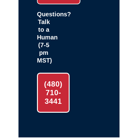
Questions?
Talk
to a
Human
(7-5
pm
MST)
(480)
710-
3441