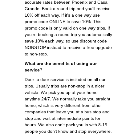
accurate rates between Phoenix and Casa
Grande. Book a round trip and you'll receive
10% off each way. If it's a one way use
promo code ONLINE to save 10%. This
promo code is only valid on one way trips. If
you're booking a round trip you automatically
save 10% each way, so use discount code
NONSTOP instead to receive a free upgrade
to non-stop.
What are the benefits of using our
service?
Door to door service is included on all our
trips. Usually trips are non-stop in a nicer
vehicle. We pick you up at your home
anytime 24/7. We normally take you straight
home, which is very different from other
companies that leave you at a bus stop and
stop and wait at intermediate points for
hours. We also don't pack you in with 8-15
people you don't know and stop everywhere.