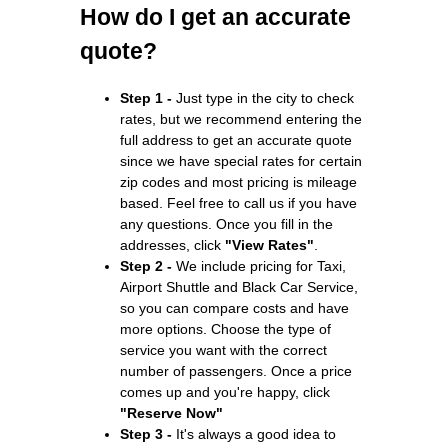
How do I get an accurate
quote?
Step 1 -
Just type in the city to check
rates, but we recommend entering the
full address to get an accurate quote
since we have special rates for certain
zip codes and most pricing is mileage
based. Feel free to call us if you have
any questions. Once you fill in the
addresses, click
"View Rates"
.
Step 2 -
We include pricing for Taxi,
Airport Shuttle and Black Car Service,
so you can compare costs and have
more options. Choose the type of
service you want with the correct
number of passengers. Once a price
comes up and you're happy, click
"Reserve Now"
Step 3 -
It's always a good idea to