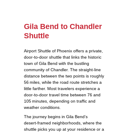
Gila Bend to Chandler
Shuttle
Airport Shuttle of Phoenix offers a private,
door‑to‑door shuttle that links the historic
town of Gila Bend with the bustling
community of Chandler. The straight‑line
distance between the two points is roughly
56 miles, while the road route stretches a
little farther. Most travelers experience a
door‑to‑door travel time between 76 and
105 minutes, depending on traffic and
weather conditions.
The journey begins in Gila Bend’s
desert‑framed neighborhoods, where the
shuttle picks you up at your residence or a