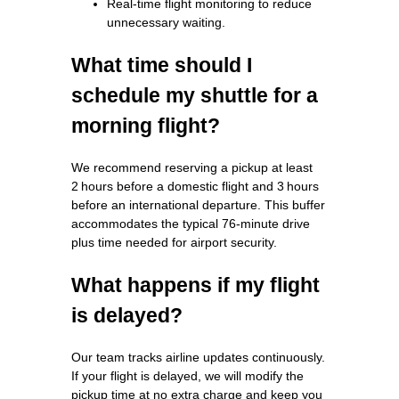
Real‑time flight monitoring to reduce
unnecessary waiting.
What time should I
schedule my shuttle for a
morning flight?
We recommend reserving a pickup at least
2 hours before a domestic flight and 3 hours
before an international departure. This buffer
accommodates the typical 76‑minute drive
plus time needed for airport security.
What happens if my flight
is delayed?
Our team tracks airline updates continuously.
If your flight is delayed, we will modify the
pickup time at no extra charge and keep you