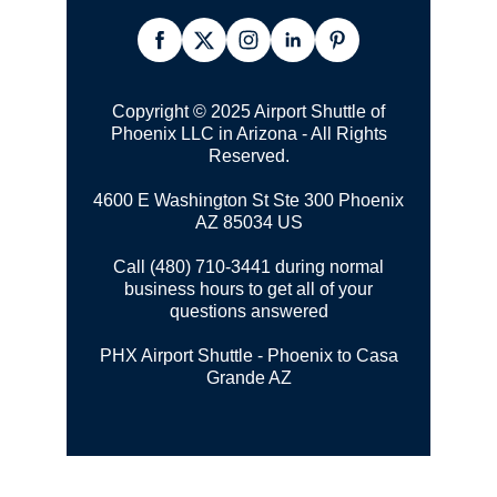
Copyright © 2025 Airport Shuttle of
Phoenix LLC in Arizona - All Rights
Reserved.
4600 E Washington St Ste 300
Phoenix
AZ 85034 US
Call (480) 710-3441 during normal
business hours to get all of your
questions answered
PHX Airport Shuttle - Phoenix to Casa
Grande AZ