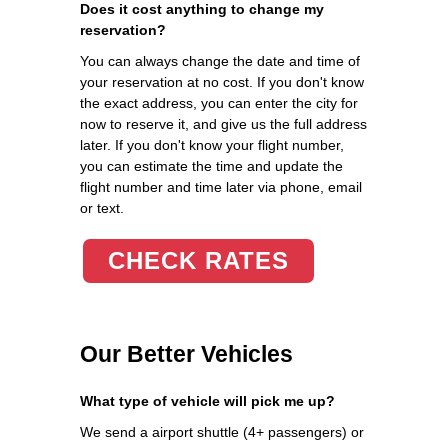
Does it cost anything to change my
reservation?
You can always change the date and time of
your reservation at no cost. If you don't know
the exact address, you can enter the city for
now to reserve it, and give us the full address
later. If you don't know your flight number,
you can estimate the time and update the
flight number and time later via phone, email
or text.
CHECK RATES
Our Better Vehicles
What type of vehicle will pick me up?
We send a airport shuttle (4+ passengers) or