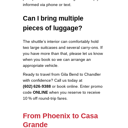
informed via phone or text.
Can I bring multiple
pieces of luggage?
The shuttle’s interior can comfortably hold
two large suitcases and several carry‑ons. If
you have more than that, please let us know
when you book so we can arrange an
appropriate vehicle.
Ready to travel from Gila Bend to Chandler
with confidence? Call us today at
(602) 626‑9388
or book online. Enter promo
code
ONLINE
when you reserve to receive
10 % off round‑trip fares.
From Phoenix to Casa
Grande