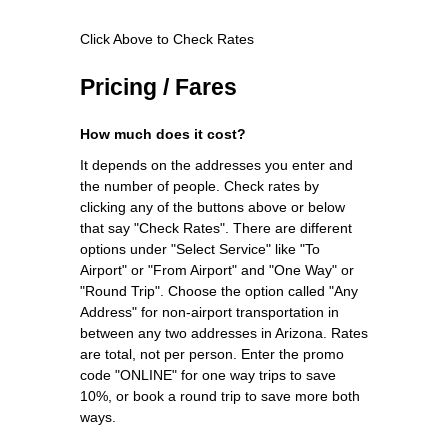
Click Above to Check Rates
Pricing / Fares
How much does it cost?
It depends on the addresses you enter and
the number of people. Check rates by
clicking any of the buttons above or below
that say "Check Rates". There are different
options under "Select Service" like "To
Airport" or "From Airport" and "One Way" or
"Round Trip". Choose the option called "Any
Address" for non-airport transportation in
between any two addresses in Arizona. Rates
are total, not per person. Enter the promo
code "ONLINE" for one way trips to save
10%, or book a round trip to save more both
ways.