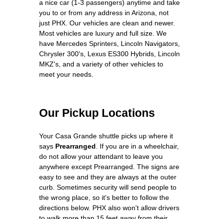
a nice car (1-3 passengers) anytime and take
you to or from any address in Arizona, not
just PHX. Our vehicles are clean and newer.
Most vehicles are luxury and full size. We
have Mercedes Sprinters, Lincoln Navigators,
Chrysler 300's, Lexus ES300 Hybrids, Lincoln
MKZ's, and a variety of other vehicles to
meet your needs.
Our Pickup Locations
Your Casa Grande shuttle picks up where it
says
Prearranged
. If you are in a wheelchair,
do not allow your attendant to leave you
anywhere except Prearranged. The signs are
easy to see and they are always at the outer
curb. Sometimes security will send people to
the wrong place, so it's better to follow the
directions below. PHX also won't allow drivers
to walk more than 15 feet away from their