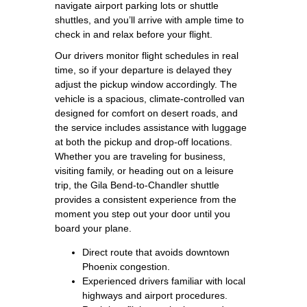
navigate airport parking lots or shuttle
shuttles, and you’ll arrive with ample time to
check in and relax before your flight.
Our drivers monitor flight schedules in real
time, so if your departure is delayed they
adjust the pickup window accordingly. The
vehicle is a spacious, climate‑controlled van
designed for comfort on desert roads, and
the service includes assistance with luggage
at both the pickup and drop‑off locations.
Whether you are traveling for business,
visiting family, or heading out on a leisure
trip, the Gila Bend‑to‑Chandler shuttle
provides a consistent experience from the
moment you step out your door until you
board your plane.
Direct route that avoids downtown
Phoenix congestion.
Experienced drivers familiar with local
highways and airport procedures.