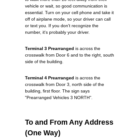
vehicle or wait, so good communication is
essential. Turn on your cell phone and take it
off of airplane mode, so your driver can call
or text you. If you don't recognize the
number, it's probably your driver.
Terminal 3 Prearranged
is across the
crosswalk from Door 6 and to the right, south
side of the building.
Terminal 4 Prearranged
is across the
crosswalk from Door 3, north side of the
building, first floor. The sign says
"Prearranged Vehicles 3 NORTH".
To and From Any Address
(One Way)