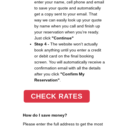
enter your name, cell phone and email
to save your quote and automatically
get a copy sent to your email. That
way we can easily look up your quote
by name when you call and finish up
your reservation when you're ready.
Just click
"Continue"
Step 4 -
The website won't actually
book anything until you enter a credit
or debit card on the final booking
screen. You will automatically receive a
confirmation email with all the details
after you click
"Confirm My
Reservation"
.
CHECK RATES
How do I save money?
Please enter the full address to get the most