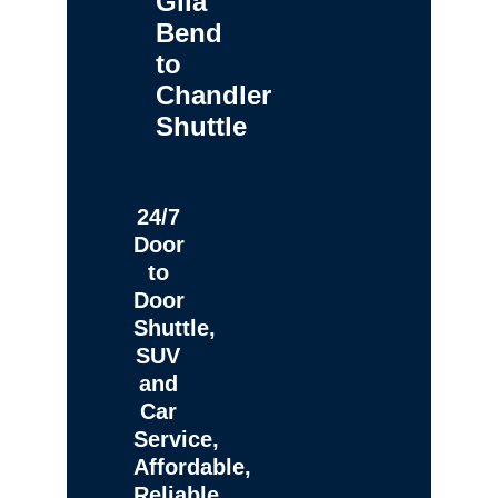
Gila
Bend
to
Chandler
Shuttle
24/7
Door
to
Door
Shuttle,
SUV
and
Car
Service,
Affordable,
Reliable,