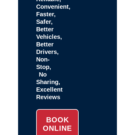
Convenient,
Faster,
Safer,
Better
Vehicles,
Better
Drivers,
Non-
Stop,
No
Sharing,
Excellent
Reviews
BOOK
ONLINE