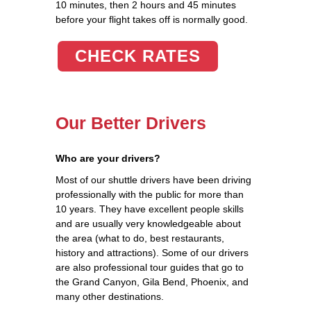
10 minutes, then 2 hours and 45 minutes
before your flight takes off is normally good.
CHECK RATES
Our Better Drivers
Who are your drivers?
Most of our shuttle drivers have been driving
professionally with the public for more than
10 years. They have excellent people skills
and are usually very knowledgeable about
the area (what to do, best restaurants,
history and attractions). Some of our drivers
are also professional tour guides that go to
the Grand Canyon, Gila Bend, Phoenix, and
many other destinations.