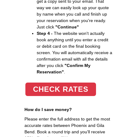
get a copy sent to your email. That
way we can easily look up your quote
by name when you call and finish up
your reservation when you're ready.
Just click
"Continue"
Step 4 -
The website won't actually
book anything until you enter a credit
or debit card on the final booking
screen. You will automatically receive a
confirmation email with all the details
after you click
"Confirm My
Reservation"
.
CHECK RATES
How do I save money?
Please enter the full address to get the most
accurate rates between Phoenix and Gila
Bend. Book a round trip and you'll receive