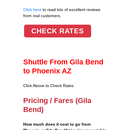
Click here
to read lots of excellent reviews
from real customers.
CHECK RATES
Shuttle From Gila Bend
to Phoenix AZ
Click Above to Check Rates
Pricing / Fares (Gila
Bend)
How much does it cost to go from