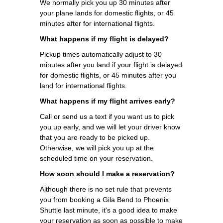
We normally pick you up 30 minutes after
your plane lands for domestic flights, or 45
minutes after for international flights.
What happens if my flight is delayed?
Pickup times automatically adjust to 30
minutes after you land if your flight is delayed
for domestic flights, or 45 minutes after you
land for international flights.
What happens if my flight arrives early?
Call or send us a text if you want us to pick
you up early, and we will let your driver know
that you are ready to be picked up.
Otherwise, we will pick you up at the
scheduled time on your reservation.
How soon should I make a reservation?
Although there is no set rule that prevents
you from booking a Gila Bend to Phoenix
Shuttle last minute, it's a good idea to make
your reservation as soon as possible to make