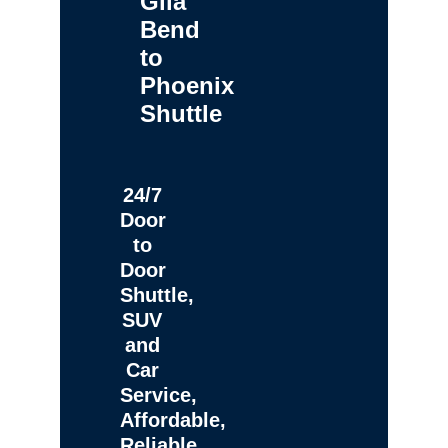
Gila
Bend
to
Phoenix
Shuttle
24/7
Door
to
Door
Shuttle,
SUV
and
Car
Service,
Affordable,
Reliable,