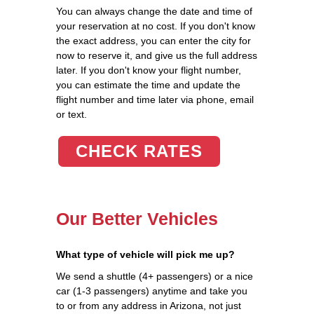
You can always change the date and time of
your reservation at no cost. If you don't know
the exact address, you can enter the city for
now to reserve it, and give us the full address
later. If you don't know your flight number,
you can estimate the time and update the
flight number and time later via phone, email
or text.
CHECK RATES
Our Better Vehicles
What type of vehicle will pick me up?
We send a shuttle (4+ passengers) or a nice
car (1-3 passengers) anytime and take you
to or from any address in Arizona, not just