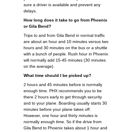
sure a driver is available and prevent any
delays.
How long does it take to go from Phoenix
or Gila Bend?
Trips to and from Gila Bend in normal traffic
are about an hour and 10 minutes versus two
hours and 30 minutes on the bus or a shuttle
with a bunch of people. Rush hour in Phoenix
will normally add 15-45 minutes (30 minutes
on the average).
What time should I be picked up?
2 hours and 45 minutes before is normally
enough time. PHX recommends you to be
there 2 hours early to get through security
and to your plane. Boarding usually starts 30
minutes before your plane takes off.
However, one hour and thirty minutes is
normally enough time. So if the drive from
Gila Bend to Phoenix takes about 1 hour and