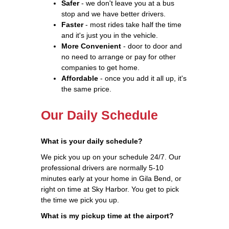
Safer
- we don't leave you at a bus
stop and we have better drivers.
Faster
- most rides take half the time
and it's just you in the vehicle.
More Convenient
- door to door and
no need to arrange or pay for other
companies to get home.
Affordable
- once you add it all up, it's
the same price.
Our Daily Schedule
What is your daily schedule?
We pick you up on your schedule 24/7. Our
professional drivers are normally 5-10
minutes early at your home in Gila Bend, or
right on time at Sky Harbor. You get to pick
the time we pick you up.
What is my pickup time at the airport?