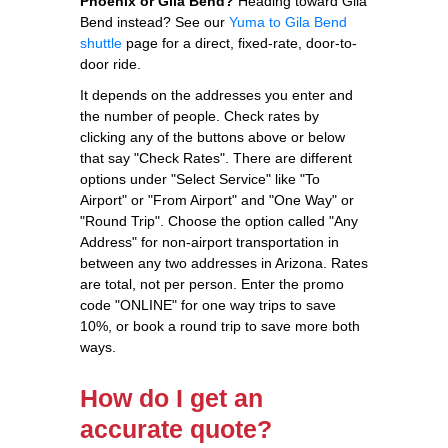
Phoenix or Gila Bend?
Heading toward Gila
Bend instead? See our
Yuma to Gila Bend
shuttle
page for a direct, fixed-rate, door-to-
door ride.
It depends on the addresses you enter and
the number of people. Check rates by
clicking any of the buttons above or below
that say "Check Rates". There are different
options under "Select Service" like "To
Airport" or "From Airport" and "One Way" or
"Round Trip". Choose the option called "Any
Address" for non-airport transportation in
between any two addresses in Arizona. Rates
are total, not per person. Enter the promo
code "ONLINE" for one way trips to save
10%, or book a round trip to save more both
ways.
How do I get an
accurate quote?