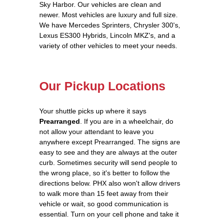
Sky Harbor. Our vehicles are clean and
newer. Most vehicles are luxury and full size.
We have Mercedes Sprinters, Chrysler 300's,
Lexus ES300 Hybrids, Lincoln MKZ's, and a
variety of other vehicles to meet your needs.
Our Pickup Locations
Your shuttle picks up where it says
Prearranged
. If you are in a wheelchair, do
not allow your attendant to leave you
anywhere except Prearranged. The signs are
easy to see and they are always at the outer
curb. Sometimes security will send people to
the wrong place, so it's better to follow the
directions below. PHX also won't allow drivers
to walk more than 15 feet away from their
vehicle or wait, so good communication is
essential. Turn on your cell phone and take it