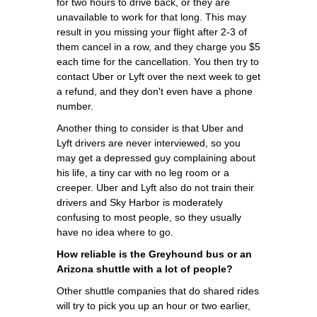
for two hours to drive back, or they are
unavailable to work for that long. This may
result in you missing your flight after 2-3 of
them cancel in a row, and they charge you $5
each time for the cancellation. You then try to
contact Uber or Lyft over the next week to get
a refund, and they don't even have a phone
number.
Another thing to consider is that Uber and
Lyft drivers are never interviewed, so you
may get a depressed guy complaining about
his life, a tiny car with no leg room or a
creeper. Uber and Lyft also do not train their
drivers and Sky Harbor is moderately
confusing to most people, so they usually
have no idea where to go.
How reliable is the Greyhound bus or an
Arizona shuttle with a lot of people?
Other shuttle companies that do shared rides
will try to pick you up an hour or two earlier,