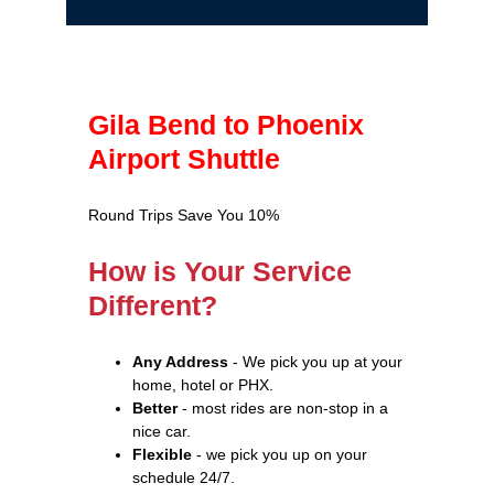
Gila Bend to Phoenix
Airport Shuttle
Round Trips Save You 10%
How is Your Service
Different?
Any Address
- We pick you up at your
home, hotel or PHX.
Better
- most rides are non-stop in a
nice car.
Flexible
- we pick you up on your
schedule 24/7.