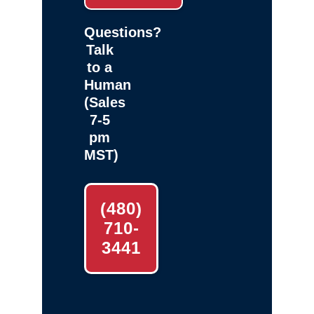
Questions?
Talk
to a
Human
(Sales
7-5
pm
MST)
(480)
710-
3441