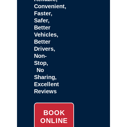
Convenient,
Faster,
Safer,
Better
Vehicles,
Better
Drivers,
Non-
Stop,
No
Sharing,
Excellent
Reviews
BOOK
ONLINE