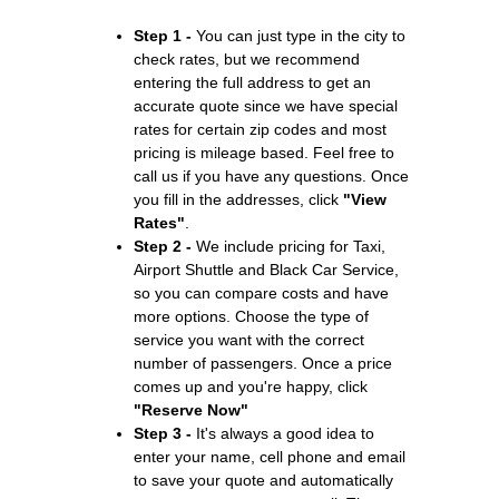
Step 1 -
You can just type in the city to
check rates, but we recommend
entering the full address to get an
accurate quote since we have special
rates for certain zip codes and most
pricing is mileage based. Feel free to
call us if you have any questions. Once
you fill in the addresses, click
"View
Rates"
.
Step 2 -
We include pricing for Taxi,
Airport Shuttle and Black Car Service,
so you can compare costs and have
more options. Choose the type of
service you want with the correct
number of passengers. Once a price
comes up and you're happy, click
"Reserve Now"
Step 3 -
It's always a good idea to
enter your name, cell phone and email
to save your quote and automatically