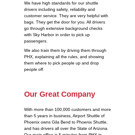
We have high standards for our shuttle
drivers including safety, reliability and
customer service. They are very helpful with
bags. They get the door for you. All drivers
go through extensive background checks
with Sky Harbor in order to pick up
passengers.
We also train them by driving them through
PHX, explaining all the rules, and showing
them where to pick people up and drop
people off.
Our Great Company
With more than 100,000 customers and more
than 5 years in business, Airport Shuttle of
Phoenix owns Gila Bend to Phoenix Shuttle,
and has drivers all over the State of Arizona.
Our main office is 5 minutes from PHX in