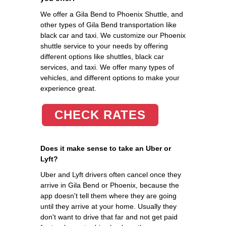
We offer a Gila Bend to Phoenix Shuttle, and
other types of Gila Bend transportation like
black car and taxi. We customize our Phoenix
shuttle service to your needs by offering
different options like shuttles, black car
services, and taxi. We offer many types of
vehicles, and different options to make your
experience great.
CHECK RATES
Does it make sense to take an Uber or
Lyft?
Uber and Lyft drivers often cancel once they
arrive in Gila Bend or Phoenix, because the
app doesn't tell them where they are going
until they arrive at your home. Usually they
don't want to drive that far and not get paid