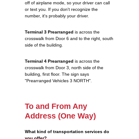
off of airplane mode, so your driver can call
or text you. If you don't recognize the
number, it's probably your driver.
Terminal 3 Prearranged
is across the
crosswalk from Door 6 and to the right, south
side of the building.
Terminal 4 Prearranged
is across the
crosswalk from Door 3, north side of the
building, first floor. The sign says
"Prearranged Vehicles 3 NORTH".
To and From Any
Address (One Way)
What kind of transportation services do
you offer?