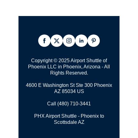
Copyright © 2025 Airport Shuttle of
Phoenix LLC in Phoenix, Arizona - All
Rights Reserved.
4600 E Washington St Ste 300 Phoenix
AZ 85034 US
Call (480) 710-3441
PHX Airport Shuttle - Phoenix to
Scottsdale AZ