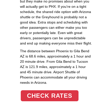
but they make no promises about when you
will actually get to PHX. If you're on a tight
schedule, the shared ride option with Arizona
shuttle or the Greyhound is probably not a
good idea. Extra stops and scheduling with
other passengers can either make you too
early or potentially late. Even with great
drivers, passengers can be unpredictable
and end up making everyone miss their flight.
The distance between Phoenix to Gila Bend
AZ is 68.6 miles, approximately a 1 hour and
20 minute drive. From Gila Bend to Tucson
AZ is 121.9 miles, approximately a 1 hour
and 45 minute drive. Airport Shuttle of
Phoenix can accommodate all your driving
needs in Arizona.
CHECK RATES