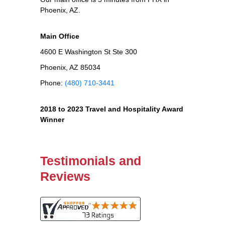
Phoenix, AZ.
Main Office
4600 E Washington St Ste 300
Phoenix, AZ 85034
Phone:
(480) 710-3441
2018 to 2023 Travel and Hospitality Award
Winner
Testimonials and
Reviews