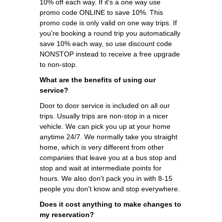
10% off each way. If it's a one way use
promo code ONLINE to save 10%. This
promo code is only valid on one way trips. If
you're booking a round trip you automatically
save 10% each way, so use discount code
NONSTOP instead to receive a free upgrade
to non-stop.
What are the benefits of using our
service?
Door to door service is included on all our
trips. Usually trips are non-stop in a nicer
vehicle. We can pick you up at your home
anytime 24/7. We normally take you straight
home, which is very different from other
companies that leave you at a bus stop and
stop and wait at intermediate points for
hours. We also don't pack you in with 8-15
people you don't know and stop everywhere.
Does it cost anything to make changes to
my reservation?