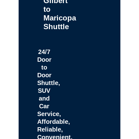
Gilbert
to
Maricopa
Shuttle
24/7
Door
to
Door
Shuttle,
SUV
and
Car
Service,
Affordable,
Reliable,
Convenient,