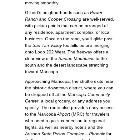
moving smoothly.
Gilbert’s neighborhoods such as
Power
Ranch
and
Cooper Crossing
are well‑served,
with pickup points that can be arranged at
any residence, apartment complex, or local
business. Once on the road, you’ll glide past
the
San Tan Valley
foothills before merging
onto Loop 202 West. The freeway offers a
clear view of the
Santan Mountains
to the
south and the desert landscape stretching
toward Maricopa.
Approaching Maricopa, the shuttle exits near
the historic downtown district, where you can
be dropped off at the
Maricopa Community
Center
, a local grocery, or any address you
specify. The route also provides easy access
to the
Maricopa Airport
(MRC) for travelers
who need a quick connection to regional
flights, as well as nearby hotels and the
Arizona State Prison Complex – Phoenix
for