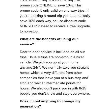
promo code ONLINE to save 10%. This
promo code is only valid on one way trips. If
you're booking a round trip you automatically
save 10% each way, so use discount code
NONSTOP instead to receive a free upgrade
to non-stop.
What are the benefits of using our
service?
Door to door service is included on all our
trips. Usually trips are non-stop in a nicer
vehicle. We pick you up at your home
anytime 24/7. We normally take you straight
home, which is very different from other
companies that leave you at a bus stop and
stop and wait at intermediate points for
hours. We also don't pack you in with 8-15
people you don't know and stop everywhere.
Does it cost anything to change my
reservation?