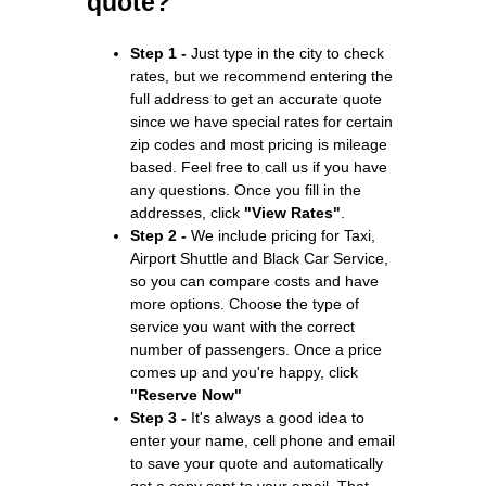
quote?
Step 1 -
Just type in the city to check
rates, but we recommend entering the
full address to get an accurate quote
since we have special rates for certain
zip codes and most pricing is mileage
based. Feel free to call us if you have
any questions. Once you fill in the
addresses, click
"View Rates"
.
Step 2 -
We include pricing for Taxi,
Airport Shuttle and Black Car Service,
so you can compare costs and have
more options. Choose the type of
service you want with the correct
number of passengers. Once a price
comes up and you're happy, click
"Reserve Now"
Step 3 -
It's always a good idea to
enter your name, cell phone and email
to save your quote and automatically
get a copy sent to your email. That