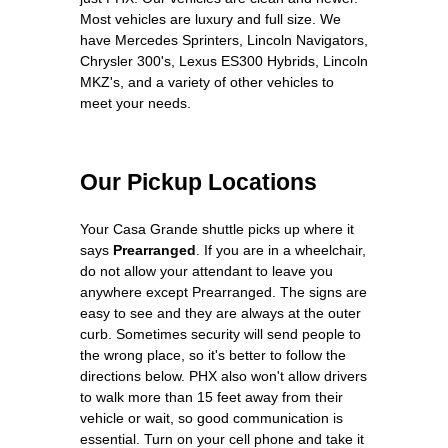
Most vehicles are luxury and full size. We
have Mercedes Sprinters, Lincoln Navigators,
Chrysler 300's, Lexus ES300 Hybrids, Lincoln
MKZ's, and a variety of other vehicles to
meet your needs.
Our Pickup Locations
Your Casa Grande shuttle picks up where it
says
Prearranged
. If you are in a wheelchair,
do not allow your attendant to leave you
anywhere except Prearranged. The signs are
easy to see and they are always at the outer
curb. Sometimes security will send people to
the wrong place, so it's better to follow the
directions below. PHX also won't allow drivers
to walk more than 15 feet away from their
vehicle or wait, so good communication is
essential. Turn on your cell phone and take it