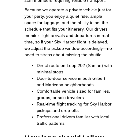
staff members requiring reliable transport.
Because we operate a private vehicle just for
your party, you enjoy a quiet ride, ample
space for luggage, and the ability to set the
schedule that fits your itinerary. Our drivers
monitor flight arrivals and departures in real
time, so if your Sky Harbor flight is delayed,
we adjust the pickup window accordingly—no
need to stress about missing the shuttle.
Direct route on Loop 202 (Santan) with
minimal stops
Door‑to‑door service in both Gilbert
and Maricopa neighborhoods
Comfortable vehicle sized for families,
groups, or solo travelers
Real‑time flight tracking for Sky Harbor
pickups and drop‑offs
Professional drivers familiar with local
traffic patterns