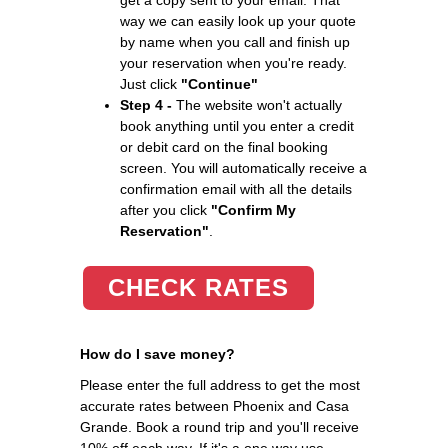
way we can easily look up your quote
by name when you call and finish up
your reservation when you're ready.
Just click
"Continue"
Step 4 -
The website won't actually
book anything until you enter a credit
or debit card on the final booking
screen. You will automatically receive a
confirmation email with all the details
after you click
"Confirm My
Reservation"
.
CHECK RATES
How do I save money?
Please enter the full address to get the most
accurate rates between Phoenix and Casa
Grande. Book a round trip and you'll receive
10% off each way. If it's a one way use