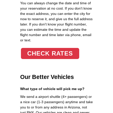
You can always change the date and time of
your reservation at no cost. If you don't know
the exact address, you can enter the city for
now to reserve it, and give us the full address
later. If you don't know your flight number,
you can estimate the time and update the
flight number and time later via phone, email
or text.
CHECK RATES
Our Better Vehicles
What type of vehicle will pick me up?
We send a airport shuttle (4+ passengers) or
a nice car (1-3 passengers) anytime and take
you to or from any address in Arizona, not
just PHX. Our vehicles are clean and newer.