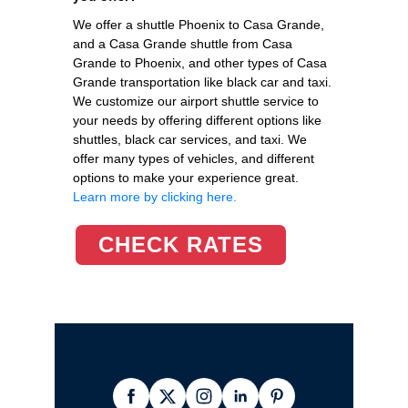
We offer a shuttle Phoenix to Casa Grande,
and a Casa Grande shuttle from Casa
Grande to Phoenix, and other types of Casa
Grande transportation like black car and taxi.
We customize our airport shuttle service to
your needs by offering different options like
shuttles, black car services, and taxi. We
offer many types of vehicles, and different
options to make your experience great.
Learn more by clicking here.
CHECK RATES