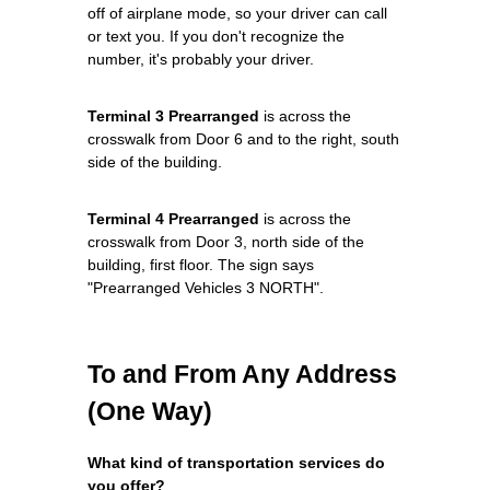
off of airplane mode, so your driver can call
or text you. If you don't recognize the
number, it's probably your driver.
Terminal 3 Prearranged
is across the
crosswalk from Door 6 and to the right, south
side of the building.
Terminal 4 Prearranged
is across the
crosswalk from Door 3, north side of the
building, first floor. The sign says
"Prearranged Vehicles 3 NORTH".
To and From Any Address
(One Way)
What kind of transportation services do
you offer?