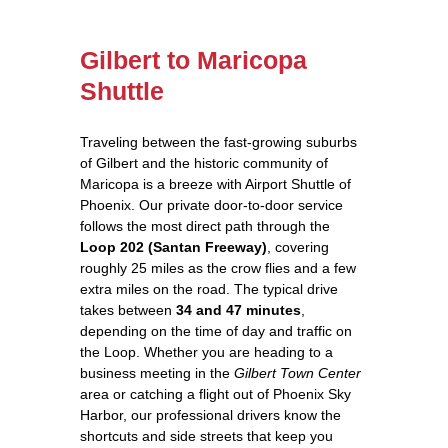
Gilbert to Maricopa
Shuttle
Traveling between the fast‑growing suburbs
of Gilbert and the historic community of
Maricopa is a breeze with Airport Shuttle of
Phoenix. Our private door‑to‑door service
follows the most direct path through the
Loop 202 (Santan Freeway)
, covering
roughly 25 miles as the crow flies and a few
extra miles on the road. The typical drive
takes between
34 and 47 minutes
,
depending on the time of day and traffic on
the Loop. Whether you are heading to a
business meeting in the
Gilbert Town Center
area or catching a flight out of Phoenix Sky
Harbor, our professional drivers know the
shortcuts and side streets that keep you