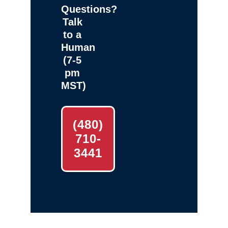
Questions?
Talk
to a
Human
(7-5
pm
MST)
(480)
710-
3441