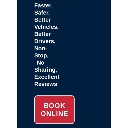
Faster,
Safer,
Better
Vehicles,
Better
Drivers,
Non-
Stop,
No
Sharing,
Excellent
Reviews
BOOK
ONLINE