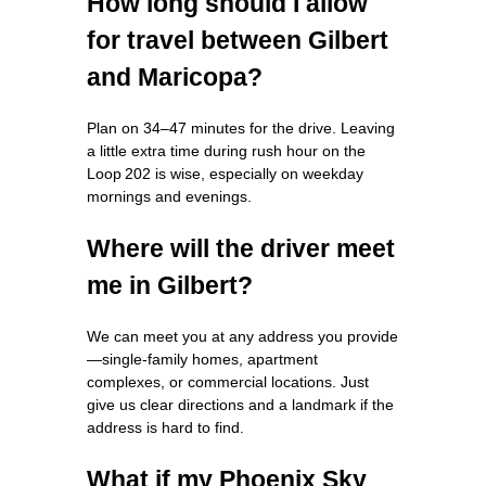
How long should I allow
for travel between Gilbert
and Maricopa?
Plan on 34–47 minutes for the drive. Leaving
a little extra time during rush hour on the
Loop 202 is wise, especially on weekday
mornings and evenings.
Where will the driver meet
me in Gilbert?
We can meet you at any address you provide
—single‑family homes, apartment
complexes, or commercial locations. Just
give us clear directions and a landmark if the
address is hard to find.
What if my Phoenix Sky