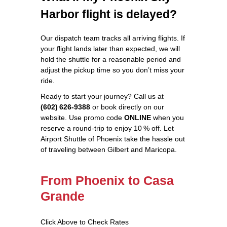
Harbor flight is delayed?
Our dispatch team tracks all arriving flights. If
your flight lands later than expected, we will
hold the shuttle for a reasonable period and
adjust the pickup time so you don’t miss your
ride.
Ready to start your journey? Call us at
(602) 626‑9388
or book directly on our
website. Use promo code
ONLINE
when you
reserve a round‑trip to enjoy 10 % off. Let
Airport Shuttle of Phoenix take the hassle out
of traveling between Gilbert and Maricopa.
From Phoenix to Casa
Grande
Click Above to Check Rates