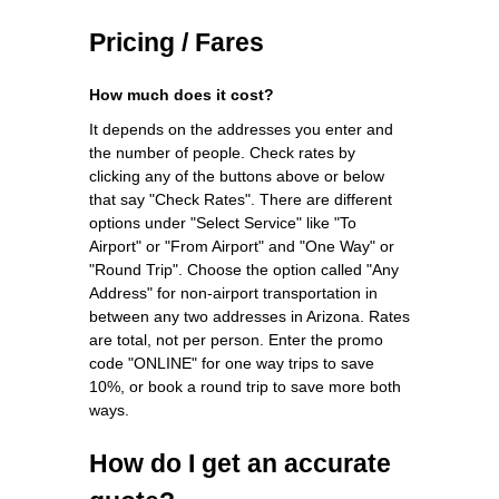
Pricing / Fares
How much does it cost?
It depends on the addresses you enter and
the number of people. Check rates by
clicking any of the buttons above or below
that say "Check Rates". There are different
options under "Select Service" like "To
Airport" or "From Airport" and "One Way" or
"Round Trip". Choose the option called "Any
Address" for non-airport transportation in
between any two addresses in Arizona. Rates
are total, not per person. Enter the promo
code "ONLINE" for one way trips to save
10%, or book a round trip to save more both
ways.
How do I get an accurate