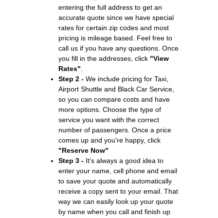
entering the full address to get an
accurate quote since we have special
rates for certain zip codes and most
pricing is mileage based. Feel free to
call us if you have any questions. Once
you fill in the addresses, click
"View
Rates"
.
Step 2 -
We include pricing for Taxi,
Airport Shuttle and Black Car Service,
so you can compare costs and have
more options. Choose the type of
service you want with the correct
number of passengers. Once a price
comes up and you're happy, click
"Reserve Now"
Step 3 -
It's always a good idea to
enter your name, cell phone and email
to save your quote and automatically
receive a copy sent to your email. That
way we can easily look up your quote
by name when you call and finish up