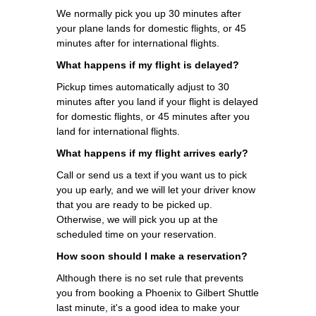
We normally pick you up 30 minutes after
your plane lands for domestic flights, or 45
minutes after for international flights.
What happens if my flight is delayed?
Pickup times automatically adjust to 30
minutes after you land if your flight is delayed
for domestic flights, or 45 minutes after you
land for international flights.
What happens if my flight arrives early?
Call or send us a text if you want us to pick
you up early, and we will let your driver know
that you are ready to be picked up.
Otherwise, we will pick you up at the
scheduled time on your reservation.
How soon should I make a reservation?
Although there is no set rule that prevents
you from booking a Phoenix to Gilbert Shuttle
last minute, it's a good idea to make your