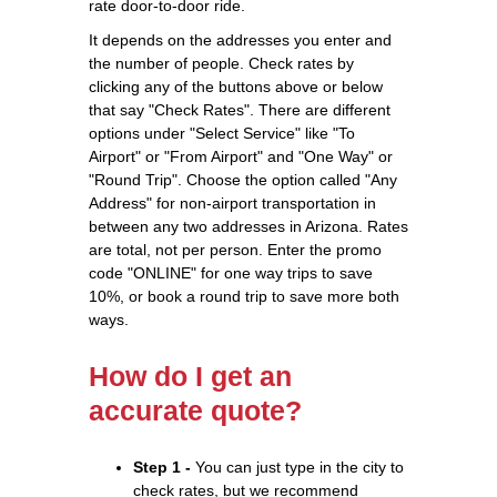
rate door-to-door ride.
It depends on the addresses you enter and
the number of people. Check rates by
clicking any of the buttons above or below
that say "Check Rates". There are different
options under "Select Service" like "To
Airport" or "From Airport" and "One Way" or
"Round Trip". Choose the option called "Any
Address" for non-airport transportation in
between any two addresses in Arizona. Rates
are total, not per person. Enter the promo
code "ONLINE" for one way trips to save
10%, or book a round trip to save more both
ways.
How do I get an
accurate quote?
Step 1 -
You can just type in the city to
check rates, but we recommend