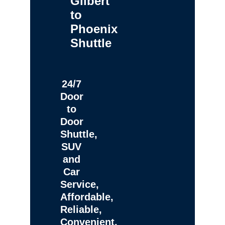
Gilbert
to
Phoenix
Shuttle
24/7
Door
to
Door
Shuttle,
SUV
and
Car
Service,
Affordable,
Reliable,
Convenient,