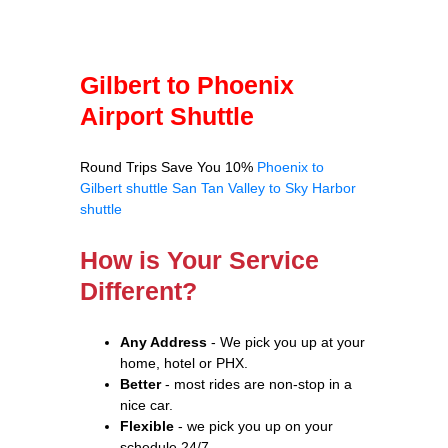
Gilbert to Phoenix
Airport Shuttle
Round Trips Save You 10%
Phoenix to
Gilbert shuttle
San Tan Valley to Sky Harbor
shuttle
How is Your Service
Different?
Any Address
- We pick you up at your
home, hotel or PHX.
Better
- most rides are non-stop in a
nice car.
Flexible
- we pick you up on your
schedule 24/7.