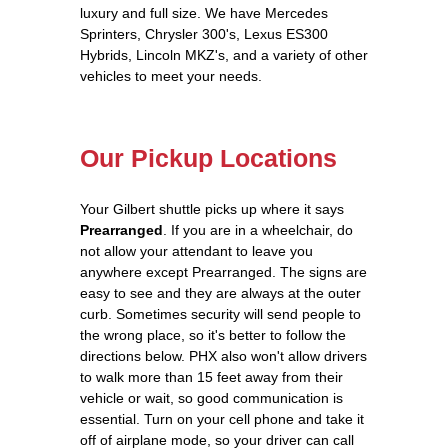
luxury and full size. We have Mercedes
Sprinters, Chrysler 300's, Lexus ES300
Hybrids, Lincoln MKZ's, and a variety of other
vehicles to meet your needs.
Our Pickup Locations
Your Gilbert shuttle picks up where it says
Prearranged
. If you are in a wheelchair, do
not allow your attendant to leave you
anywhere except Prearranged. The signs are
easy to see and they are always at the outer
curb. Sometimes security will send people to
the wrong place, so it's better to follow the
directions below. PHX also won't allow drivers
to walk more than 15 feet away from their
vehicle or wait, so good communication is
essential. Turn on your cell phone and take it
off of airplane mode, so your driver can call