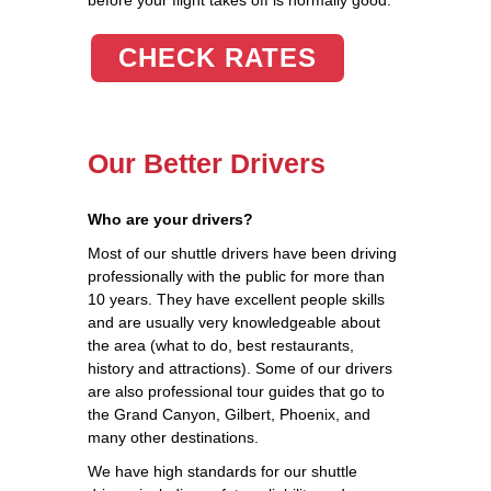
CHECK RATES
Our Better Drivers
Who are your drivers?
Most of our shuttle drivers have been driving
professionally with the public for more than
10 years. They have excellent people skills
and are usually very knowledgeable about
the area (what to do, best restaurants,
history and attractions). Some of our drivers
are also professional tour guides that go to
the Grand Canyon, Gilbert, Phoenix, and
many other destinations.
We have high standards for our shuttle