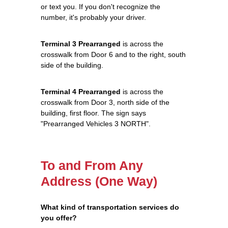
or text you. If you don't recognize the
number, it's probably your driver.
Terminal 3 Prearranged
is across the
crosswalk from Door 6 and to the right, south
side of the building.
Terminal 4 Prearranged
is across the
crosswalk from Door 3, north side of the
building, first floor. The sign says
"Prearranged Vehicles 3 NORTH".
To and From Any
Address (One Way)
What kind of transportation services do
you offer?