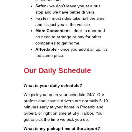
Safer
- we don't leave you at a bus
stop and we have better drivers.
Faster
- most rides take half the time
and it's just you in the vehicle.
More Convenient
- door to door and
no need to arrange or pay for other
companies to get home.
Affordable
- once you add it all up, it's
the same price.
Our Daily Schedule
What is your daily schedule?
We pick you up on your schedule 24/7. Our
professional shuttle drivers are normally 5-10
minutes early at your home in Phoenix and
Gilbert, or right on time at Sky Harbor. You
get to pick the time we pick you up.
What is my pickup time at the airport?