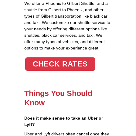
We offer a Phoenix to Gilbert Shuttle, and a
shuttle from Gilbert to Phoenix, and other
types of Gilbert transportation like black car
and taxi. We customize our shuttle service to
your needs by offering different options like
shuttles, black car services, and taxi. We
offer many types of vehicles, and different
options to make your experience great.
CHECK RATES
Things You Should
Know
Does it make sense to take an Uber or
Lyft?
Uber and Lyft drivers often cancel once they