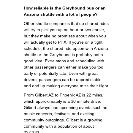
How reliable is the Greyhound bus or an
Arizona shuttle with a lot of people?
Other shuttle companies that do shared rides
will try to pick you up an hour or two earlier,
but they make no promises about when you
will actually get to PHX. If you're on a tight
schedule, the shared ride option with Arizona
shuttle or the Greyhound is probably not a
good idea. Extra stops and scheduling with
other passengers can either make you too
early or potentially late. Even with great
drivers, passengers can be unpredictable
and end up making everyone miss their flight.
From Gilbert AZ to Phoenix AZ is 22 miles,
which approximately is a 30 minute drive.
Gilbert always has upcoming events such as
music concerts, festivals, and exciting
community outgoings. Gilbert is a growing
community with a population of about
237,133.