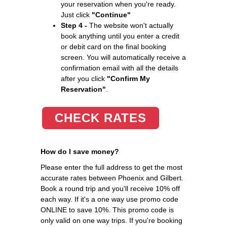
your reservation when you're ready.
Just click
"Continue"
Step 4 -
The website won't actually
book anything until you enter a credit
or debit card on the final booking
screen. You will automatically receive a
confirmation email with all the details
after you click
"Confirm My
Reservation"
.
CHECK RATES
How do I save money?
Please enter the full address to get the most
accurate rates between Phoenix and Gilbert.
Book a round trip and you'll receive 10% off
each way. If it's a one way use promo code
ONLINE to save 10%. This promo code is
only valid on one way trips. If you're booking