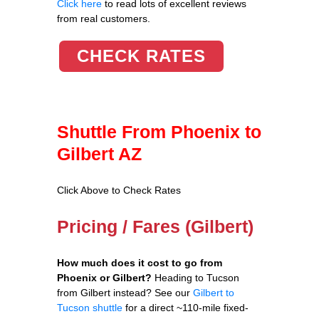
Click here
to read lots of excellent reviews
from real customers.
CHECK RATES
Shuttle From Phoenix to
Gilbert AZ
Click Above to Check Rates
Pricing / Fares (Gilbert)
How much does it cost to go from
Phoenix or Gilbert?
Heading to Tucson
from Gilbert instead? See our
Gilbert to
Tucson shuttle
for a direct ~110-mile fixed-