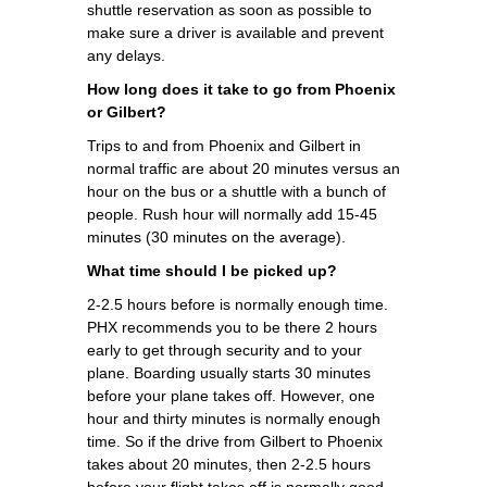
shuttle reservation as soon as possible to
make sure a driver is available and prevent
any delays.
How long does it take to go from Phoenix
or Gilbert?
Trips to and from Phoenix and Gilbert in
normal traffic are about 20 minutes versus an
hour on the bus or a shuttle with a bunch of
people. Rush hour will normally add 15-45
minutes (30 minutes on the average).
What time should I be picked up?
2-2.5 hours before is normally enough time.
PHX recommends you to be there 2 hours
early to get through security and to your
plane. Boarding usually starts 30 minutes
before your plane takes off. However, one
hour and thirty minutes is normally enough
time. So if the drive from Gilbert to Phoenix
takes about 20 minutes, then 2-2.5 hours
before your flight takes off is normally good.