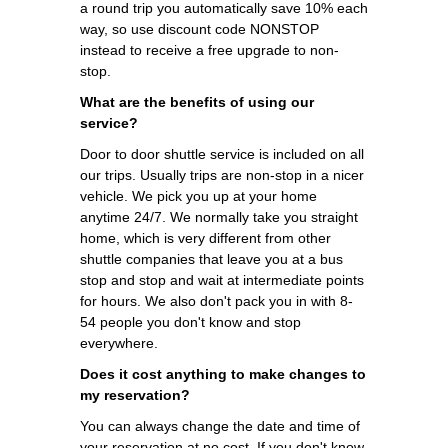
a round trip you automatically save 10% each
way, so use discount code NONSTOP
instead to receive a free upgrade to non-
stop.
What are the benefits of using our
service?
Door to door shuttle service is included on all
our trips. Usually trips are non-stop in a nicer
vehicle. We pick you up at your home
anytime 24/7. We normally take you straight
home, which is very different from other
shuttle companies that leave you at a bus
stop and stop and wait at intermediate points
for hours. We also don't pack you in with 8-
54 people you don't know and stop
everywhere.
Does it cost anything to make changes to
my reservation?
You can always change the date and time of
your reservation at no cost. If you don't know