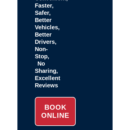
Faster,
Safer,
Better
Vehicles,
Better
Drivers,
Non-
Stop,
No
Sharing,
Excellent
Reviews
BOOK
ONLINE