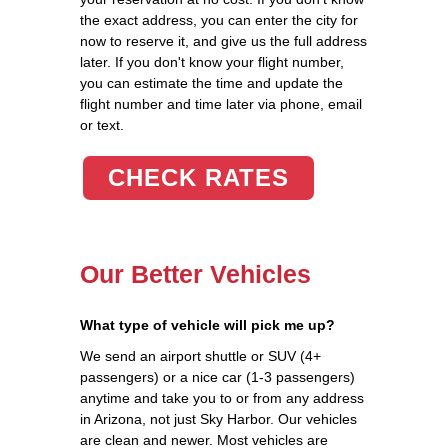
the exact address, you can enter the city for
now to reserve it, and give us the full address
later. If you don't know your flight number,
you can estimate the time and update the
flight number and time later via phone, email
or text.
CHECK RATES
Our Better Vehicles
What type of vehicle will pick me up?
We send an airport shuttle or SUV (4+
passengers) or a nice car (1-3 passengers)
anytime and take you to or from any address
in Arizona, not just Sky Harbor. Our vehicles
are clean and newer. Most vehicles are