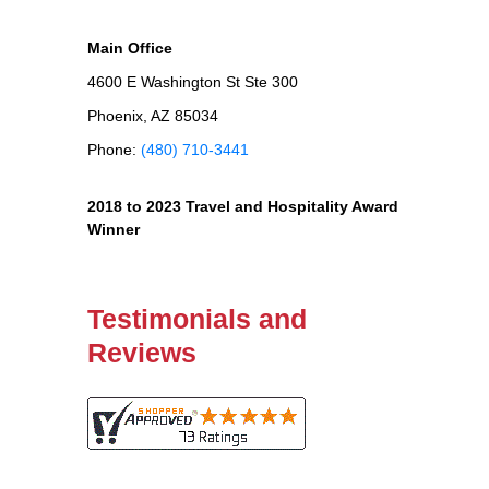
Main Office
4600 E Washington St Ste 300
Phoenix, AZ 85034
Phone:
(480) 710-3441
2018 to 2023 Travel and Hospitality Award
Winner
Testimonials and
Reviews