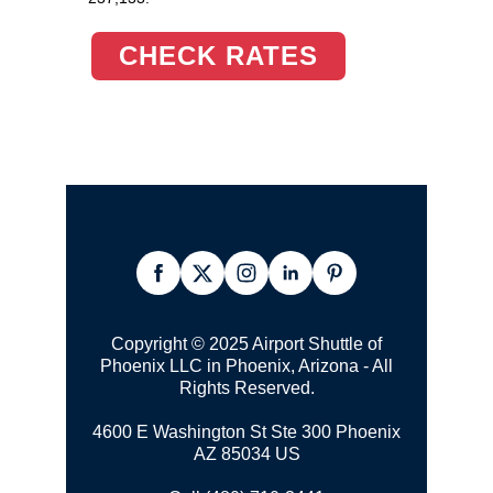
CHECK RATES
Copyright © 2025 Airport Shuttle of
Phoenix LLC in Phoenix, Arizona - All
Rights Reserved.
4600 E Washington St Ste 300 Phoenix
AZ 85034 US