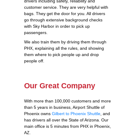
drivers including safety, reliability and
customer service. They are very helpful with
bags. They get the door for you. All drivers
go through extensive background checks
with Sky Harbor in order to pick up
passengers.
We also train them by driving them through
PHX, explaining all the rules, and showing
them where to pick people up and drop
people off.
Our Great Company
With more than 100,000 customers and more
than 5 years in business, Airport Shuttle of
Phoenix owns
Gilbert to Phoenix Shuttle
, and
has drivers all over the State of Arizona. Our
main office is 5 minutes from PHX in Phoenix,
AZ.