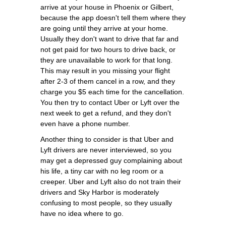
arrive at your house in Phoenix or Gilbert,
because the app doesn't tell them where they
are going until they arrive at your home.
Usually they don't want to drive that far and
not get paid for two hours to drive back, or
they are unavailable to work for that long.
This may result in you missing your flight
after 2-3 of them cancel in a row, and they
charge you $5 each time for the cancellation.
You then try to contact Uber or Lyft over the
next week to get a refund, and they don't
even have a phone number.
Another thing to consider is that Uber and
Lyft drivers are never interviewed, so you
may get a depressed guy complaining about
his life, a tiny car with no leg room or a
creeper. Uber and Lyft also do not train their
drivers and Sky Harbor is moderately
confusing to most people, so they usually
have no idea where to go.