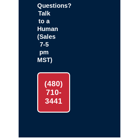
Questions?
Talk
to a
Human
(Sales
7-5
pm
MST)
(480)
710-
3441