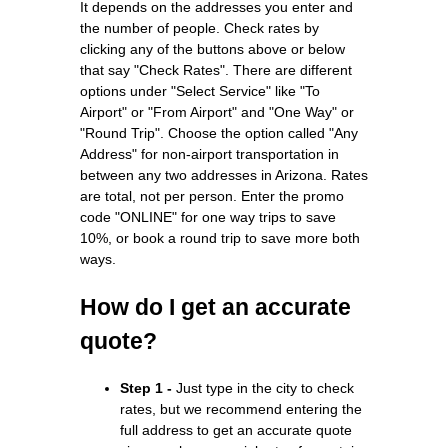
It depends on the addresses you enter and
the number of people. Check rates by
clicking any of the buttons above or below
that say "Check Rates". There are different
options under "Select Service" like "To
Airport" or "From Airport" and "One Way" or
"Round Trip". Choose the option called "Any
Address" for non-airport transportation in
between any two addresses in Arizona. Rates
are total, not per person. Enter the promo
code "ONLINE" for one way trips to save
10%, or book a round trip to save more both
ways.
How do I get an accurate
quote?
Step 1 -
Just type in the city to check
rates, but we recommend entering the
full address to get an accurate quote