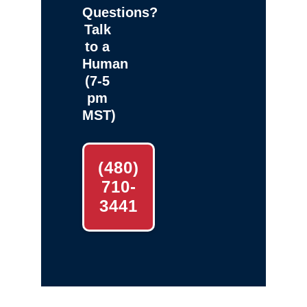
Questions?
Talk
to a
Human
(7-5
pm
MST)
(480)
710-
3441