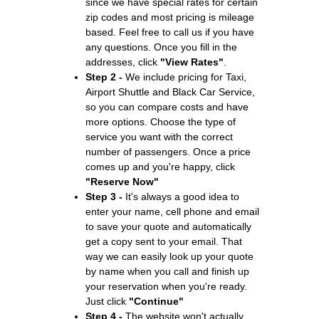
since we have special rates for certain
zip codes and most pricing is mileage
based. Feel free to call us if you have
any questions. Once you fill in the
addresses, click
"View Rates"
.
Step 2 -
We include pricing for Taxi,
Airport Shuttle and Black Car Service,
so you can compare costs and have
more options. Choose the type of
service you want with the correct
number of passengers. Once a price
comes up and you're happy, click
"Reserve Now"
Step 3 -
It's always a good idea to
enter your name, cell phone and email
to save your quote and automatically
get a copy sent to your email. That
way we can easily look up your quote
by name when you call and finish up
your reservation when you're ready.
Just click
"Continue"
Step 4 -
The website won't actually