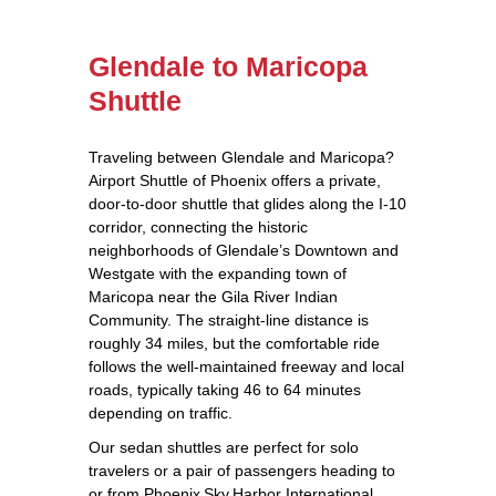
Glendale to Maricopa
Shuttle
Traveling between Glendale and Maricopa?
Airport Shuttle of Phoenix offers a private,
door‑to‑door shuttle that glides along the I‑10
corridor, connecting the historic
neighborhoods of Glendale’s Downtown and
Westgate with the expanding town of
Maricopa near the Gila River Indian
Community. The straight‑line distance is
roughly 34 miles, but the comfortable ride
follows the well‑maintained freeway and local
roads, typically taking 46 to 64 minutes
depending on traffic.
Our sedan shuttles are perfect for solo
travelers or a pair of passengers heading to
or from Phoenix Sky Harbor International