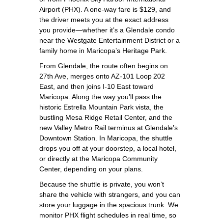
Airport (PHX). A one‑way fare is $129, and
the driver meets you at the exact address
you provide—whether it’s a Glendale condo
near the Westgate Entertainment District or a
family home in Maricopa’s Heritage Park.
From Glendale, the route often begins on
27th Ave, merges onto AZ‑101 Loop 202
East, and then joins I‑10 East toward
Maricopa. Along the way you’ll pass the
historic Estrella Mountain Park vista, the
bustling Mesa Ridge Retail Center, and the
new Valley Metro Rail terminus at Glendale’s
Downtown Station. In Maricopa, the shuttle
drops you off at your doorstep, a local hotel,
or directly at the Maricopa Community
Center, depending on your plans.
Because the shuttle is private, you won’t
share the vehicle with strangers, and you can
store your luggage in the spacious trunk. We
monitor PHX flight schedules in real time, so