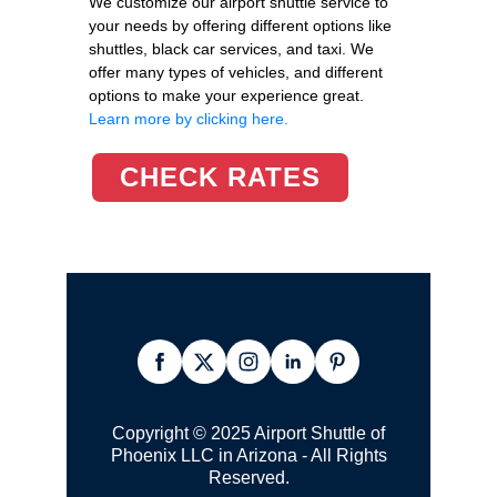
We customize our airport shuttle service to
your needs by offering different options like
shuttles, black car services, and taxi. We
offer many types of vehicles, and different
options to make your experience great.
Learn more by clicking here.
CHECK RATES
Copyright © 2025 Airport Shuttle of
Phoenix LLC in Arizona - All Rights
Reserved.