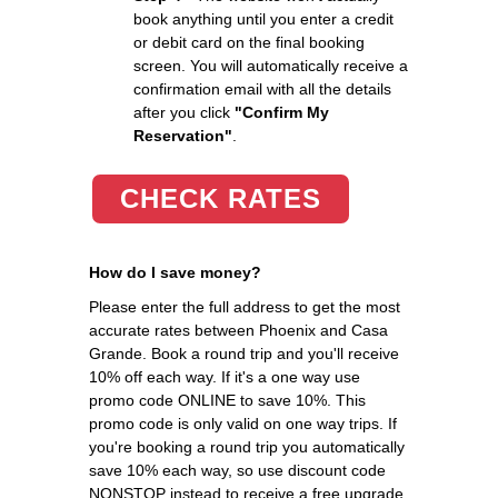
book anything until you enter a credit
or debit card on the final booking
screen. You will automatically receive a
confirmation email with all the details
after you click
"Confirm My
Reservation"
.
CHECK RATES
How do I save money?
Please enter the full address to get the most
accurate rates between Phoenix and Casa
Grande. Book a round trip and you'll receive
10% off each way. If it's a one way use
promo code ONLINE to save 10%. This
promo code is only valid on one way trips. If
you're booking a round trip you automatically
save 10% each way, so use discount code
NONSTOP instead to receive a free upgrade