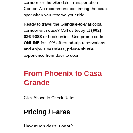
corridor, or the Glendale Transportation
Center. We recommend confirming the exact
spot when you reserve your ride.
Ready to travel the Glendale‑to‑Maricopa
corridor with ease? Call us today at
(602)
626‑9388
or book online. Use promo code
ONLINE
for 10% off round‑trip reservations
and enjoy a seamless, private shuttle
experience from door to door.
From Phoenix to Casa
Grande
Click Above to Check Rates
Pricing / Fares
How much does it cost?