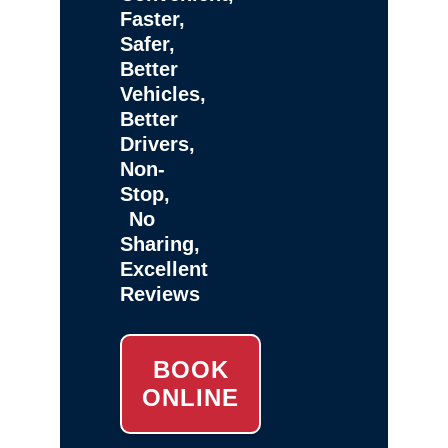
Faster,
Safer,
Better
Vehicles,
Better
Drivers,
Non-
Stop,
No
Sharing,
Excellent
Reviews
BOOK
ONLINE