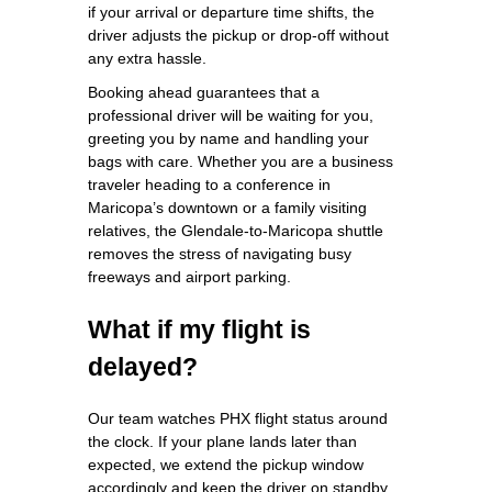
if your arrival or departure time shifts, the
driver adjusts the pickup or drop‑off without
any extra hassle.
Booking ahead guarantees that a
professional driver will be waiting for you,
greeting you by name and handling your
bags with care. Whether you are a business
traveler heading to a conference in
Maricopa’s downtown or a family visiting
relatives, the Glendale‑to‑Maricopa shuttle
removes the stress of navigating busy
freeways and airport parking.
What if my flight is
delayed?
Our team watches PHX flight status around
the clock. If your plane lands later than
expected, we extend the pickup window
accordingly and keep the driver on standby