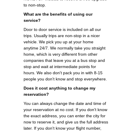
to non-stop.
What are the benefits of using our
service?
Door to door service is included on all our
trips. Usually trips are non-stop in a nicer
vehicle. We pick you up at your home
anytime 24/7. We normally take you straight
home, which is very different from other
companies that leave you at a bus stop and
stop and wait at intermediate points for
hours. We also don't pack you in with 8-15
people you don't know and stop everywhere.
Does it cost anything to change my
reservation?
You can always change the date and time of
your reservation at no cost. If you don't know
the exact address, you can enter the city for
now to reserve it, and give us the full address
later. If you don't know your flight number,