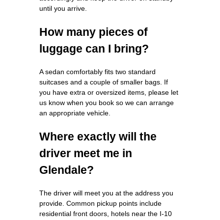
until you arrive.
How many pieces of
luggage can I bring?
A sedan comfortably fits two standard
suitcases and a couple of smaller bags. If
you have extra or oversized items, please let
us know when you book so we can arrange
an appropriate vehicle.
Where exactly will the
driver meet me in
Glendale?
The driver will meet you at the address you
provide. Common pickup points include
residential front doors, hotels near the I‑10