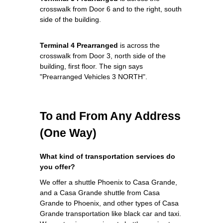
crosswalk from Door 6 and to the right, south
side of the building.
Terminal 4 Prearranged
is across the
crosswalk from Door 3, north side of the
building, first floor. The sign says
"Prearranged Vehicles 3 NORTH".
To and From Any Address
(One Way)
What kind of transportation services do
you offer?
We offer a shuttle Phoenix to Casa Grande,
and a Casa Grande shuttle from Casa
Grande to Phoenix, and other types of Casa
Grande transportation like black car and taxi.