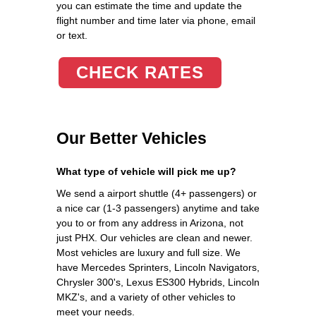
you can estimate the time and update the
flight number and time later via phone, email
or text.
CHECK RATES
Our Better Vehicles
What type of vehicle will pick me up?
We send a airport shuttle (4+ passengers) or
a nice car (1-3 passengers) anytime and take
you to or from any address in Arizona, not
just PHX. Our vehicles are clean and newer.
Most vehicles are luxury and full size. We
have Mercedes Sprinters, Lincoln Navigators,
Chrysler 300's, Lexus ES300 Hybrids, Lincoln
MKZ's, and a variety of other vehicles to
meet your needs.