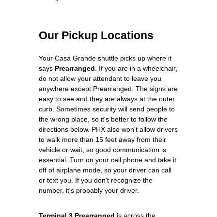
Our Pickup Locations
Your Casa Grande shuttle picks up where it
says
Prearranged
. If you are in a wheelchair,
do not allow your attendant to leave you
anywhere except Prearranged. The signs are
easy to see and they are always at the outer
curb. Sometimes security will send people to
the wrong place, so it's better to follow the
directions below. PHX also won't allow drivers
to walk more than 15 feet away from their
vehicle or wait, so good communication is
essential. Turn on your cell phone and take it
off of airplane mode, so your driver can call
or text you. If you don't recognize the
number, it's probably your driver.
Terminal 3 Prearranged
is across the