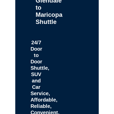
Glendale
to
Maricopa
Shuttle
24/7
Door
to
Door
Shuttle,
SUV
and
Car
Service,
Affordable,
Reliable,
Convenient,