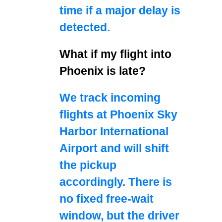
time if a major delay is
detected.
What if my flight into
Phoenix is late?
We track incoming
flights at Phoenix Sky
Harbor International
Airport and will shift
the pickup
accordingly. There is
no fixed free‑wait
window, but the driver