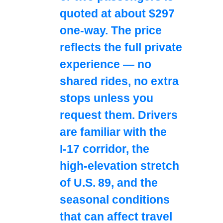
quoted at about $297
one‑way. The price
reflects the full private
experience — no
shared rides, no extra
stops unless you
request them. Drivers
are familiar with the
I‑17 corridor, the
high‑elevation stretch
of U.S. 89, and the
seasonal conditions
that can affect travel