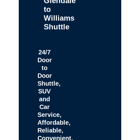
Glendale
to
Williams
Shuttle
24/7
Door
to
Door
Shuttle,
SUV
and
Car
Service,
Affordable,
Reliable,
Convenient,