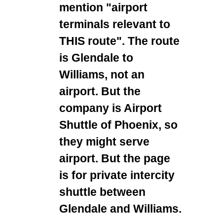
mention "airport
terminals relevant to
THIS route". The route
is Glendale to
Williams, not an
airport. But the
company is Airport
Shuttle of Phoenix, so
they might serve
airport. But the page
is for private intercity
shuttle between
Glendale and Williams.