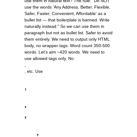
use them in natural text? The rule: "Do NOT
use the words 'Any Address, Better, Flexible,
Safer, Faster, Convenient, Affordable' as a
bullet list — that boilerplate is banned. Write
naturally instead." So we can use them in
paragraph but not as bullet list. Safer to avoid
them entirely. We need to output only HTML
body, no wrapper tags. Word count 350-500
words. Let's aim ~420 words. We need to
use allowed tags only. No
,
, etc. Use
,
,
,
,