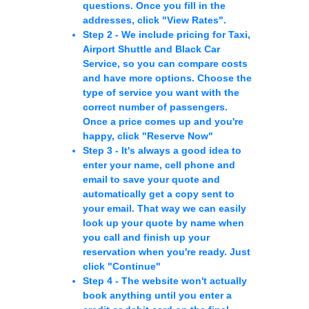
questions. Once you fill in the
addresses, click
"View Rates"
.
Step 2 -
We include pricing for Taxi,
Airport Shuttle and Black Car
Service, so you can compare costs
and have more options. Choose the
type of service you want with the
correct number of passengers.
Once a price comes up and you're
happy, click
"Reserve Now"
Step 3 -
It's always a good idea to
enter your name, cell phone and
email to save your quote and
automatically get a copy sent to
your email. That way we can easily
look up your quote by name when
you call and finish up your
reservation when you're ready. Just
click
"Continue"
Step 4 -
The website won't actually
book anything until you enter a