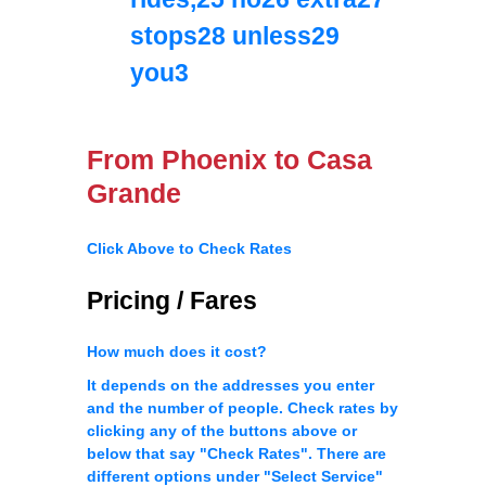
stops28 unless29
you3
From Phoenix to Casa
Grande
Click Above to Check Rates
Pricing / Fares
How much does it cost?
It depends on the addresses you enter
and the number of people. Check rates by
clicking any of the buttons above or
below that say "Check Rates". There are
different options under "Select Service"