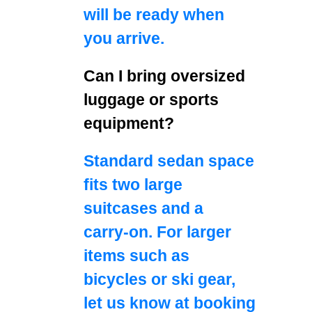
will be ready when
you arrive.
Can I bring oversized
luggage or sports
equipment?
Standard sedan space
fits two large
suitcases and a
carry‑on. For larger
items such as
bicycles or ski gear,
let us know at booking