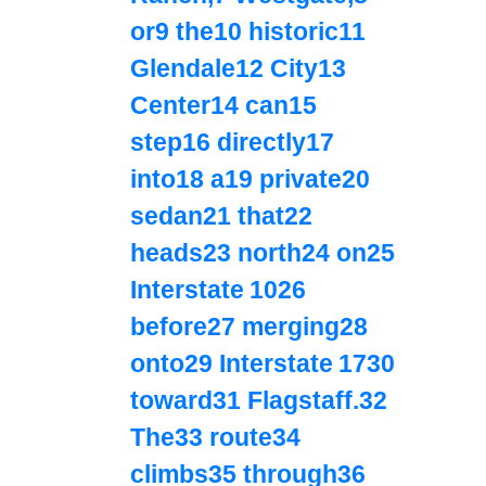
or9 the10 historic11
Glendale12 City13
Center14 can15
step16 directly17
into18 a19 private20
sedan21 that22
heads23 north24 on25
Interstate 1026
before27 merging28
onto29 Interstate 1730
toward31 Flagstaff.32
The33 route34
climbs35 through36