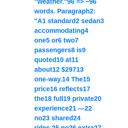
"weather."96 => ~96
words. Paragraph2:
"A1 standard2 sedan3
accommodating4
one5 or6 two7
passengers8 is9
quoted10 at11
about12 $29713
one‑way.14 The15
price16 reflects17
the18 full19 private20
experience21 —22
no23 shared24
rides,25 no26 extra27