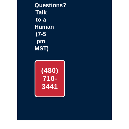
Questions?
Talk
to a
Human
(7-5
pm
MST)
(480)
710-
3441