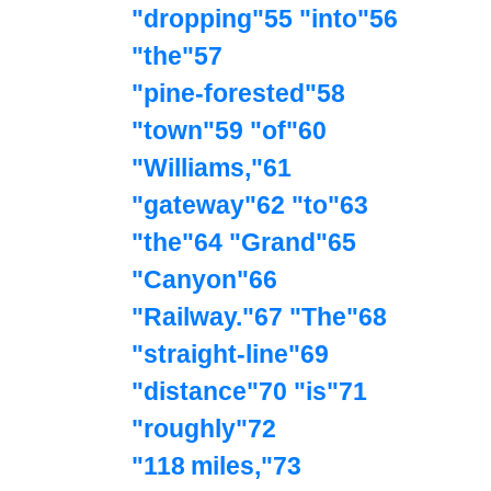
"dropping"55 "into"56
"the"57
"pine‑forested"58
"town"59 "of"60
"Williams,"61
"gateway"62 "to"63
"the"64 "Grand"65
"Canyon"66
"Railway."67 "The"68
"straight‑line"69
"distance"70 "is"71
"roughly"72
"118 miles,"73