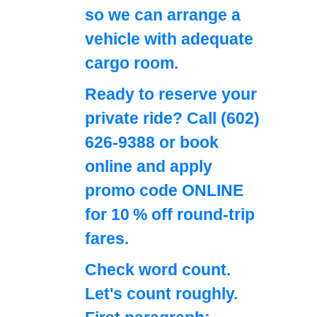
so we can arrange a
vehicle with adequate
cargo room.
Ready to reserve your
private ride? Call
(602)
626-9388
or book
online and apply
promo code
ONLINE
for 10 % off round‑trip
fares.
Check word count.
Let's count roughly.