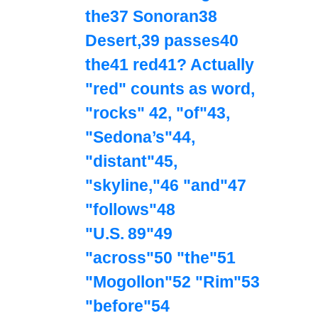
the37 Sonoran38
Desert,39 passes40
the41 red41? Actually
"red" counts as word,
"rocks" 42, "of"43,
"Sedona’s"44,
"distant"45,
"skyline,"46 "and"47
"follows"48
"U.S. 89"49
"across"50 "the"51
"Mogollon"52 "Rim"53
"before"54