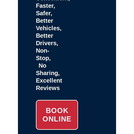
Faster,
Safer,
Better
Vehicles,
Better
Drivers,
Non-
Stop,
No
Sharing,
Excellent
Reviews
BOOK
ONLINE