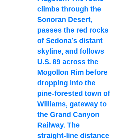
climbs through the
Sonoran Desert,
passes the red rocks
of Sedona’s distant
skyline, and follows
U.S. 89 across the
Mogollon Rim before
dropping into the
pine‑forested town of
Williams, gateway to
the Grand Canyon
Railway. The
straight‑line distance