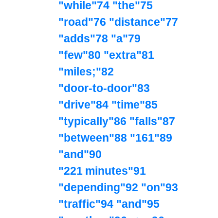
"while"74 "the"75
"road"76 "distance"77
"adds"78 "a"79
"few"80 "extra"81
"miles;"82
"door‑to‑door"83
"drive"84 "time"85
"typically"86 "falls"87
"between"88 "161"89
"and"90
"221 minutes"91
"depending"92 "on"93
"traffic"94 "and"95