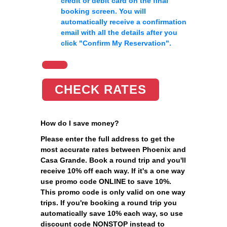
credit or debit card on the final
booking screen. You will
automatically receive a confirmation
email with all the details after you
click
"Confirm My Reservation"
.
CHECK RATES
How do I save money?
Please enter the full address to get the
most accurate rates between Phoenix and
Casa Grande. Book a round trip and you'll
receive 10% off each way. If it's a one way
use promo code ONLINE to save 10%.
This promo code is only valid on one way
trips. If you're booking a round trip you
automatically save 10% each way, so use
discount code NONSTOP instead to