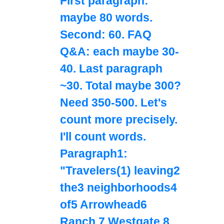
First paragraph:
maybe 80 words.
Second: 60. FAQ
Q&A: each maybe 30-
40. Last paragraph
~30. Total maybe 300?
Need 350-500. Let's
count more precisely.
I'll count words.
Paragraph1:
"Travelers(1) leaving2
the3 neighborhoods4
of5 Arrowhead6
Ranch,7 Westgate,8