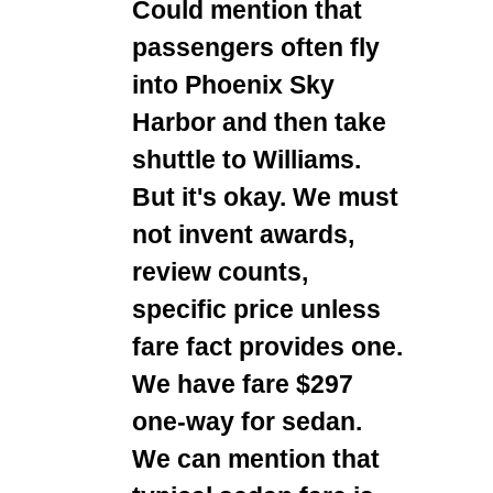
Could mention that
passengers often fly
into Phoenix Sky
Harbor and then take
shuttle to Williams.
But it's okay. We must
not invent awards,
review counts,
specific price unless
fare fact provides one.
We have fare $297
one-way for sedan.
We can mention that