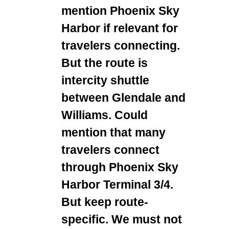
mention Phoenix Sky
Harbor if relevant for
travelers connecting.
But the route is
intercity shuttle
between Glendale and
Williams. Could
mention that many
travelers connect
through Phoenix Sky
Harbor Terminal 3/4.
But keep route-
specific. We must not