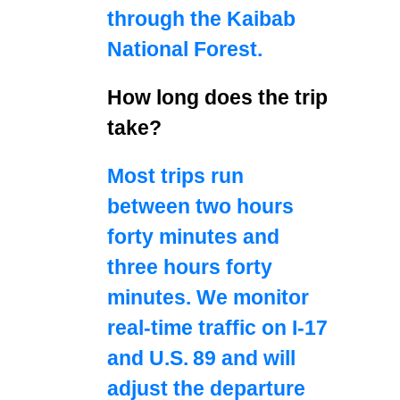
through the Kaibab
National Forest.
How long does the trip
take?
Most trips run
between two hours
forty minutes and
three hours forty
minutes. We monitor
real‑time traffic on I‑17
and U.S. 89 and will
adjust the departure