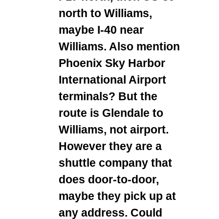
north to Williams,
maybe I-40 near
Williams. Also mention
Phoenix Sky Harbor
International Airport
terminals? But the
route is Glendale to
Williams, not airport.
However they are a
shuttle company that
does door-to-door,
maybe they pick up at
any address. Could