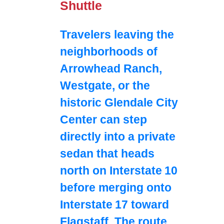
Shuttle
Travelers leaving the
neighborhoods of
Arrowhead Ranch,
Westgate, or the
historic Glendale City
Center can step
directly into a private
sedan that heads
north on Interstate 10
before merging onto
Interstate 17 toward
Flagstaff. The route