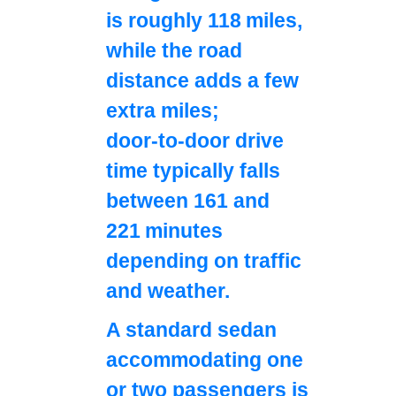
is roughly 118 miles,
while the road
distance adds a few
extra miles;
door‑to‑door drive
time typically falls
between 161 and
221 minutes
depending on traffic
and weather.
A standard sedan
accommodating one
or two passengers is