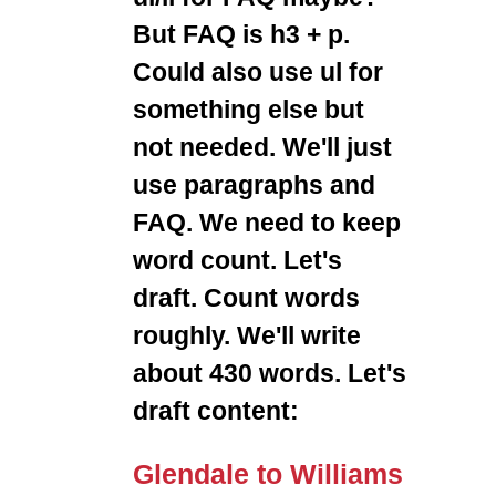
But FAQ is h3 + p.
Could also use ul for
something else but
not needed. We'll just
use paragraphs and
FAQ. We need to keep
word count. Let's
draft. Count words
roughly. We'll write
about 430 words. Let's
draft content:
Glendale to Williams