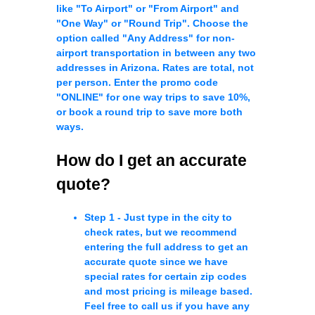
like "To Airport" or "From Airport" and
"One Way" or "Round Trip". Choose the
option called "Any Address" for non-
airport transportation in between any two
addresses in Arizona. Rates are total, not
per person. Enter the promo code
"ONLINE" for one way trips to save 10%,
or book a round trip to save more both
ways.
How do I get an accurate
quote?
Step 1 -
Just type in the city to
check rates, but we recommend
entering the full address to get an
accurate quote since we have
special rates for certain zip codes
and most pricing is mileage based.
Feel free to call us if you have any