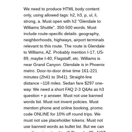
We need to produce HTML body content
only, using allowed tags: h2, h3, p, ul, li,
strong, a. Must open with h2 "Glendale to
Williams Shuttle". 350-500 words. Must
include route-specific details: geography,
neighborhoods, highways, airport terminals
relevant to this route. The route is Glendale
to Williams, AZ. Probably mention I-17, US-
89, maybe I-40, Flagstaff, etc. Williams is
near Grand Canyon. Glendale is in Phoenix
metro. Door-to-door drive time 161-221
minutes (2h41 to 3h41). Straight-line
distance ~118 miles. Sedan fare $297 one-
way. We need a short FAQ 2-3 Q&As as h3
question + p answer. Must not use banned
words list. Must not invent policies. Must
mention phone and online booking, promo
code ONLINE for 10% off round trips. We
must not use placeholder tokens. Must not
use banned words as bullet list. But we can