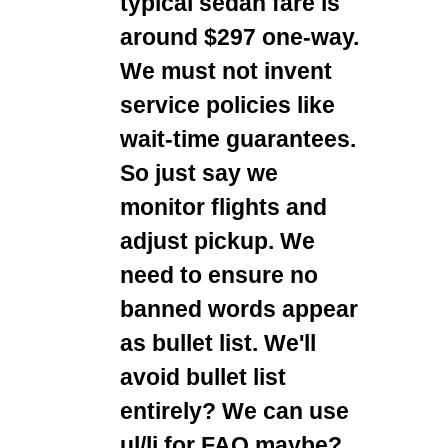
typical sedan fare is
around $297 one-way.
We must not invent
service policies like
wait-time guarantees.
So just say we
monitor flights and
adjust pickup. We
need to ensure no
banned words appear
as bullet list. We'll
avoid bullet list
entirely? We can use
ul/li for FAQ maybe?