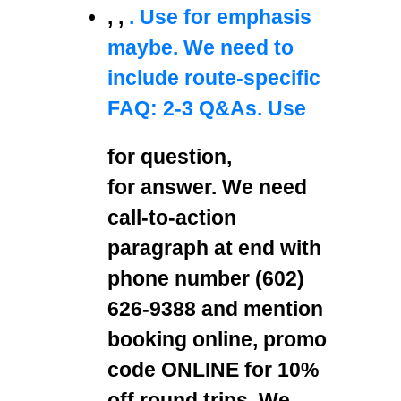
,
,
. Use
for emphasis
maybe. We need to
include route-specific
FAQ: 2-3 Q&As. Use
for question,
for answer. We need
call-to-action
paragraph at end with
phone number (602)
626-9388 and mention
booking online, promo
code ONLINE for 10%
off round trips. We