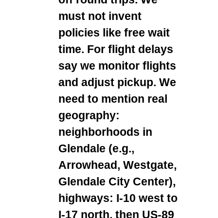
must not invent
policies like free wait
time. For flight delays
say we monitor flights
and adjust pickup. We
need to mention real
geography:
neighborhoods in
Glendale (e.g.,
Arrowhead, Westgate,
Glendale City Center),
highways: I-10 west to
I-17 north, then US-89