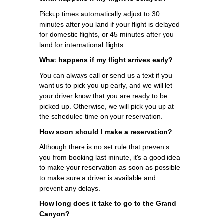
Pickup times automatically adjust to 30
minutes after you land if your flight is delayed
for domestic flights, or 45 minutes after you
land for international flights.
What happens if my flight arrives early?
You can always call or send us a text if you
want us to pick you up early, and we will let
your driver know that you are ready to be
picked up. Otherwise, we will pick you up at
the scheduled time on your reservation.
How soon should I make a reservation?
Although there is no set rule that prevents
you from booking last minute, it's a good idea
to make your reservation as soon as possible
to make sure a driver is available and
prevent any delays.
How long does it take to go to the Grand
Canyon?