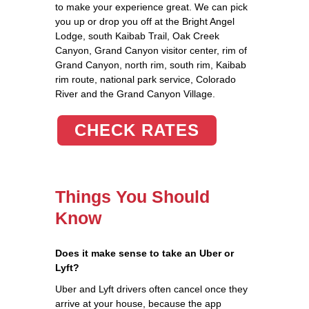
to make your experience great. We can pick
you up or drop you off at the Bright Angel
Lodge, south Kaibab Trail, Oak Creek
Canyon, Grand Canyon visitor center, rim of
Grand Canyon, north rim, south rim, Kaibab
rim route, national park service, Colorado
River and the Grand Canyon Village.
CHECK RATES
Things You Should
Know
Does it make sense to take an Uber or
Lyft?
Uber and Lyft drivers often cancel once they
arrive at your house, because the app