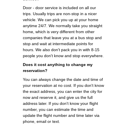
Door - door service is included on all our
trips. Usually trips are non-stop in a nicer
vehicle. We can pick you up at your home
anytime 24/7. We normally take you straight
home, which is very different from other
companies that leave you at a bus stop and
stop and wait at intermediate points for
hours. We also don't pack you in with 8-15
people you don't know and stop everywhere.
Does it cost anything to change my
reservation?
You can always change the date and time of
your reservation at no cost. If you don't know
the exact address, you can enter the city for
now and reserve it, and give us the full
address later. If you don't know your flight
number, you can estimate the time and
update the flight number and time later via
phone, email or text.