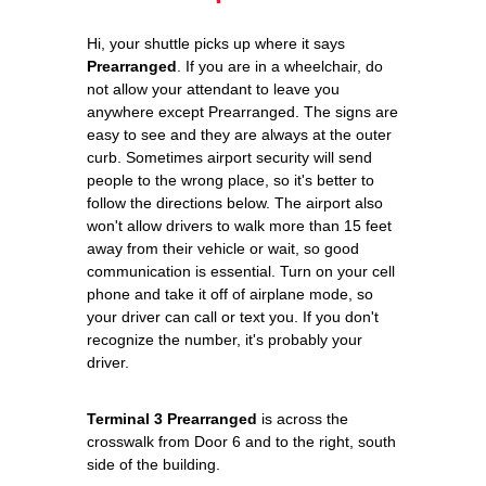
Hi, your shuttle picks up where it says
Prearranged
. If you are in a wheelchair, do
not allow your attendant to leave you
anywhere except Prearranged. The signs are
easy to see and they are always at the outer
curb. Sometimes airport security will send
people to the wrong place, so it's better to
follow the directions below. The airport also
won't allow drivers to walk more than 15 feet
away from their vehicle or wait, so good
communication is essential. Turn on your cell
phone and take it off of airplane mode, so
your driver can call or text you. If you don't
recognize the number, it's probably your
driver.
Terminal 3 Prearranged
is across the
crosswalk from Door 6 and to the right, south
side of the building.