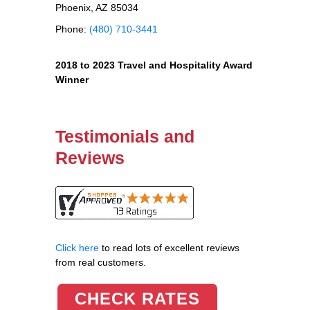
Phoenix, AZ 85034
Phone:
(480) 710-3441
2018 to 2023 Travel and Hospitality Award
Winner
Testimonials and
Reviews
Click here
to read lots of excellent reviews
from real customers.
CHECK RATES