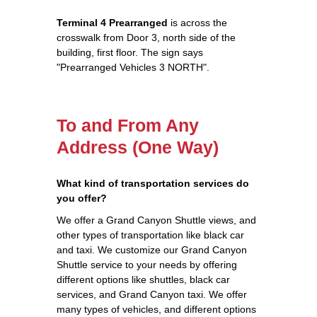
Terminal 4 Prearranged
is across the
crosswalk from Door 3, north side of the
building, first floor. The sign says
"Prearranged Vehicles 3 NORTH".
To and From Any
Address (One Way)
What kind of transportation services do
you offer?
We offer a Grand Canyon Shuttle views, and
other types of transportation like black car
and taxi. We customize our Grand Canyon
Shuttle service to your needs by offering
different options like shuttles, black car
services, and Grand Canyon taxi. We offer
many types of vehicles, and different options