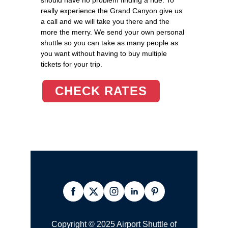
really experience the Grand Canyon give us
a call and we will take you there and the
more the merry. We send your own personal
shuttle so you can take as many people as
you want without having to buy multiple
tickets for your trip.
CHECK RATES
Copyright © 2025 Airport Shuttle of