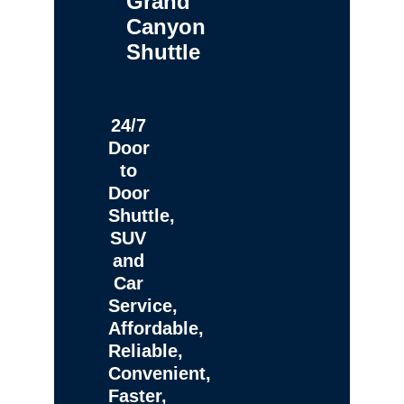
Grand
Canyon
Shuttle
24/7
Door
to
Door
Shuttle,
SUV
and
Car
Service,
Affordable,
Reliable,
Convenient,
Faster,