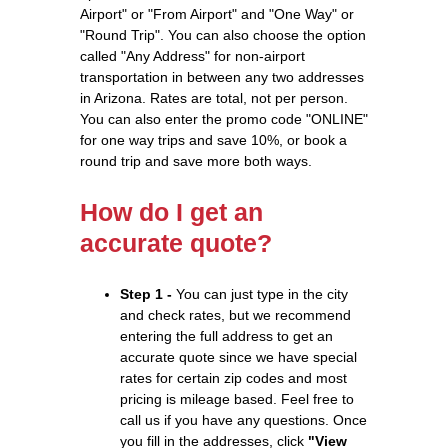
Airport" or "From Airport" and "One Way" or
"Round Trip". You can also choose the option
called "Any Address" for non-airport
transportation in between any two addresses
in Arizona. Rates are total, not per person.
You can also enter the promo code "ONLINE"
for one way trips and save 10%, or book a
round trip and save more both ways.
How do I get an
accurate quote?
Step 1 -
You can just type in the city
and check rates, but we recommend
entering the full address to get an
accurate quote since we have special
rates for certain zip codes and most
pricing is mileage based. Feel free to
call us if you have any questions. Once
you fill in the addresses, click
"View