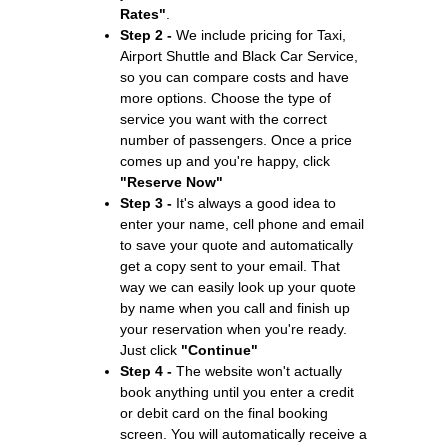
Rates"
.
Step 2 -
We include pricing for Taxi,
Airport Shuttle and Black Car Service,
so you can compare costs and have
more options. Choose the type of
service you want with the correct
number of passengers. Once a price
comes up and you're happy, click
"Reserve Now"
Step 3 -
It's always a good idea to
enter your name, cell phone and email
to save your quote and automatically
get a copy sent to your email. That
way we can easily look up your quote
by name when you call and finish up
your reservation when you're ready.
Just click
"Continue"
Step 4 -
The website won't actually
book anything until you enter a credit
or debit card on the final booking
screen. You will automatically receive a