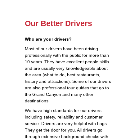
Our Better Drivers
Who are your drivers?
Most of our drivers have been driving
professionally with the public for more than
10 years. They have excellent people skills
and are usually very knowledgeable about
the area (what to do, best restaurants,
history and attractions). Some of our drivers
are also professional tour guides that go to
the Grand Canyon and many other
destinations.
We have high standards for our drivers
including safety, reliability and customer
service. Drivers are very helpful with bags.
They get the door for you. All drivers go
through extensive background checks with