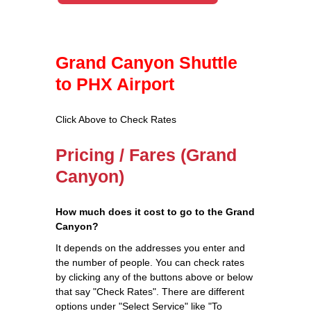
Grand Canyon Shuttle
to PHX Airport
Click Above to Check Rates
Pricing / Fares (Grand
Canyon)
How much does it cost to go to the Grand
Canyon?
It depends on the addresses you enter and
the number of people. You can check rates
by clicking any of the buttons above or below
that say "Check Rates". There are different
options under "Select Service" like "To