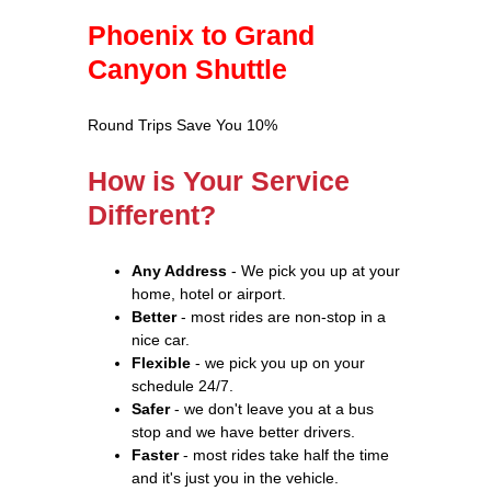
Phoenix to Grand
Canyon Shuttle
Round Trips Save You 10%
How is Your Service
Different?
Any Address
- We pick you up at your
home, hotel or airport.
Better
- most rides are non-stop in a
nice car.
Flexible
- we pick you up on your
schedule 24/7.
Safer
- we don't leave you at a bus
stop and we have better drivers.
Faster
- most rides take half the time
and it's just you in the vehicle.