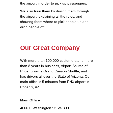
the airport in order to pick up passengers.
We also train them by driving them through
the airport, explaining all the rules, and
showing them where to pick people up and
drop people off.
Our Great Company
With more than 100,000 customers and more
than 8 years in business, Airport Shuttle of
Phoenix owns Grand Canyon Shuttle, and
has drivers all over the State of Arizona. Our
main office is 5 minutes from PHX airport in
Phoenix, AZ.
Main Office
4600 E Washington St Ste 300