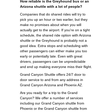
How reliable is the Greyhound bus or an
Arizona shuttle with a lot of people?
Companies that do shared rides will try to
pick you up an hour or two earlier, but they
make no promises about when you will
actually get to the airport. If you're on a tight
schedule, the shared ride option with Arizona
shuttle or the Greyhound is probably not a
good idea. Extra stops and scheduling with
other passengers can either make you too
early or potentially late. Even with great
drivers, passengers can be unpredictable
and end up making everyone miss their flight.
Grand Canyon Shuttle offers 24/7 door to
door service to and from any address in
Grand Canyon Arizona and Phoenix AZ.
Are you ready for a trip to the Grand
Canyon? We offer a number of services
including our Grand Canyon shuttle from
Phoenix or the Grand Canyon shuttle from