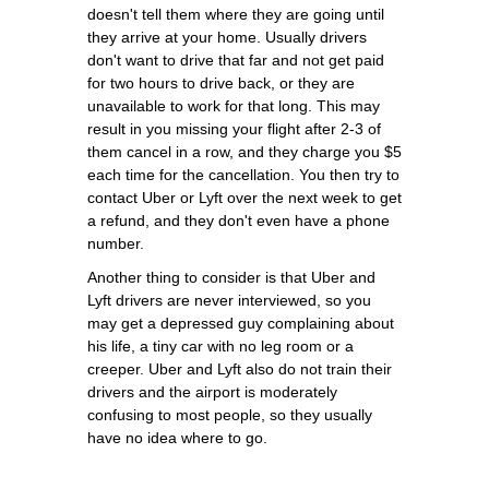
doesn't tell them where they are going until
they arrive at your home. Usually drivers
don't want to drive that far and not get paid
for two hours to drive back, or they are
unavailable to work for that long. This may
result in you missing your flight after 2-3 of
them cancel in a row, and they charge you $5
each time for the cancellation. You then try to
contact Uber or Lyft over the next week to get
a refund, and they don't even have a phone
number.
Another thing to consider is that Uber and
Lyft drivers are never interviewed, so you
may get a depressed guy complaining about
his life, a tiny car with no leg room or a
creeper. Uber and Lyft also do not train their
drivers and the airport is moderately
confusing to most people, so they usually
have no idea where to go.