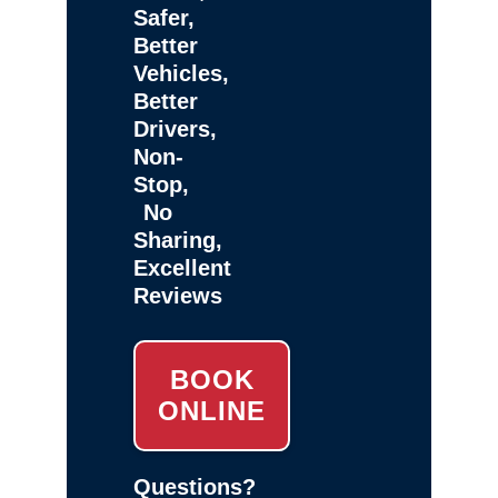
Safer,
Better
Vehicles,
Better
Drivers,
Non-
Stop,
No
Sharing,
Excellent
Reviews
BOOK
ONLINE
Questions?