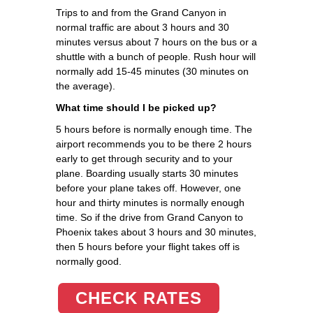
Trips to and from the Grand Canyon in
normal traffic are about 3 hours and 30
minutes versus about 7 hours on the bus or a
shuttle with a bunch of people. Rush hour will
normally add 15-45 minutes (30 minutes on
the average).
What time should I be picked up?
5 hours before is normally enough time. The
airport recommends you to be there 2 hours
early to get through security and to your
plane. Boarding usually starts 30 minutes
before your plane takes off. However, one
hour and thirty minutes is normally enough
time. So if the drive from Grand Canyon to
Phoenix takes about 3 hours and 30 minutes,
then 5 hours before your flight takes off is
normally good.
CHECK RATES