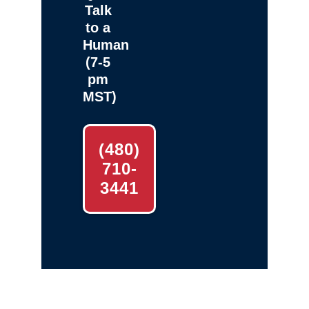
Talk
to a
Human
(7-5
pm
MST)
(480)
710-
3441