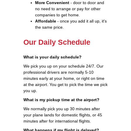
More Convenient
- door to door and
no need to arrange or pay for other
companies to get home.
Affordable
- once you add it all up, it's
the same price.
Our Daily Schedule
What is your daily schedule?
We pick you up on your schedule 24/7. Our
professional drivers are normally 5-10
minutes early at your home, or right on time
at the airport. You get to pick the time we pick
you up.
What is my pickup time at the airport?
We normally pick you up 30 minutes after
your plane lands for domestic flights, or 45
minutes after for international flights.
What happens if my flight is delayed?