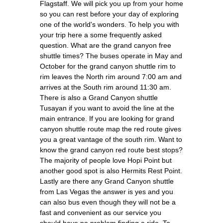
Flagstaff. We will pick you up from your home
so you can rest before your day of exploring
one of the world's wonders. To help you with
your trip here a some frequently asked
question. What are the grand canyon free
shuttle times? The buses operate in May and
October for the grand canyon shuttle rim to
rim leaves the North rim around 7:00 am and
arrives at the South rim around 11:30 am.
There is also a Grand Canyon shuttle
Tusayan if you want to avoid the line at the
main entrance. If you are looking for grand
canyon shuttle route map the red route gives
you a great vantage of the south rim. Want to
know the grand canyon red route best stops?
The majority of people love Hopi Point but
another good spot is also Hermits Rest Point.
Lastly are there any Grand Canyon shuttle
from Las Vegas the answer is yes and you
can also bus even though they will not be a
fast and convenient as our service you
should have no problem finding a ride. To