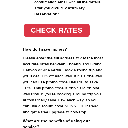
confirmation email with all the details
after you click
"Confirm My
Reservation"
.
CHECK RATES
How do I save money?
Please enter the full address to get the most
accurate rates between Phoenix and Grand
Canyon or vice versa. Book a round trip and
you'll get 10% off each way. If it's a one way
you can use promo code ONLINE to save
10%. This promo code is only valid on one
way trips. If you're booking a round trip you
automatically save 10% each way, so you
can use discount code NONSTOP instead
and get a free upgrade to non-stop.
What are the benefits of using our
service?