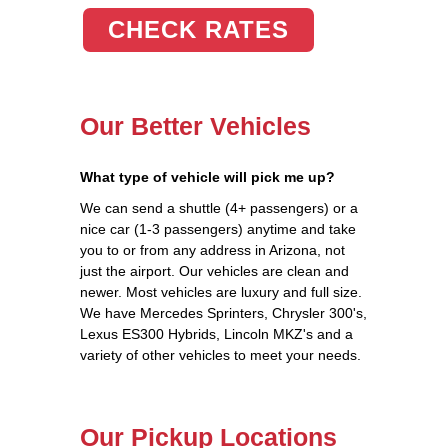
CHECK RATES
Our Better Vehicles
What type of vehicle will pick me up?
We can send a shuttle (4+ passengers) or a
nice car (1-3 passengers) anytime and take
you to or from any address in Arizona, not
just the airport. Our vehicles are clean and
newer. Most vehicles are luxury and full size.
We have Mercedes Sprinters, Chrysler 300's,
Lexus ES300 Hybrids, Lincoln MKZ's and a
variety of other vehicles to meet your needs.
Our Pickup Locations