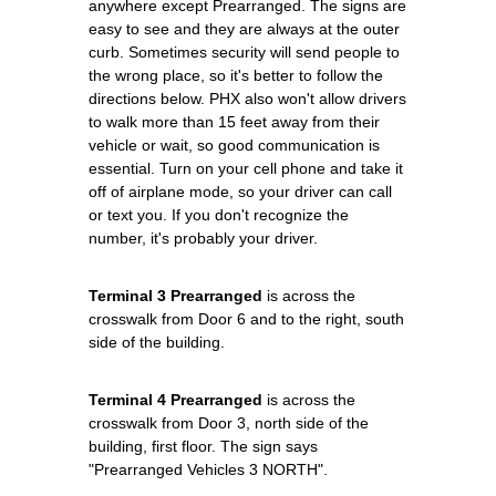
anywhere except Prearranged. The signs are
easy to see and they are always at the outer
curb. Sometimes security will send people to
the wrong place, so it's better to follow the
directions below. PHX also won't allow drivers
to walk more than 15 feet away from their
vehicle or wait, so good communication is
essential. Turn on your cell phone and take it
off of airplane mode, so your driver can call
or text you. If you don't recognize the
number, it's probably your driver.
Terminal 3 Prearranged
is across the
crosswalk from Door 6 and to the right, south
side of the building.
Terminal 4 Prearranged
is across the
crosswalk from Door 3, north side of the
building, first floor. The sign says
"Prearranged Vehicles 3 NORTH".