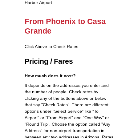
Harbor Airport.
From Phoenix to Casa
Grande
Click Above to Check Rates
Pricing / Fares
How much does it cost?
It depends on the addresses you enter and
the number of people. Check rates by
clicking any of the buttons above or below
that say "Check Rates". There are different
options under "Select Service" like "To
Airport" or "From Airport" and "One Way" or
"Round Trip". Choose the option called "Any
Address" for non-airport transportation in
between any two addresses in Arizona. Rates