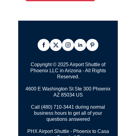
Copyright © 2025 Airport Shuttle of
Phoenix LLC in Arizona - All Rights
Reserved.
4600 E Washington St Ste 300
Phoenix
AZ 85034 US
Call (480) 710-3441 during normal
business hours to get all of your
questions answered
PHX Airport Shuttle - Phoenix to Casa