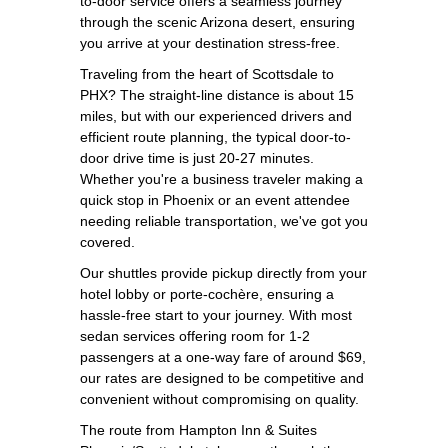
to-door service offers a seamless journey
through the scenic Arizona desert, ensuring
you arrive at your destination stress-free.
Traveling from the heart of Scottsdale to
PHX? The straight-line distance is about 15
miles, but with our experienced drivers and
efficient route planning, the typical door-to-
door drive time is just 20-27 minutes.
Whether you're a business traveler making a
quick stop in Phoenix or an event attendee
needing reliable transportation, we've got you
covered.
Our shuttles provide pickup directly from your
hotel lobby or porte-cochère, ensuring a
hassle-free start to your journey. With most
sedan services offering room for 1-2
passengers at a one-way fare of around $69,
our rates are designed to be competitive and
convenient without compromising on quality.
The route from Hampton Inn & Suites