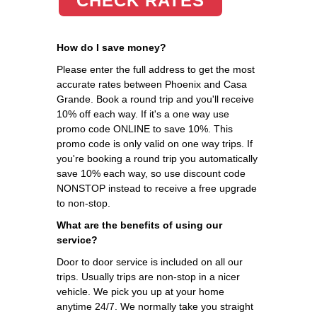
CHECK RATES
How do I save money?
Please enter the full address to get the most
accurate rates between Phoenix and Casa
Grande. Book a round trip and you'll receive
10% off each way. If it's a one way use
promo code ONLINE to save 10%. This
promo code is only valid on one way trips. If
you're booking a round trip you automatically
save 10% each way, so use discount code
NONSTOP instead to receive a free upgrade
to non-stop.
What are the benefits of using our
service?
Door to door service is included on all our
trips. Usually trips are non-stop in a nicer
vehicle. We pick you up at your home
anytime 24/7. We normally take you straight