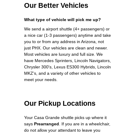
Our Better Vehicles
What type of vehicle will pick me up?
We send a airport shuttle (4+ passengers) or
a nice car (1-3 passengers) anytime and take
you to or from any address in Arizona, not
just PHX. Our vehicles are clean and newer.
Most vehicles are luxury and full size. We
have Mercedes Sprinters, Lincoln Navigators,
Chrysler 300's, Lexus ES300 Hybrids, Lincoln
MKZ's, and a variety of other vehicles to
meet your needs.
Our Pickup Locations
Your Casa Grande shuttle picks up where it
says
Prearranged
. If you are in a wheelchair,
do not allow your attendant to leave you