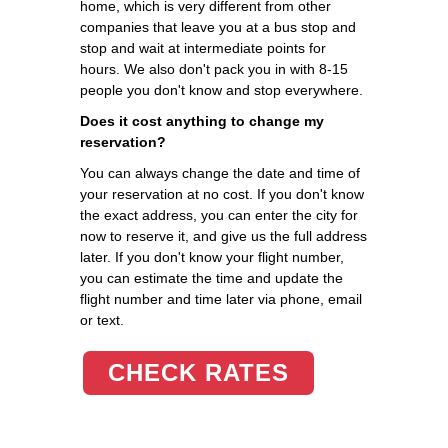
home, which is very different from other
companies that leave you at a bus stop and
stop and wait at intermediate points for
hours. We also don't pack you in with 8-15
people you don't know and stop everywhere.
Does it cost anything to change my
reservation?
You can always change the date and time of
your reservation at no cost. If you don't know
the exact address, you can enter the city for
now to reserve it, and give us the full address
later. If you don't know your flight number,
you can estimate the time and update the
flight number and time later via phone, email
or text.
CHECK RATES