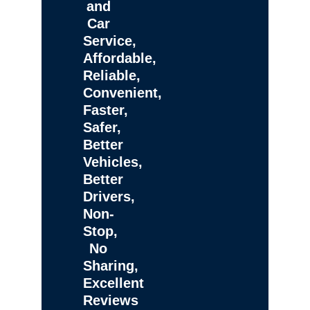
and
Car
Service,
Affordable,
Reliable,
Convenient,
Faster,
Safer,
Better
Vehicles,
Better
Drivers,
Non-
Stop,
No
Sharing,
Excellent
Reviews