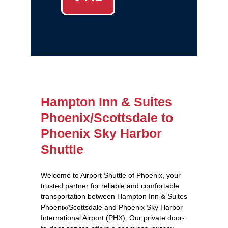
Hampton Inn & Suites
Phoenix/Scottsdale to
Phoenix Sky Harbor
Shuttle
Welcome to Airport Shuttle of Phoenix, your
trusted partner for reliable and comfortable
transportation between Hampton Inn & Suites
Phoenix/Scottsdale and Phoenix Sky Harbor
International Airport (PHX). Our private door-