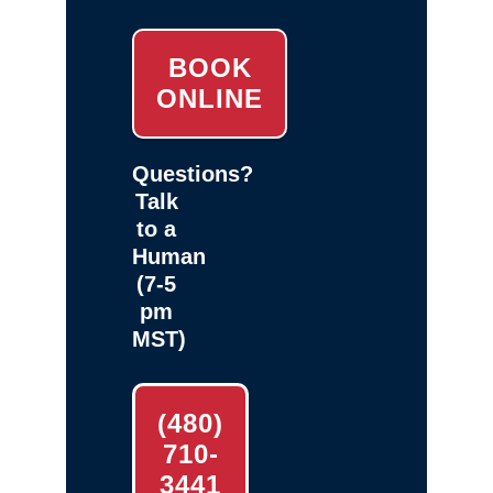
BOOK
ONLINE
Questions?
Talk
to a
Human
(7-5
pm
MST)
(480)
710-
3441