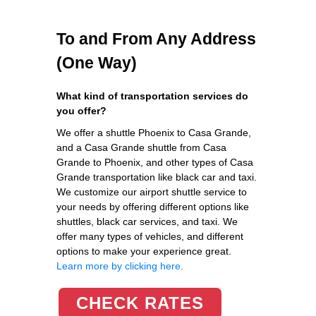
To and From Any Address
(One Way)
What kind of transportation services do
you offer?
We offer a shuttle Phoenix to Casa Grande,
and a Casa Grande shuttle from Casa
Grande to Phoenix, and other types of Casa
Grande transportation like black car and taxi.
We customize our airport shuttle service to
your needs by offering different options like
shuttles, black car services, and taxi. We
offer many types of vehicles, and different
options to make your experience great.
Learn more by clicking here.
CHECK RATES