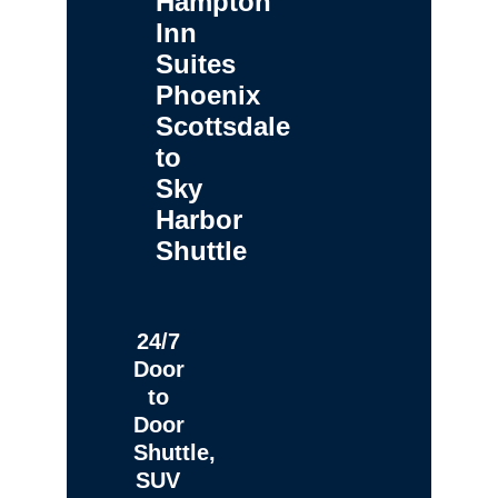
Hampton
Inn
Suites
Phoenix
Scottsdale
to
Sky
Harbor
Shuttle
24/7
Door
to
Door
Shuttle,
SUV