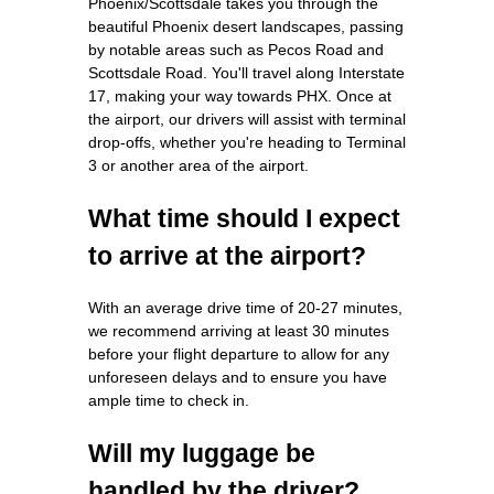
Phoenix/Scottsdale takes you through the
beautiful Phoenix desert landscapes, passing
by notable areas such as Pecos Road and
Scottsdale Road. You'll travel along Interstate
17, making your way towards PHX. Once at
the airport, our drivers will assist with terminal
drop-offs, whether you're heading to Terminal
3 or another area of the airport.
What time should I expect
to arrive at the airport?
With an average drive time of 20-27 minutes,
we recommend arriving at least 30 minutes
before your flight departure to allow for any
unforeseen delays and to ensure you have
ample time to check in.
Will my luggage be
handled by the driver?