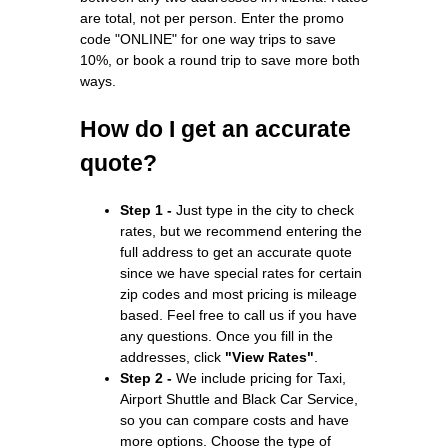
are total, not per person. Enter the promo
code "ONLINE" for one way trips to save
10%, or book a round trip to save more both
ways.
How do I get an accurate
quote?
Step 1 -
Just type in the city to check
rates, but we recommend entering the
full address to get an accurate quote
since we have special rates for certain
zip codes and most pricing is mileage
based. Feel free to call us if you have
any questions. Once you fill in the
addresses, click
"View Rates"
.
Step 2 -
We include pricing for Taxi,
Airport Shuttle and Black Car Service,
so you can compare costs and have
more options. Choose the type of