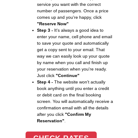
service you want with the correct
number of passengers. Once a price
comes up and you're happy, click
"Reserve Now"
Step 3 -
It's always a good idea to
enter your name, cell phone and email
to save your quote and automatically
get a copy sent to your email. That
way we can easily look up your quote
by name when you call and finish up
your reservation when you're ready.
Just click
"Continue"
Step 4 -
The website won't actually
book anything until you enter a credit
or debit card on the final booking
screen. You will automatically receive a
confirmation email with all the details
after you click
"Confirm My
Reservation"
.