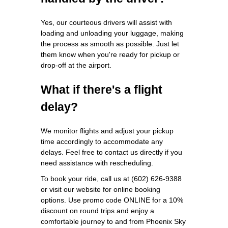
Yes, our courteous drivers will assist with
loading and unloading your luggage, making
the process as smooth as possible. Just let
them know when you're ready for pickup or
drop-off at the airport.
What if there's a flight
delay?
We monitor flights and adjust your pickup
time accordingly to accommodate any
delays. Feel free to contact us directly if you
need assistance with rescheduling.
To book your ride, call us at (602) 626-9388
or visit our website for online booking
options. Use promo code ONLINE for a 10%
discount on round trips and enjoy a
comfortable journey to and from Phoenix Sky