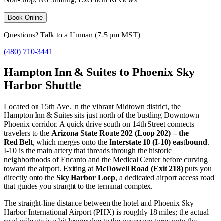
Book Online
Questions? Talk to a Human (7-5 pm MST)
(480) 710-3441
Hampton Inn & Suites to Phoenix Sky
Harbor Shuttle
Located on 15th Ave. in the vibrant Midtown district, the
Hampton Inn & Suites sits just north of the bustling Downtown
Phoenix corridor. A quick drive south on 14th Street connects
travelers to the
Arizona State Route 202 (Loop 202) – the
Red Belt
, which merges onto the
Interstate 10 (I‑10) eastbound
.
I‑10 is the main artery that threads through the historic
neighborhoods of Encanto and the Medical Center before curving
toward the airport. Exiting at
McDowell Road (Exit 218)
puts you
directly onto the
Sky Harbor Loop
, a dedicated airport access road
that guides you straight to the terminal complex.
The straight‑line distance between the hotel and Phoenix Sky
Harbor International Airport (PHX) is roughly 18 miles; the actual
road mileage is a bit longer due to the necessary turns onto the