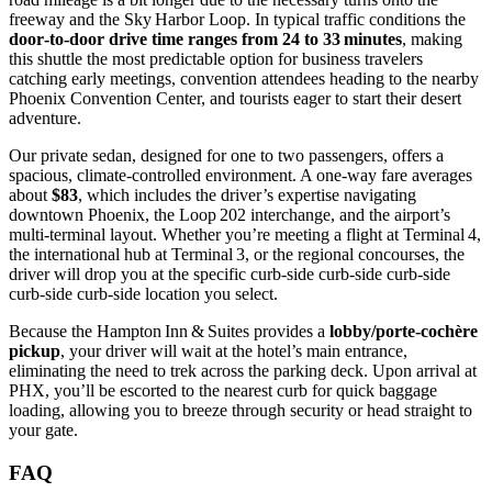
freeway and the Sky Harbor Loop. In typical traffic conditions the
door‑to‑door drive time ranges from 24 to 33 minutes
, making
this shuttle the most predictable option for business travelers
catching early meetings, convention attendees heading to the nearby
Phoenix Convention Center, and tourists eager to start their desert
adventure.
Our private sedan, designed for one to two passengers, offers a
spacious, climate‑controlled environment. A one‑way fare averages
about
$83
, which includes the driver’s expertise navigating
downtown Phoenix, the Loop 202 interchange, and the airport’s
multi‑terminal layout. Whether you’re meeting a flight at Terminal 4,
the international hub at Terminal 3, or the regional concourses, the
driver will drop you at the specific curb‑side curb‑side curb‑side
curb‑side curb‑side location you select.
Because the Hampton Inn & Suites provides a
lobby/porte‑cochère
pickup
, your driver will wait at the hotel’s main entrance,
eliminating the need to trek across the parking deck. Upon arrival at
PHX, you’ll be escorted to the nearest curb for quick baggage
loading, allowing you to breeze through security or head straight to
your gate.
FAQ