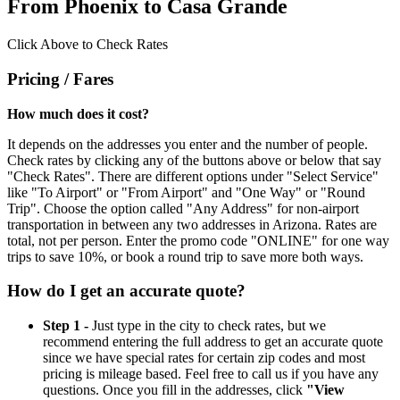
From Phoenix to Casa Grande
Click Above to Check Rates
Pricing / Fares
How much does it cost?
It depends on the addresses you enter and the number of people.
Check rates by clicking any of the buttons above or below that say
"Check Rates". There are different options under "Select Service"
like "To Airport" or "From Airport" and "One Way" or "Round
Trip". Choose the option called "Any Address" for non-airport
transportation in between any two addresses in Arizona. Rates are
total, not per person. Enter the promo code "ONLINE" for one way
trips to save 10%, or book a round trip to save more both ways.
How do I get an accurate quote?
Step 1 -
Just type in the city to check rates, but we
recommend entering the full address to get an accurate quote
since we have special rates for certain zip codes and most
pricing is mileage based. Feel free to call us if you have any
questions. Once you fill in the addresses, click
"View