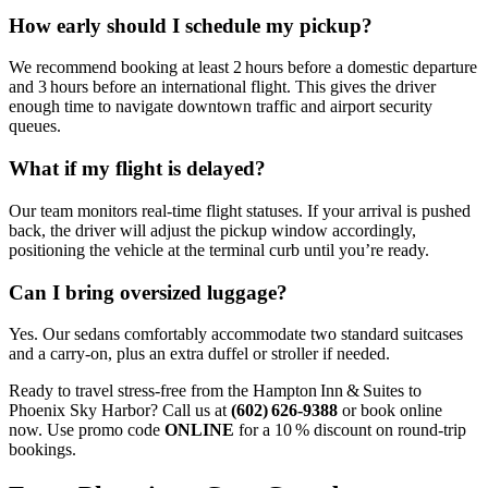
How early should I schedule my pickup?
We recommend booking at least 2 hours before a domestic departure
and 3 hours before an international flight. This gives the driver
enough time to navigate downtown traffic and airport security
queues.
What if my flight is delayed?
Our team monitors real‑time flight statuses. If your arrival is pushed
back, the driver will adjust the pickup window accordingly,
positioning the vehicle at the terminal curb until you’re ready.
Can I bring oversized luggage?
Yes. Our sedans comfortably accommodate two standard suitcases
and a carry‑on, plus an extra duffel or stroller if needed.
Ready to travel stress‑free from the Hampton Inn & Suites to
Phoenix Sky Harbor? Call us at
(602) 626‑9388
or book online
now. Use promo code
ONLINE
for a 10 % discount on round‑trip
bookings.