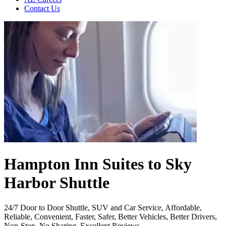
Contact Us
Hampton Inn Suites to Sky
Harbor Shuttle
24/7 Door to Door Shuttle, SUV and Car Service, Affordable,
Reliable, Convenient, Faster, Safer, Better Vehicles, Better Drivers,
Non-Stop, No Sharing, Excellent Reviews