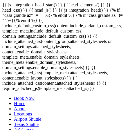
{{ js_integration_head_start() }} {{ head_elements() }} {{
head_css() }} {{ head_js() }} {{ js_integration_head() }}
{% if
"casa grande az" != "" %}
{% endif %}
{% if "casa grande az" !=
"" %}
{% endif %}
{{
include_default_custom_css(content.include_default_custom_css,
template_meta.include_default_custom_css,
domain_settings.include_default_custom_css) }} {{
include_attached_css(content_group.attached_stylesheets or
domain_settings.attached_stylesheets,
content.enable_domain_stylesheets,
template_meta.enable_domain_stylesheets,
theme_meta.enable_domain_stylesheets,
domain_settings.enable_domain_stylesheets) }} {{
include_attached_css(template_meta.attached_stylesheets,
content.enable_layout_stylesheets) }} {{
include_attached_css(content.attached_stylesheets) }} {{
require_attached_js(template_meta.attached_js) }}
Book Now
Home
About
Locations
Airport Shuttle
Texas Shuttle
AZ Careers