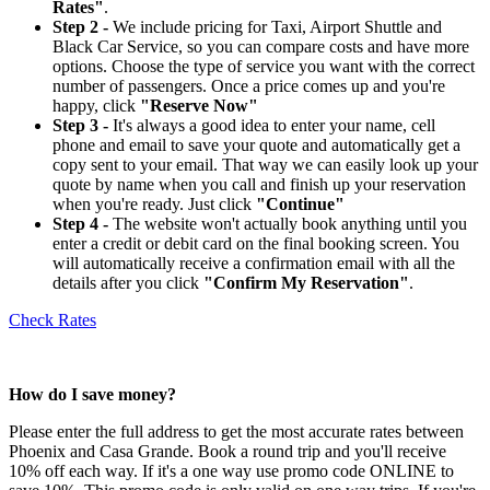
Rates"
.
Step 2 -
We include pricing for Taxi, Airport Shuttle and
Black Car Service, so you can compare costs and have more
options. Choose the type of service you want with the correct
number of passengers. Once a price comes up and you're
happy, click
"Reserve Now"
Step 3 -
It's always a good idea to enter your name, cell
phone and email to save your quote and automatically get a
copy sent to your email. That way we can easily look up your
quote by name when you call and finish up your reservation
when you're ready. Just click
"Continue"
Step 4 -
The website won't actually book anything until you
enter a credit or debit card on the final booking screen. You
will automatically receive a confirmation email with all the
details after you click
"Confirm My Reservation"
.
Check Rates
How do I save money?
Please enter the full address to get the most accurate rates between
Phoenix and Casa Grande. Book a round trip and you'll receive
10% off each way. If it's a one way use promo code ONLINE to