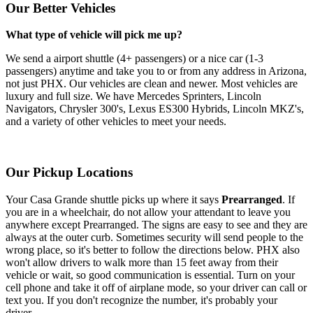
Our Better Vehicles
What type of vehicle will pick me up?
We send a airport shuttle (4+ passengers) or a nice car (1-3
passengers) anytime and take you to or from any address in Arizona,
not just PHX. Our vehicles are clean and newer. Most vehicles are
luxury and full size. We have Mercedes Sprinters, Lincoln
Navigators, Chrysler 300's, Lexus ES300 Hybrids, Lincoln MKZ's,
and a variety of other vehicles to meet your needs.
Our Pickup Locations
Your Casa Grande shuttle picks up where it says
Prearranged
. If
you are in a wheelchair, do not allow your attendant to leave you
anywhere except Prearranged. The signs are easy to see and they are
always at the outer curb. Sometimes security will send people to the
wrong place, so it's better to follow the directions below. PHX also
won't allow drivers to walk more than 15 feet away from their
vehicle or wait, so good communication is essential. Turn on your
cell phone and take it off of airplane mode, so your driver can call or
text you. If you don't recognize the number, it's probably your
driver.