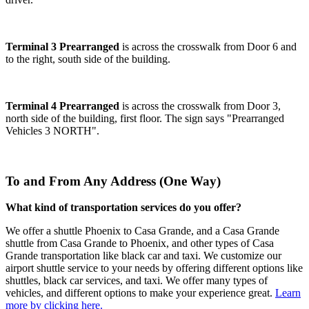
Terminal 3 Prearranged
is across the crosswalk from Door 6 and
to the right, south side of the building.
Terminal 4 Prearranged
is across the crosswalk from Door 3,
north side of the building, first floor. The sign says "Prearranged
Vehicles 3 NORTH".
To and From Any Address (One Way)
What kind of transportation services do you offer?
We offer a shuttle Phoenix to Casa Grande, and a Casa Grande
shuttle from Casa Grande to Phoenix, and other types of Casa
Grande transportation like black car and taxi. We customize our
airport shuttle service to your needs by offering different options like
shuttles, black car services, and taxi. We offer many types of
vehicles, and different options to make your experience great.
Learn
more by clicking here.