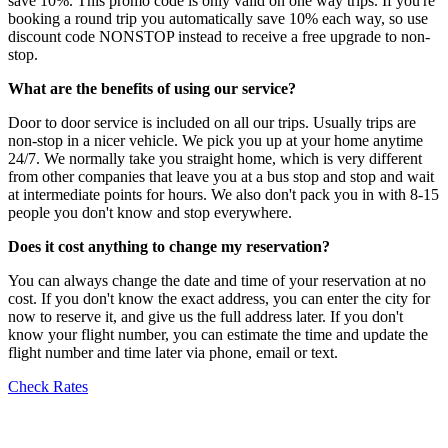
save 10%. This promo code is only valid on one way trips. If you're
booking a round trip you automatically save 10% each way, so use
discount code NONSTOP instead to receive a free upgrade to non-
stop.
What are the benefits of using our service?
Door to door service is included on all our trips. Usually trips are
non-stop in a nicer vehicle. We pick you up at your home anytime
24/7. We normally take you straight home, which is very different
from other companies that leave you at a bus stop and stop and wait
at intermediate points for hours. We also don't pack you in with 8-15
people you don't know and stop everywhere.
Does it cost anything to change my reservation?
You can always change the date and time of your reservation at no
cost. If you don't know the exact address, you can enter the city for
now to reserve it, and give us the full address later. If you don't
know your flight number, you can estimate the time and update the
flight number and time later via phone, email or text.
Check Rates