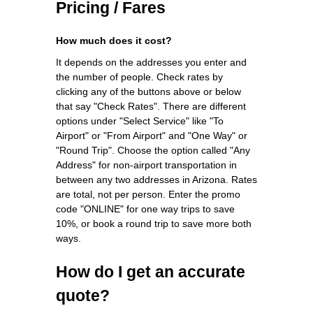
Pricing / Fares
How much does it cost?
It depends on the addresses you enter and
the number of people. Check rates by
clicking any of the buttons above or below
that say "Check Rates". There are different
options under "Select Service" like "To
Airport" or "From Airport" and "One Way" or
"Round Trip". Choose the option called "Any
Address" for non-airport transportation in
between any two addresses in Arizona. Rates
are total, not per person. Enter the promo
code "ONLINE" for one way trips to save
10%, or book a round trip to save more both
ways.
How do I get an accurate
quote?