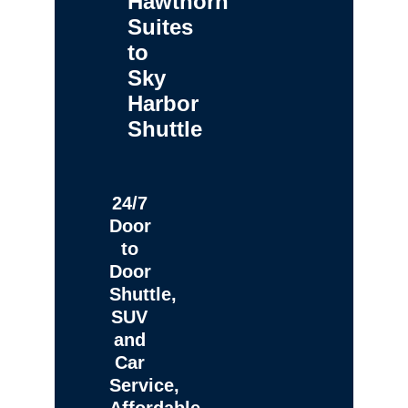
Hawthorn
Suites
to
Sky
Harbor
Shuttle
24/7
Door
to
Door
Shuttle,
SUV
and
Car
Service,
Affordable,