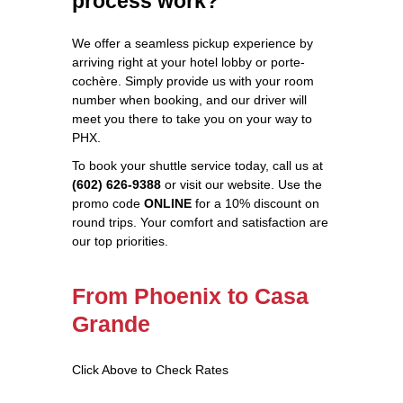
process work?
We offer a seamless pickup experience by
arriving right at your hotel lobby or porte-
cochère. Simply provide us with your room
number when booking, and our driver will
meet you there to take you on your way to
PHX.
To book your shuttle service today, call us at
(602) 626-9388
or visit our website. Use the
promo code
ONLINE
for a 10% discount on
round trips. Your comfort and satisfaction are
our top priorities.
From Phoenix to Casa
Grande
Click Above to Check Rates