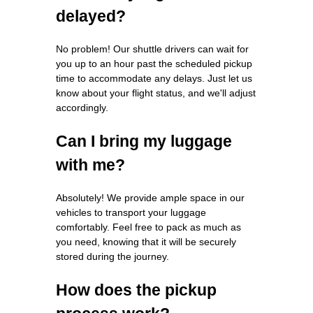
delayed?
No problem! Our shuttle drivers can wait for
you up to an hour past the scheduled pickup
time to accommodate any delays. Just let us
know about your flight status, and we'll adjust
accordingly.
Can I bring my luggage
with me?
Absolutely! We provide ample space in our
vehicles to transport your luggage
comfortably. Feel free to pack as much as
you need, knowing that it will be securely
stored during the journey.
How does the pickup