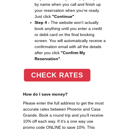
by name when you call and finish up
your reservation when you're ready.
Just click
"Continue"
Step 4 -
The website won't actually
book anything until you enter a credit
or debit card on the final booking
screen. You will automatically receive a
confirmation email with all the details
after you click
"Confirm My
Reservation"
.
CHECK RATES
How do I save money?
Please enter the full address to get the most
accurate rates between Phoenix and Casa
Grande. Book a round trip and you'll receive
10% off each way. If it's a one way use
promo code ONLINE to save 10%. This