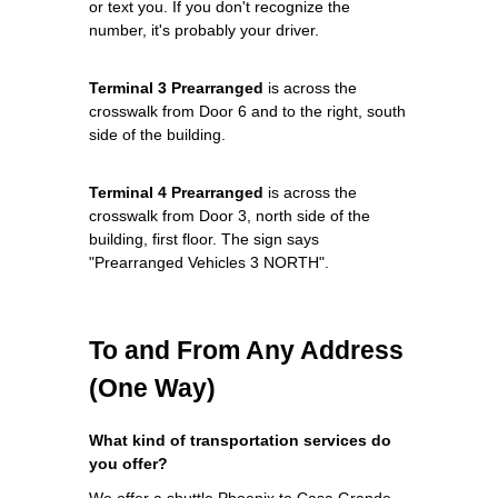
or text you. If you don't recognize the
number, it's probably your driver.
Terminal 3 Prearranged
is across the
crosswalk from Door 6 and to the right, south
side of the building.
Terminal 4 Prearranged
is across the
crosswalk from Door 3, north side of the
building, first floor. The sign says
"Prearranged Vehicles 3 NORTH".
To and From Any Address
(One Way)
What kind of transportation services do
you offer?
We offer a shuttle Phoenix to Casa Grande,