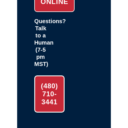
ONLINE
Questions?
Talk
to a
Human
(7-5
pm
MST)
(480)
710-
3441