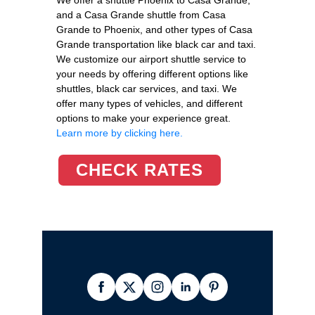
and a Casa Grande shuttle from Casa
Grande to Phoenix, and other types of Casa
Grande transportation like black car and taxi.
We customize our airport shuttle service to
your needs by offering different options like
shuttles, black car services, and taxi. We
offer many types of vehicles, and different
options to make your experience great.
Learn more by clicking here.
CHECK RATES