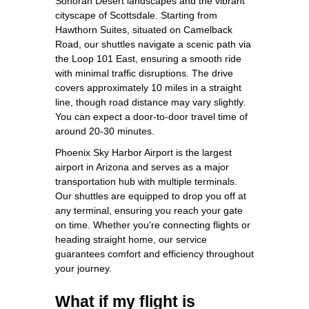
Sonoran Desert landscapes and the vibrant
cityscape of Scottsdale. Starting from
Hawthorn Suites, situated on Camelback
Road, our shuttles navigate a scenic path via
the Loop 101 East, ensuring a smooth ride
with minimal traffic disruptions. The drive
covers approximately 10 miles in a straight
line, though road distance may vary slightly.
You can expect a door-to-door travel time of
around 20-30 minutes.
Phoenix Sky Harbor Airport is the largest
airport in Arizona and serves as a major
transportation hub with multiple terminals.
Our shuttles are equipped to drop you off at
any terminal, ensuring you reach your gate
on time. Whether you're connecting flights or
heading straight home, our service
guarantees comfort and efficiency throughout
your journey.
What if my flight is