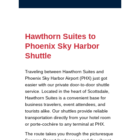
Hawthorn Suites to
Phoenix Sky Harbor
Shuttle
Traveling between Hawthorn Suites and
Phoenix Sky Harbor Airport (PHX) just got
easier with our private door-to-door shuttle
service. Located in the heart of Scottsdale,
Hawthorn Suites is a convenient base for
business travelers, event attendees, and
tourists alike. Our shuttles provide reliable
transportation directly from your hotel room
or porte-cochère to any terminal at PHX.
The route takes you through the picturesque