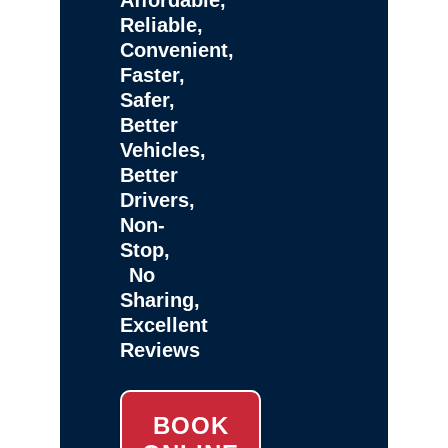
Reliable,
Convenient,
Faster,
Safer,
Better
Vehicles,
Better
Drivers,
Non-
Stop,
No
Sharing,
Excellent
Reviews
BOOK