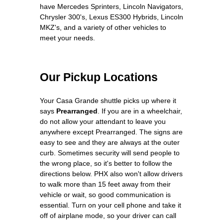
have Mercedes Sprinters, Lincoln Navigators,
Chrysler 300's, Lexus ES300 Hybrids, Lincoln
MKZ's, and a variety of other vehicles to
meet your needs.
Our Pickup Locations
Your Casa Grande shuttle picks up where it
says
Prearranged
. If you are in a wheelchair,
do not allow your attendant to leave you
anywhere except Prearranged. The signs are
easy to see and they are always at the outer
curb. Sometimes security will send people to
the wrong place, so it's better to follow the
directions below. PHX also won't allow drivers
to walk more than 15 feet away from their
vehicle or wait, so good communication is
essential. Turn on your cell phone and take it
off of airplane mode, so your driver can call