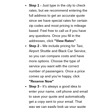
Step 1 -
Just type in the city to check
rates, but we recommend entering the
full address to get an accurate quote
since we have special rates for certain
zip codes and most pricing is mileage
based. Feel free to call us if you have
any questions. Once you fill in the
addresses, click
"View Rates"
.
Step 2 -
We include pricing for Taxi,
Airport Shuttle and Black Car Service,
so you can compare costs and have
more options. Choose the type of
service you want with the correct
number of passengers. Once a price
comes up and you're happy, click
"Reserve Now"
Step 3 -
It's always a good idea to
enter your name, cell phone and email
to save your quote and automatically
get a copy sent to your email. That
way we can easily look up your quote