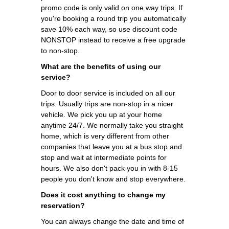
promo code is only valid on one way trips. If
you're booking a round trip you automatically
save 10% each way, so use discount code
NONSTOP instead to receive a free upgrade
to non-stop.
What are the benefits of using our
service?
Door to door service is included on all our
trips. Usually trips are non-stop in a nicer
vehicle. We pick you up at your home
anytime 24/7. We normally take you straight
home, which is very different from other
companies that leave you at a bus stop and
stop and wait at intermediate points for
hours. We also don't pack you in with 8-15
people you don't know and stop everywhere.
Does it cost anything to change my
reservation?
You can always change the date and time of