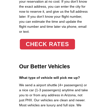
your reservation at no cost. If you don't know
the exact address, you can enter the city for
now to reserve it, and give us the full address
later. If you don't know your flight number,
you can estimate the time and update the
flight number and time later via phone, email
or text.
CHECK RATES
Our Better Vehicles
What type of vehicle will pick me up?
We send a airport shuttle (4+ passengers) or
a nice car (1-3 passengers) anytime and take
you to or from any address in Arizona, not
just PHX. Our vehicles are clean and newer.
Most vehicles are luxury and full size. We