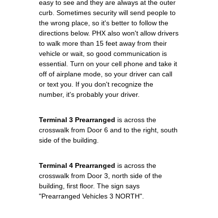
easy to see and they are always at the outer
curb. Sometimes security will send people to
the wrong place, so it's better to follow the
directions below. PHX also won't allow drivers
to walk more than 15 feet away from their
vehicle or wait, so good communication is
essential. Turn on your cell phone and take it
off of airplane mode, so your driver can call
or text you. If you don't recognize the
number, it's probably your driver.
Terminal 3 Prearranged
is across the
crosswalk from Door 6 and to the right, south
side of the building.
Terminal 4 Prearranged
is across the
crosswalk from Door 3, north side of the
building, first floor. The sign says
"Prearranged Vehicles 3 NORTH".