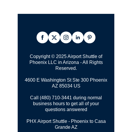
Copyright © 2025 Airport Shuttle of
Phoenix LLC in Arizona - All Rights
Reserved.
4600 E Washington St Ste 300
Phoenix
AZ 85034 US
Call (480) 710-3441 during normal
business hours to get all of your
questions answered
PHX Airport Shuttle - Phoenix to Casa
Grande AZ