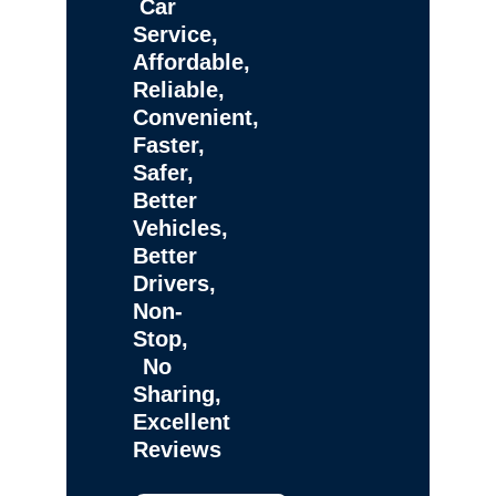
Car
Service,
Affordable,
Reliable,
Convenient,
Faster,
Safer,
Better
Vehicles,
Better
Drivers,
Non-
Stop,
No
Sharing,
Excellent
Reviews