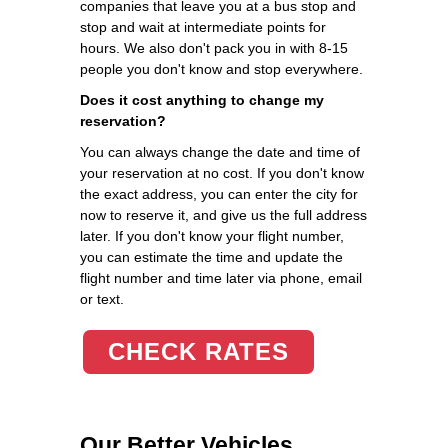
companies that leave you at a bus stop and
stop and wait at intermediate points for
hours. We also don't pack you in with 8-15
people you don't know and stop everywhere.
Does it cost anything to change my
reservation?
You can always change the date and time of
your reservation at no cost. If you don't know
the exact address, you can enter the city for
now to reserve it, and give us the full address
later. If you don't know your flight number,
you can estimate the time and update the
flight number and time later via phone, email
or text.
CHECK RATES
Our Better Vehicles