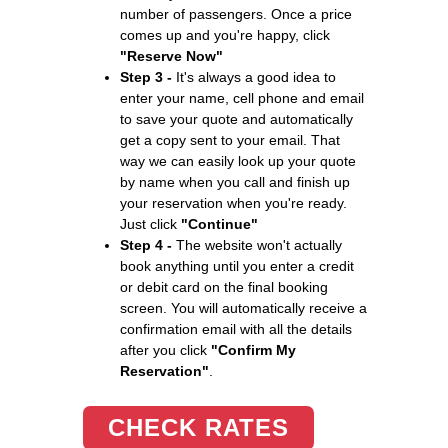
number of passengers. Once a price
comes up and you're happy, click
"Reserve Now"
Step 3 -
It's always a good idea to
enter your name, cell phone and email
to save your quote and automatically
get a copy sent to your email. That
way we can easily look up your quote
by name when you call and finish up
your reservation when you're ready.
Just click
"Continue"
Step 4 -
The website won't actually
book anything until you enter a credit
or debit card on the final booking
screen. You will automatically receive a
confirmation email with all the details
after you click
"Confirm My
Reservation"
.
CHECK RATES