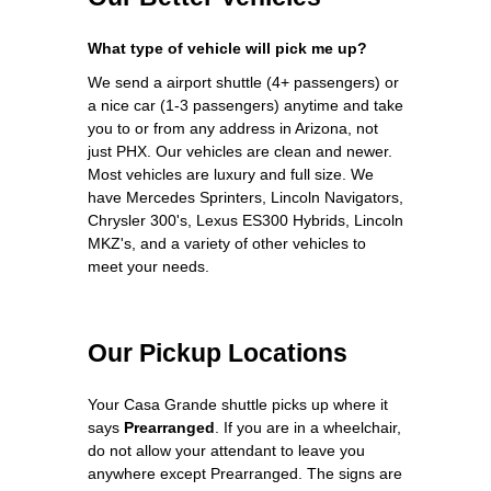
What type of vehicle will pick me up?
We send a airport shuttle (4+ passengers) or
a nice car (1-3 passengers) anytime and take
you to or from any address in Arizona, not
just PHX. Our vehicles are clean and newer.
Most vehicles are luxury and full size. We
have Mercedes Sprinters, Lincoln Navigators,
Chrysler 300's, Lexus ES300 Hybrids, Lincoln
MKZ's, and a variety of other vehicles to
meet your needs.
Our Pickup Locations
Your Casa Grande shuttle picks up where it
says
Prearranged
. If you are in a wheelchair,
do not allow your attendant to leave you
anywhere except Prearranged. The signs are