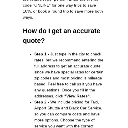
code "ONLINE" for one way trips to save
10%, or book a round trip to save more both
ways.
How do I get an accurate
quote?
Step 1 -
Just type in the city to check
rates, but we recommend entering the
full address to get an accurate quote
since we have special rates for certain
zip codes and most pricing is mileage
based. Feel free to call us if you have
any questions. Once you fill in the
addresses, click
"View Rates"
.
Step 2 -
We include pricing for Taxi,
Airport Shuttle and Black Car Service,
so you can compare costs and have
more options. Choose the type of
service you want with the correct