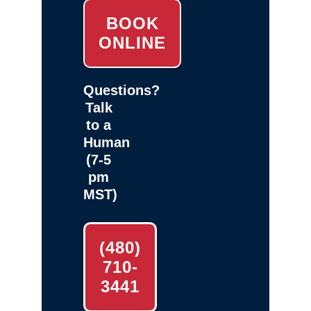
BOOK
ONLINE
Questions?
Talk
to a
Human
(7-5
pm
MST)
(480)
710-
3441