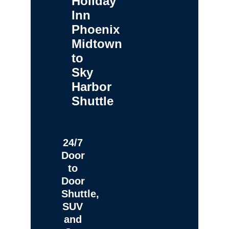
Holiday
Inn
Phoenix
Midtown
to
Sky
Harbor
Shuttle
24/7
Door
to
Door
Shuttle,
SUV
and