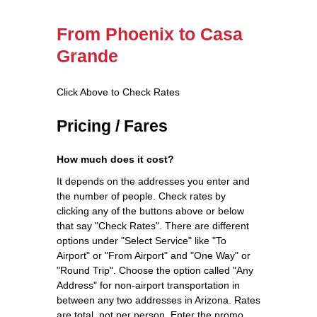
From Phoenix to Casa
Grande
Click Above to Check Rates
Pricing / Fares
How much does it cost?
It depends on the addresses you enter and
the number of people. Check rates by
clicking any of the buttons above or below
that say "Check Rates". There are different
options under "Select Service" like "To
Airport" or "From Airport" and "One Way" or
"Round Trip". Choose the option called "Any
Address" for non-airport transportation in
between any two addresses in Arizona. Rates
are total, not per person. Enter the promo