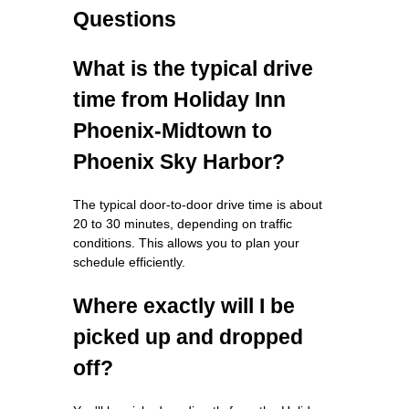
Questions
What is the typical drive
time from Holiday Inn
Phoenix-Midtown to
Phoenix Sky Harbor?
The typical door-to-door drive time is about
20 to 30 minutes, depending on traffic
conditions. This allows you to plan your
schedule efficiently.
Where exactly will I be
picked up and dropped
off?