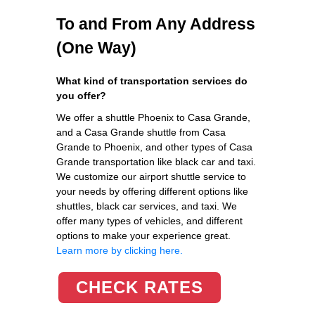
To and From Any Address
(One Way)
What kind of transportation services do
you offer?
We offer a shuttle Phoenix to Casa Grande,
and a Casa Grande shuttle from Casa
Grande to Phoenix, and other types of Casa
Grande transportation like black car and taxi.
We customize our airport shuttle service to
your needs by offering different options like
shuttles, black car services, and taxi. We
offer many types of vehicles, and different
options to make your experience great.
Learn more by clicking here.
CHECK RATES