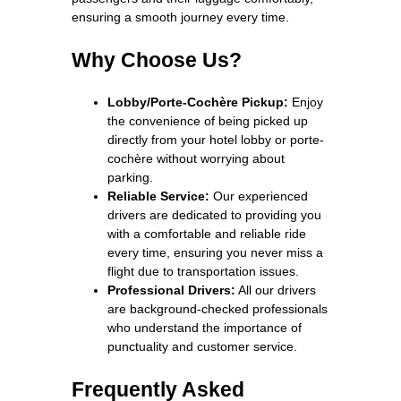
ensuring a smooth journey every time.
Why Choose Us?
Lobby/Porte-Cochère Pickup:
Enjoy
the convenience of being picked up
directly from your hotel lobby or porte-
cochère without worrying about
parking.
Reliable Service:
Our experienced
drivers are dedicated to providing you
with a comfortable and reliable ride
every time, ensuring you never miss a
flight due to transportation issues.
Professional Drivers:
All our drivers
are background-checked professionals
who understand the importance of
punctuality and customer service.
Frequently Asked