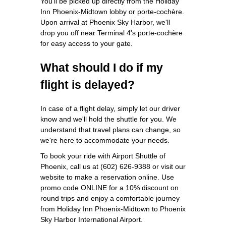
You'll be picked up directly from the Holiday
Inn Phoenix-Midtown lobby or porte-cochère.
Upon arrival at Phoenix Sky Harbor, we'll
drop you off near Terminal 4's porte-cochère
for easy access to your gate.
What should I do if my
flight is delayed?
In case of a flight delay, simply let our driver
know and we'll hold the shuttle for you. We
understand that travel plans can change, so
we're here to accommodate your needs.
To book your ride with Airport Shuttle of
Phoenix, call us at (602) 626-9388 or visit our
website to make a reservation online. Use
promo code ONLINE for a 10% discount on
round trips and enjoy a comfortable journey
from Holiday Inn Phoenix-Midtown to Phoenix
Sky Harbor International Airport.