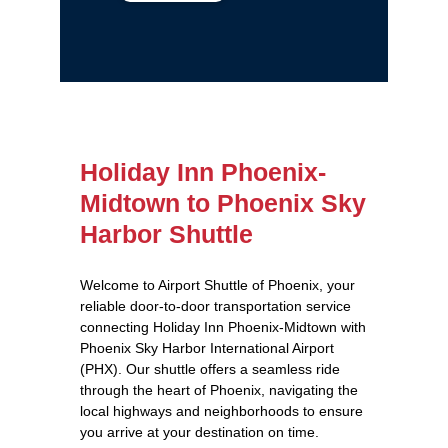
Holiday Inn Phoenix-
Midtown to Phoenix Sky
Harbor Shuttle
Welcome to Airport Shuttle of Phoenix, your
reliable door-to-door transportation service
connecting Holiday Inn Phoenix-Midtown with
Phoenix Sky Harbor International Airport
(PHX). Our shuttle offers a seamless ride
through the heart of Phoenix, navigating the
local highways and neighborhoods to ensure
you arrive at your destination on time.