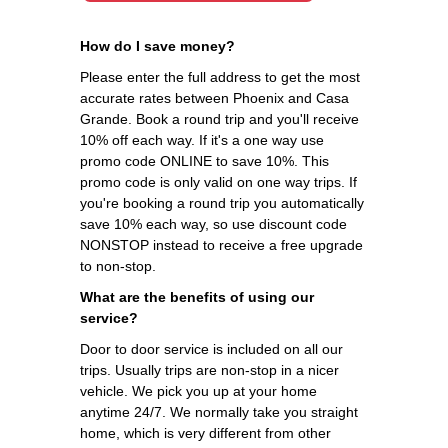
How do I save money?
Please enter the full address to get the most
accurate rates between Phoenix and Casa
Grande. Book a round trip and you'll receive
10% off each way. If it's a one way use
promo code ONLINE to save 10%. This
promo code is only valid on one way trips. If
you're booking a round trip you automatically
save 10% each way, so use discount code
NONSTOP instead to receive a free upgrade
to non-stop.
What are the benefits of using our
service?
Door to door service is included on all our
trips. Usually trips are non-stop in a nicer
vehicle. We pick you up at your home
anytime 24/7. We normally take you straight
home, which is very different from other