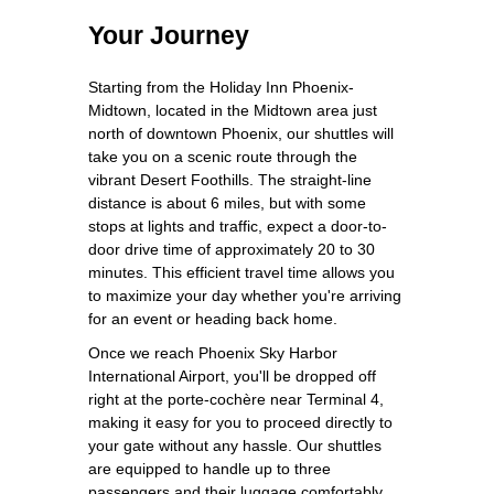
Your Journey
Starting from the Holiday Inn Phoenix-
Midtown, located in the Midtown area just
north of downtown Phoenix, our shuttles will
take you on a scenic route through the
vibrant Desert Foothills. The straight-line
distance is about 6 miles, but with some
stops at lights and traffic, expect a door-to-
door drive time of approximately 20 to 30
minutes. This efficient travel time allows you
to maximize your day whether you're arriving
for an event or heading back home.
Once we reach Phoenix Sky Harbor
International Airport, you'll be dropped off
right at the porte-cochère near Terminal 4,
making it easy for you to proceed directly to
your gate without any hassle. Our shuttles
are equipped to handle up to three
passengers and their luggage comfortably,