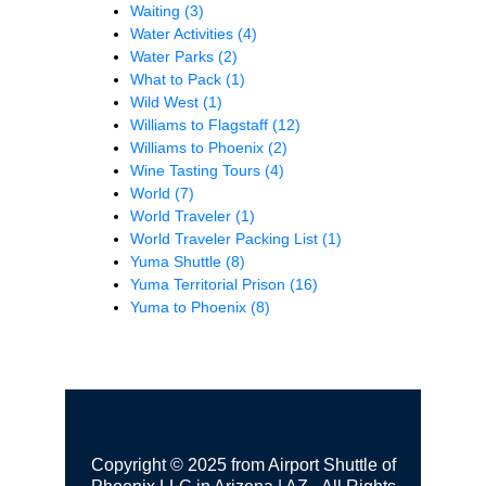
Waiting
(3)
Water Activities
(4)
Water Parks
(2)
What to Pack
(1)
Wild West
(1)
Williams to Flagstaff
(12)
Williams to Phoenix
(2)
Wine Tasting Tours
(4)
World
(7)
World Traveler
(1)
World Traveler Packing List
(1)
Yuma Shuttle
(8)
Yuma Territorial Prison
(16)
Yuma to Phoenix
(8)
Copyright © 2025 from Airport Shuttle of