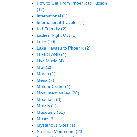
How to Get From Phoenix to Tucson
(17)
International
(1)
International Traveler
(1)
Kid-Friendly
(2)
Ladies' Night Out
(1)
Lake
(10)
Lake Havasu to Phoenix
(2)
LEGOLAND
(1)
Live Music
(4)
Mall
(2)
March
(1)
Mesa
(7)
Meteor Crater
(1)
Monument Valley
(20)
Mountain
(3)
Murals
(1)
Museums
(51)
Music
(3)
Mysterious Sites
(1)
National Monument
(23)