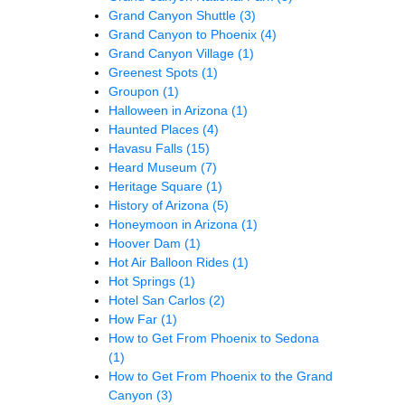
Grand Canyon Shuttle
(3)
Grand Canyon to Phoenix
(4)
Grand Canyon Village
(1)
Greenest Spots
(1)
Groupon
(1)
Halloween in Arizona
(1)
Haunted Places
(4)
Havasu Falls
(15)
Heard Museum
(7)
Heritage Square
(1)
History of Arizona
(5)
Honeymoon in Arizona
(1)
Hoover Dam
(1)
Hot Air Balloon Rides
(1)
Hot Springs
(1)
Hotel San Carlos
(2)
How Far
(1)
How to Get From Phoenix to Sedona
(1)
How to Get From Phoenix to the Grand
Canyon
(3)