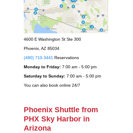
4600 E Washington St Ste 300
Phoenix, AZ 85034
(480) 710-3441
Reservations
Monday to Friday:
7:00 am - 5:00 pm
Saturday to Sunday:
7:00 am - 5:00 pm
You can also book online 24/7
Phoenix Shuttle from
PHX Sky Harbor in
Arizona