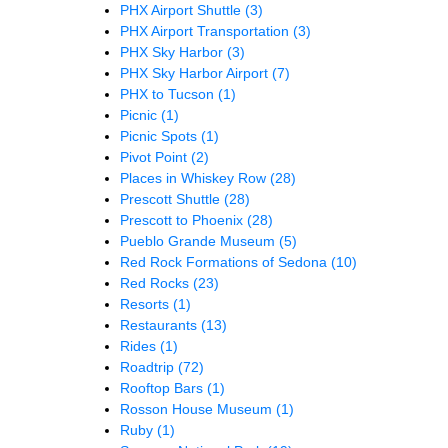
PHX Airport Shuttle
(3)
PHX Airport Transportation
(3)
PHX Sky Harbor
(3)
PHX Sky Harbor Airport
(7)
PHX to Tucson
(1)
Picnic
(1)
Picnic Spots
(1)
Pivot Point
(2)
Places in Whiskey Row
(28)
Prescott Shuttle
(28)
Prescott to Phoenix
(28)
Pueblo Grande Museum
(5)
Red Rock Formations of Sedona
(10)
Red Rocks
(23)
Resorts
(1)
Restaurants
(13)
Rides
(1)
Roadtrip
(72)
Rooftop Bars
(1)
Rosson House Museum
(1)
Ruby
(1)