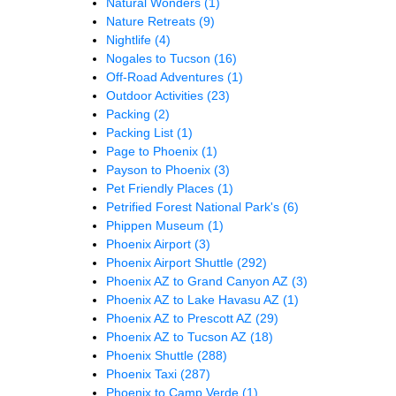
Natural Wonders
(1)
Nature Retreats
(9)
Nightlife
(4)
Nogales to Tucson
(16)
Off-Road Adventures
(1)
Outdoor Activities
(23)
Packing
(2)
Packing List
(1)
Page to Phoenix
(1)
Payson to Phoenix
(3)
Pet Friendly Places
(1)
Petrified Forest National Park's
(6)
Phippen Museum
(1)
Phoenix Airport
(3)
Phoenix Airport Shuttle
(292)
Phoenix AZ to Grand Canyon AZ
(3)
Phoenix AZ to Lake Havasu AZ
(1)
Phoenix AZ to Prescott AZ
(29)
Phoenix AZ to Tucson AZ
(18)
Phoenix Shuttle
(288)
Phoenix Taxi
(287)
Phoenix to Camp Verde
(1)