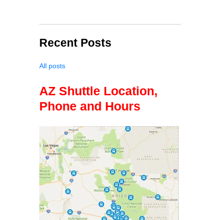
Recent Posts
All posts
AZ Shuttle Location,
Phone and Hours