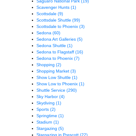
Saguaro National Park
(19)
Scavenger Hunts
(1)
Scottsdale
(9)
Scottsdale Shuttle
(99)
Scottsdale to Phoenix
(3)
Sedona
(60)
Sedona Art Galleries
(5)
Sedona Shuttle
(1)
Sedona to Flagstaff
(16)
Sedona to Phoenix
(7)
Shopping
(2)
Shopping Market
(3)
Show Low Shuttle
(1)
Show Low to Phoenix
(1)
Shuttle Service
(290)
Sky Harbor
(4)
Skydiving
(1)
Sports
(2)
Springtime
(1)
Stadium
(1)
Stargazing
(5)
Stargazing in Prescott
(22)