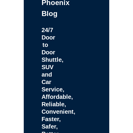
Phoenix
Blog
24/7
Door
to
Door
Shuttle,
SUV
and
Car
Service,
Affordable,
Reliable,
Convenient,
Faster,
Safer,