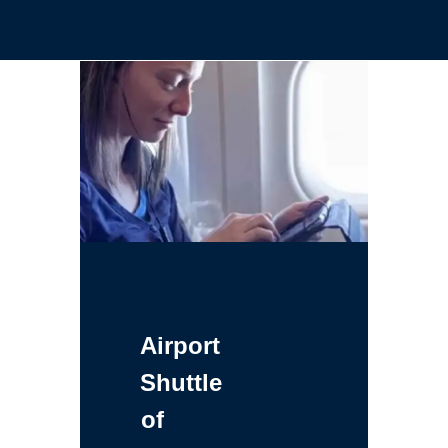
Airport
Shuttle
of