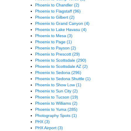
Phoenix to Chandler
(2)
Phoenix to Flagstaff
(96)
Phoenix to Gilbert
(2)
Phoenix to Grand Canyon
(4)
Phoenix to Lake Havasu
(4)
Phoenix to Mesa
(3)
Phoenix to Page
(1)
Phoenix to Payson
(2)
Phoenix to Prescott
(29)
Phoenix to Scottsdale
(290)
Phoenix to Scottsdale AZ
(2)
Phoenix to Sedona
(296)
Phoenix to Sedona Shuttle
(1)
Phoenix to Show Low
(1)
Phoenix to Sun City
(2)
Phoenix to Tucson
(19)
Phoenix to Williams
(2)
Phoenix to Yuma
(285)
Photography Spots
(1)
PHX
(3)
PHX Airport
(3)