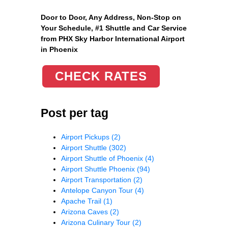
Door to Door, Any Address
, Non-Stop on
Your Schedule, #1 Shuttle and Car Service
from PHX Sky Harbor International Airport
in Phoenix
CHECK RATES
Post per tag
Airport Pickups
(2)
Airport Shuttle
(302)
Airport Shuttle of Phoenix
(4)
Airport Shuttle Phoenix
(94)
Airport Transportation
(2)
Antelope Canyon Tour
(4)
Apache Trail
(1)
Arizona Caves
(2)
Arizona Culinary Tour
(2)