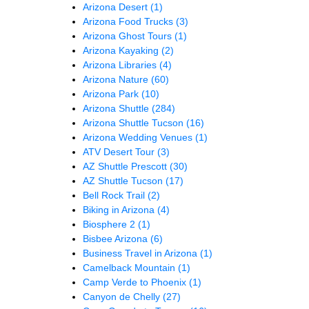
Arizona Desert
(1)
Arizona Food Trucks
(3)
Arizona Ghost Tours
(1)
Arizona Kayaking
(2)
Arizona Libraries
(4)
Arizona Nature
(60)
Arizona Park
(10)
Arizona Shuttle
(284)
Arizona Shuttle Tucson
(16)
Arizona Wedding Venues
(1)
ATV Desert Tour
(3)
AZ Shuttle Prescott
(30)
AZ Shuttle Tucson
(17)
Bell Rock Trail
(2)
Biking in Arizona
(4)
Biosphere 2
(1)
Bisbee Arizona
(6)
Business Travel in Arizona
(1)
Camelback Mountain
(1)
Camp Verde to Phoenix
(1)
Canyon de Chelly
(27)