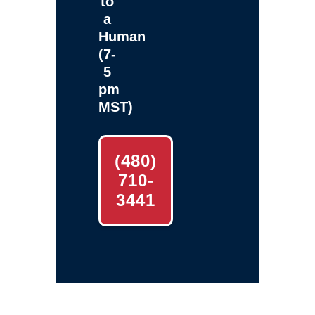
to
a
Human
(7-
5
pm
MST)
(480)
710-
3441