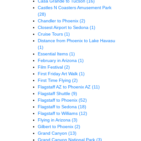
Casa Grande to Tucson
(16)
Castles N Coasters Amusement Park
(28)
Chandler to Phoenix
(2)
Closest Airport to Sedona
(1)
Cruise Tours
(1)
Distance from Phoenix to Lake Havasu
(1)
Essential Items
(1)
February in Arizona
(1)
Film Festival
(2)
First Friday Art Walk
(1)
First Time Flying
(2)
Flagstaff AZ to Phoenix AZ
(11)
Flagstaff Shuttle
(9)
Flagstaff to Phoenix
(52)
Flagstaff to Sedona
(18)
Flagstaff to Williams
(12)
Flying in Arizona
(3)
Gilbert to Phoenix
(2)
Grand Canyon
(13)
Grand Canyon National Park
(3)