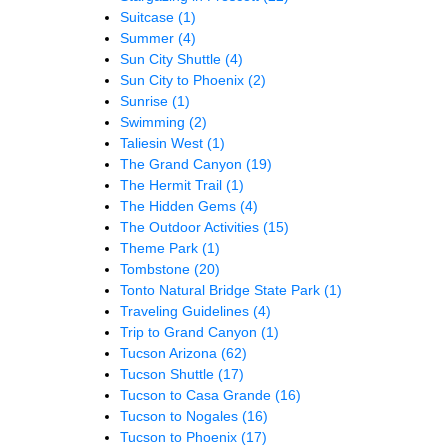
Suitcase
(1)
Summer
(4)
Sun City Shuttle
(4)
Sun City to Phoenix
(2)
Sunrise
(1)
Swimming
(2)
Taliesin West
(1)
The Grand Canyon
(19)
The Hermit Trail
(1)
The Hidden Gems
(4)
The Outdoor Activities
(15)
Theme Park
(1)
Tombstone
(20)
Tonto Natural Bridge State Park
(1)
Traveling Guidelines
(4)
Trip to Grand Canyon
(1)
Tucson Arizona
(62)
Tucson Shuttle
(17)
Tucson to Casa Grande
(16)
Tucson to Nogales
(16)
Tucson to Phoenix
(17)