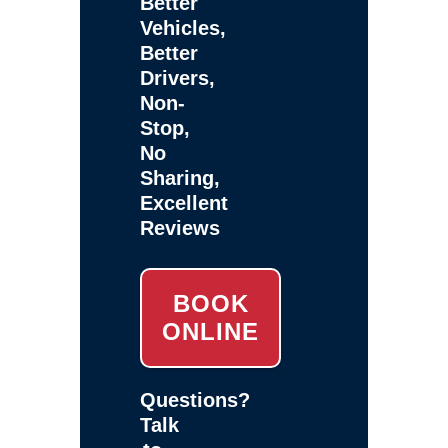
Better
Vehicles,
Better
Drivers,
Non-
Stop,
No
Sharing,
Excellent
Reviews
BOOK
ONLINE
Questions?
Talk