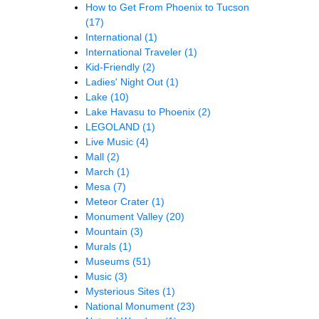
How to Get From Phoenix to Tucson
(17)
International
(1)
International Traveler
(1)
Kid-Friendly
(2)
Ladies' Night Out
(1)
Lake
(10)
Lake Havasu to Phoenix
(2)
LEGOLAND
(1)
Live Music
(4)
Mall
(2)
March
(1)
Mesa
(7)
Meteor Crater
(1)
Monument Valley
(20)
Mountain
(3)
Murals
(1)
Museums
(51)
Music
(3)
Mysterious Sites
(1)
National Monument
(23)