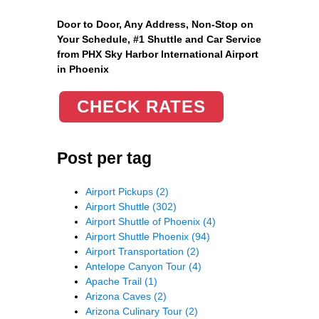
Door to Door, Any Address
, Non-Stop on
Your Schedule, #1 Shuttle and Car Service
from PHX Sky Harbor International Airport
in Phoenix
CHECK RATES
Post per tag
Airport Pickups
(2)
Airport Shuttle
(302)
Airport Shuttle of Phoenix
(4)
Airport Shuttle Phoenix
(94)
Airport Transportation
(2)
Antelope Canyon Tour
(4)
Apache Trail
(1)
Arizona Caves
(2)
Arizona Culinary Tour
(2)