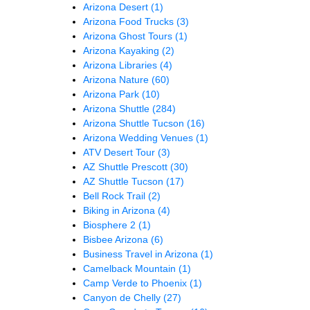
Arizona Desert
(1)
Arizona Food Trucks
(3)
Arizona Ghost Tours
(1)
Arizona Kayaking
(2)
Arizona Libraries
(4)
Arizona Nature
(60)
Arizona Park
(10)
Arizona Shuttle
(284)
Arizona Shuttle Tucson
(16)
Arizona Wedding Venues
(1)
ATV Desert Tour
(3)
AZ Shuttle Prescott
(30)
AZ Shuttle Tucson
(17)
Bell Rock Trail
(2)
Biking in Arizona
(4)
Biosphere 2
(1)
Bisbee Arizona
(6)
Business Travel in Arizona
(1)
Camelback Mountain
(1)
Camp Verde to Phoenix
(1)
Canyon de Chelly
(27)