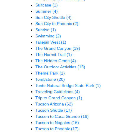
Suitcase
(1)
Summer
(4)
Sun City Shuttle
(4)
Sun City to Phoenix
(2)
Sunrise
(1)
Swimming
(2)
Taliesin West
(1)
The Grand Canyon
(19)
The Hermit Trail
(1)
The Hidden Gems
(4)
The Outdoor Activities
(15)
Theme Park
(1)
Tombstone
(20)
Tonto Natural Bridge State Park
(1)
Traveling Guidelines
(4)
Trip to Grand Canyon
(1)
Tucson Arizona
(62)
Tucson Shuttle
(17)
Tucson to Casa Grande
(16)
Tucson to Nogales
(16)
Tucson to Phoenix
(17)