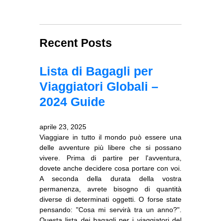
Recent Posts
Lista di Bagagli per
Viaggiatori Globali –
2024 Guide
aprile 23, 2025
Viaggiare in tutto il mondo può essere una
delle avventure più libere che si possano
vivere. Prima di partire per l'avventura,
dovete anche decidere cosa portare con voi.
A seconda della durata della vostra
permanenza, avrete bisogno di quantità
diverse di determinati oggetti. O forse state
pensando: "Cosa mi servirà tra un anno?".
Questa lista dei bagagli per i viaggiatori del