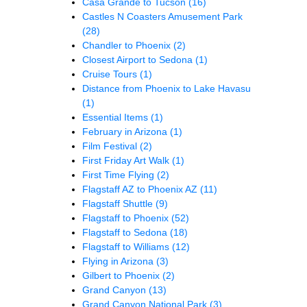
Casa Grande to Tucson
(16)
Castles N Coasters Amusement Park
(28)
Chandler to Phoenix
(2)
Closest Airport to Sedona
(1)
Cruise Tours
(1)
Distance from Phoenix to Lake Havasu
(1)
Essential Items
(1)
February in Arizona
(1)
Film Festival
(2)
First Friday Art Walk
(1)
First Time Flying
(2)
Flagstaff AZ to Phoenix AZ
(11)
Flagstaff Shuttle
(9)
Flagstaff to Phoenix
(52)
Flagstaff to Sedona
(18)
Flagstaff to Williams
(12)
Flying in Arizona
(3)
Gilbert to Phoenix
(2)
Grand Canyon
(13)
Grand Canyon National Park
(3)