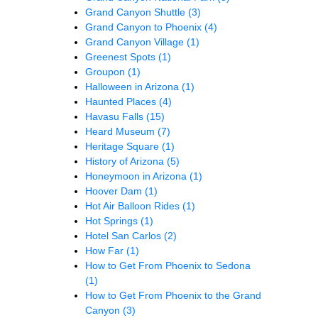
Grand Canyon Shuttle
(3)
Grand Canyon to Phoenix
(4)
Grand Canyon Village
(1)
Greenest Spots
(1)
Groupon
(1)
Halloween in Arizona
(1)
Haunted Places
(4)
Havasu Falls
(15)
Heard Museum
(7)
Heritage Square
(1)
History of Arizona
(5)
Honeymoon in Arizona
(1)
Hoover Dam
(1)
Hot Air Balloon Rides
(1)
Hot Springs
(1)
Hotel San Carlos
(2)
How Far
(1)
How to Get From Phoenix to Sedona
(1)
How to Get From Phoenix to the Grand
Canyon
(3)