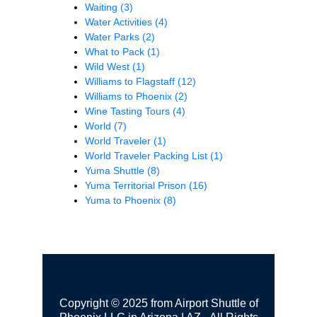
Waiting
(3)
Water Activities
(4)
Water Parks
(2)
What to Pack
(1)
Wild West
(1)
Williams to Flagstaff
(12)
Williams to Phoenix
(2)
Wine Tasting Tours
(4)
World
(7)
World Traveler
(1)
World Traveler Packing List
(1)
Yuma Shuttle
(8)
Yuma Territorial Prison
(16)
Yuma to Phoenix
(8)
Copyright © 2025 from Airport Shuttle of