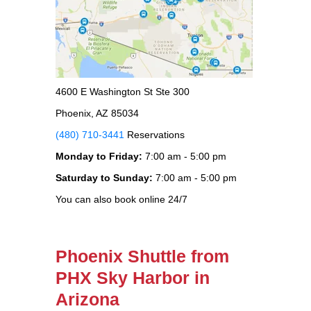
4600 E Washington St Ste 300
Phoenix, AZ 85034
(480) 710-3441
Reservations
Monday to Friday:
7:00 am - 5:00 pm
Saturday to Sunday:
7:00 am - 5:00 pm
You can also book online 24/7
Phoenix Shuttle from
PHX Sky Harbor in
Arizona