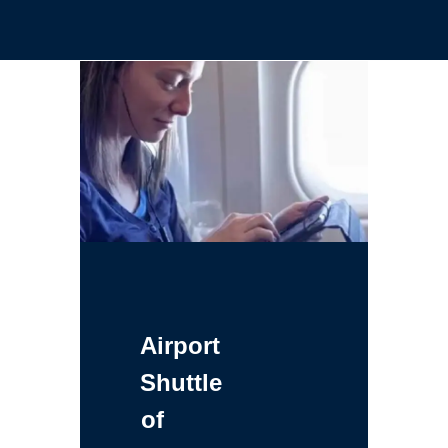
Airport
Shuttle
of