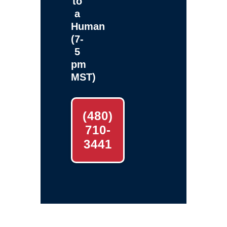
to
a
Human
(7-
5
pm
MST)
(480)
710-
3441