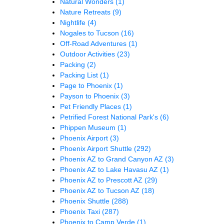
Natural Wonders
(1)
Nature Retreats
(9)
Nightlife
(4)
Nogales to Tucson
(16)
Off-Road Adventures
(1)
Outdoor Activities
(23)
Packing
(2)
Packing List
(1)
Page to Phoenix
(1)
Payson to Phoenix
(3)
Pet Friendly Places
(1)
Petrified Forest National Park's
(6)
Phippen Museum
(1)
Phoenix Airport
(3)
Phoenix Airport Shuttle
(292)
Phoenix AZ to Grand Canyon AZ
(3)
Phoenix AZ to Lake Havasu AZ
(1)
Phoenix AZ to Prescott AZ
(29)
Phoenix AZ to Tucson AZ
(18)
Phoenix Shuttle
(288)
Phoenix Taxi
(287)
Phoenix to Camp Verde
(1)