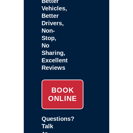
Better
Vehicles,
Better
Drivers,
Non-
Stop,
No
Sharing,
Excellent
Reviews
BOOK
ONLINE
Questions?
Talk