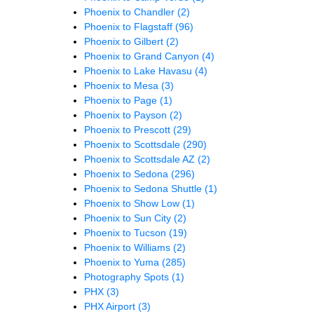
Phoenix to Chandler
(2)
Phoenix to Flagstaff
(96)
Phoenix to Gilbert
(2)
Phoenix to Grand Canyon
(4)
Phoenix to Lake Havasu
(4)
Phoenix to Mesa
(3)
Phoenix to Page
(1)
Phoenix to Payson
(2)
Phoenix to Prescott
(29)
Phoenix to Scottsdale
(290)
Phoenix to Scottsdale AZ
(2)
Phoenix to Sedona
(296)
Phoenix to Sedona Shuttle
(1)
Phoenix to Show Low
(1)
Phoenix to Sun City
(2)
Phoenix to Tucson
(19)
Phoenix to Williams
(2)
Phoenix to Yuma
(285)
Photography Spots
(1)
PHX
(3)
PHX Airport
(3)