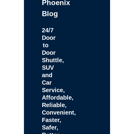
Phoenix
Blog
24/7
Door
to
Door
Shuttle,
SUV
and
Car
Service,
Affordable,
Reliable,
Convenient,
Faster,
Safer,