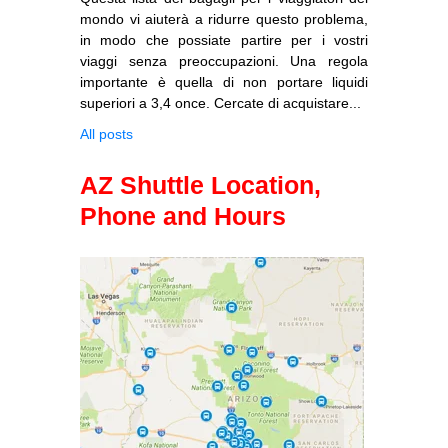
mondo vi aiuterà a ridurre questo problema,
in modo che possiate partire per i vostri
viaggi senza preoccupazioni. Una regola
importante è quella di non portare liquidi
superiori a 3,4 once. Cercate di acquistare...
All posts
AZ Shuttle Location,
Phone and Hours