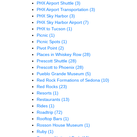
PHX Airport Shuttle
(3)
PHX Airport Transportation
(3)
PHX Sky Harbor
(3)
PHX Sky Harbor Airport
(7)
PHX to Tucson
(1)
Picnic
(1)
Picnic Spots
(1)
Pivot Point
(2)
Places in Whiskey Row
(28)
Prescott Shuttle
(28)
Prescott to Phoenix
(28)
Pueblo Grande Museum
(5)
Red Rock Formations of Sedona
(10)
Red Rocks
(23)
Resorts
(1)
Restaurants
(13)
Rides
(1)
Roadtrip
(72)
Rooftop Bars
(1)
Rosson House Museum
(1)
Ruby
(1)