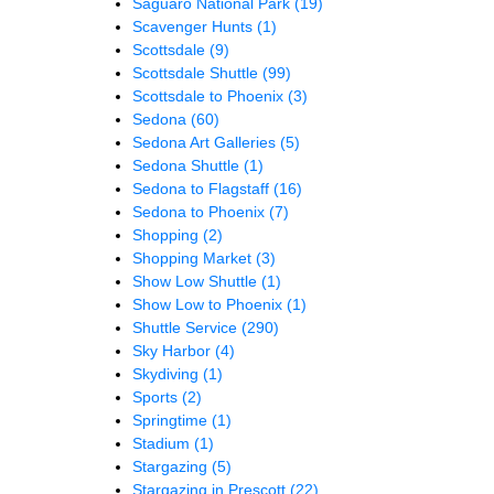
Saguaro National Park
(19)
Scavenger Hunts
(1)
Scottsdale
(9)
Scottsdale Shuttle
(99)
Scottsdale to Phoenix
(3)
Sedona
(60)
Sedona Art Galleries
(5)
Sedona Shuttle
(1)
Sedona to Flagstaff
(16)
Sedona to Phoenix
(7)
Shopping
(2)
Shopping Market
(3)
Show Low Shuttle
(1)
Show Low to Phoenix
(1)
Shuttle Service
(290)
Sky Harbor
(4)
Skydiving
(1)
Sports
(2)
Springtime
(1)
Stadium
(1)
Stargazing
(5)
Stargazing in Prescott
(22)