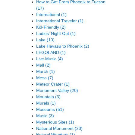
How to Get From Phoenix to Tucson
(17)
International
(1)
International Traveler
(1)
Kid-Friendly
(2)
Ladies' Night Out
(1)
Lake
(10)
Lake Havasu to Phoenix
(2)
LEGOLAND
(1)
Live Music
(4)
Mall
(2)
March
(1)
Mesa
(7)
Meteor Crater
(1)
Monument Valley
(20)
Mountain
(3)
Murals
(1)
Museums
(51)
Music
(3)
Mysterious Sites
(1)
National Monument
(23)
Natural Wonders
(1)