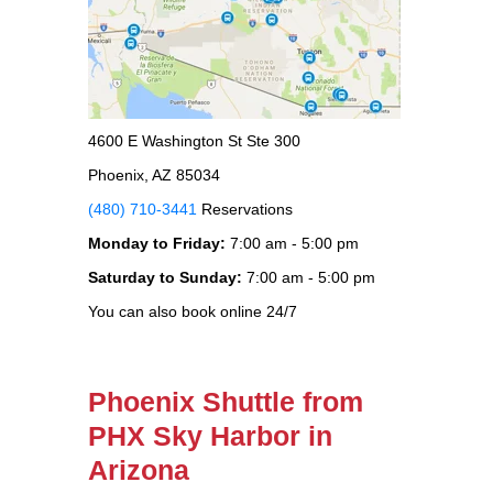
4600 E Washington St Ste 300
Phoenix, AZ 85034
(480) 710-3441
Reservations
Monday to Friday:
7:00 am - 5:00 pm
Saturday to Sunday:
7:00 am - 5:00 pm
You can also book online 24/7
Phoenix Shuttle from
PHX Sky Harbor in
Arizona