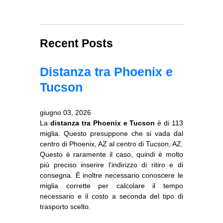
Recent Posts
Distanza tra Phoenix e
Tucson
giugno 03, 2026
La
distanza tra Phoenix e Tucson
è di 113
miglia. Questo presuppone che si vada dal
centro di Phoenix, AZ al centro di Tucson, AZ.
Questo è raramente il caso, quindi è molto
più preciso inserire l'indirizzo di ritiro e di
consegna. È inoltre necessario conoscere le
miglia corrette per calcolare il tempo
necessario e il costo a seconda del tipo di
trasporto scelto.