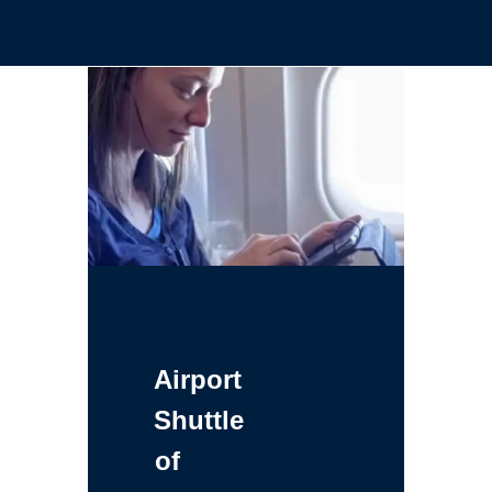
Airport
Shuttle
of