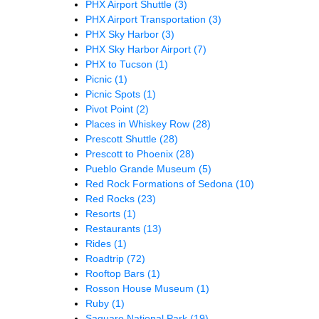
PHX Airport Shuttle
(3)
PHX Airport Transportation
(3)
PHX Sky Harbor
(3)
PHX Sky Harbor Airport
(7)
PHX to Tucson
(1)
Picnic
(1)
Picnic Spots
(1)
Pivot Point
(2)
Places in Whiskey Row
(28)
Prescott Shuttle
(28)
Prescott to Phoenix
(28)
Pueblo Grande Museum
(5)
Red Rock Formations of Sedona
(10)
Red Rocks
(23)
Resorts
(1)
Restaurants
(13)
Rides
(1)
Roadtrip
(72)
Rooftop Bars
(1)
Rosson House Museum
(1)
Ruby
(1)
Saguaro National Park
(19)