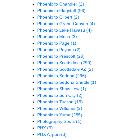
Phoenix to Chandler
(2)
Phoenix to Flagstaff
(96)
Phoenix to Gilbert
(2)
Phoenix to Grand Canyon
(4)
Phoenix to Lake Havasu
(4)
Phoenix to Mesa
(3)
Phoenix to Page
(1)
Phoenix to Payson
(2)
Phoenix to Prescott
(29)
Phoenix to Scottsdale
(290)
Phoenix to Scottsdale AZ
(2)
Phoenix to Sedona
(296)
Phoenix to Sedona Shuttle
(1)
Phoenix to Show Low
(1)
Phoenix to Sun City
(2)
Phoenix to Tucson
(19)
Phoenix to Williams
(2)
Phoenix to Yuma
(285)
Photography Spots
(1)
PHX
(3)
PHX Airport
(3)