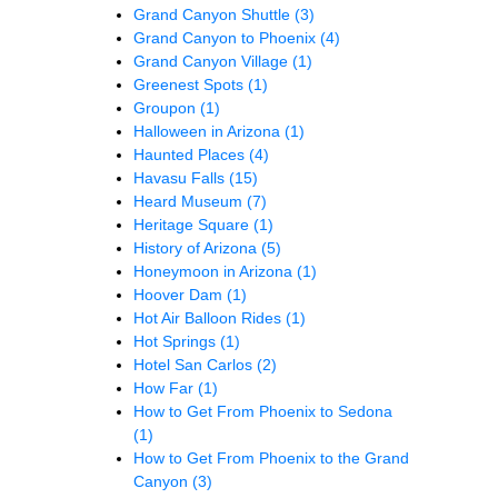
Grand Canyon Shuttle
(3)
Grand Canyon to Phoenix
(4)
Grand Canyon Village
(1)
Greenest Spots
(1)
Groupon
(1)
Halloween in Arizona
(1)
Haunted Places
(4)
Havasu Falls
(15)
Heard Museum
(7)
Heritage Square
(1)
History of Arizona
(5)
Honeymoon in Arizona
(1)
Hoover Dam
(1)
Hot Air Balloon Rides
(1)
Hot Springs
(1)
Hotel San Carlos
(2)
How Far
(1)
How to Get From Phoenix to Sedona
(1)
How to Get From Phoenix to the Grand
Canyon
(3)