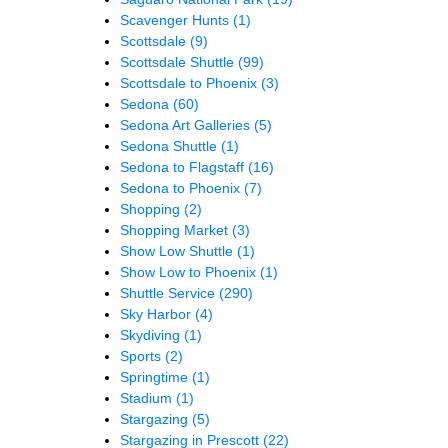
Scavenger Hunts
(1)
Scottsdale
(9)
Scottsdale Shuttle
(99)
Scottsdale to Phoenix
(3)
Sedona
(60)
Sedona Art Galleries
(5)
Sedona Shuttle
(1)
Sedona to Flagstaff
(16)
Sedona to Phoenix
(7)
Shopping
(2)
Shopping Market
(3)
Show Low Shuttle
(1)
Show Low to Phoenix
(1)
Shuttle Service
(290)
Sky Harbor
(4)
Skydiving
(1)
Sports
(2)
Springtime
(1)
Stadium
(1)
Stargazing
(5)
Stargazing in Prescott
(22)