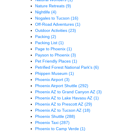
Nature Retreats
(9)
Nightlife
(4)
Nogales to Tucson
(16)
Off-Road Adventures
(1)
Outdoor Activities
(23)
Packing
(2)
Packing List
(1)
Page to Phoenix
(1)
Payson to Phoenix
(3)
Pet Friendly Places
(1)
Petrified Forest National Park's
(6)
Phippen Museum
(1)
Phoenix Airport
(3)
Phoenix Airport Shuttle
(292)
Phoenix AZ to Grand Canyon AZ
(3)
Phoenix AZ to Lake Havasu AZ
(1)
Phoenix AZ to Prescott AZ
(29)
Phoenix AZ to Tucson AZ
(18)
Phoenix Shuttle
(288)
Phoenix Taxi
(287)
Phoenix to Camp Verde
(1)