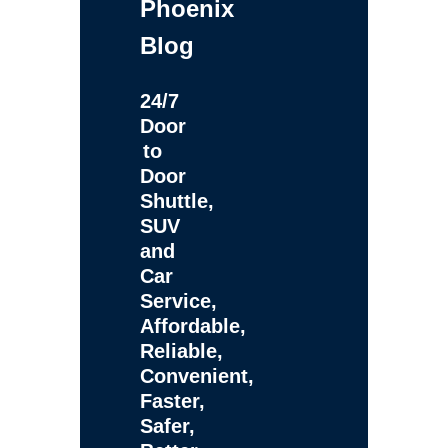
Phoenix
Blog
24/7
Door
to
Door
Shuttle,
SUV
and
Car
Service,
Affordable,
Reliable,
Convenient,
Faster,
Safer,