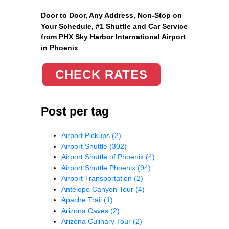
Door to Door, Any Address
, Non-Stop on
Your Schedule, #1 Shuttle and Car Service
from PHX Sky Harbor International Airport
in Phoenix
CHECK RATES
Post per tag
Airport Pickups
(2)
Airport Shuttle
(302)
Airport Shuttle of Phoenix
(4)
Airport Shuttle Phoenix
(94)
Airport Transportation
(2)
Antelope Canyon Tour
(4)
Apache Trail
(1)
Arizona Caves
(2)
Arizona Culinary Tour
(2)