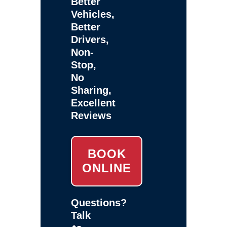
Better
Vehicles,
Better
Drivers,
Non-
Stop,
No
Sharing,
Excellent
Reviews
BOOK
ONLINE
Questions?
Talk