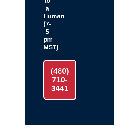
to
a
Human
(7-
5
pm
MST)
(480)
710-
3441