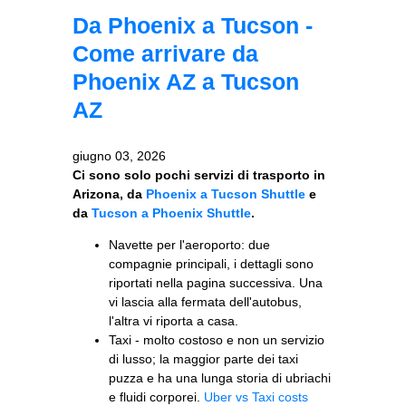
Da Phoenix a Tucson -
Come arrivare da
Phoenix AZ a Tucson
AZ
giugno 03, 2026
Ci sono solo pochi servizi di trasporto in
Arizona, da
Phoenix a Tucson Shuttle
e
da
Tucson a Phoenix Shuttle
.
Navette per l'aeroporto: due
compagnie principali, i dettagli sono
riportati nella pagina successiva. Una
vi lascia alla fermata dell'autobus,
l'altra vi riporta a casa.
Taxi - molto costoso e non un servizio
di lusso; la maggior parte dei taxi
puzza e ha una lunga storia di ubriachi
e fluidi corporei.
Uber vs Taxi costs