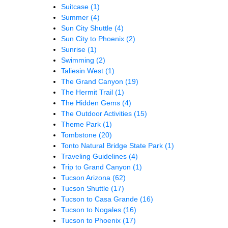
Suitcase
(1)
Summer
(4)
Sun City Shuttle
(4)
Sun City to Phoenix
(2)
Sunrise
(1)
Swimming
(2)
Taliesin West
(1)
The Grand Canyon
(19)
The Hermit Trail
(1)
The Hidden Gems
(4)
The Outdoor Activities
(15)
Theme Park
(1)
Tombstone
(20)
Tonto Natural Bridge State Park
(1)
Traveling Guidelines
(4)
Trip to Grand Canyon
(1)
Tucson Arizona
(62)
Tucson Shuttle
(17)
Tucson to Casa Grande
(16)
Tucson to Nogales
(16)
Tucson to Phoenix
(17)