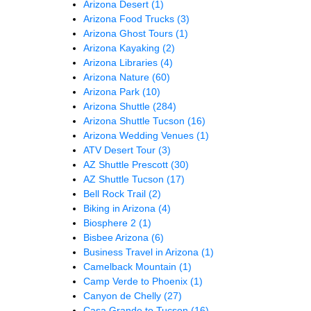
Arizona Desert
(1)
Arizona Food Trucks
(3)
Arizona Ghost Tours
(1)
Arizona Kayaking
(2)
Arizona Libraries
(4)
Arizona Nature
(60)
Arizona Park
(10)
Arizona Shuttle
(284)
Arizona Shuttle Tucson
(16)
Arizona Wedding Venues
(1)
ATV Desert Tour
(3)
AZ Shuttle Prescott
(30)
AZ Shuttle Tucson
(17)
Bell Rock Trail
(2)
Biking in Arizona
(4)
Biosphere 2
(1)
Bisbee Arizona
(6)
Business Travel in Arizona
(1)
Camelback Mountain
(1)
Camp Verde to Phoenix
(1)
Canyon de Chelly
(27)
Casa Grande to Tucson
(16)