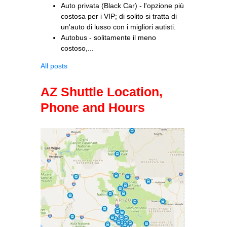
Auto privata (Black Car) - l'opzione più
costosa per i VIP; di solito si tratta di
un'auto di lusso con i migliori autisti.
Autobus - solitamente il meno
costoso,...
All posts
AZ Shuttle Location,
Phone and Hours