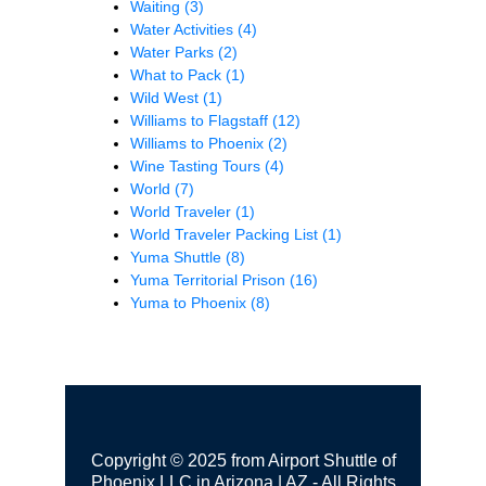
Waiting
(3)
Water Activities
(4)
Water Parks
(2)
What to Pack
(1)
Wild West
(1)
Williams to Flagstaff
(12)
Williams to Phoenix
(2)
Wine Tasting Tours
(4)
World
(7)
World Traveler
(1)
World Traveler Packing List
(1)
Yuma Shuttle
(8)
Yuma Territorial Prison
(16)
Yuma to Phoenix
(8)
Copyright © 2025 from Airport Shuttle of
Phoenix LLC in Arizona | AZ - All Rights