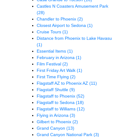
Castles N Coasters Amusement Park
(28)
Chandler to Phoenix
(2)
Closest Airport to Sedona
(1)
Cruise Tours
(1)
Distance from Phoenix to Lake Havasu
(1)
Essential Items
(1)
February in Arizona
(1)
Film Festival
(2)
First Friday Art Walk
(1)
First Time Flying
(2)
Flagstaff AZ to Phoenix AZ
(11)
Flagstaff Shuttle
(9)
Flagstaff to Phoenix
(52)
Flagstaff to Sedona
(18)
Flagstaff to Williams
(12)
Flying in Arizona
(3)
Gilbert to Phoenix
(2)
Grand Canyon
(13)
Grand Canyon National Park
(3)