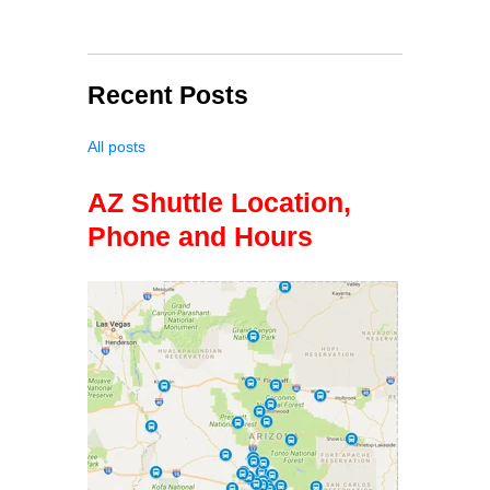
Recent Posts
All posts
AZ Shuttle Location,
Phone and Hours