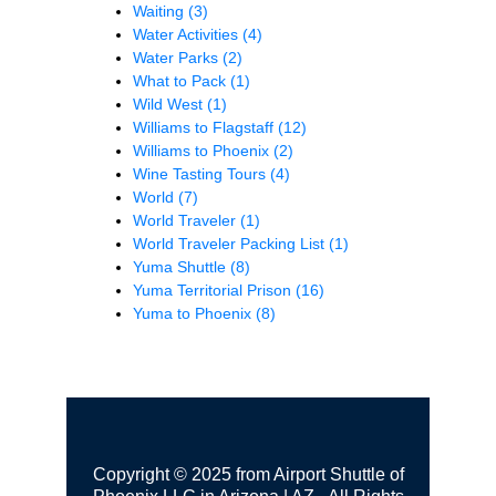
Waiting
(3)
Water Activities
(4)
Water Parks
(2)
What to Pack
(1)
Wild West
(1)
Williams to Flagstaff
(12)
Williams to Phoenix
(2)
Wine Tasting Tours
(4)
World
(7)
World Traveler
(1)
World Traveler Packing List
(1)
Yuma Shuttle
(8)
Yuma Territorial Prison
(16)
Yuma to Phoenix
(8)
Copyright © 2025 from Airport Shuttle of