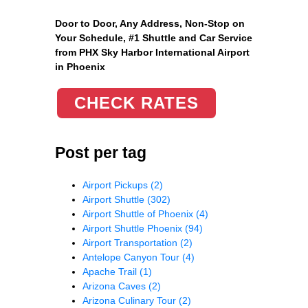
Door to Door, Any Address
, Non-Stop on
Your Schedule, #1 Shuttle and Car Service
from PHX Sky Harbor International Airport
in Phoenix
CHECK RATES
Post per tag
Airport Pickups
(2)
Airport Shuttle
(302)
Airport Shuttle of Phoenix
(4)
Airport Shuttle Phoenix
(94)
Airport Transportation
(2)
Antelope Canyon Tour
(4)
Apache Trail
(1)
Arizona Caves
(2)
Arizona Culinary Tour
(2)