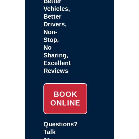
Better
Vehicles,
Better
Drivers,
Non-
Stop,
No
Sharing,
Excellent
Reviews
BOOK
ONLINE
Questions?
Talk