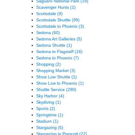
Saguaro National Park
(19)
Scavenger Hunts
(1)
Scottsdale
(9)
Scottsdale Shuttle
(99)
Scottsdale to Phoenix
(3)
Sedona
(60)
Sedona Art Galleries
(5)
Sedona Shuttle
(1)
Sedona to Flagstaff
(16)
Sedona to Phoenix
(7)
Shopping
(2)
Shopping Market
(3)
Show Low Shuttle
(1)
Show Low to Phoenix
(1)
Shuttle Service
(290)
Sky Harbor
(4)
Skydiving
(1)
Sports
(2)
Springtime
(1)
Stadium
(1)
Stargazing
(5)
Stargazing in Prescott
(22)