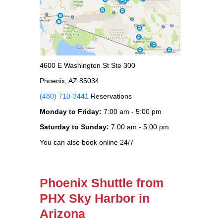
4600 E Washington St Ste 300
Phoenix, AZ 85034
(480) 710-3441
Reservations
Monday to Friday:
7:00 am - 5:00 pm
Saturday to Sunday:
7:00 am - 5:00 pm
You can also book online 24/7
Phoenix Shuttle from
PHX Sky Harbor in
Arizona