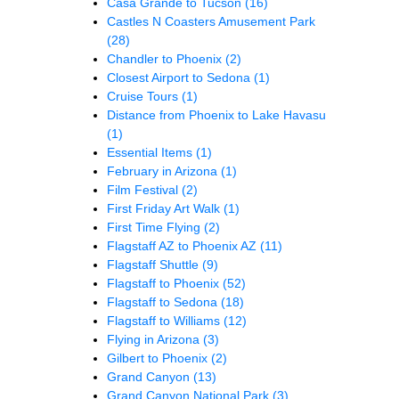
Casa Grande to Tucson
(16)
Castles N Coasters Amusement Park
(28)
Chandler to Phoenix
(2)
Closest Airport to Sedona
(1)
Cruise Tours
(1)
Distance from Phoenix to Lake Havasu
(1)
Essential Items
(1)
February in Arizona
(1)
Film Festival
(2)
First Friday Art Walk
(1)
First Time Flying
(2)
Flagstaff AZ to Phoenix AZ
(11)
Flagstaff Shuttle
(9)
Flagstaff to Phoenix
(52)
Flagstaff to Sedona
(18)
Flagstaff to Williams
(12)
Flying in Arizona
(3)
Gilbert to Phoenix
(2)
Grand Canyon
(13)
Grand Canyon National Park
(3)