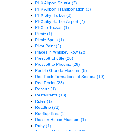
PHX Airport Shuttle
(3)
PHX Airport Transportation
(3)
PHX Sky Harbor
(3)
PHX Sky Harbor Airport
(7)
PHX to Tucson
(1)
Picnic
(1)
Picnic Spots
(1)
Pivot Point
(2)
Places in Whiskey Row
(28)
Prescott Shuttle
(28)
Prescott to Phoenix
(28)
Pueblo Grande Museum
(5)
Red Rock Formations of Sedona
(10)
Red Rocks
(23)
Resorts
(1)
Restaurants
(13)
Rides
(1)
Roadtrip
(72)
Rooftop Bars
(1)
Rosson House Museum
(1)
Ruby
(1)