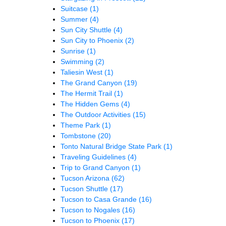
Suitcase
(1)
Summer
(4)
Sun City Shuttle
(4)
Sun City to Phoenix
(2)
Sunrise
(1)
Swimming
(2)
Taliesin West
(1)
The Grand Canyon
(19)
The Hermit Trail
(1)
The Hidden Gems
(4)
The Outdoor Activities
(15)
Theme Park
(1)
Tombstone
(20)
Tonto Natural Bridge State Park
(1)
Traveling Guidelines
(4)
Trip to Grand Canyon
(1)
Tucson Arizona
(62)
Tucson Shuttle
(17)
Tucson to Casa Grande
(16)
Tucson to Nogales
(16)
Tucson to Phoenix
(17)