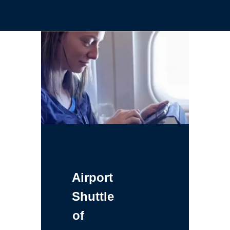
Airport
Shuttle
of