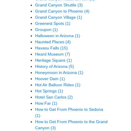
Grand Canyon Shuttle
(3)
Grand Canyon to Phoenix
(4)
Grand Canyon Village
(1)
Greenest Spots
(1)
Groupon
(1)
Halloween in Arizona
(1)
Haunted Places
(4)
Havasu Falls
(15)
Heard Museum
(7)
Heritage Square
(1)
History of Arizona
(5)
Honeymoon in Arizona
(1)
Hoover Dam
(1)
Hot Air Balloon Rides
(1)
Hot Springs
(1)
Hotel San Carlos
(2)
How Far
(1)
How to Get From Phoenix to Sedona
(1)
How to Get From Phoenix to the Grand
Canyon
(3)