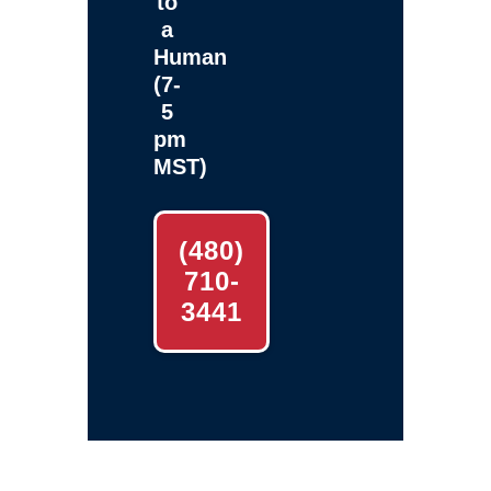
to
a
Human
(7-
5
pm
MST)
(480)
710-
3441