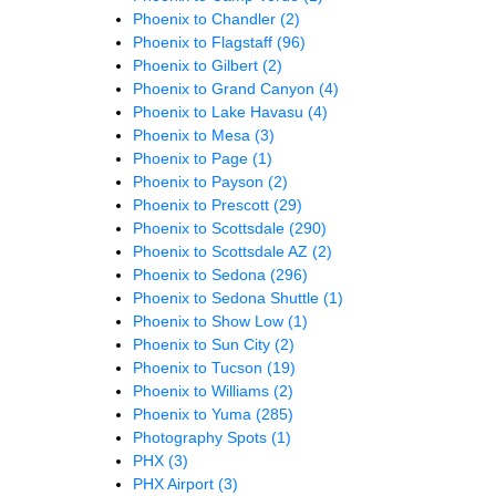
Phoenix to Chandler
(2)
Phoenix to Flagstaff
(96)
Phoenix to Gilbert
(2)
Phoenix to Grand Canyon
(4)
Phoenix to Lake Havasu
(4)
Phoenix to Mesa
(3)
Phoenix to Page
(1)
Phoenix to Payson
(2)
Phoenix to Prescott
(29)
Phoenix to Scottsdale
(290)
Phoenix to Scottsdale AZ
(2)
Phoenix to Sedona
(296)
Phoenix to Sedona Shuttle
(1)
Phoenix to Show Low
(1)
Phoenix to Sun City
(2)
Phoenix to Tucson
(19)
Phoenix to Williams
(2)
Phoenix to Yuma
(285)
Photography Spots
(1)
PHX
(3)
PHX Airport
(3)