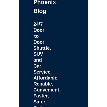
Phoenix
Blog
24/7
Door
to
Door
Shuttle,
SUV
and
Car
Service,
Affordable,
Reliable,
Convenient,
Faster,
Safer,