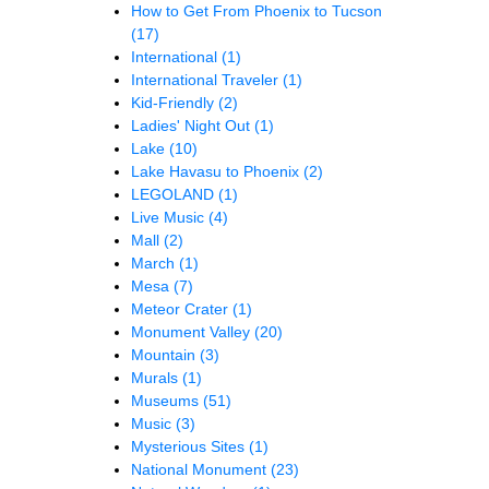
How to Get From Phoenix to Tucson
(17)
International
(1)
International Traveler
(1)
Kid-Friendly
(2)
Ladies' Night Out
(1)
Lake
(10)
Lake Havasu to Phoenix
(2)
LEGOLAND
(1)
Live Music
(4)
Mall
(2)
March
(1)
Mesa
(7)
Meteor Crater
(1)
Monument Valley
(20)
Mountain
(3)
Murals
(1)
Museums
(51)
Music
(3)
Mysterious Sites
(1)
National Monument
(23)