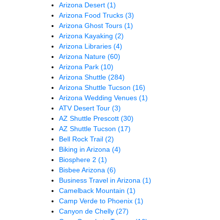
Arizona Desert
(1)
Arizona Food Trucks
(3)
Arizona Ghost Tours
(1)
Arizona Kayaking
(2)
Arizona Libraries
(4)
Arizona Nature
(60)
Arizona Park
(10)
Arizona Shuttle
(284)
Arizona Shuttle Tucson
(16)
Arizona Wedding Venues
(1)
ATV Desert Tour
(3)
AZ Shuttle Prescott
(30)
AZ Shuttle Tucson
(17)
Bell Rock Trail
(2)
Biking in Arizona
(4)
Biosphere 2
(1)
Bisbee Arizona
(6)
Business Travel in Arizona
(1)
Camelback Mountain
(1)
Camp Verde to Phoenix
(1)
Canyon de Chelly
(27)