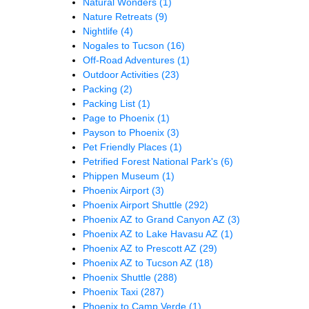
Natural Wonders
(1)
Nature Retreats
(9)
Nightlife
(4)
Nogales to Tucson
(16)
Off-Road Adventures
(1)
Outdoor Activities
(23)
Packing
(2)
Packing List
(1)
Page to Phoenix
(1)
Payson to Phoenix
(3)
Pet Friendly Places
(1)
Petrified Forest National Park's
(6)
Phippen Museum
(1)
Phoenix Airport
(3)
Phoenix Airport Shuttle
(292)
Phoenix AZ to Grand Canyon AZ
(3)
Phoenix AZ to Lake Havasu AZ
(1)
Phoenix AZ to Prescott AZ
(29)
Phoenix AZ to Tucson AZ
(18)
Phoenix Shuttle
(288)
Phoenix Taxi
(287)
Phoenix to Camp Verde
(1)