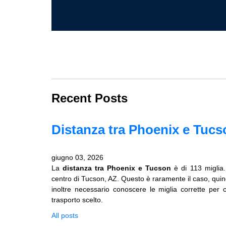
Recent Posts
Distanza tra Phoenix e Tucs
giugno 03, 2026
La
distanza tra Phoenix e Tucson
è di 113 miglia
centro di Tucson, AZ. Questo è raramente il caso, quindi 
inoltre necessario conoscere le miglia corrette per 
trasporto scelto.
All posts