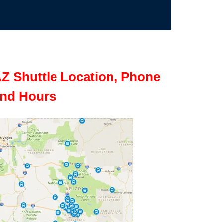
Z Shuttle Location, Phone
nd Hours