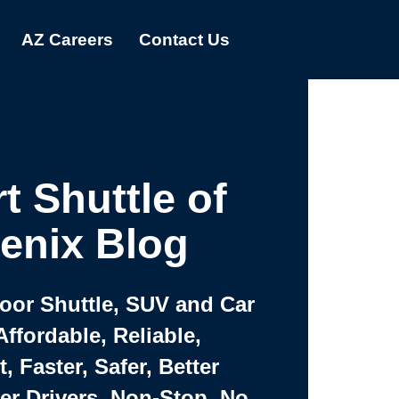
AZ Careers
Contact Us
t Shuttle of
enix Blog
Door Shuttle, SUV and Car
Affordable, Reliable,
 Faster, Safer, Better
ter Drivers, Non-Stop, No