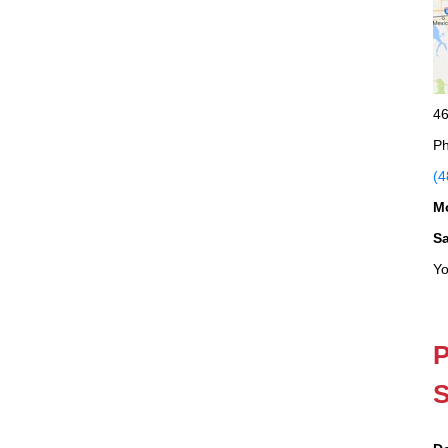
46
Ph
(4
M
S
Yo
P
S