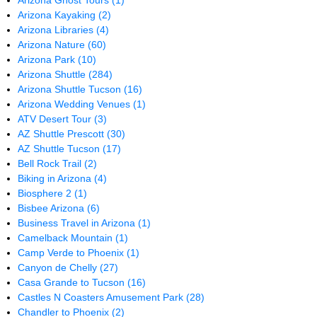
Arizona Ghost Tours
(1)
Arizona Kayaking
(2)
Arizona Libraries
(4)
Arizona Nature
(60)
Arizona Park
(10)
Arizona Shuttle
(284)
Arizona Shuttle Tucson
(16)
Arizona Wedding Venues
(1)
ATV Desert Tour
(3)
AZ Shuttle Prescott
(30)
AZ Shuttle Tucson
(17)
Bell Rock Trail
(2)
Biking in Arizona
(4)
Biosphere 2
(1)
Bisbee Arizona
(6)
Business Travel in Arizona
(1)
Camelback Mountain
(1)
Camp Verde to Phoenix
(1)
Canyon de Chelly
(27)
Casa Grande to Tucson
(16)
Castles N Coasters Amusement Park
(28)
Chandler to Phoenix
(2)