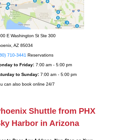
00 E Washington St Ste 300
oenix, AZ 85034
80) 710-3441
Reservations
onday to Friday:
7:00 am - 5:00 pm
aturday to Sunday:
7:00 am - 5:00 pm
u can also book online 24/7
hoenix Shuttle from PHX
ky Harbor in Arizona