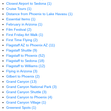
Closest Airport to Sedona
(1)
Cruise Tours
(1)
Distance from Phoenix to Lake Havasu
(1)
Essential Items
(1)
February in Arizona
(1)
Film Festival
(2)
First Friday Art Walk
(1)
First Time Flying
(2)
Flagstaff AZ to Phoenix AZ
(11)
Flagstaff Shuttle
(9)
Flagstaff to Phoenix
(52)
Flagstaff to Sedona
(18)
Flagstaff to Williams
(12)
Flying in Arizona
(3)
Gilbert to Phoenix
(2)
Grand Canyon
(13)
Grand Canyon National Park
(3)
Grand Canyon Shuttle
(3)
Grand Canyon to Phoenix
(4)
Grand Canyon Village
(1)
Greenest Spots
(1)