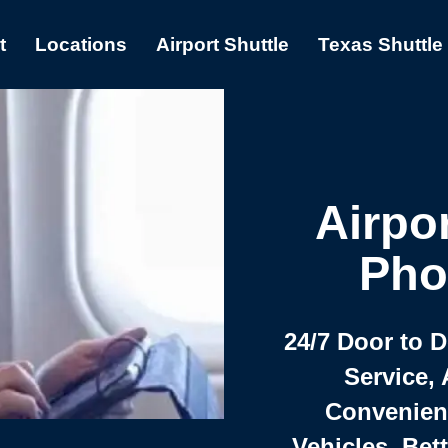
t
Locations
Airport Shuttle
Texas Shuttle
Airpor
Pho
24/7 Door to 
Service, 
Convenient,
Vehicles, Bet