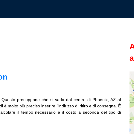
A
a
on
. Questo presuppone che si vada dal centro di Phoenix, AZ al
è molto più preciso inserire l'indirizzo di ritiro e di consegna. È
calcolare il tempo necessario e il costo a seconda del tipo di