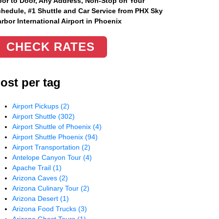
or to Door, Any Address
, Non-Stop on Your
hedule, #1 Shuttle and Car Service from PHX Sky
rbor International Airport in Phoenix
CHECK RATES
ost per tag
Airport Pickups
(2)
Airport Shuttle
(302)
Airport Shuttle of Phoenix
(4)
Airport Shuttle Phoenix
(94)
Airport Transportation
(2)
Antelope Canyon Tour
(4)
Apache Trail
(1)
Arizona Caves
(2)
Arizona Culinary Tour
(2)
Arizona Desert
(1)
Arizona Food Trucks
(3)