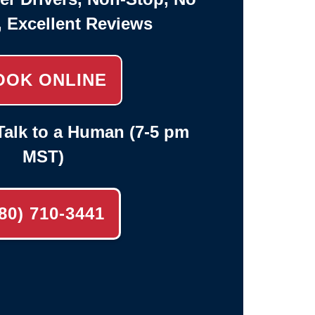
, Excellent Reviews
OOK ONLINE
alk to a Human (7-5 pm
MST)
80) 710-3441