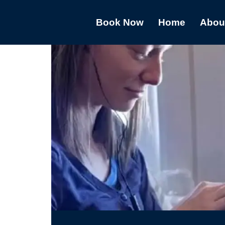
Book Now
Home
Abou