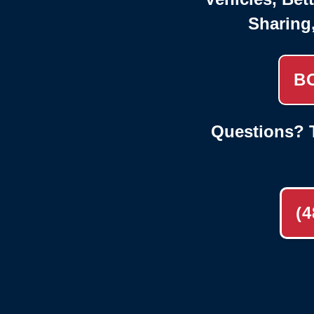
Sharing
B
Questions? T
(4