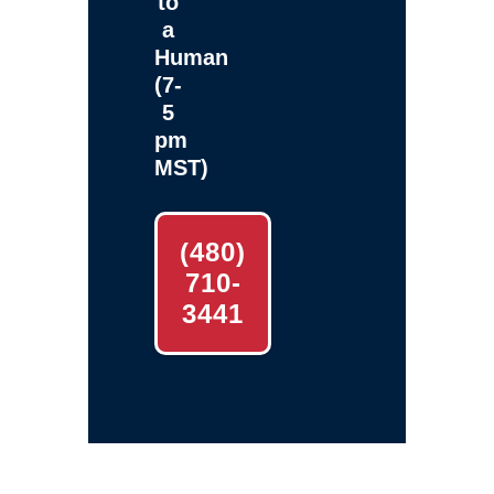
to
a
Human
(7-
5
pm
MST)
(480)
710-
3441