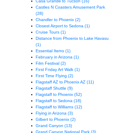
Casa Grande to Tucson
(16)
Castles N Coasters Amusement Park
(28)
Chandler to Phoenix
(2)
Closest Airport to Sedona
(1)
Cruise Tours
(1)
Distance from Phoenix to Lake Havasu
(1)
Essential Items
(1)
February in Arizona
(1)
Film Festival
(2)
First Friday Art Walk
(1)
First Time Flying
(2)
Flagstaff AZ to Phoenix AZ
(11)
Flagstaff Shuttle
(9)
Flagstaff to Phoenix
(52)
Flagstaff to Sedona
(18)
Flagstaff to Williams
(12)
Flying in Arizona
(3)
Gilbert to Phoenix
(2)
Grand Canyon
(13)
Grand Canyon National Park
(3)