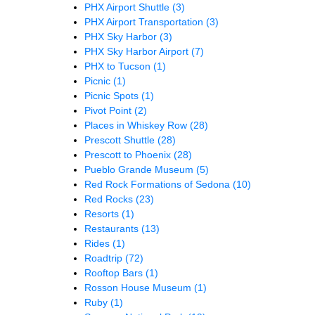
PHX Airport Shuttle
(3)
PHX Airport Transportation
(3)
PHX Sky Harbor
(3)
PHX Sky Harbor Airport
(7)
PHX to Tucson
(1)
Picnic
(1)
Picnic Spots
(1)
Pivot Point
(2)
Places in Whiskey Row
(28)
Prescott Shuttle
(28)
Prescott to Phoenix
(28)
Pueblo Grande Museum
(5)
Red Rock Formations of Sedona
(10)
Red Rocks
(23)
Resorts
(1)
Restaurants
(13)
Rides
(1)
Roadtrip
(72)
Rooftop Bars
(1)
Rosson House Museum
(1)
Ruby
(1)