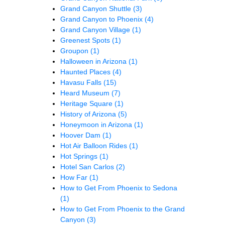
Grand Canyon Shuttle
(3)
Grand Canyon to Phoenix
(4)
Grand Canyon Village
(1)
Greenest Spots
(1)
Groupon
(1)
Halloween in Arizona
(1)
Haunted Places
(4)
Havasu Falls
(15)
Heard Museum
(7)
Heritage Square
(1)
History of Arizona
(5)
Honeymoon in Arizona
(1)
Hoover Dam
(1)
Hot Air Balloon Rides
(1)
Hot Springs
(1)
Hotel San Carlos
(2)
How Far
(1)
How to Get From Phoenix to Sedona
(1)
How to Get From Phoenix to the Grand
Canyon
(3)