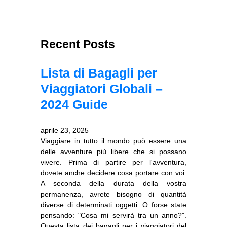
Recent Posts
Lista di Bagagli per
Viaggiatori Globali –
2024 Guide
aprile 23, 2025
Viaggiare in tutto il mondo può essere una
delle avventure più libere che si possano
vivere. Prima di partire per l'avventura,
dovete anche decidere cosa portare con voi.
A seconda della durata della vostra
permanenza, avrete bisogno di quantità
diverse di determinati oggetti. O forse state
pensando: "Cosa mi servirà tra un anno?".
Questa lista dei bagagli per i viaggiatori del