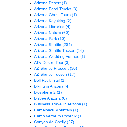
Arizona Desert
(1)
Arizona Food Trucks
(3)
Arizona Ghost Tours
(1)
Arizona Kayaking
(2)
Arizona Libraries
(4)
Arizona Nature
(60)
Arizona Park
(10)
Arizona Shuttle
(284)
Arizona Shuttle Tucson
(16)
Arizona Wedding Venues
(1)
ATV Desert Tour
(3)
AZ Shuttle Prescott
(30)
AZ Shuttle Tucson
(17)
Bell Rock Trail
(2)
Biking in Arizona
(4)
Biosphere 2
(1)
Bisbee Arizona
(6)
Business Travel in Arizona
(1)
Camelback Mountain
(1)
Camp Verde to Phoenix
(1)
Canyon de Chelly
(27)