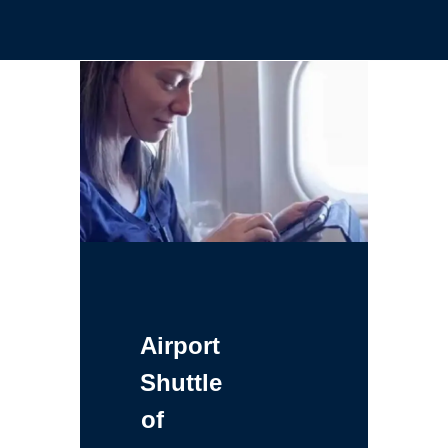
Airport
Shuttle
of