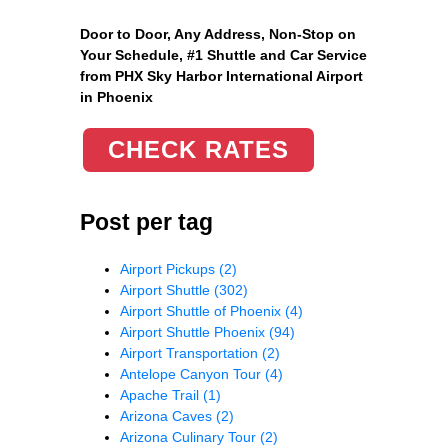
Door to Door, Any Address
, Non-Stop on
Your Schedule, #1 Shuttle and Car Service
from PHX Sky Harbor International Airport
in Phoenix
CHECK RATES
Post per tag
Airport Pickups
(2)
Airport Shuttle
(302)
Airport Shuttle of Phoenix
(4)
Airport Shuttle Phoenix
(94)
Airport Transportation
(2)
Antelope Canyon Tour
(4)
Apache Trail
(1)
Arizona Caves
(2)
Arizona Culinary Tour
(2)