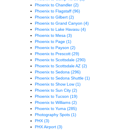
Phoenix to Chandler
(2)
Phoenix to Flagstaff
(96)
Phoenix to Gilbert
(2)
Phoenix to Grand Canyon
(4)
Phoenix to Lake Havasu
(4)
Phoenix to Mesa
(3)
Phoenix to Page
(1)
Phoenix to Payson
(2)
Phoenix to Prescott
(29)
Phoenix to Scottsdale
(290)
Phoenix to Scottsdale AZ
(2)
Phoenix to Sedona
(296)
Phoenix to Sedona Shuttle
(1)
Phoenix to Show Low
(1)
Phoenix to Sun City
(2)
Phoenix to Tucson
(19)
Phoenix to Williams
(2)
Phoenix to Yuma
(285)
Photography Spots
(1)
PHX
(3)
PHX Airport
(3)