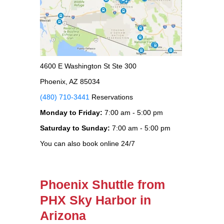
4600 E Washington St Ste 300
Phoenix, AZ 85034
(480) 710-3441
Reservations
Monday to Friday:
7:00 am - 5:00 pm
Saturday to Sunday:
7:00 am - 5:00 pm
You can also book online 24/7
Phoenix Shuttle from
PHX Sky Harbor in
Arizona