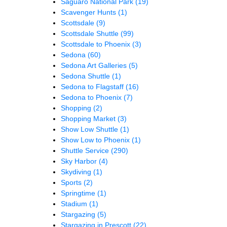
Saguaro National Park
(19)
Scavenger Hunts
(1)
Scottsdale
(9)
Scottsdale Shuttle
(99)
Scottsdale to Phoenix
(3)
Sedona
(60)
Sedona Art Galleries
(5)
Sedona Shuttle
(1)
Sedona to Flagstaff
(16)
Sedona to Phoenix
(7)
Shopping
(2)
Shopping Market
(3)
Show Low Shuttle
(1)
Show Low to Phoenix
(1)
Shuttle Service
(290)
Sky Harbor
(4)
Skydiving
(1)
Sports
(2)
Springtime
(1)
Stadium
(1)
Stargazing
(5)
Stargazing in Prescott
(22)