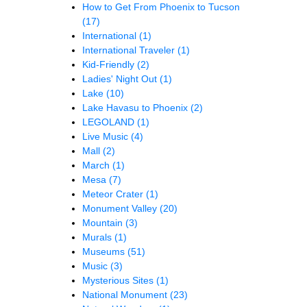
How to Get From Phoenix to Tucson
(17)
International
(1)
International Traveler
(1)
Kid-Friendly
(2)
Ladies' Night Out
(1)
Lake
(10)
Lake Havasu to Phoenix
(2)
LEGOLAND
(1)
Live Music
(4)
Mall
(2)
March
(1)
Mesa
(7)
Meteor Crater
(1)
Monument Valley
(20)
Mountain
(3)
Murals
(1)
Museums
(51)
Music
(3)
Mysterious Sites
(1)
National Monument
(23)