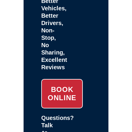
Better
Vehicles,
Better
Drivers,
Non-
Stop,
No
Sharing,
Excellent
Reviews
BOOK
ONLINE
Questions?
Talk