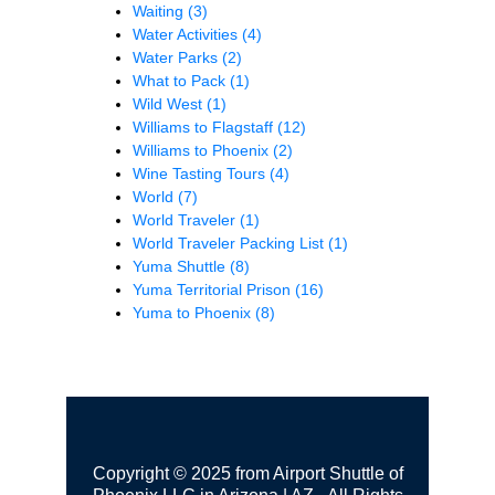
Waiting
(3)
Water Activities
(4)
Water Parks
(2)
What to Pack
(1)
Wild West
(1)
Williams to Flagstaff
(12)
Williams to Phoenix
(2)
Wine Tasting Tours
(4)
World
(7)
World Traveler
(1)
World Traveler Packing List
(1)
Yuma Shuttle
(8)
Yuma Territorial Prison
(16)
Yuma to Phoenix
(8)
Copyright © 2025 from Airport Shuttle of