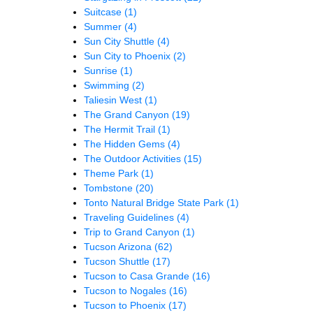
Suitcase
(1)
Summer
(4)
Sun City Shuttle
(4)
Sun City to Phoenix
(2)
Sunrise
(1)
Swimming
(2)
Taliesin West
(1)
The Grand Canyon
(19)
The Hermit Trail
(1)
The Hidden Gems
(4)
The Outdoor Activities
(15)
Theme Park
(1)
Tombstone
(20)
Tonto Natural Bridge State Park
(1)
Traveling Guidelines
(4)
Trip to Grand Canyon
(1)
Tucson Arizona
(62)
Tucson Shuttle
(17)
Tucson to Casa Grande
(16)
Tucson to Nogales
(16)
Tucson to Phoenix
(17)