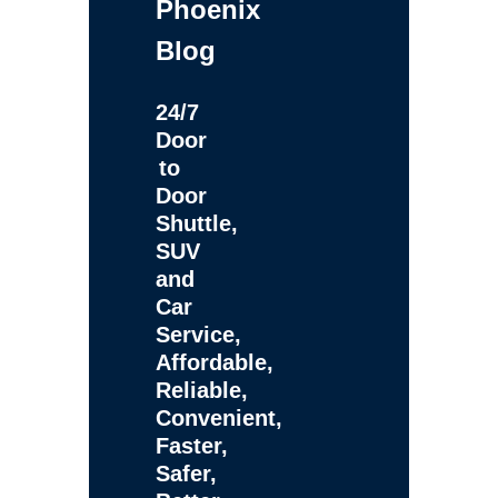
Phoenix
Blog
24/7
Door
to
Door
Shuttle,
SUV
and
Car
Service,
Affordable,
Reliable,
Convenient,
Faster,
Safer,