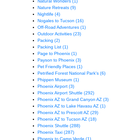
Natural Wonders
(1)
Nature Retreats
(9)
Nightlife
(4)
Nogales to Tucson
(16)
Off-Road Adventures
(1)
Outdoor Activities
(23)
Packing
(2)
Packing List
(1)
Page to Phoenix
(1)
Payson to Phoenix
(3)
Pet Friendly Places
(1)
Petrified Forest National Park's
(6)
Phippen Museum
(1)
Phoenix Airport
(3)
Phoenix Airport Shuttle
(292)
Phoenix AZ to Grand Canyon AZ
(3)
Phoenix AZ to Lake Havasu AZ
(1)
Phoenix AZ to Prescott AZ
(29)
Phoenix AZ to Tucson AZ
(18)
Phoenix Shuttle
(288)
Phoenix Taxi
(287)
Phoenix to Camp Verde
(1)