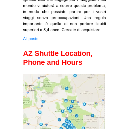
mondo vi aiuterà a ridurre questo problema,
in modo che possiate partire per i vostri
viaggi senza preoccupazioni. Una regola
importante è quella di non portare liquidi
superiori a 3,4 once. Cercate di acquistare...
All posts
AZ Shuttle Location,
Phone and Hours