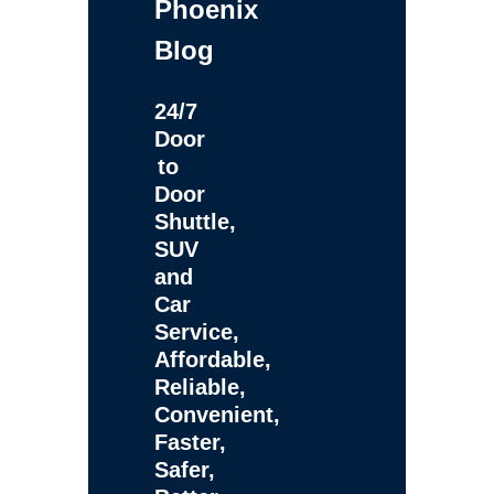
Phoenix
Blog
24/7
Door
to
Door
Shuttle,
SUV
and
Car
Service,
Affordable,
Reliable,
Convenient,
Faster,
Safer,