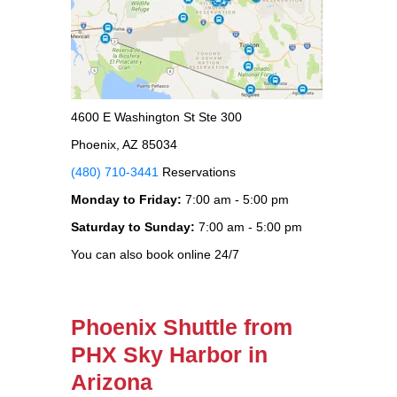
4600 E Washington St Ste 300
Phoenix, AZ 85034
(480) 710-3441
Reservations
Monday to Friday:
7:00 am - 5:00 pm
Saturday to Sunday:
7:00 am - 5:00 pm
You can also book online 24/7
Phoenix Shuttle from
PHX Sky Harbor in
Arizona