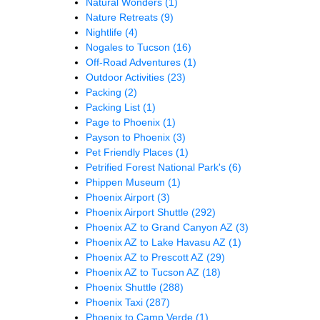
Natural Wonders
(1)
Nature Retreats
(9)
Nightlife
(4)
Nogales to Tucson
(16)
Off-Road Adventures
(1)
Outdoor Activities
(23)
Packing
(2)
Packing List
(1)
Page to Phoenix
(1)
Payson to Phoenix
(3)
Pet Friendly Places
(1)
Petrified Forest National Park's
(6)
Phippen Museum
(1)
Phoenix Airport
(3)
Phoenix Airport Shuttle
(292)
Phoenix AZ to Grand Canyon AZ
(3)
Phoenix AZ to Lake Havasu AZ
(1)
Phoenix AZ to Prescott AZ
(29)
Phoenix AZ to Tucson AZ
(18)
Phoenix Shuttle
(288)
Phoenix Taxi
(287)
Phoenix to Camp Verde
(1)