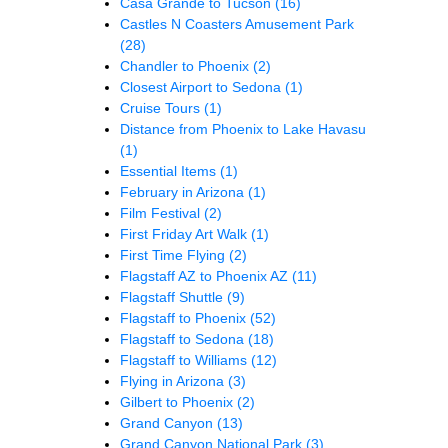
Casa Grande to Tucson
(16)
Castles N Coasters Amusement Park
(28)
Chandler to Phoenix
(2)
Closest Airport to Sedona
(1)
Cruise Tours
(1)
Distance from Phoenix to Lake Havasu
(1)
Essential Items
(1)
February in Arizona
(1)
Film Festival
(2)
First Friday Art Walk
(1)
First Time Flying
(2)
Flagstaff AZ to Phoenix AZ
(11)
Flagstaff Shuttle
(9)
Flagstaff to Phoenix
(52)
Flagstaff to Sedona
(18)
Flagstaff to Williams
(12)
Flying in Arizona
(3)
Gilbert to Phoenix
(2)
Grand Canyon
(13)
Grand Canyon National Park
(3)