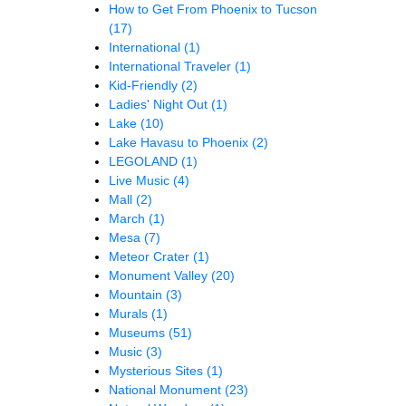
How to Get From Phoenix to Tucson
(17)
International
(1)
International Traveler
(1)
Kid-Friendly
(2)
Ladies' Night Out
(1)
Lake
(10)
Lake Havasu to Phoenix
(2)
LEGOLAND
(1)
Live Music
(4)
Mall
(2)
March
(1)
Mesa
(7)
Meteor Crater
(1)
Monument Valley
(20)
Mountain
(3)
Murals
(1)
Museums
(51)
Music
(3)
Mysterious Sites
(1)
National Monument
(23)