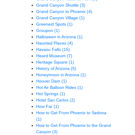
Grand Canyon Shuttle
(3)
Grand Canyon to Phoenix
(4)
Grand Canyon Village
(1)
Greenest Spots
(1)
Groupon
(1)
Halloween in Arizona
(1)
Haunted Places
(4)
Havasu Falls
(15)
Heard Museum
(7)
Heritage Square
(1)
History of Arizona
(5)
Honeymoon in Arizona
(1)
Hoover Dam
(1)
Hot Air Balloon Rides
(1)
Hot Springs
(1)
Hotel San Carlos
(2)
How Far
(1)
How to Get From Phoenix to Sedona
(1)
How to Get From Phoenix to the Grand
Canyon
(3)