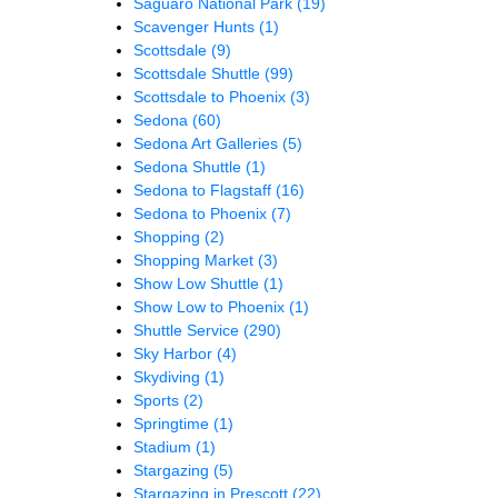
Saguaro National Park
(19)
Scavenger Hunts
(1)
Scottsdale
(9)
Scottsdale Shuttle
(99)
Scottsdale to Phoenix
(3)
Sedona
(60)
Sedona Art Galleries
(5)
Sedona Shuttle
(1)
Sedona to Flagstaff
(16)
Sedona to Phoenix
(7)
Shopping
(2)
Shopping Market
(3)
Show Low Shuttle
(1)
Show Low to Phoenix
(1)
Shuttle Service
(290)
Sky Harbor
(4)
Skydiving
(1)
Sports
(2)
Springtime
(1)
Stadium
(1)
Stargazing
(5)
Stargazing in Prescott
(22)