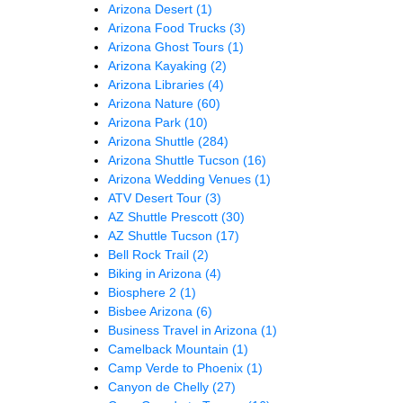
Arizona Desert
(1)
Arizona Food Trucks
(3)
Arizona Ghost Tours
(1)
Arizona Kayaking
(2)
Arizona Libraries
(4)
Arizona Nature
(60)
Arizona Park
(10)
Arizona Shuttle
(284)
Arizona Shuttle Tucson
(16)
Arizona Wedding Venues
(1)
ATV Desert Tour
(3)
AZ Shuttle Prescott
(30)
AZ Shuttle Tucson
(17)
Bell Rock Trail
(2)
Biking in Arizona
(4)
Biosphere 2
(1)
Bisbee Arizona
(6)
Business Travel in Arizona
(1)
Camelback Mountain
(1)
Camp Verde to Phoenix
(1)
Canyon de Chelly
(27)