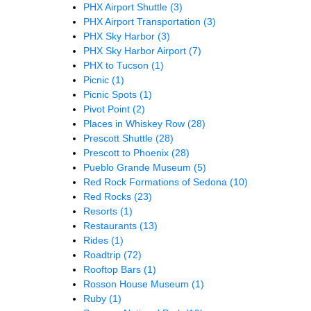
PHX Airport Shuttle
(3)
PHX Airport Transportation
(3)
PHX Sky Harbor
(3)
PHX Sky Harbor Airport
(7)
PHX to Tucson
(1)
Picnic
(1)
Picnic Spots
(1)
Pivot Point
(2)
Places in Whiskey Row
(28)
Prescott Shuttle
(28)
Prescott to Phoenix
(28)
Pueblo Grande Museum
(5)
Red Rock Formations of Sedona
(10)
Red Rocks
(23)
Resorts
(1)
Restaurants
(13)
Rides
(1)
Roadtrip
(72)
Rooftop Bars
(1)
Rosson House Museum
(1)
Ruby
(1)