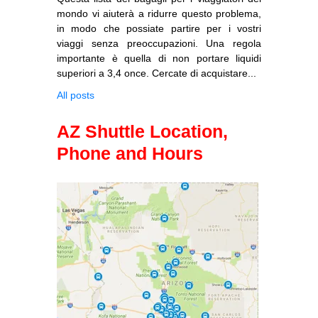
mondo vi aiuterà a ridurre questo problema,
in modo che possiate partire per i vostri
viaggi senza preoccupazioni. Una regola
importante è quella di non portare liquidi
superiori a 3,4 once. Cercate di acquistare...
All posts
AZ Shuttle Location,
Phone and Hours