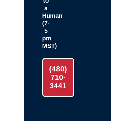
to
a
Human
(7-
5
pm
MST)
(480)
710-
3441