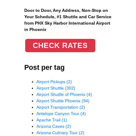
Door to Door, Any Address
, Non-Stop on
Your Schedule, #1 Shuttle and Car Service
from PHX Sky Harbor International Airport
in Phoenix
CHECK RATES
Post per tag
Airport Pickups
(2)
Airport Shuttle
(302)
Airport Shuttle of Phoenix
(4)
Airport Shuttle Phoenix
(94)
Airport Transportation
(2)
Antelope Canyon Tour
(4)
Apache Trail
(1)
Arizona Caves
(2)
Arizona Culinary Tour
(2)