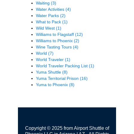
Waiting
(3)
Water Activities
(4)
Water Parks
(2)
What to Pack
(1)
Wild West
(1)
Williams to Flagstaff
(12)
Williams to Phoenix
(2)
Wine Tasting Tours
(4)
World
(7)
World Traveler
(1)
World Traveler Packing List
(1)
Yuma Shuttle
(8)
Yuma Territorial Prison
(16)
Yuma to Phoenix
(8)
Copyright © 2025 from Airport Shuttle of