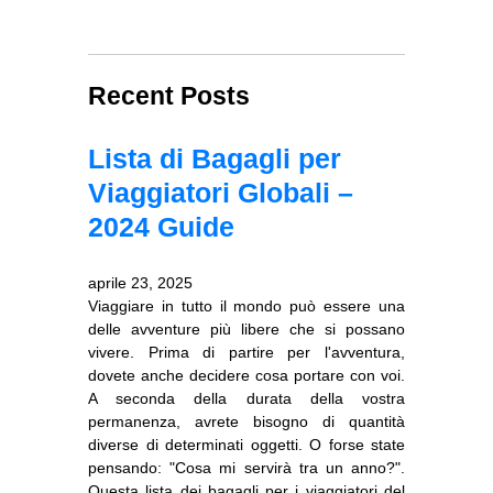
Recent Posts
Lista di Bagagli per
Viaggiatori Globali –
2024 Guide
aprile 23, 2025
Viaggiare in tutto il mondo può essere una
delle avventure più libere che si possano
vivere. Prima di partire per l'avventura,
dovete anche decidere cosa portare con voi.
A seconda della durata della vostra
permanenza, avrete bisogno di quantità
diverse di determinati oggetti. O forse state
pensando: "Cosa mi servirà tra un anno?".
Questa lista dei bagagli per i viaggiatori del