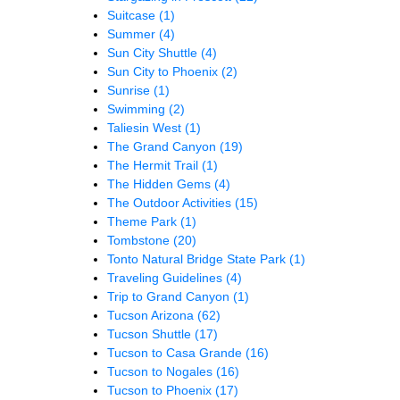
Suitcase
(1)
Summer
(4)
Sun City Shuttle
(4)
Sun City to Phoenix
(2)
Sunrise
(1)
Swimming
(2)
Taliesin West
(1)
The Grand Canyon
(19)
The Hermit Trail
(1)
The Hidden Gems
(4)
The Outdoor Activities
(15)
Theme Park
(1)
Tombstone
(20)
Tonto Natural Bridge State Park
(1)
Traveling Guidelines
(4)
Trip to Grand Canyon
(1)
Tucson Arizona
(62)
Tucson Shuttle
(17)
Tucson to Casa Grande
(16)
Tucson to Nogales
(16)
Tucson to Phoenix
(17)