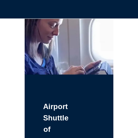
Airport
Shuttle
of