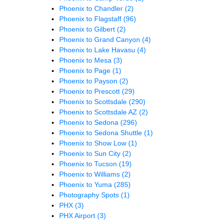
Phoenix to Chandler
(2)
Phoenix to Flagstaff
(96)
Phoenix to Gilbert
(2)
Phoenix to Grand Canyon
(4)
Phoenix to Lake Havasu
(4)
Phoenix to Mesa
(3)
Phoenix to Page
(1)
Phoenix to Payson
(2)
Phoenix to Prescott
(29)
Phoenix to Scottsdale
(290)
Phoenix to Scottsdale AZ
(2)
Phoenix to Sedona
(296)
Phoenix to Sedona Shuttle
(1)
Phoenix to Show Low
(1)
Phoenix to Sun City
(2)
Phoenix to Tucson
(19)
Phoenix to Williams
(2)
Phoenix to Yuma
(285)
Photography Spots
(1)
PHX
(3)
PHX Airport
(3)