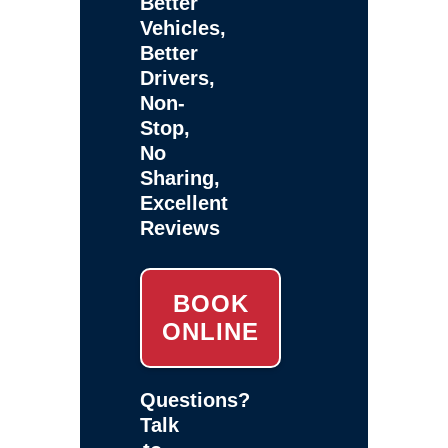
Better
Vehicles,
Better
Drivers,
Non-
Stop,
No
Sharing,
Excellent
Reviews
BOOK
ONLINE
Questions?
Talk