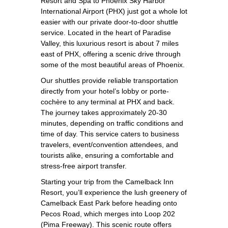
Resort and Spa to Phoenix Sky Harbor
International Airport (PHX) just got a whole lot
easier with our private door-to-door shuttle
service. Located in the heart of Paradise
Valley, this luxurious resort is about 7 miles
east of PHX, offering a scenic drive through
some of the most beautiful areas of Phoenix.
Our shuttles provide reliable transportation
directly from your hotel’s lobby or porte-
cochère to any terminal at PHX and back.
The journey takes approximately 20-30
minutes, depending on traffic conditions and
time of day. This service caters to business
travelers, event/convention attendees, and
tourists alike, ensuring a comfortable and
stress-free airport transfer.
Starting your trip from the Camelback Inn
Resort, you’ll experience the lush greenery of
Camelback East Park before heading onto
Pecos Road, which merges into Loop 202
(Pima Freeway). This scenic route offers