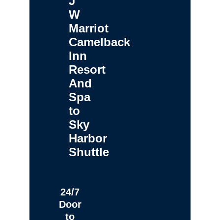
J
W
Marriot
Camelback
Inn
Resort
And
Spa
to
Sky
Harbor
Shuttle
24/7
Door
to