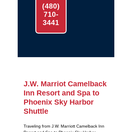
(480)
710-
3441
J.W. Marriot Camelback
Inn Resort and Spa to
Phoenix Sky Harbor
Shuttle
Traveling from J.W. Marriott Camelback Inn