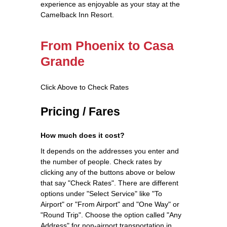
experience as enjoyable as your stay at the
Camelback Inn Resort.
From Phoenix to Casa
Grande
Click Above to Check Rates
Pricing / Fares
How much does it cost?
It depends on the addresses you enter and
the number of people. Check rates by
clicking any of the buttons above or below
that say "Check Rates". There are different
options under "Select Service" like "To
Airport" or "From Airport" and "One Way" or
"Round Trip". Choose the option called "Any
Address" for non-airport transportation in