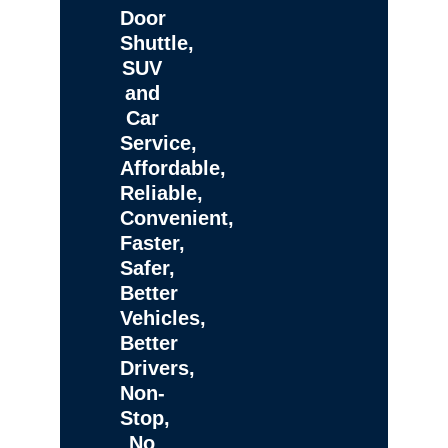
Door
Shuttle,
SUV
and
Car
Service,
Affordable,
Reliable,
Convenient,
Faster,
Safer,
Better
Vehicles,
Better
Drivers,
Non-
Stop,
No