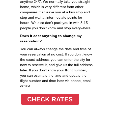
anytime 24/7. We normally take you straight
home, which is very different from other
companies that leave you at a bus stop and
stop and wait at intermediate points for
hours. We also don't pack you in with 8-15
people you don't know and stop everywhere.
Does it cost anything to change my
reservation?
You can always change the date and time of
your reservation at no cost. If you don't know
the exact address, you can enter the city for
now to reserve it, and give us the full address
later. If you don't know your flight number,
you can estimate the time and update the
flight number and time later via phone, email
or text.
CHECK RATES