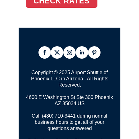
CHECK RATES
Copyright © 2025 Airport Shuttle of
Phoenix LLC in Arizona - All Rights
Reserved.
4600 E Washington St Ste 300
Phoenix
AZ 85034 US
Call (480) 710-3441 during normal
business hours to get all of your
questions answered