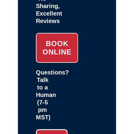
Sharing,
Excellent
Reviews
BOOK
ONLINE
Questions?
Talk
to a
Human
(7-5
pm
MST)