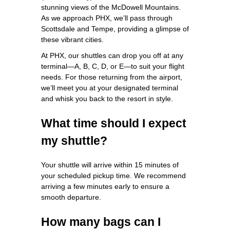
stunning views of the McDowell Mountains.
As we approach PHX, we’ll pass through
Scottsdale and Tempe, providing a glimpse of
these vibrant cities.
At PHX, our shuttles can drop you off at any
terminal—A, B, C, D, or E—to suit your flight
needs. For those returning from the airport,
we’ll meet you at your designated terminal
and whisk you back to the resort in style.
What time should I expect
my shuttle?
Your shuttle will arrive within 15 minutes of
your scheduled pickup time. We recommend
arriving a few minutes early to ensure a
smooth departure.
How many bags can I