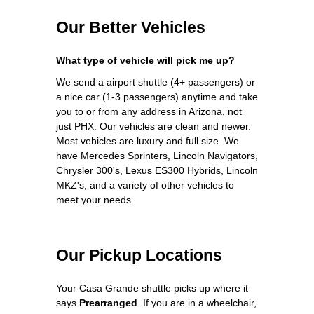
Our Better Vehicles
What type of vehicle will pick me up?
We send a airport shuttle (4+ passengers) or
a nice car (1-3 passengers) anytime and take
you to or from any address in Arizona, not
just PHX. Our vehicles are clean and newer.
Most vehicles are luxury and full size. We
have Mercedes Sprinters, Lincoln Navigators,
Chrysler 300's, Lexus ES300 Hybrids, Lincoln
MKZ's, and a variety of other vehicles to
meet your needs.
Our Pickup Locations
Your Casa Grande shuttle picks up where it
says
Prearranged
. If you are in a wheelchair,