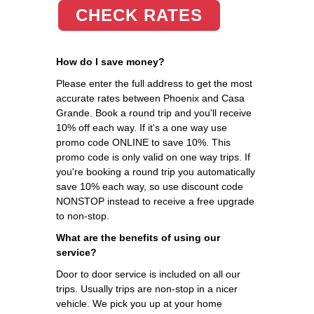
CHECK RATES
How do I save money?
Please enter the full address to get the most
accurate rates between Phoenix and Casa
Grande. Book a round trip and you'll receive
10% off each way. If it's a one way use
promo code ONLINE to save 10%. This
promo code is only valid on one way trips. If
you're booking a round trip you automatically
save 10% each way, so use discount code
NONSTOP instead to receive a free upgrade
to non-stop.
What are the benefits of using our
service?
Door to door service is included on all our
trips. Usually trips are non-stop in a nicer
vehicle. We pick you up at your home