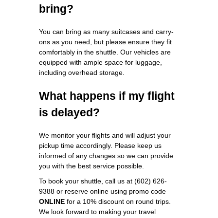
bring?
You can bring as many suitcases and carry-
ons as you need, but please ensure they fit
comfortably in the shuttle. Our vehicles are
equipped with ample space for luggage,
including overhead storage.
What happens if my flight
is delayed?
We monitor your flights and will adjust your
pickup time accordingly. Please keep us
informed of any changes so we can provide
you with the best service possible.
To book your shuttle, call us at (602) 626-
9388 or reserve online using promo code
ONLINE
for a 10% discount on round trips.
We look forward to making your travel