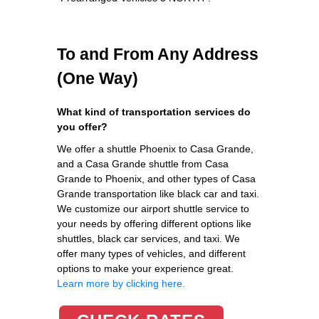
To and From Any Address
(One Way)
What kind of transportation services do
you offer?
We offer a shuttle Phoenix to Casa Grande,
and a Casa Grande shuttle from Casa
Grande to Phoenix, and other types of Casa
Grande transportation like black car and taxi.
We customize our airport shuttle service to
your needs by offering different options like
shuttles, black car services, and taxi. We
offer many types of vehicles, and different
options to make your experience great.
Learn more by clicking here.