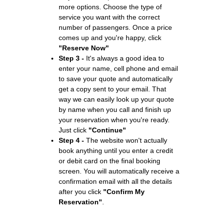
more options. Choose the type of
service you want with the correct
number of passengers. Once a price
comes up and you're happy, click
"Reserve Now"
Step 3 -
It's always a good idea to
enter your name, cell phone and email
to save your quote and automatically
get a copy sent to your email. That
way we can easily look up your quote
by name when you call and finish up
your reservation when you're ready.
Just click
"Continue"
Step 4 -
The website won't actually
book anything until you enter a credit
or debit card on the final booking
screen. You will automatically receive a
confirmation email with all the details
after you click
"Confirm My
Reservation"
.