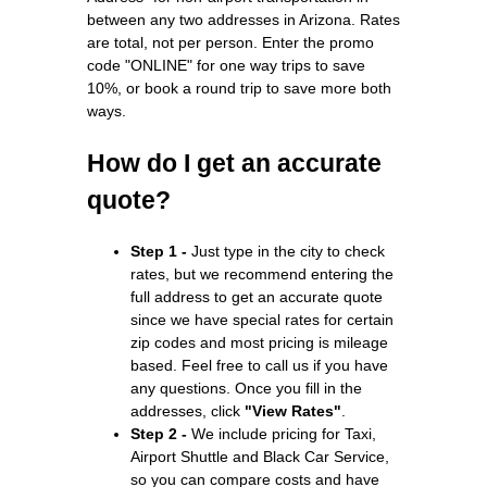
between any two addresses in Arizona. Rates
are total, not per person. Enter the promo
code "ONLINE" for one way trips to save
10%, or book a round trip to save more both
ways.
How do I get an accurate
quote?
Step 1 -
Just type in the city to check
rates, but we recommend entering the
full address to get an accurate quote
since we have special rates for certain
zip codes and most pricing is mileage
based. Feel free to call us if you have
any questions. Once you fill in the
addresses, click
"View Rates"
.
Step 2 -
We include pricing for Taxi,
Airport Shuttle and Black Car Service,
so you can compare costs and have