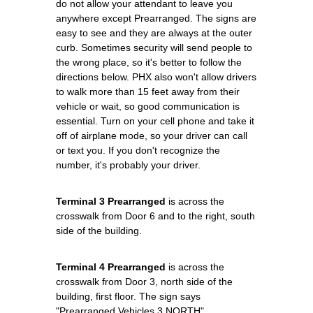
do not allow your attendant to leave you
anywhere except Prearranged. The signs are
easy to see and they are always at the outer
curb. Sometimes security will send people to
the wrong place, so it's better to follow the
directions below. PHX also won't allow drivers
to walk more than 15 feet away from their
vehicle or wait, so good communication is
essential. Turn on your cell phone and take it
off of airplane mode, so your driver can call
or text you. If you don't recognize the
number, it's probably your driver.
Terminal 3 Prearranged
is across the
crosswalk from Door 6 and to the right, south
side of the building.
Terminal 4 Prearranged
is across the
crosswalk from Door 3, north side of the
building, first floor. The sign says
"Prearranged Vehicles 3 NORTH".