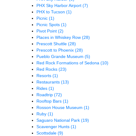
PHX Sky Harbor Airport
(7)
PHX to Tucson
(1)
Picnic
(1)
Picnic Spots
(1)
Pivot Point
(2)
Places in Whiskey Row
(28)
Prescott Shuttle
(28)
Prescott to Phoenix
(28)
Pueblo Grande Museum
(5)
Red Rock Formations of Sedona
(10)
Red Rocks
(23)
Resorts
(1)
Restaurants
(13)
Rides
(1)
Roadtrip
(72)
Rooftop Bars
(1)
Rosson House Museum
(1)
Ruby
(1)
Saguaro National Park
(19)
Scavenger Hunts
(1)
Scottsdale
(9)