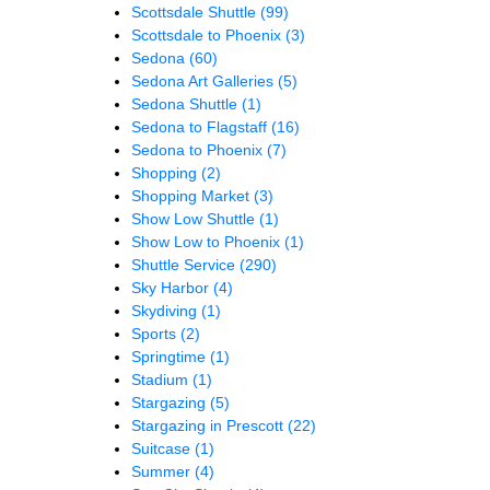
Scottsdale Shuttle
(99)
Scottsdale to Phoenix
(3)
Sedona
(60)
Sedona Art Galleries
(5)
Sedona Shuttle
(1)
Sedona to Flagstaff
(16)
Sedona to Phoenix
(7)
Shopping
(2)
Shopping Market
(3)
Show Low Shuttle
(1)
Show Low to Phoenix
(1)
Shuttle Service
(290)
Sky Harbor
(4)
Skydiving
(1)
Sports
(2)
Springtime
(1)
Stadium
(1)
Stargazing
(5)
Stargazing in Prescott
(22)
Suitcase
(1)
Summer
(4)