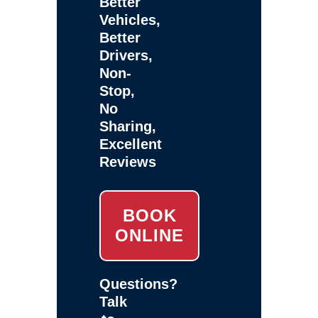
Better
Vehicles,
Better
Drivers,
Non-
Stop,
No
Sharing,
Excellent
Reviews
BOOK
ONLINE
Questions?
Talk