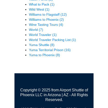
What to Pack
(1)
Wild West
(1)
Williams to Flagstaff
(12)
Williams to Phoenix
(2)
Wine Tasting Tours
(4)
World
(7)
World Traveler
(1)
World Traveler Packing List
(1)
Yuma Shuttle
(8)
Yuma Territorial Prison
(16)
Yuma to Phoenix
(8)
Copyright © 2025 from Airport Shuttle of
Phoenix LLC in Arizona | AZ - All Rights
Reserved.