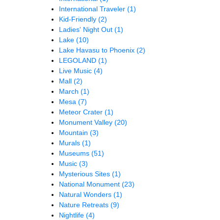
International Traveler
(1)
Kid-Friendly
(2)
Ladies' Night Out
(1)
Lake
(10)
Lake Havasu to Phoenix
(2)
LEGOLAND
(1)
Live Music
(4)
Mall
(2)
March
(1)
Mesa
(7)
Meteor Crater
(1)
Monument Valley
(20)
Mountain
(3)
Murals
(1)
Museums
(51)
Music
(3)
Mysterious Sites
(1)
National Monument
(23)
Natural Wonders
(1)
Nature Retreats
(9)
Nightlife
(4)