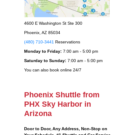
4600 E Washington St Ste 300
Phoenix, AZ 85034
(480) 710-3441
Reservations
Monday to Friday:
7:00 am - 5:00 pm
Saturday to Sunday:
7:00 am - 5:00 pm
You can also book online 24/7
Phoenix Shuttle from
PHX Sky Harbor in
Arizona
Door to Door, Any Address
, Non-Stop on
Your Schedule, #1 Shuttle and Car Service