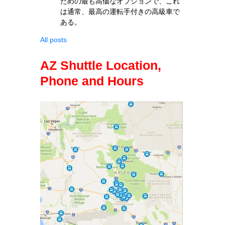
ための最も高価なオプションで、これ
は通常、最高の運転手付きの高級車で
ある。
All posts
AZ Shuttle Location,
Phone and Hours