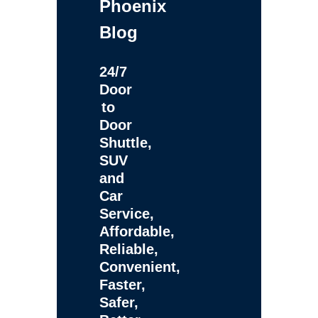
Phoenix
Blog
24/7
Door
to
Door
Shuttle,
SUV
and
Car
Service,
Affordable,
Reliable,
Convenient,
Faster,
Safer,