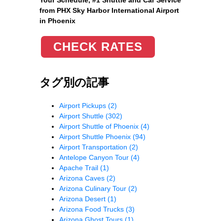
from PHX Sky Harbor International Airport
in Phoenix
CHECK RATES
タグ別の記事
Airport Pickups
(2)
Airport Shuttle
(302)
Airport Shuttle of Phoenix
(4)
Airport Shuttle Phoenix
(94)
Airport Transportation
(2)
Antelope Canyon Tour
(4)
Apache Trail
(1)
Arizona Caves
(2)
Arizona Culinary Tour
(2)
Arizona Desert
(1)
Arizona Food Trucks
(3)
Arizona Ghost Tours
(1)