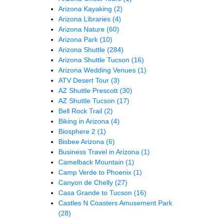
Arizona Kayaking
(2)
Arizona Libraries
(4)
Arizona Nature
(60)
Arizona Park
(10)
Arizona Shuttle
(284)
Arizona Shuttle Tucson
(16)
Arizona Wedding Venues
(1)
ATV Desert Tour
(3)
AZ Shuttle Prescott
(30)
AZ Shuttle Tucson
(17)
Bell Rock Trail
(2)
Biking in Arizona
(4)
Biosphere 2
(1)
Bisbee Arizona
(6)
Business Travel in Arizona
(1)
Camelback Mountain
(1)
Camp Verde to Phoenix
(1)
Canyon de Chelly
(27)
Casa Grande to Tucson
(16)
Castles N Coasters Amusement Park
(28)