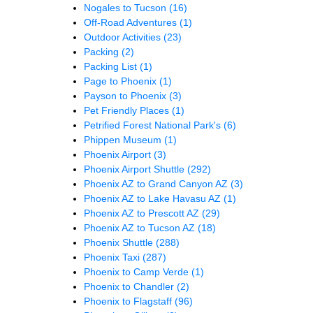
Nogales to Tucson
(16)
Off-Road Adventures
(1)
Outdoor Activities
(23)
Packing
(2)
Packing List
(1)
Page to Phoenix
(1)
Payson to Phoenix
(3)
Pet Friendly Places
(1)
Petrified Forest National Park's
(6)
Phippen Museum
(1)
Phoenix Airport
(3)
Phoenix Airport Shuttle
(292)
Phoenix AZ to Grand Canyon AZ
(3)
Phoenix AZ to Lake Havasu AZ
(1)
Phoenix AZ to Prescott AZ
(29)
Phoenix AZ to Tucson AZ
(18)
Phoenix Shuttle
(288)
Phoenix Taxi
(287)
Phoenix to Camp Verde
(1)
Phoenix to Chandler
(2)
Phoenix to Flagstaff
(96)