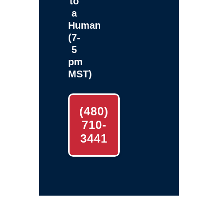
to
a
Human
(7-
5
pm
MST)
(480)
710-
3441