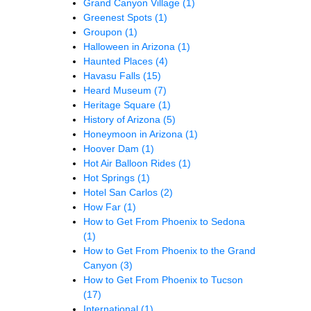
Grand Canyon Village
(1)
Greenest Spots
(1)
Groupon
(1)
Halloween in Arizona
(1)
Haunted Places
(4)
Havasu Falls
(15)
Heard Museum
(7)
Heritage Square
(1)
History of Arizona
(5)
Honeymoon in Arizona
(1)
Hoover Dam
(1)
Hot Air Balloon Rides
(1)
Hot Springs
(1)
Hotel San Carlos
(2)
How Far
(1)
How to Get From Phoenix to Sedona
(1)
How to Get From Phoenix to the Grand
Canyon
(3)
How to Get From Phoenix to Tucson
(17)
International
(1)