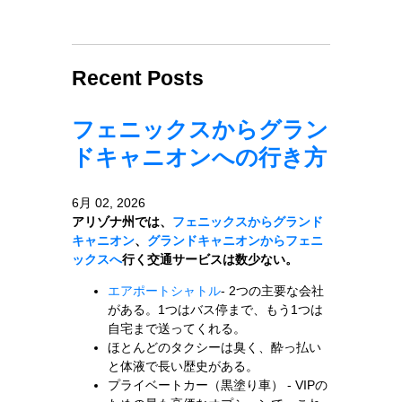
Recent Posts
フェニックスからグラン
ドキャニオンへの行き方
6月 02, 2026
アリゾナ州では、
フェニックスからグランド
キャニオン
、
グランドキャニオンからフェニ
ックスへ
行く交通サービスは数少ない。
エアポートシャトル
- 2つの主要な会社
がある。1つはバス停まで、もう1つは
自宅まで送ってくれる。
ほとんどのタクシーは臭く、酔っ払い
と体液で長い歴史がある。
プライベートカー（黒塗り車） - VIPの