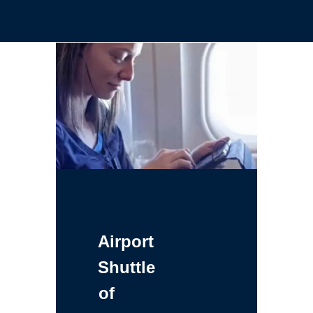
Airport
Shuttle
of