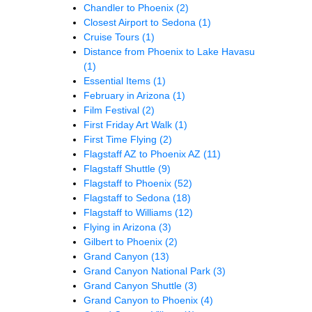
Chandler to Phoenix
(2)
Closest Airport to Sedona
(1)
Cruise Tours
(1)
Distance from Phoenix to Lake Havasu
(1)
Essential Items
(1)
February in Arizona
(1)
Film Festival
(2)
First Friday Art Walk
(1)
First Time Flying
(2)
Flagstaff AZ to Phoenix AZ
(11)
Flagstaff Shuttle
(9)
Flagstaff to Phoenix
(52)
Flagstaff to Sedona
(18)
Flagstaff to Williams
(12)
Flying in Arizona
(3)
Gilbert to Phoenix
(2)
Grand Canyon
(13)
Grand Canyon National Park
(3)
Grand Canyon Shuttle
(3)
Grand Canyon to Phoenix
(4)