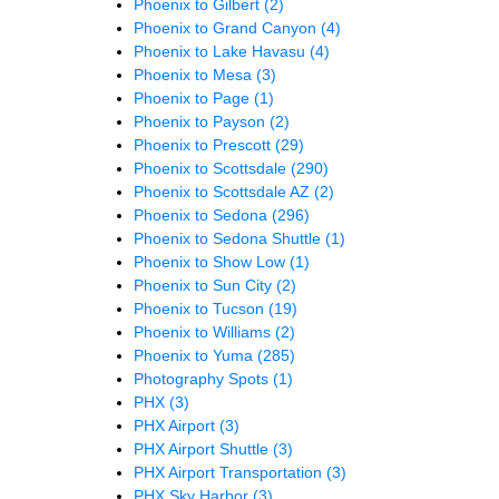
Phoenix to Gilbert
(2)
Phoenix to Grand Canyon
(4)
Phoenix to Lake Havasu
(4)
Phoenix to Mesa
(3)
Phoenix to Page
(1)
Phoenix to Payson
(2)
Phoenix to Prescott
(29)
Phoenix to Scottsdale
(290)
Phoenix to Scottsdale AZ
(2)
Phoenix to Sedona
(296)
Phoenix to Sedona Shuttle
(1)
Phoenix to Show Low
(1)
Phoenix to Sun City
(2)
Phoenix to Tucson
(19)
Phoenix to Williams
(2)
Phoenix to Yuma
(285)
Photography Spots
(1)
PHX
(3)
PHX Airport
(3)
PHX Airport Shuttle
(3)
PHX Airport Transportation
(3)
PHX Sky Harbor
(3)