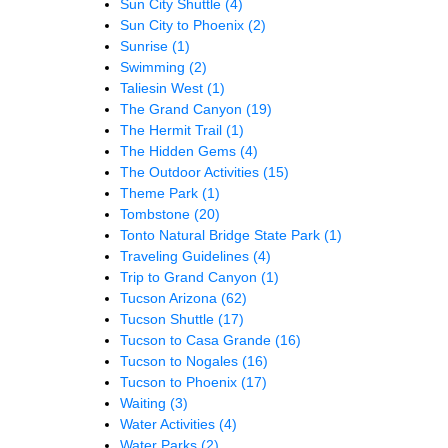
Sun City Shuttle
(4)
Sun City to Phoenix
(2)
Sunrise
(1)
Swimming
(2)
Taliesin West
(1)
The Grand Canyon
(19)
The Hermit Trail
(1)
The Hidden Gems
(4)
The Outdoor Activities
(15)
Theme Park
(1)
Tombstone
(20)
Tonto Natural Bridge State Park
(1)
Traveling Guidelines
(4)
Trip to Grand Canyon
(1)
Tucson Arizona
(62)
Tucson Shuttle
(17)
Tucson to Casa Grande
(16)
Tucson to Nogales
(16)
Tucson to Phoenix
(17)
Waiting
(3)
Water Activities
(4)
Water Parks
(2)