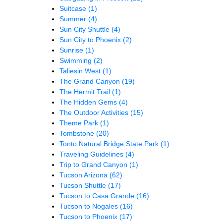
Suitcase
(1)
Summer
(4)
Sun City Shuttle
(4)
Sun City to Phoenix
(2)
Sunrise
(1)
Swimming
(2)
Taliesin West
(1)
The Grand Canyon
(19)
The Hermit Trail
(1)
The Hidden Gems
(4)
The Outdoor Activities
(15)
Theme Park
(1)
Tombstone
(20)
Tonto Natural Bridge State Park
(1)
Traveling Guidelines
(4)
Trip to Grand Canyon
(1)
Tucson Arizona
(62)
Tucson Shuttle
(17)
Tucson to Casa Grande
(16)
Tucson to Nogales
(16)
Tucson to Phoenix
(17)