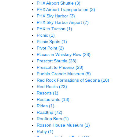
PHX Airport Shuttle
(3)
PHX Airport Transportation
(3)
PHX Sky Harbor
(3)
PHX Sky Harbor Airport
(7)
PHX to Tucson
(1)
Picnic
(1)
Picnic Spots
(1)
Pivot Point
(2)
Places in Whiskey Row
(28)
Prescott Shuttle
(28)
Prescott to Phoenix
(28)
Pueblo Grande Museum
(5)
Red Rock Formations of Sedona
(10)
Red Rocks
(23)
Resorts
(1)
Restaurants
(13)
Rides
(1)
Roadtrip
(72)
Rooftop Bars
(1)
Rosson House Museum
(1)
Ruby
(1)