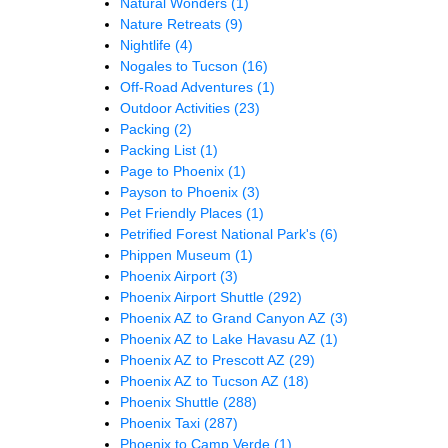
Natural Wonders
(1)
Nature Retreats
(9)
Nightlife
(4)
Nogales to Tucson
(16)
Off-Road Adventures
(1)
Outdoor Activities
(23)
Packing
(2)
Packing List
(1)
Page to Phoenix
(1)
Payson to Phoenix
(3)
Pet Friendly Places
(1)
Petrified Forest National Park's
(6)
Phippen Museum
(1)
Phoenix Airport
(3)
Phoenix Airport Shuttle
(292)
Phoenix AZ to Grand Canyon AZ
(3)
Phoenix AZ to Lake Havasu AZ
(1)
Phoenix AZ to Prescott AZ
(29)
Phoenix AZ to Tucson AZ
(18)
Phoenix Shuttle
(288)
Phoenix Taxi
(287)
Phoenix to Camp Verde
(1)