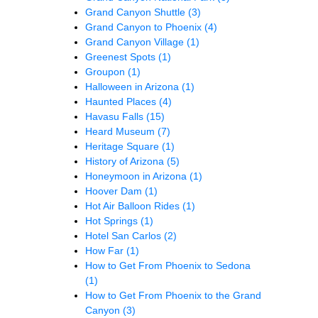
Grand Canyon Shuttle
(3)
Grand Canyon to Phoenix
(4)
Grand Canyon Village
(1)
Greenest Spots
(1)
Groupon
(1)
Halloween in Arizona
(1)
Haunted Places
(4)
Havasu Falls
(15)
Heard Museum
(7)
Heritage Square
(1)
History of Arizona
(5)
Honeymoon in Arizona
(1)
Hoover Dam
(1)
Hot Air Balloon Rides
(1)
Hot Springs
(1)
Hotel San Carlos
(2)
How Far
(1)
How to Get From Phoenix to Sedona
(1)
How to Get From Phoenix to the Grand
Canyon
(3)