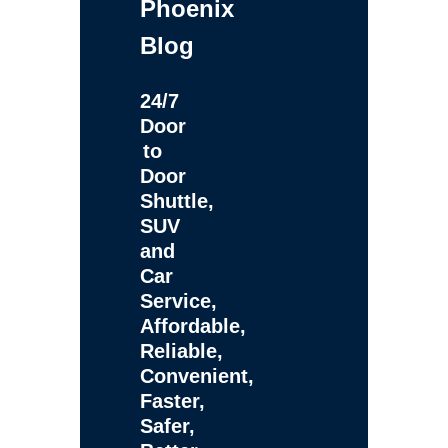
Phoenix
Blog
24/7
Door
to
Door
Shuttle,
SUV
and
Car
Service,
Affordable,
Reliable,
Convenient,
Faster,
Safer,