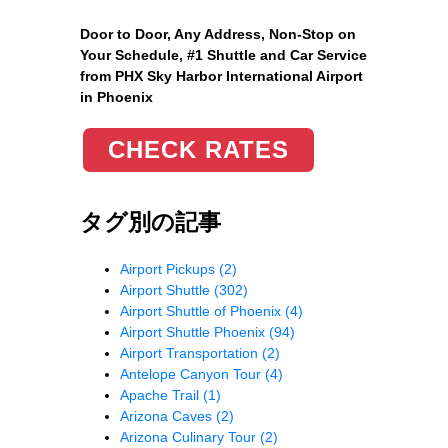
Door to Door, Any Address
, Non-Stop on
Your Schedule, #1 Shuttle and Car Service
from PHX Sky Harbor International Airport
in Phoenix
CHECK RATES
タグ別の記事
Airport Pickups
(2)
Airport Shuttle
(302)
Airport Shuttle of Phoenix
(4)
Airport Shuttle Phoenix
(94)
Airport Transportation
(2)
Antelope Canyon Tour
(4)
Apache Trail
(1)
Arizona Caves
(2)
Arizona Culinary Tour
(2)