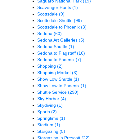
Saguaro National Park
(19)
Scavenger Hunts
(1)
Scottsdale
(9)
Scottsdale Shuttle
(99)
Scottsdale to Phoenix
(3)
Sedona
(60)
Sedona Art Galleries
(5)
Sedona Shuttle
(1)
Sedona to Flagstaff
(16)
Sedona to Phoenix
(7)
Shopping
(2)
Shopping Market
(3)
Show Low Shuttle
(1)
Show Low to Phoenix
(1)
Shuttle Service
(290)
Sky Harbor
(4)
Skydiving
(1)
Sports
(2)
Springtime
(1)
Stadium
(1)
Stargazing
(5)
Stargazing in Prescott
(22)