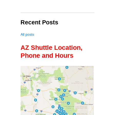
Recent Posts
All posts
AZ Shuttle Location,
Phone and Hours