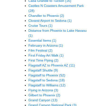
Casa Grande to Tucson
(16)
Castles N Coasters Amusement Park
(28)
Chandler to Phoenix
(2)
Closest Airport to Sedona
(1)
Cruise Tours
(1)
Distance from Phoenix to Lake Havasu
(1)
Essential Items
(1)
February in Arizona
(1)
Film Festival
(2)
First Friday Art Walk
(1)
First Time Flying
(2)
Flagstaff AZ to Phoenix AZ
(11)
Flagstaff Shuttle
(9)
Flagstaff to Phoenix
(52)
Flagstaff to Sedona
(18)
Flagstaff to Williams
(12)
Flying in Arizona
(3)
Gilbert to Phoenix
(2)
Grand Canyon
(13)
Grand Canyon National Park
(3)