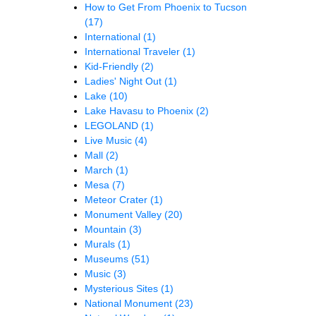
How to Get From Phoenix to Tucson
(17)
International
(1)
International Traveler
(1)
Kid-Friendly
(2)
Ladies' Night Out
(1)
Lake
(10)
Lake Havasu to Phoenix
(2)
LEGOLAND
(1)
Live Music
(4)
Mall
(2)
March
(1)
Mesa
(7)
Meteor Crater
(1)
Monument Valley
(20)
Mountain
(3)
Murals
(1)
Museums
(51)
Music
(3)
Mysterious Sites
(1)
National Monument
(23)