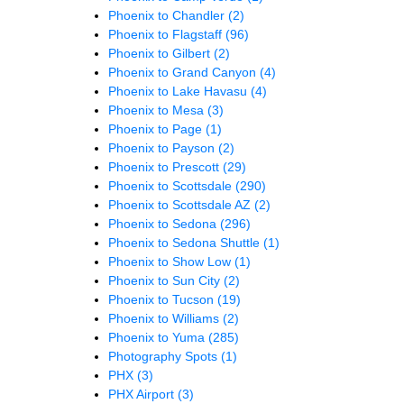
Phoenix to Chandler
(2)
Phoenix to Flagstaff
(96)
Phoenix to Gilbert
(2)
Phoenix to Grand Canyon
(4)
Phoenix to Lake Havasu
(4)
Phoenix to Mesa
(3)
Phoenix to Page
(1)
Phoenix to Payson
(2)
Phoenix to Prescott
(29)
Phoenix to Scottsdale
(290)
Phoenix to Scottsdale AZ
(2)
Phoenix to Sedona
(296)
Phoenix to Sedona Shuttle
(1)
Phoenix to Show Low
(1)
Phoenix to Sun City
(2)
Phoenix to Tucson
(19)
Phoenix to Williams
(2)
Phoenix to Yuma
(285)
Photography Spots
(1)
PHX
(3)
PHX Airport
(3)