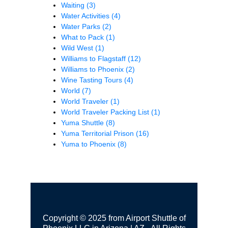
Waiting
(3)
Water Activities
(4)
Water Parks
(2)
What to Pack
(1)
Wild West
(1)
Williams to Flagstaff
(12)
Williams to Phoenix
(2)
Wine Tasting Tours
(4)
World
(7)
World Traveler
(1)
World Traveler Packing List
(1)
Yuma Shuttle
(8)
Yuma Territorial Prison
(16)
Yuma to Phoenix
(8)
Copyright © 2025 from Airport Shuttle of