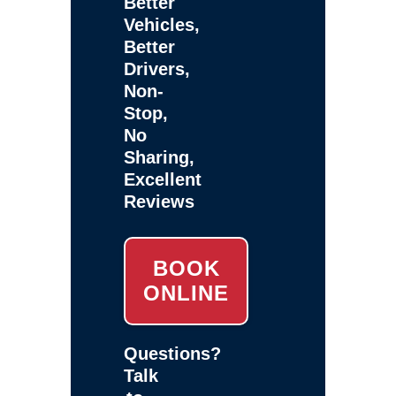
Better
Vehicles,
Better
Drivers,
Non-
Stop,
No
Sharing,
Excellent
Reviews
BOOK
ONLINE
Questions?
Talk