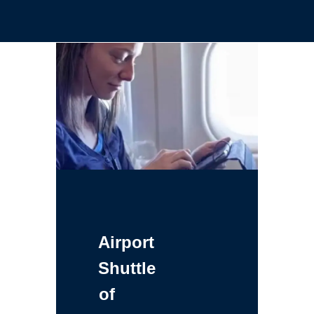
Airport
Shuttle
of