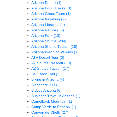
Arizona Desert
(1)
Arizona Food Trucks
(3)
Arizona Ghost Tours
(1)
Arizona Kayaking
(2)
Arizona Libraries
(4)
Arizona Nature
(60)
Arizona Park
(10)
Arizona Shuttle
(284)
Arizona Shuttle Tucson
(16)
Arizona Wedding Venues
(1)
ATV Desert Tour
(3)
AZ Shuttle Prescott
(30)
AZ Shuttle Tucson
(17)
Bell Rock Trail
(2)
Biking in Arizona
(4)
Biosphere 2
(1)
Bisbee Arizona
(6)
Business Travel in Arizona
(1)
Camelback Mountain
(1)
Camp Verde to Phoenix
(1)
Canyon de Chelly
(27)