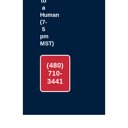
to
a
Human
(7-
5
pm
MST)
(480)
710-
3441