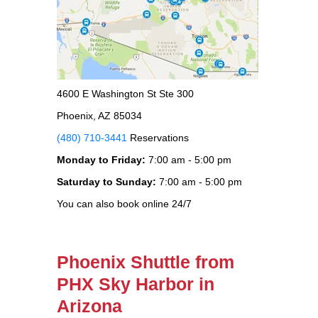
4600 E Washington St Ste 300
Phoenix, AZ 85034
(480) 710-3441
Reservations
Monday to Friday:
7:00 am - 5:00 pm
Saturday to Sunday:
7:00 am - 5:00 pm
You can also book online 24/7
Phoenix Shuttle from
PHX Sky Harbor in
Arizona