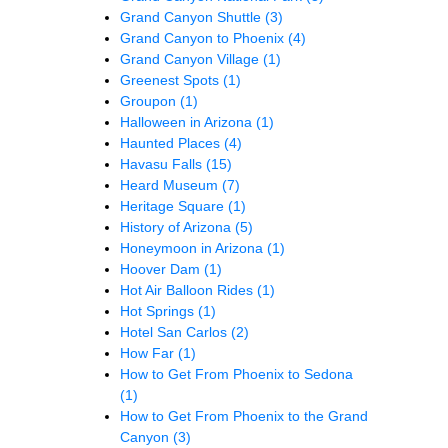
Grand Canyon Shuttle
(3)
Grand Canyon to Phoenix
(4)
Grand Canyon Village
(1)
Greenest Spots
(1)
Groupon
(1)
Halloween in Arizona
(1)
Haunted Places
(4)
Havasu Falls
(15)
Heard Museum
(7)
Heritage Square
(1)
History of Arizona
(5)
Honeymoon in Arizona
(1)
Hoover Dam
(1)
Hot Air Balloon Rides
(1)
Hot Springs
(1)
Hotel San Carlos
(2)
How Far
(1)
How to Get From Phoenix to Sedona
(1)
How to Get From Phoenix to the Grand
Canyon
(3)