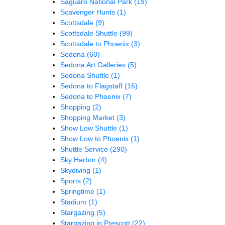
Saguaro National Park
(19)
Scavenger Hunts
(1)
Scottsdale
(9)
Scottsdale Shuttle
(99)
Scottsdale to Phoenix
(3)
Sedona
(60)
Sedona Art Galleries
(5)
Sedona Shuttle
(1)
Sedona to Flagstaff
(16)
Sedona to Phoenix
(7)
Shopping
(2)
Shopping Market
(3)
Show Low Shuttle
(1)
Show Low to Phoenix
(1)
Shuttle Service
(290)
Sky Harbor
(4)
Skydiving
(1)
Sports
(2)
Springtime
(1)
Stadium
(1)
Stargazing
(5)
Stargazing in Prescott
(22)