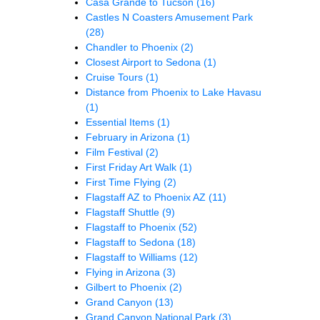
Casa Grande to Tucson
(16)
Castles N Coasters Amusement Park
(28)
Chandler to Phoenix
(2)
Closest Airport to Sedona
(1)
Cruise Tours
(1)
Distance from Phoenix to Lake Havasu
(1)
Essential Items
(1)
February in Arizona
(1)
Film Festival
(2)
First Friday Art Walk
(1)
First Time Flying
(2)
Flagstaff AZ to Phoenix AZ
(11)
Flagstaff Shuttle
(9)
Flagstaff to Phoenix
(52)
Flagstaff to Sedona
(18)
Flagstaff to Williams
(12)
Flying in Arizona
(3)
Gilbert to Phoenix
(2)
Grand Canyon
(13)
Grand Canyon National Park
(3)