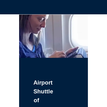
Airport
Shuttle
of