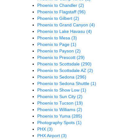
Phoenix to Chandler
(2)
Phoenix to Flagstaff
(96)
Phoenix to Gilbert
(2)
Phoenix to Grand Canyon
(4)
Phoenix to Lake Havasu
(4)
Phoenix to Mesa
(3)
Phoenix to Page
(1)
Phoenix to Payson
(2)
Phoenix to Prescott
(29)
Phoenix to Scottsdale
(290)
Phoenix to Scottsdale AZ
(2)
Phoenix to Sedona
(296)
Phoenix to Sedona Shuttle
(1)
Phoenix to Show Low
(1)
Phoenix to Sun City
(2)
Phoenix to Tucson
(19)
Phoenix to Williams
(2)
Phoenix to Yuma
(285)
Photography Spots
(1)
PHX
(3)
PHX Airport
(3)