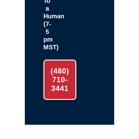
to
a
Human
(7-
5
pm
MST)
(480)
710-
3441