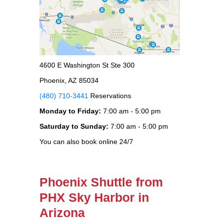
4600 E Washington St Ste 300
Phoenix, AZ 85034
(480) 710-3441
Reservations
Monday to Friday:
7:00 am - 5:00 pm
Saturday to Sunday:
7:00 am - 5:00 pm
You can also book online 24/7
Phoenix Shuttle from
PHX Sky Harbor in
Arizona