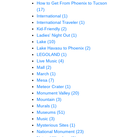
How to Get From Phoenix to Tucson
(17)
International
(1)
International Traveler
(1)
Kid-Friendly
(2)
Ladies' Night Out
(1)
Lake
(10)
Lake Havasu to Phoenix
(2)
LEGOLAND
(1)
Live Music
(4)
Mall
(2)
March
(1)
Mesa
(7)
Meteor Crater
(1)
Monument Valley
(20)
Mountain
(3)
Murals
(1)
Museums
(51)
Music
(3)
Mysterious Sites
(1)
National Monument
(23)