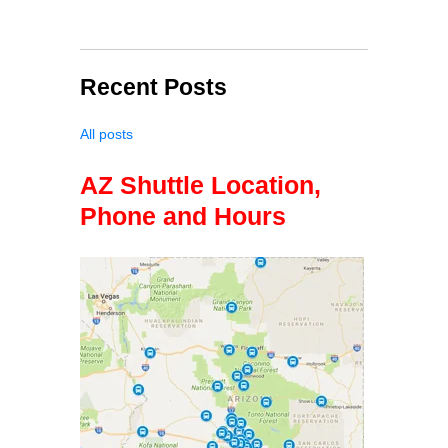
Recent Posts
All posts
AZ Shuttle Location,
Phone and Hours