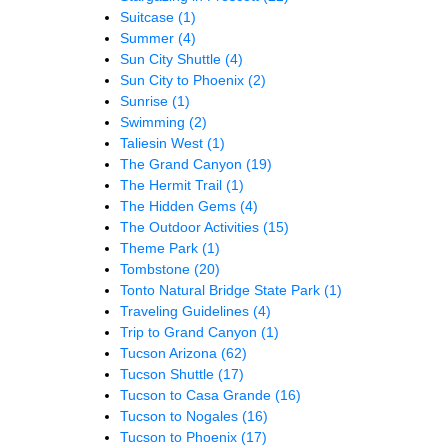
Suitcase
(1)
Summer
(4)
Sun City Shuttle
(4)
Sun City to Phoenix
(2)
Sunrise
(1)
Swimming
(2)
Taliesin West
(1)
The Grand Canyon
(19)
The Hermit Trail
(1)
The Hidden Gems
(4)
The Outdoor Activities
(15)
Theme Park
(1)
Tombstone
(20)
Tonto Natural Bridge State Park
(1)
Traveling Guidelines
(4)
Trip to Grand Canyon
(1)
Tucson Arizona
(62)
Tucson Shuttle
(17)
Tucson to Casa Grande
(16)
Tucson to Nogales
(16)
Tucson to Phoenix
(17)