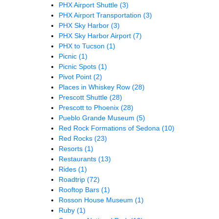
PHX Airport Shuttle
(3)
PHX Airport Transportation
(3)
PHX Sky Harbor
(3)
PHX Sky Harbor Airport
(7)
PHX to Tucson
(1)
Picnic
(1)
Picnic Spots
(1)
Pivot Point
(2)
Places in Whiskey Row
(28)
Prescott Shuttle
(28)
Prescott to Phoenix
(28)
Pueblo Grande Museum
(5)
Red Rock Formations of Sedona
(10)
Red Rocks
(23)
Resorts
(1)
Restaurants
(13)
Rides
(1)
Roadtrip
(72)
Rooftop Bars
(1)
Rosson House Museum
(1)
Ruby
(1)