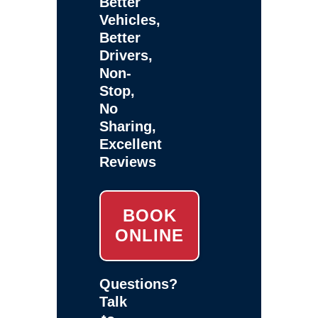
Better
Vehicles,
Better
Drivers,
Non-
Stop,
No
Sharing,
Excellent
Reviews
BOOK
ONLINE
Questions?
Talk