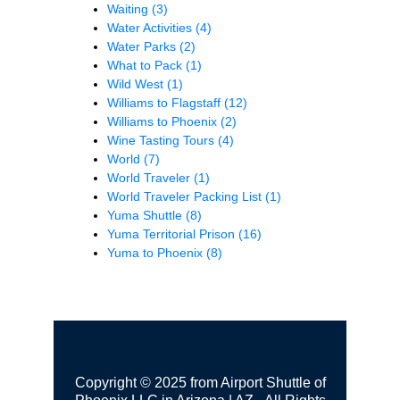
Waiting
(3)
Water Activities
(4)
Water Parks
(2)
What to Pack
(1)
Wild West
(1)
Williams to Flagstaff
(12)
Williams to Phoenix
(2)
Wine Tasting Tours
(4)
World
(7)
World Traveler
(1)
World Traveler Packing List
(1)
Yuma Shuttle
(8)
Yuma Territorial Prison
(16)
Yuma to Phoenix
(8)
Copyright © 2025 from Airport Shuttle of