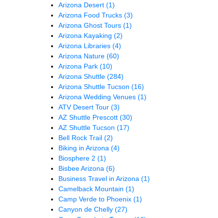
Arizona Desert
(1)
Arizona Food Trucks
(3)
Arizona Ghost Tours
(1)
Arizona Kayaking
(2)
Arizona Libraries
(4)
Arizona Nature
(60)
Arizona Park
(10)
Arizona Shuttle
(284)
Arizona Shuttle Tucson
(16)
Arizona Wedding Venues
(1)
ATV Desert Tour
(3)
AZ Shuttle Prescott
(30)
AZ Shuttle Tucson
(17)
Bell Rock Trail
(2)
Biking in Arizona
(4)
Biosphere 2
(1)
Bisbee Arizona
(6)
Business Travel in Arizona
(1)
Camelback Mountain
(1)
Camp Verde to Phoenix
(1)
Canyon de Chelly
(27)