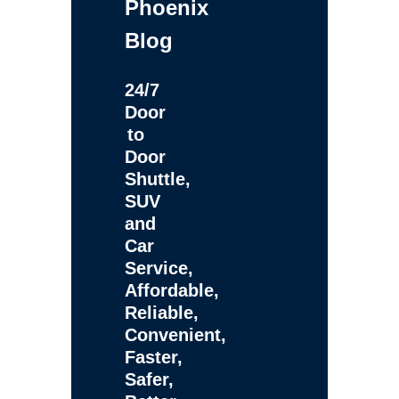
Phoenix
Blog
24/7
Door
to
Door
Shuttle,
SUV
and
Car
Service,
Affordable,
Reliable,
Convenient,
Faster,
Safer,