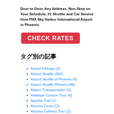
Door to Door, Any Address
, Non-Stop on
Your Schedule, #1 Shuttle and Car Service
from PHX Sky Harbor International Airport
in Phoenix
CHECK RATES
タグ別の記事
Airport Pickups
(2)
Airport Shuttle
(302)
Airport Shuttle of Phoenix
(4)
Airport Shuttle Phoenix
(94)
Airport Transportation
(2)
Antelope Canyon Tour
(4)
Apache Trail
(1)
Arizona Caves
(2)
Arizona Culinary Tour
(2)