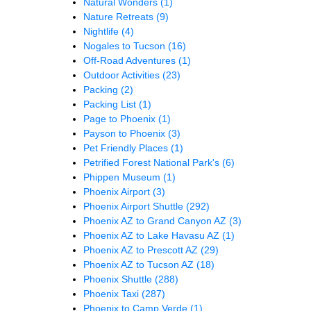
Natural Wonders
(1)
Nature Retreats
(9)
Nightlife
(4)
Nogales to Tucson
(16)
Off-Road Adventures
(1)
Outdoor Activities
(23)
Packing
(2)
Packing List
(1)
Page to Phoenix
(1)
Payson to Phoenix
(3)
Pet Friendly Places
(1)
Petrified Forest National Park's
(6)
Phippen Museum
(1)
Phoenix Airport
(3)
Phoenix Airport Shuttle
(292)
Phoenix AZ to Grand Canyon AZ
(3)
Phoenix AZ to Lake Havasu AZ
(1)
Phoenix AZ to Prescott AZ
(29)
Phoenix AZ to Tucson AZ
(18)
Phoenix Shuttle
(288)
Phoenix Taxi
(287)
Phoenix to Camp Verde
(1)