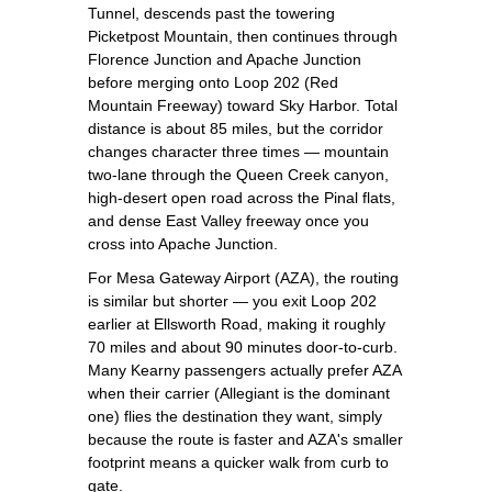
Tunnel, descends past the towering
Picketpost Mountain, then continues through
Florence Junction and Apache Junction
before merging onto Loop 202 (Red
Mountain Freeway) toward Sky Harbor. Total
distance is about 85 miles, but the corridor
changes character three times — mountain
two-lane through the Queen Creek canyon,
high-desert open road across the Pinal flats,
and dense East Valley freeway once you
cross into Apache Junction.
For Mesa Gateway Airport (AZA), the routing
is similar but shorter — you exit Loop 202
earlier at Ellsworth Road, making it roughly
70 miles and about 90 minutes door-to-curb.
Many Kearny passengers actually prefer AZA
when their carrier (Allegiant is the dominant
one) flies the destination they want, simply
because the route is faster and AZA's smaller
footprint means a quicker walk from curb to
gate.