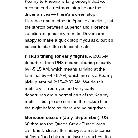
Kearny to Phoenix is long enough that we
recommend a restroom stop before the
driver arrives — there's a clean stop in
Florence and another in Apache Junction, but
the stretch between Superior and Florence
Junction is genuinely remote. Drivers are
happy to make a quick stop if you ask, but it's
easier to start the ride comfortable.
Pickup timing for early flights.
A 6:00 AM
departure from PHX means clearing security
by ~5:15 AM, which means arriving at the
terminal by ~4:45 AM, which means a Kearny
pickup around 2:15–2:30 AM. We do this
routinely — red-eyes and very early
departures are a normal part of the Kearny
route — but please confirm the pickup time
the night before so there are no surprises.
Monsoon season (July–September).
US-
60 through the Queen Creek Tunnel area
can briefly close after heavy storms because
of flash-flood risk on the lower stretches. If a