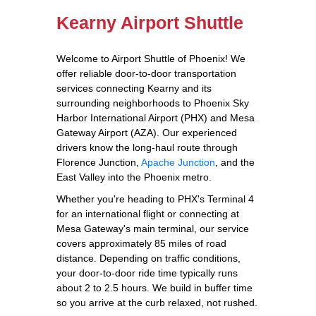
Kearny Airport Shuttle
Welcome to Airport Shuttle of Phoenix! We
offer reliable door-to-door transportation
services connecting Kearny and its
surrounding neighborhoods to Phoenix Sky
Harbor International Airport (PHX) and Mesa
Gateway Airport (AZA). Our experienced
drivers know the long-haul route through
Florence Junction,
Apache Junction
, and the
East Valley into the Phoenix metro.
Whether you're heading to PHX's Terminal 4
for an international flight or connecting at
Mesa Gateway's main terminal, our service
covers approximately 85 miles of road
distance. Depending on traffic conditions,
your door-to-door ride time typically runs
about 2 to 2.5 hours. We build in buffer time
so you arrive at the curb relaxed, not rushed.