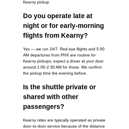
Kearny pickup.
Do you operate late at
night or for early-morning
flights from Kearny?
Yes — we run 24/7. Red-eye flights and 5:00
AM departures from PHX are routine for
Kearny pickups; expect a driver at your door
around 1:00-2:30 AM for those. We confirm
the pickup time the evening before.
Is the shuttle private or
shared with other
passengers?
Kearny rides are typically operated as private
door-to-door service because of the distance