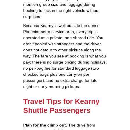
mention group size and luggage during
booking to lock in the right vehicle without
surprises.
Because Kearny is well outside the dense
Phoenix-metro service area, every trip is
operated as a private, non-shared ride. You
aren't pooled with strangers and the driver
does not detour to other pickups along the
way. The fare you see at booking is what you
pay; there is no surge pricing during holidays,
no per-bag fee for standard luggage (two
checked bags plus one carry-on per
passenger), and no extra charge for late-
night or early-morning pickups.
Travel Tips for Kearny
Shuttle Passengers
Plan for the climb out.
The drive from