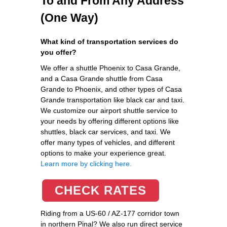
To and From Any Address
(One Way)
What kind of transportation services do
you offer?
We offer a shuttle Phoenix to Casa Grande,
and a Casa Grande shuttle from Casa
Grande to Phoenix, and other types of Casa
Grande transportation like black car and taxi.
We customize our airport shuttle service to
your needs by offering different options like
shuttles, black car services, and taxi. We
offer many types of vehicles, and different
options to make your experience great.
Learn more by clicking here.
CHECK RATES
Riding from a US-60 / AZ-177 corridor town
in northern Pinal? We also run direct service