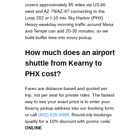
covers approximately 85 miles via US-60
west and AZ-79/AZ-87 connecting to the
Loop 202 or I-10 into Sky Harbor (PHX).
Heavy weekday morning traffic around Mesa
and Tempe can add 20-30 minutes, so we
build buffer time into every pickup.
How much does an airport
shuttle from Kearny to
PHX cost?
Fares are distance-based and quoted per
trip, not per seat for private rides. The fastest
way to see your exact price is to enter your
Kearny pickup address into our booking form
or call
(602) 626-9388
. Round-trip bookings
qualify for a 10% discount with promo code
ONLINE
.