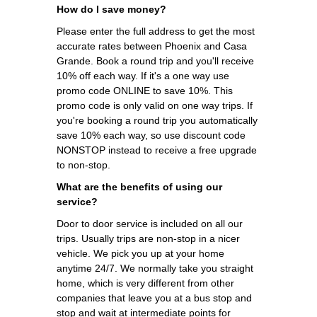
How do I save money?
Please enter the full address to get the most
accurate rates between Phoenix and Casa
Grande. Book a round trip and you'll receive
10% off each way. If it's a one way use
promo code ONLINE to save 10%. This
promo code is only valid on one way trips. If
you're booking a round trip you automatically
save 10% each way, so use discount code
NONSTOP instead to receive a free upgrade
to non-stop.
What are the benefits of using our
service?
Door to door service is included on all our
trips. Usually trips are non-stop in a nicer
vehicle. We pick you up at your home
anytime 24/7. We normally take you straight
home, which is very different from other
companies that leave you at a bus stop and
stop and wait at intermediate points for