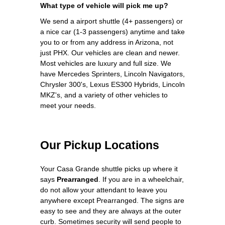
What type of vehicle will pick me up?
We send a airport shuttle (4+ passengers) or
a nice car (1-3 passengers) anytime and take
you to or from any address in Arizona, not
just PHX. Our vehicles are clean and newer.
Most vehicles are luxury and full size. We
have Mercedes Sprinters, Lincoln Navigators,
Chrysler 300's, Lexus ES300 Hybrids, Lincoln
MKZ's, and a variety of other vehicles to
meet your needs.
Our Pickup Locations
Your Casa Grande shuttle picks up where it
says
Prearranged
. If you are in a wheelchair,
do not allow your attendant to leave you
anywhere except Prearranged. The signs are
easy to see and they are always at the outer
curb. Sometimes security will send people to