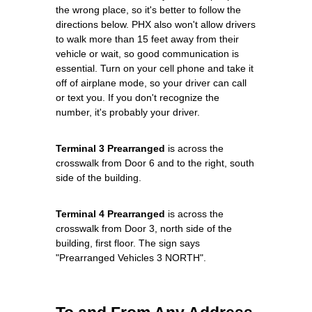
the wrong place, so it's better to follow the
directions below. PHX also won't allow drivers
to walk more than 15 feet away from their
vehicle or wait, so good communication is
essential. Turn on your cell phone and take it
off of airplane mode, so your driver can call
or text you. If you don't recognize the
number, it's probably your driver.
Terminal 3 Prearranged
is across the
crosswalk from Door 6 and to the right, south
side of the building.
Terminal 4 Prearranged
is across the
crosswalk from Door 3, north side of the
building, first floor. The sign says
"Prearranged Vehicles 3 NORTH".