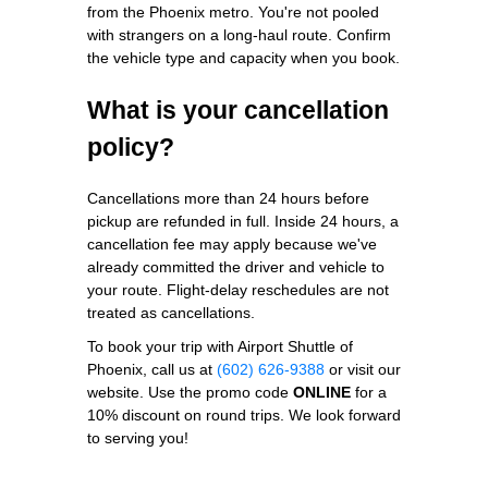
from the Phoenix metro. You're not pooled
with strangers on a long-haul route. Confirm
the vehicle type and capacity when you book.
What is your cancellation
policy?
Cancellations more than 24 hours before
pickup are refunded in full. Inside 24 hours, a
cancellation fee may apply because we've
already committed the driver and vehicle to
your route. Flight-delay reschedules are not
treated as cancellations.
To book your trip with Airport Shuttle of
Phoenix, call us at
(602) 626-9388
or visit our
website. Use the promo code
ONLINE
for a
10% discount on round trips. We look forward
to serving you!