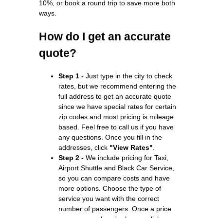
10%, or book a round trip to save more both
ways.
How do I get an accurate
quote?
Step 1 -
Just type in the city to check
rates, but we recommend entering the
full address to get an accurate quote
since we have special rates for certain
zip codes and most pricing is mileage
based. Feel free to call us if you have
any questions. Once you fill in the
addresses, click
"View Rates"
.
Step 2 -
We include pricing for Taxi,
Airport Shuttle and Black Car Service,
so you can compare costs and have
more options. Choose the type of
service you want with the correct
number of passengers. Once a price