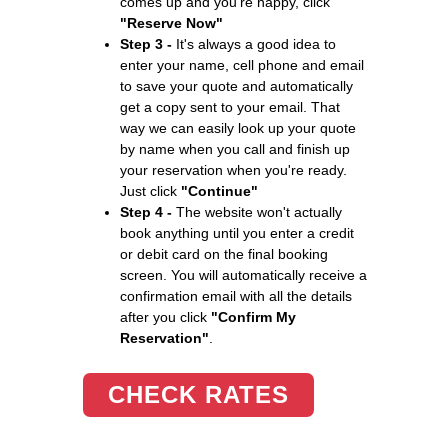
comes up and you're happy, click
"Reserve Now"
Step 3 -
It's always a good idea to
enter your name, cell phone and email
to save your quote and automatically
get a copy sent to your email. That
way we can easily look up your quote
by name when you call and finish up
your reservation when you're ready.
Just click
"Continue"
Step 4 -
The website won't actually
book anything until you enter a credit
or debit card on the final booking
screen. You will automatically receive a
confirmation email with all the details
after you click
"Confirm My
Reservation"
.
CHECK RATES