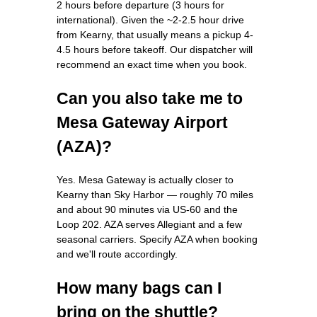
2 hours before departure (3 hours for
international). Given the ~2-2.5 hour drive
from Kearny, that usually means a pickup 4-
4.5 hours before takeoff. Our dispatcher will
recommend an exact time when you book.
Can you also take me to
Mesa Gateway Airport
(AZA)?
Yes. Mesa Gateway is actually closer to
Kearny than Sky Harbor — roughly 70 miles
and about 90 minutes via US-60 and the
Loop 202. AZA serves Allegiant and a few
seasonal carriers. Specify AZA when booking
and we'll route accordingly.
How many bags can I
bring on the shuttle?