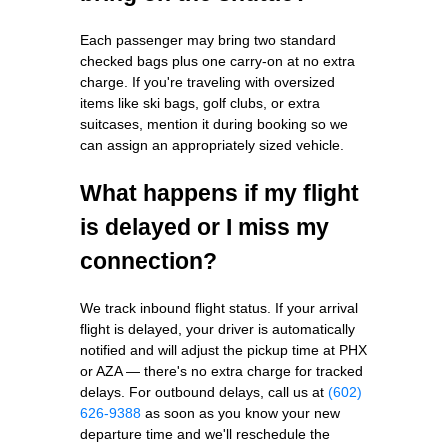
Each passenger may bring two standard
checked bags plus one carry-on at no extra
charge. If you're traveling with oversized
items like ski bags, golf clubs, or extra
suitcases, mention it during booking so we
can assign an appropriately sized vehicle.
What happens if my flight
is delayed or I miss my
connection?
We track inbound flight status. If your arrival
flight is delayed, your driver is automatically
notified and will adjust the pickup time at PHX
or AZA — there's no extra charge for tracked
delays. For outbound delays, call us at
(602)
626-9388
as soon as you know your new
departure time and we'll reschedule the