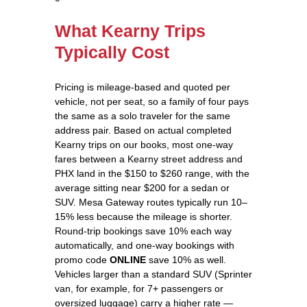
What Kearny Trips
Typically Cost
Pricing is mileage-based and quoted per
vehicle, not per seat, so a family of four pays
the same as a solo traveler for the same
address pair. Based on actual completed
Kearny trips on our books, most one-way
fares between a Kearny street address and
PHX land in the $150 to $260 range, with the
average sitting near $200 for a sedan or
SUV. Mesa Gateway routes typically run 10–
15% less because the mileage is shorter.
Round-trip bookings save 10% each way
automatically, and one-way bookings with
promo code
ONLINE
save 10% as well.
Vehicles larger than a standard SUV (Sprinter
van, for example, for 7+ passengers or
oversized luggage) carry a higher rate —