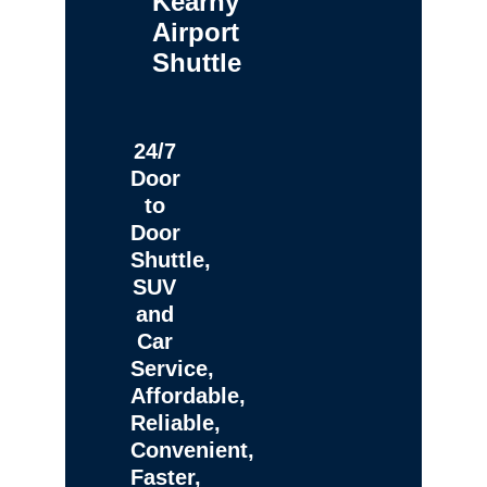
Kearny
Airport
Shuttle
24/7
Door
to
Door
Shuttle,
SUV
and
Car
Service,
Affordable,
Reliable,
Convenient,
Faster,