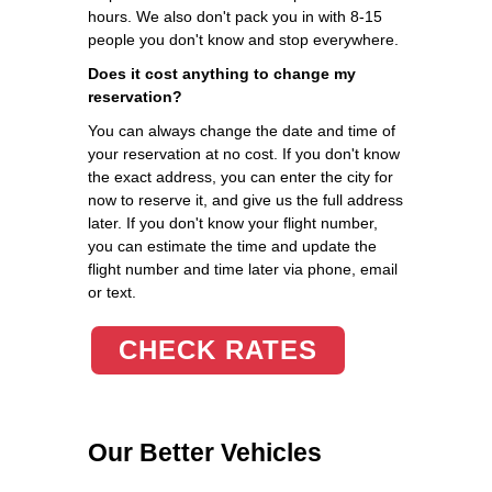
hours. We also don't pack you in with 8-15
people you don't know and stop everywhere.
Does it cost anything to change my
reservation?
You can always change the date and time of
your reservation at no cost. If you don't know
the exact address, you can enter the city for
now to reserve it, and give us the full address
later. If you don't know your flight number,
you can estimate the time and update the
flight number and time later via phone, email
or text.
CHECK RATES
Our Better Vehicles