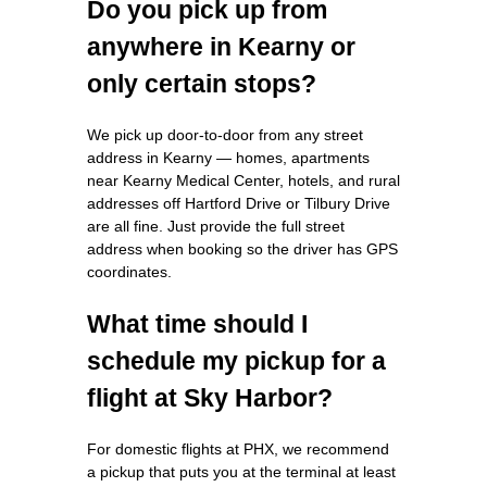
Do you pick up from
anywhere in Kearny or
only certain stops?
We pick up door-to-door from any street
address in Kearny — homes, apartments
near Kearny Medical Center, hotels, and rural
addresses off Hartford Drive or Tilbury Drive
are all fine. Just provide the full street
address when booking so the driver has GPS
coordinates.
What time should I
schedule my pickup for a
flight at Sky Harbor?
For domestic flights at PHX, we recommend
a pickup that puts you at the terminal at least