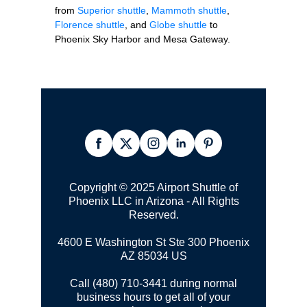
from
Superior shuttle
,
Mammoth shuttle
,
Florence shuttle
, and
Globe shuttle
to
Phoenix Sky Harbor and Mesa Gateway.
Copyright © 2025 Airport Shuttle of
Phoenix LLC in Arizona - All Rights
Reserved.
4600 E Washington St Ste 300
Phoenix
AZ 85034 US
Call (480) 710-3441 during normal
business hours to get all of your