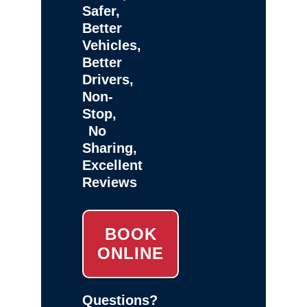
Safer,
Better
Vehicles,
Better
Drivers,
Non-
Stop,
No
Sharing,
Excellent
Reviews
BOOK
ONLINE
Questions?