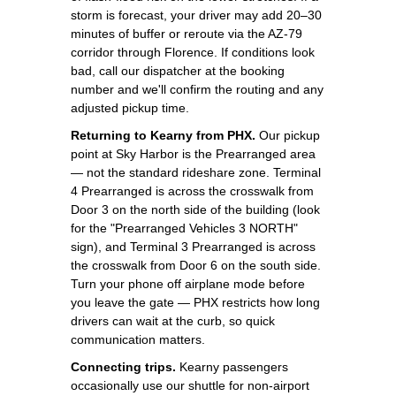
storm is forecast, your driver may add 20–30
minutes of buffer or reroute via the AZ-79
corridor through Florence. If conditions look
bad, call our dispatcher at the booking
number and we'll confirm the routing and any
adjusted pickup time.
Returning to Kearny from PHX.
Our pickup
point at Sky Harbor is the Prearranged area
— not the standard rideshare zone. Terminal
4 Prearranged is across the crosswalk from
Door 3 on the north side of the building (look
for the "Prearranged Vehicles 3 NORTH"
sign), and Terminal 3 Prearranged is across
the crosswalk from Door 6 on the south side.
Turn your phone off airplane mode before
you leave the gate — PHX restricts how long
drivers can wait at the curb, so quick
communication matters.
Connecting trips.
Kearny passengers
occasionally use our shuttle for non-airport