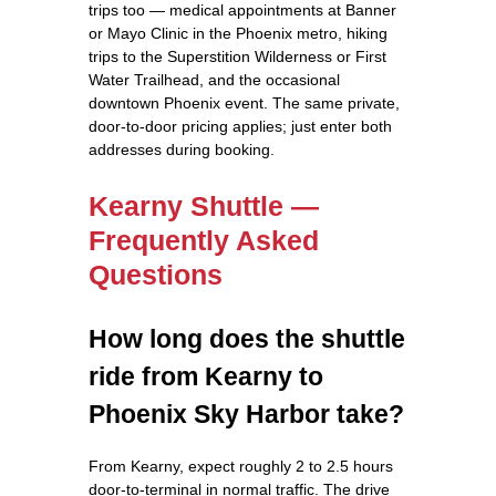
trips too — medical appointments at Banner
or Mayo Clinic in the Phoenix metro, hiking
trips to the Superstition Wilderness or First
Water Trailhead, and the occasional
downtown Phoenix event. The same private,
door-to-door pricing applies; just enter both
addresses during booking.
Kearny Shuttle —
Frequently Asked
Questions
How long does the shuttle
ride from Kearny to
Phoenix Sky Harbor take?
From Kearny, expect roughly 2 to 2.5 hours
door-to-terminal in normal traffic. The drive