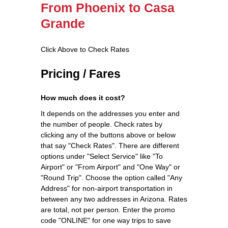
From Phoenix to Casa
Grande
Click Above to Check Rates
Pricing / Fares
How much does it cost?
It depends on the addresses you enter and
the number of people. Check rates by
clicking any of the buttons above or below
that say "Check Rates". There are different
options under "Select Service" like "To
Airport" or "From Airport" and "One Way" or
"Round Trip". Choose the option called "Any
Address" for non-airport transportation in
between any two addresses in Arizona. Rates
are total, not per person. Enter the promo
code "ONLINE" for one way trips to save