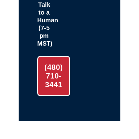
Talk
to a
Human
(7-5
pm
MST)
(480)
710-
3441