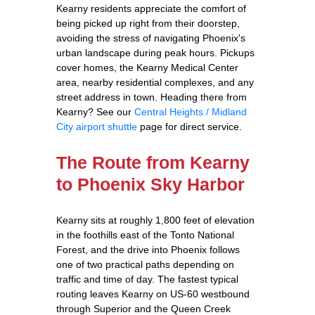
Kearny residents appreciate the comfort of
being picked up right from their doorstep,
avoiding the stress of navigating Phoenix's
urban landscape during peak hours. Pickups
cover homes, the Kearny Medical Center
area, nearby residential complexes, and any
street address in town. Heading there from
Kearny? See our
Central Heights / Midland
City airport shuttle
page for direct service.
The Route from Kearny
to Phoenix Sky Harbor
Kearny sits at roughly 1,800 feet of elevation
in the foothills east of the Tonto National
Forest, and the drive into Phoenix follows
one of two practical paths depending on
traffic and time of day. The fastest typical
routing leaves Kearny on US-60 westbound
through Superior and the Queen Creek