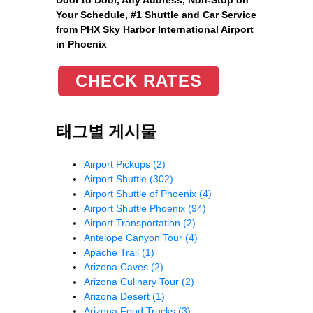
Your Schedule, #1 Shuttle and Car Service
from PHX Sky Harbor International Airport
in Phoenix
CHECK RATES
태그별 게시물
Airport Pickups
(2)
Airport Shuttle
(302)
Airport Shuttle of Phoenix
(4)
Airport Shuttle Phoenix
(94)
Airport Transportation
(2)
Antelope Canyon Tour
(4)
Apache Trail
(1)
Arizona Caves
(2)
Arizona Culinary Tour
(2)
Arizona Desert
(1)
Arizona Food Trucks
(3)