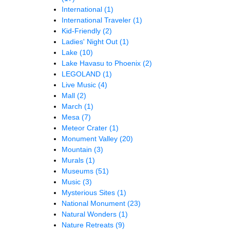
International
(1)
International Traveler
(1)
Kid-Friendly
(2)
Ladies' Night Out
(1)
Lake
(10)
Lake Havasu to Phoenix
(2)
LEGOLAND
(1)
Live Music
(4)
Mall
(2)
March
(1)
Mesa
(7)
Meteor Crater
(1)
Monument Valley
(20)
Mountain
(3)
Murals
(1)
Museums
(51)
Music
(3)
Mysterious Sites
(1)
National Monument
(23)
Natural Wonders
(1)
Nature Retreats
(9)