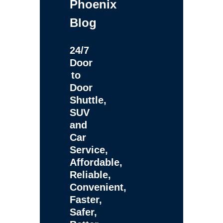
Phoenix
Blog
24/7
Door
to
Door
Shuttle,
SUV
and
Car
Service,
Affordable,
Reliable,
Convenient,
Faster,
Safer,