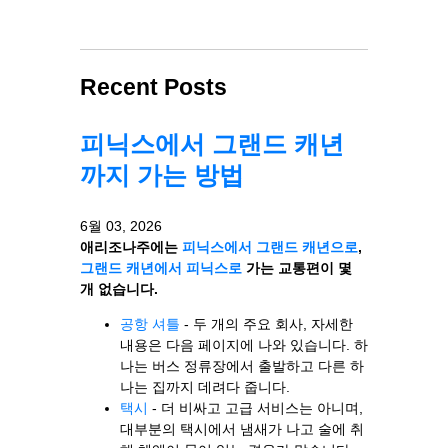
Recent Posts
피닉스에서 그랜드 캐년
까지 가는 방법
6월 03, 2026
애리조나주에는
피닉스에서 그랜드 캐년으로
,
그랜드 캐년에서 피닉스로
가는 교통편이 몇
개 없습니다.
공항 셔틀
- 두 개의 주요 회사, 자세한
내용은 다음 페이지에 나와 있습니다. 하
나는 버스 정류장에서 출발하고 다른 하
나는 집까지 데려다 줍니다.
택시
- 더 비싸고 고급 서비스는 아니며,
대부분의 택시에서 냄새가 나고 술에 취