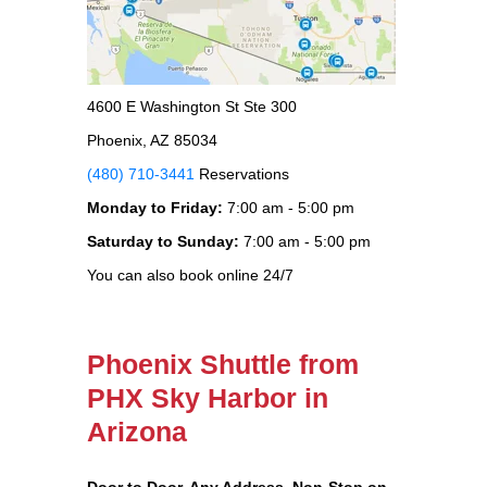
4600 E Washington St Ste 300
Phoenix, AZ 85034
(480) 710-3441
Reservations
Monday to Friday:
7:00 am - 5:00 pm
Saturday to Sunday:
7:00 am - 5:00 pm
You can also book online 24/7
Phoenix Shuttle from
PHX Sky Harbor in
Arizona
Door to Door, Any Address
, Non-Stop on