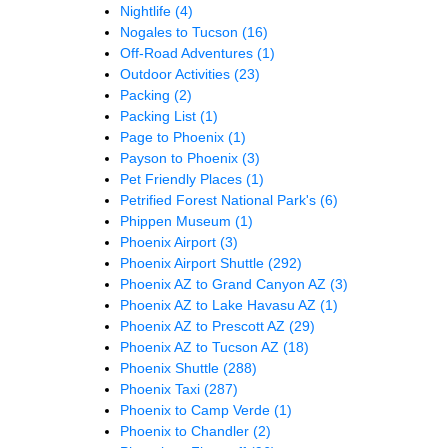
Nightlife
(4)
Nogales to Tucson
(16)
Off-Road Adventures
(1)
Outdoor Activities
(23)
Packing
(2)
Packing List
(1)
Page to Phoenix
(1)
Payson to Phoenix
(3)
Pet Friendly Places
(1)
Petrified Forest National Park's
(6)
Phippen Museum
(1)
Phoenix Airport
(3)
Phoenix Airport Shuttle
(292)
Phoenix AZ to Grand Canyon AZ
(3)
Phoenix AZ to Lake Havasu AZ
(1)
Phoenix AZ to Prescott AZ
(29)
Phoenix AZ to Tucson AZ
(18)
Phoenix Shuttle
(288)
Phoenix Taxi
(287)
Phoenix to Camp Verde
(1)
Phoenix to Chandler
(2)