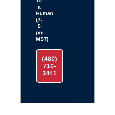
to
a
Human
(7-
5
pm
MST)
(480)
710-
3441