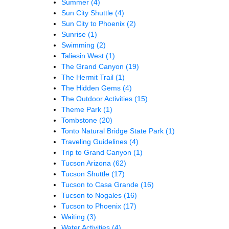
Summer
(4)
Sun City Shuttle
(4)
Sun City to Phoenix
(2)
Sunrise
(1)
Swimming
(2)
Taliesin West
(1)
The Grand Canyon
(19)
The Hermit Trail
(1)
The Hidden Gems
(4)
The Outdoor Activities
(15)
Theme Park
(1)
Tombstone
(20)
Tonto Natural Bridge State Park
(1)
Traveling Guidelines
(4)
Trip to Grand Canyon
(1)
Tucson Arizona
(62)
Tucson Shuttle
(17)
Tucson to Casa Grande
(16)
Tucson to Nogales
(16)
Tucson to Phoenix
(17)
Waiting
(3)
Water Activities
(4)