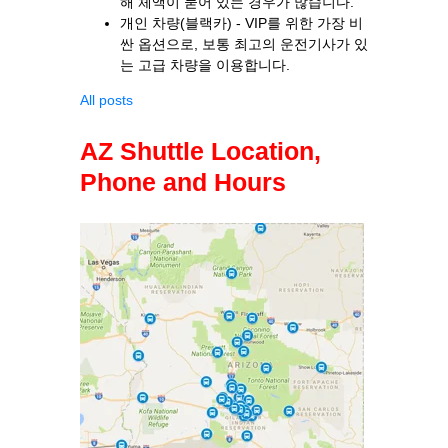
해 체액이 묻어 있는 경우가 많습니다.
개인 차량(블랙카) - VIP를 위한 가장 비
싼 옵션으로, 보통 최고의 운전기사가 있
는 고급 차량을 이용합니다.
All posts
AZ Shuttle Location,
Phone and Hours