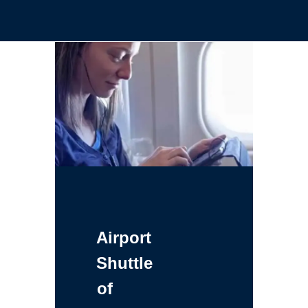
Airport
Shuttle
of