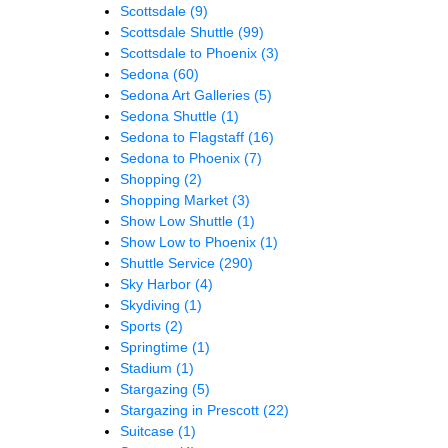
Scottsdale
(9)
Scottsdale Shuttle
(99)
Scottsdale to Phoenix
(3)
Sedona
(60)
Sedona Art Galleries
(5)
Sedona Shuttle
(1)
Sedona to Flagstaff
(16)
Sedona to Phoenix
(7)
Shopping
(2)
Shopping Market
(3)
Show Low Shuttle
(1)
Show Low to Phoenix
(1)
Shuttle Service
(290)
Sky Harbor
(4)
Skydiving
(1)
Sports
(2)
Springtime
(1)
Stadium
(1)
Stargazing
(5)
Stargazing in Prescott
(22)
Suitcase
(1)