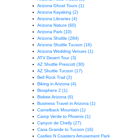
Arizona Ghost Tours
(1)
Arizona Kayaking
(2)
Arizona Libraries
(4)
Arizona Nature
(60)
Arizona Park
(10)
Arizona Shuttle
(284)
Arizona Shuttle Tucson
(16)
Arizona Wedding Venues
(1)
ATV Desert Tour
(3)
AZ Shuttle Prescott
(30)
AZ Shuttle Tucson
(17)
Bell Rock Trail
(2)
Biking in Arizona
(4)
Biosphere 2
(1)
Bisbee Arizona
(6)
Business Travel in Arizona
(1)
Camelback Mountain
(1)
Camp Verde to Phoenix
(1)
Canyon de Chelly
(27)
Casa Grande to Tucson
(16)
Castles N Coasters Amusement Park