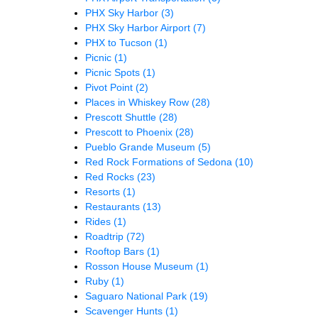
PHX Sky Harbor
(3)
PHX Sky Harbor Airport
(7)
PHX to Tucson
(1)
Picnic
(1)
Picnic Spots
(1)
Pivot Point
(2)
Places in Whiskey Row
(28)
Prescott Shuttle
(28)
Prescott to Phoenix
(28)
Pueblo Grande Museum
(5)
Red Rock Formations of Sedona
(10)
Red Rocks
(23)
Resorts
(1)
Restaurants
(13)
Rides
(1)
Roadtrip
(72)
Rooftop Bars
(1)
Rosson House Museum
(1)
Ruby
(1)
Saguaro National Park
(19)
Scavenger Hunts
(1)