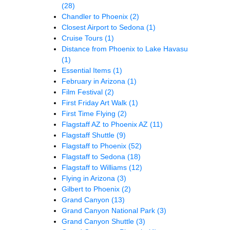
(28)
Chandler to Phoenix
(2)
Closest Airport to Sedona
(1)
Cruise Tours
(1)
Distance from Phoenix to Lake Havasu
(1)
Essential Items
(1)
February in Arizona
(1)
Film Festival
(2)
First Friday Art Walk
(1)
First Time Flying
(2)
Flagstaff AZ to Phoenix AZ
(11)
Flagstaff Shuttle
(9)
Flagstaff to Phoenix
(52)
Flagstaff to Sedona
(18)
Flagstaff to Williams
(12)
Flying in Arizona
(3)
Gilbert to Phoenix
(2)
Grand Canyon
(13)
Grand Canyon National Park
(3)
Grand Canyon Shuttle
(3)