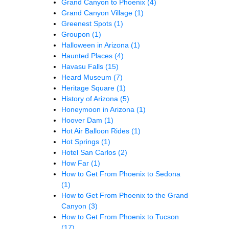
Grand Canyon to Phoenix
(4)
Grand Canyon Village
(1)
Greenest Spots
(1)
Groupon
(1)
Halloween in Arizona
(1)
Haunted Places
(4)
Havasu Falls
(15)
Heard Museum
(7)
Heritage Square
(1)
History of Arizona
(5)
Honeymoon in Arizona
(1)
Hoover Dam
(1)
Hot Air Balloon Rides
(1)
Hot Springs
(1)
Hotel San Carlos
(2)
How Far
(1)
How to Get From Phoenix to Sedona
(1)
How to Get From Phoenix to the Grand
Canyon
(3)
How to Get From Phoenix to Tucson
(17)