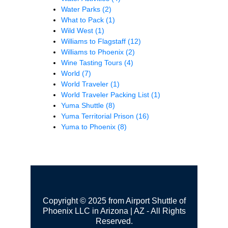
Water Parks
(2)
What to Pack
(1)
Wild West
(1)
Williams to Flagstaff
(12)
Williams to Phoenix
(2)
Wine Tasting Tours
(4)
World
(7)
World Traveler
(1)
World Traveler Packing List
(1)
Yuma Shuttle
(8)
Yuma Territorial Prison
(16)
Yuma to Phoenix
(8)
Copyright © 2025 from Airport Shuttle of
Phoenix LLC in Arizona | AZ - All Rights
Reserved.