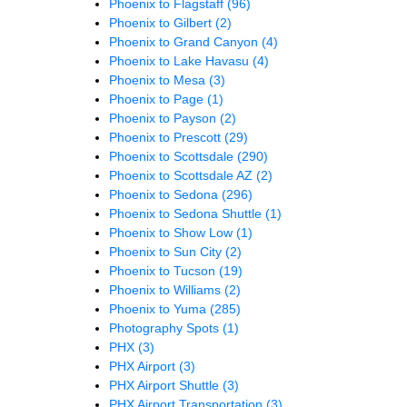
Phoenix to Flagstaff
(96)
Phoenix to Gilbert
(2)
Phoenix to Grand Canyon
(4)
Phoenix to Lake Havasu
(4)
Phoenix to Mesa
(3)
Phoenix to Page
(1)
Phoenix to Payson
(2)
Phoenix to Prescott
(29)
Phoenix to Scottsdale
(290)
Phoenix to Scottsdale AZ
(2)
Phoenix to Sedona
(296)
Phoenix to Sedona Shuttle
(1)
Phoenix to Show Low
(1)
Phoenix to Sun City
(2)
Phoenix to Tucson
(19)
Phoenix to Williams
(2)
Phoenix to Yuma
(285)
Photography Spots
(1)
PHX
(3)
PHX Airport
(3)
PHX Airport Shuttle
(3)
PHX Airport Transportation
(3)