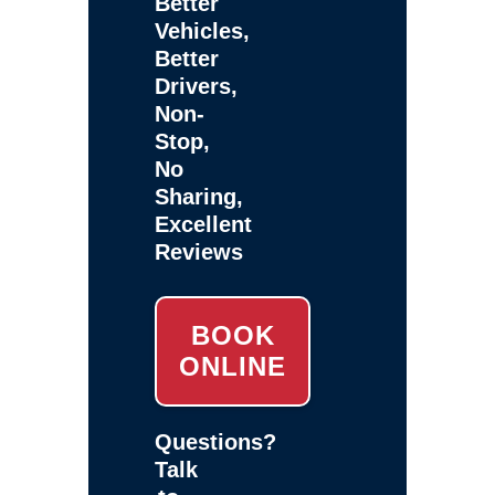
Better
Vehicles,
Better
Drivers,
Non-
Stop,
No
Sharing,
Excellent
Reviews
BOOK
ONLINE
Questions?
Talk