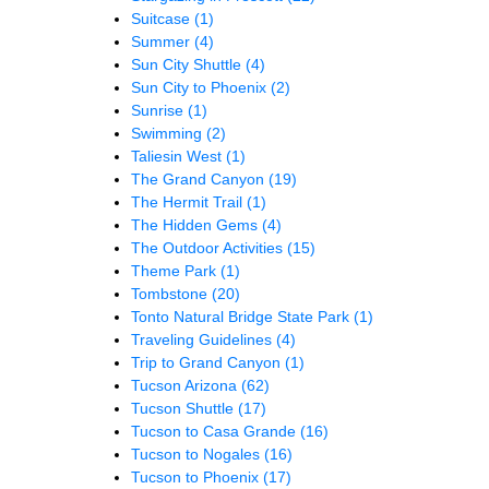
Suitcase
(1)
Summer
(4)
Sun City Shuttle
(4)
Sun City to Phoenix
(2)
Sunrise
(1)
Swimming
(2)
Taliesin West
(1)
The Grand Canyon
(19)
The Hermit Trail
(1)
The Hidden Gems
(4)
The Outdoor Activities
(15)
Theme Park
(1)
Tombstone
(20)
Tonto Natural Bridge State Park
(1)
Traveling Guidelines
(4)
Trip to Grand Canyon
(1)
Tucson Arizona
(62)
Tucson Shuttle
(17)
Tucson to Casa Grande
(16)
Tucson to Nogales
(16)
Tucson to Phoenix
(17)