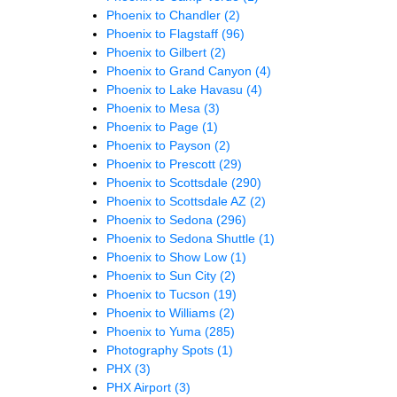
Phoenix to Chandler
(2)
Phoenix to Flagstaff
(96)
Phoenix to Gilbert
(2)
Phoenix to Grand Canyon
(4)
Phoenix to Lake Havasu
(4)
Phoenix to Mesa
(3)
Phoenix to Page
(1)
Phoenix to Payson
(2)
Phoenix to Prescott
(29)
Phoenix to Scottsdale
(290)
Phoenix to Scottsdale AZ
(2)
Phoenix to Sedona
(296)
Phoenix to Sedona Shuttle
(1)
Phoenix to Show Low
(1)
Phoenix to Sun City
(2)
Phoenix to Tucson
(19)
Phoenix to Williams
(2)
Phoenix to Yuma
(285)
Photography Spots
(1)
PHX
(3)
PHX Airport
(3)