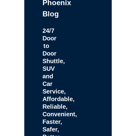
Phoenix
Blog
24/7
Door
to
Door
Shuttle,
SUV
and
Car
Service,
Affordable,
Reliable,
Convenient,
Faster,
Safer,