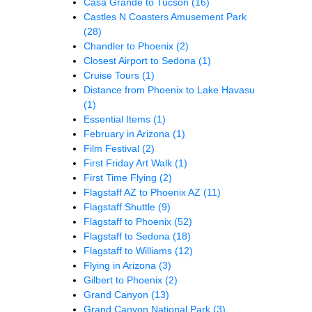
Casa Grande to Tucson
(16)
Castles N Coasters Amusement Park
(28)
Chandler to Phoenix
(2)
Closest Airport to Sedona
(1)
Cruise Tours
(1)
Distance from Phoenix to Lake Havasu
(1)
Essential Items
(1)
February in Arizona
(1)
Film Festival
(2)
First Friday Art Walk
(1)
First Time Flying
(2)
Flagstaff AZ to Phoenix AZ
(11)
Flagstaff Shuttle
(9)
Flagstaff to Phoenix
(52)
Flagstaff to Sedona
(18)
Flagstaff to Williams
(12)
Flying in Arizona
(3)
Gilbert to Phoenix
(2)
Grand Canyon
(13)
Grand Canyon National Park
(3)