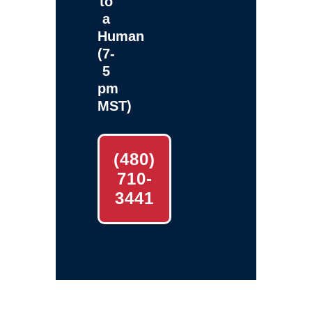
to
a
Human
(7-
5
pm
MST)
(480)
710-
3441