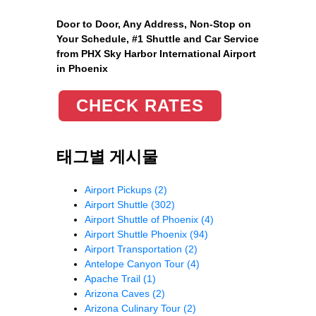
Door to Door, Any Address
, Non-Stop on
Your Schedule, #1 Shuttle and Car Service
from PHX Sky Harbor International Airport
in Phoenix
CHECK RATES
태그별 게시물
Airport Pickups
(2)
Airport Shuttle
(302)
Airport Shuttle of Phoenix
(4)
Airport Shuttle Phoenix
(94)
Airport Transportation
(2)
Antelope Canyon Tour
(4)
Apache Trail
(1)
Arizona Caves
(2)
Arizona Culinary Tour
(2)