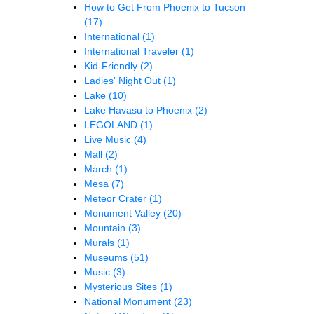
How to Get From Phoenix to Tucson
(17)
International
(1)
International Traveler
(1)
Kid-Friendly
(2)
Ladies' Night Out
(1)
Lake
(10)
Lake Havasu to Phoenix
(2)
LEGOLAND
(1)
Live Music
(4)
Mall
(2)
March
(1)
Mesa
(7)
Meteor Crater
(1)
Monument Valley
(20)
Mountain
(3)
Murals
(1)
Museums
(51)
Music
(3)
Mysterious Sites
(1)
National Monument
(23)