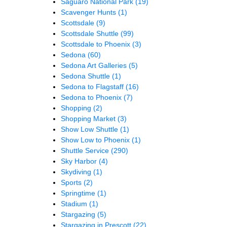
Saguaro National Park
(19)
Scavenger Hunts
(1)
Scottsdale
(9)
Scottsdale Shuttle
(99)
Scottsdale to Phoenix
(3)
Sedona
(60)
Sedona Art Galleries
(5)
Sedona Shuttle
(1)
Sedona to Flagstaff
(16)
Sedona to Phoenix
(7)
Shopping
(2)
Shopping Market
(3)
Show Low Shuttle
(1)
Show Low to Phoenix
(1)
Shuttle Service
(290)
Sky Harbor
(4)
Skydiving
(1)
Sports
(2)
Springtime
(1)
Stadium
(1)
Stargazing
(5)
Stargazing in Prescott
(22)