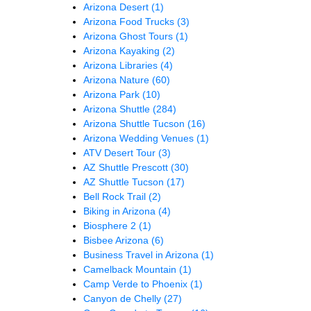
Arizona Desert
(1)
Arizona Food Trucks
(3)
Arizona Ghost Tours
(1)
Arizona Kayaking
(2)
Arizona Libraries
(4)
Arizona Nature
(60)
Arizona Park
(10)
Arizona Shuttle
(284)
Arizona Shuttle Tucson
(16)
Arizona Wedding Venues
(1)
ATV Desert Tour
(3)
AZ Shuttle Prescott
(30)
AZ Shuttle Tucson
(17)
Bell Rock Trail
(2)
Biking in Arizona
(4)
Biosphere 2
(1)
Bisbee Arizona
(6)
Business Travel in Arizona
(1)
Camelback Mountain
(1)
Camp Verde to Phoenix
(1)
Canyon de Chelly
(27)