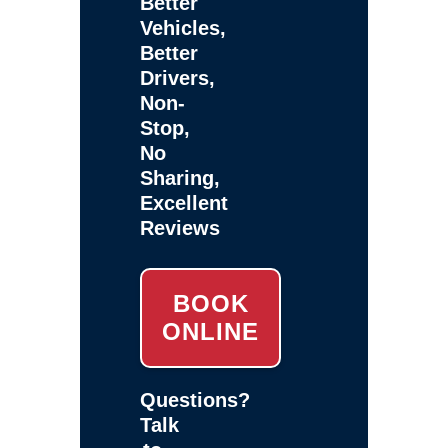
Better
Vehicles,
Better
Drivers,
Non-
Stop,
No
Sharing,
Excellent
Reviews
BOOK
ONLINE
Questions?
Talk