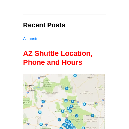
Recent Posts
All posts
AZ Shuttle Location,
Phone and Hours