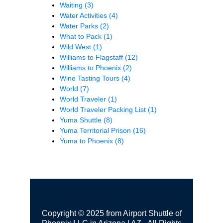
Waiting
(3)
Water Activities
(4)
Water Parks
(2)
What to Pack
(1)
Wild West
(1)
Williams to Flagstaff
(12)
Williams to Phoenix
(2)
Wine Tasting Tours
(4)
World
(7)
World Traveler
(1)
World Traveler Packing List
(1)
Yuma Shuttle
(8)
Yuma Territorial Prison
(16)
Yuma to Phoenix
(8)
Copyright © 2025 from Airport Shuttle of