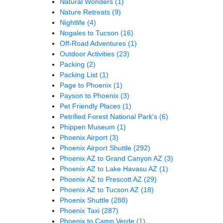
Natural Wonders
(1)
Nature Retreats
(9)
Nightlife
(4)
Nogales to Tucson
(16)
Off-Road Adventures
(1)
Outdoor Activities
(23)
Packing
(2)
Packing List
(1)
Page to Phoenix
(1)
Payson to Phoenix
(3)
Pet Friendly Places
(1)
Petrified Forest National Park's
(6)
Phippen Museum
(1)
Phoenix Airport
(3)
Phoenix Airport Shuttle
(292)
Phoenix AZ to Grand Canyon AZ
(3)
Phoenix AZ to Lake Havasu AZ
(1)
Phoenix AZ to Prescott AZ
(29)
Phoenix AZ to Tucson AZ
(18)
Phoenix Shuttle
(288)
Phoenix Taxi
(287)
Phoenix to Camp Verde
(1)