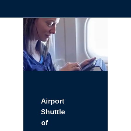
Airport
Shuttle
of