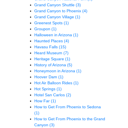
Grand Canyon Shuttle
(3)
Grand Canyon to Phoenix
(4)
Grand Canyon Village
(1)
Greenest Spots
(1)
Groupon
(1)
Halloween in Arizona
(1)
Haunted Places
(4)
Havasu Falls
(15)
Heard Museum
(7)
Heritage Square
(1)
History of Arizona
(5)
Honeymoon in Arizona
(1)
Hoover Dam
(1)
Hot Air Balloon Rides
(1)
Hot Springs
(1)
Hotel San Carlos
(2)
How Far
(1)
How to Get From Phoenix to Sedona
(1)
How to Get From Phoenix to the Grand
Canyon
(3)