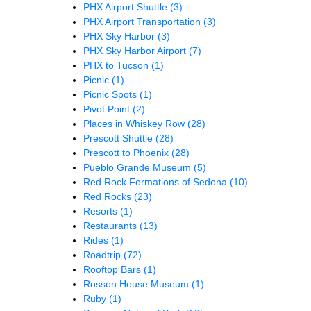
PHX Airport Shuttle
(3)
PHX Airport Transportation
(3)
PHX Sky Harbor
(3)
PHX Sky Harbor Airport
(7)
PHX to Tucson
(1)
Picnic
(1)
Picnic Spots
(1)
Pivot Point
(2)
Places in Whiskey Row
(28)
Prescott Shuttle
(28)
Prescott to Phoenix
(28)
Pueblo Grande Museum
(5)
Red Rock Formations of Sedona
(10)
Red Rocks
(23)
Resorts
(1)
Restaurants
(13)
Rides
(1)
Roadtrip
(72)
Rooftop Bars
(1)
Rosson House Museum
(1)
Ruby
(1)