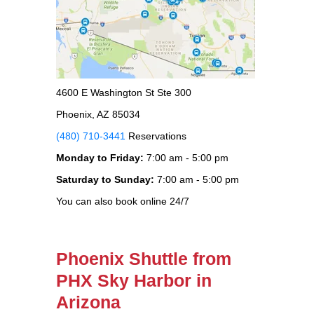
4600 E Washington St Ste 300
Phoenix, AZ 85034
(480) 710-3441
Reservations
Monday to Friday:
7:00 am - 5:00 pm
Saturday to Sunday:
7:00 am - 5:00 pm
You can also book online 24/7
Phoenix Shuttle from
PHX Sky Harbor in
Arizona