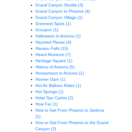
Grand Canyon Shuttle
(3)
Grand Canyon to Phoenix
(4)
Grand Canyon Village
(1)
Greenest Spots
(1)
Groupon
(1)
Halloween in Arizona
(1)
Haunted Places
(4)
Havasu Falls
(15)
Heard Museum
(7)
Heritage Square
(1)
History of Arizona
(5)
Honeymoon in Arizona
(1)
Hoover Dam
(1)
Hot Air Balloon Rides
(1)
Hot Springs
(1)
Hotel San Carlos
(2)
How Far
(1)
How to Get From Phoenix to Sedona
(1)
How to Get From Phoenix to the Grand
Canyon
(3)