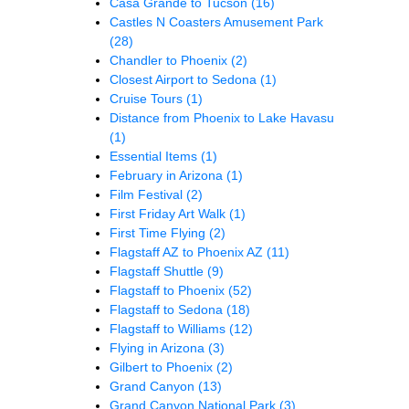
Casa Grande to Tucson
(16)
Castles N Coasters Amusement Park
(28)
Chandler to Phoenix
(2)
Closest Airport to Sedona
(1)
Cruise Tours
(1)
Distance from Phoenix to Lake Havasu
(1)
Essential Items
(1)
February in Arizona
(1)
Film Festival
(2)
First Friday Art Walk
(1)
First Time Flying
(2)
Flagstaff AZ to Phoenix AZ
(11)
Flagstaff Shuttle
(9)
Flagstaff to Phoenix
(52)
Flagstaff to Sedona
(18)
Flagstaff to Williams
(12)
Flying in Arizona
(3)
Gilbert to Phoenix
(2)
Grand Canyon
(13)
Grand Canyon National Park
(3)