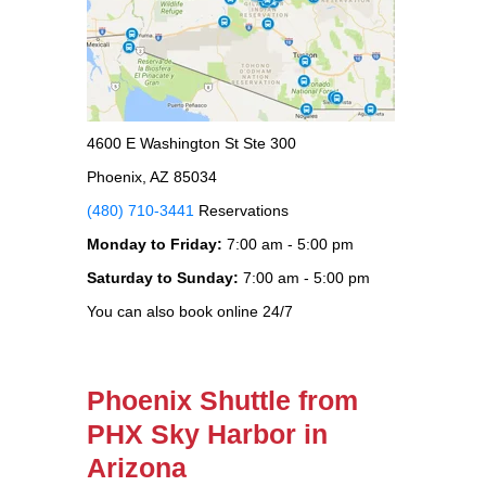
4600 E Washington St Ste 300
Phoenix, AZ 85034
(480) 710-3441
Reservations
Monday to Friday:
7:00 am - 5:00 pm
Saturday to Sunday:
7:00 am - 5:00 pm
You can also book online 24/7
Phoenix Shuttle from
PHX Sky Harbor in
Arizona