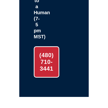
to
a
Human
(7-
5
pm
MST)
(480)
710-
3441