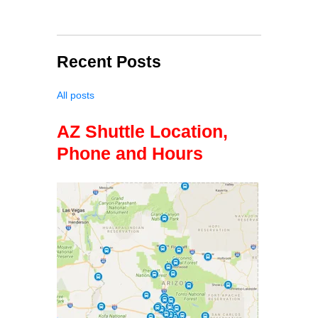
Recent Posts
All posts
AZ Shuttle Location,
Phone and Hours