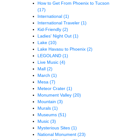
How to Get From Phoenix to Tucson
(17)
International
(1)
International Traveler
(1)
Kid-Friendly
(2)
Ladies' Night Out
(1)
Lake
(10)
Lake Havasu to Phoenix
(2)
LEGOLAND
(1)
Live Music
(4)
Mall
(2)
March
(1)
Mesa
(7)
Meteor Crater
(1)
Monument Valley
(20)
Mountain
(3)
Murals
(1)
Museums
(51)
Music
(3)
Mysterious Sites
(1)
National Monument
(23)