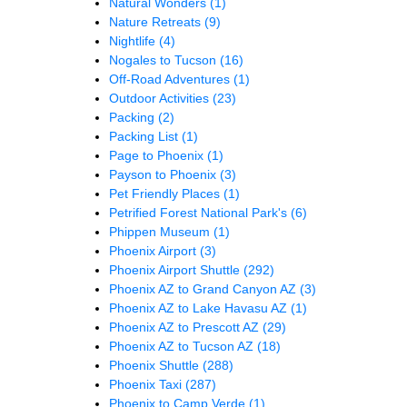
Natural Wonders
(1)
Nature Retreats
(9)
Nightlife
(4)
Nogales to Tucson
(16)
Off-Road Adventures
(1)
Outdoor Activities
(23)
Packing
(2)
Packing List
(1)
Page to Phoenix
(1)
Payson to Phoenix
(3)
Pet Friendly Places
(1)
Petrified Forest National Park's
(6)
Phippen Museum
(1)
Phoenix Airport
(3)
Phoenix Airport Shuttle
(292)
Phoenix AZ to Grand Canyon AZ
(3)
Phoenix AZ to Lake Havasu AZ
(1)
Phoenix AZ to Prescott AZ
(29)
Phoenix AZ to Tucson AZ
(18)
Phoenix Shuttle
(288)
Phoenix Taxi
(287)
Phoenix to Camp Verde
(1)