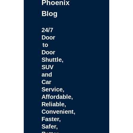
Phoenix
Blog
24/7
Door
to
Door
Shuttle,
SUV
and
Car
Service,
Affordable,
Reliable,
Convenient,
Faster,
Safer,