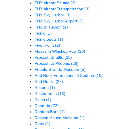
PHX Airport Shuttle
(3)
PHX Airport Transportation
(3)
PHX Sky Harbor
(3)
PHX Sky Harbor Airport
(7)
PHX to Tucson
(1)
Picnic
(1)
Picnic Spots
(1)
Pivot Point
(2)
Places in Whiskey Row
(28)
Prescott Shuttle
(28)
Prescott to Phoenix
(28)
Pueblo Grande Museum
(5)
Red Rock Formations of Sedona
(10)
Red Rocks
(23)
Resorts
(1)
Restaurants
(13)
Rides
(1)
Roadtrip
(72)
Rooftop Bars
(1)
Rosson House Museum
(1)
Ruby
(1)