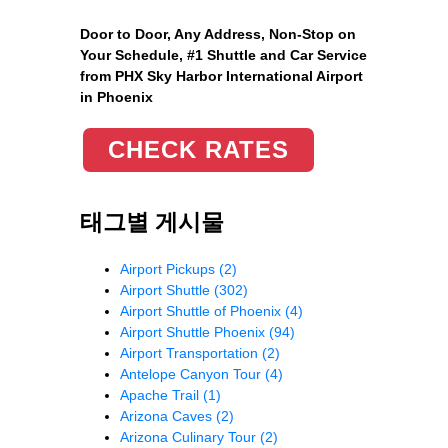
Door to Door, Any Address
, Non-Stop on
Your Schedule, #1 Shuttle and Car Service
from PHX Sky Harbor International Airport
in Phoenix
CHECK RATES
태그별 게시물
Airport Pickups
(2)
Airport Shuttle
(302)
Airport Shuttle of Phoenix
(4)
Airport Shuttle Phoenix
(94)
Airport Transportation
(2)
Antelope Canyon Tour
(4)
Apache Trail
(1)
Arizona Caves
(2)
Arizona Culinary Tour
(2)