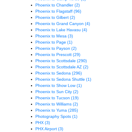
Phoenix to Chandler
(2)
Phoenix to Flagstaff
(96)
Phoenix to Gilbert
(2)
Phoenix to Grand Canyon
(4)
Phoenix to Lake Havasu
(4)
Phoenix to Mesa
(3)
Phoenix to Page
(1)
Phoenix to Payson
(2)
Phoenix to Prescott
(29)
Phoenix to Scottsdale
(290)
Phoenix to Scottsdale AZ
(2)
Phoenix to Sedona
(296)
Phoenix to Sedona Shuttle
(1)
Phoenix to Show Low
(1)
Phoenix to Sun City
(2)
Phoenix to Tucson
(19)
Phoenix to Williams
(2)
Phoenix to Yuma
(285)
Photography Spots
(1)
PHX
(3)
PHX Airport
(3)