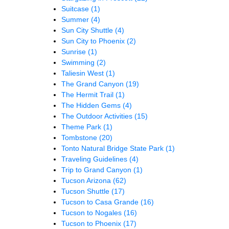
Suitcase
(1)
Summer
(4)
Sun City Shuttle
(4)
Sun City to Phoenix
(2)
Sunrise
(1)
Swimming
(2)
Taliesin West
(1)
The Grand Canyon
(19)
The Hermit Trail
(1)
The Hidden Gems
(4)
The Outdoor Activities
(15)
Theme Park
(1)
Tombstone
(20)
Tonto Natural Bridge State Park
(1)
Traveling Guidelines
(4)
Trip to Grand Canyon
(1)
Tucson Arizona
(62)
Tucson Shuttle
(17)
Tucson to Casa Grande
(16)
Tucson to Nogales
(16)
Tucson to Phoenix
(17)