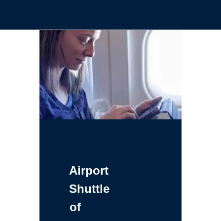
Airport
Shuttle
of