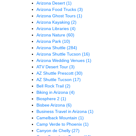
Arizona Desert
(1)
Arizona Food Trucks
(3)
Arizona Ghost Tours
(1)
Arizona Kayaking
(2)
Arizona Libraries
(4)
Arizona Nature
(60)
Arizona Park
(10)
Arizona Shuttle
(284)
Arizona Shuttle Tucson
(16)
Arizona Wedding Venues
(1)
ATV Desert Tour
(3)
AZ Shuttle Prescott
(30)
AZ Shuttle Tucson
(17)
Bell Rock Trail
(2)
Biking in Arizona
(4)
Biosphere 2
(1)
Bisbee Arizona
(6)
Business Travel in Arizona
(1)
Camelback Mountain
(1)
Camp Verde to Phoenix
(1)
Canyon de Chelly
(27)