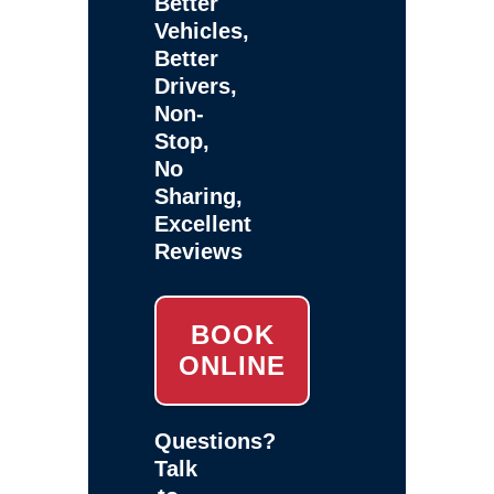
Better
Vehicles,
Better
Drivers,
Non-
Stop,
No
Sharing,
Excellent
Reviews
BOOK
ONLINE
Questions?
Talk