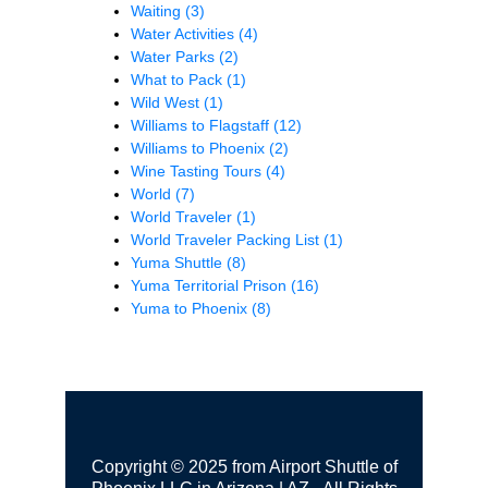
Waiting
(3)
Water Activities
(4)
Water Parks
(2)
What to Pack
(1)
Wild West
(1)
Williams to Flagstaff
(12)
Williams to Phoenix
(2)
Wine Tasting Tours
(4)
World
(7)
World Traveler
(1)
World Traveler Packing List
(1)
Yuma Shuttle
(8)
Yuma Territorial Prison
(16)
Yuma to Phoenix
(8)
Copyright © 2025 from Airport Shuttle of