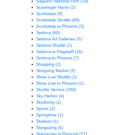
Saguaro National Park
(19)
Scavenger Hunts
(1)
Scottsdale
(9)
Scottsdale Shuttle
(99)
Scottsdale to Phoenix
(3)
Sedona
(60)
Sedona Art Galleries
(5)
Sedona Shuttle
(1)
Sedona to Flagstaff
(16)
Sedona to Phoenix
(7)
Shopping
(2)
Shopping Market
(3)
Show Low Shuttle
(1)
Show Low to Phoenix
(1)
Shuttle Service
(290)
Sky Harbor
(4)
Skydiving
(1)
Sports
(2)
Springtime
(1)
Stadium
(1)
Stargazing
(5)
Stargazing in Prescott
(22)