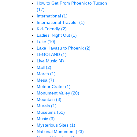
How to Get From Phoenix to Tucson
(17)
International
(1)
International Traveler
(1)
Kid-Friendly
(2)
Ladies' Night Out
(1)
Lake
(10)
Lake Havasu to Phoenix
(2)
LEGOLAND
(1)
Live Music
(4)
Mall
(2)
March
(1)
Mesa
(7)
Meteor Crater
(1)
Monument Valley
(20)
Mountain
(3)
Murals
(1)
Museums
(51)
Music
(3)
Mysterious Sites
(1)
National Monument
(23)