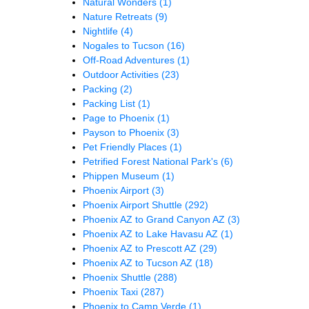
Natural Wonders
(1)
Nature Retreats
(9)
Nightlife
(4)
Nogales to Tucson
(16)
Off-Road Adventures
(1)
Outdoor Activities
(23)
Packing
(2)
Packing List
(1)
Page to Phoenix
(1)
Payson to Phoenix
(3)
Pet Friendly Places
(1)
Petrified Forest National Park's
(6)
Phippen Museum
(1)
Phoenix Airport
(3)
Phoenix Airport Shuttle
(292)
Phoenix AZ to Grand Canyon AZ
(3)
Phoenix AZ to Lake Havasu AZ
(1)
Phoenix AZ to Prescott AZ
(29)
Phoenix AZ to Tucson AZ
(18)
Phoenix Shuttle
(288)
Phoenix Taxi
(287)
Phoenix to Camp Verde
(1)