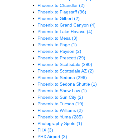
Phoenix to Chandler
(2)
Phoenix to Flagstaff
(96)
Phoenix to Gilbert
(2)
Phoenix to Grand Canyon
(4)
Phoenix to Lake Havasu
(4)
Phoenix to Mesa
(3)
Phoenix to Page
(1)
Phoenix to Payson
(2)
Phoenix to Prescott
(29)
Phoenix to Scottsdale
(290)
Phoenix to Scottsdale AZ
(2)
Phoenix to Sedona
(296)
Phoenix to Sedona Shuttle
(1)
Phoenix to Show Low
(1)
Phoenix to Sun City
(2)
Phoenix to Tucson
(19)
Phoenix to Williams
(2)
Phoenix to Yuma
(285)
Photography Spots
(1)
PHX
(3)
PHX Airport
(3)