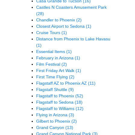
Casa Grande to Tucson
(16)
Castles N Coasters Amusement Park
(28)
Chandler to Phoenix
(2)
Closest Airport to Sedona
(1)
Cruise Tours
(1)
Distance from Phoenix to Lake Havasu
(1)
Essential Items
(1)
February in Arizona
(1)
Film Festival
(2)
First Friday Art Walk
(1)
First Time Flying
(2)
Flagstaff AZ to Phoenix AZ
(11)
Flagstaff Shuttle
(9)
Flagstaff to Phoenix
(52)
Flagstaff to Sedona
(18)
Flagstaff to Williams
(12)
Flying in Arizona
(3)
Gilbert to Phoenix
(2)
Grand Canyon
(13)
Grand Canyon National Park
(3)