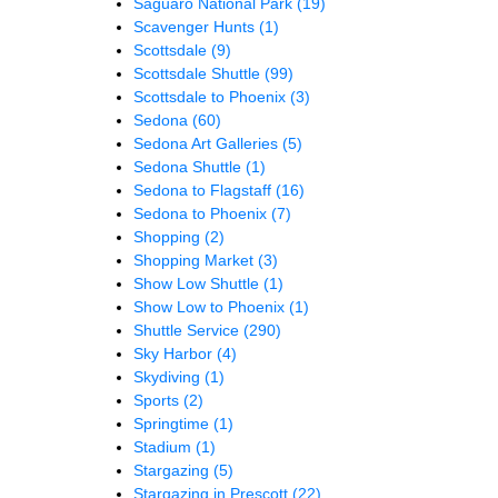
Saguaro National Park
(19)
Scavenger Hunts
(1)
Scottsdale
(9)
Scottsdale Shuttle
(99)
Scottsdale to Phoenix
(3)
Sedona
(60)
Sedona Art Galleries
(5)
Sedona Shuttle
(1)
Sedona to Flagstaff
(16)
Sedona to Phoenix
(7)
Shopping
(2)
Shopping Market
(3)
Show Low Shuttle
(1)
Show Low to Phoenix
(1)
Shuttle Service
(290)
Sky Harbor
(4)
Skydiving
(1)
Sports
(2)
Springtime
(1)
Stadium
(1)
Stargazing
(5)
Stargazing in Prescott
(22)