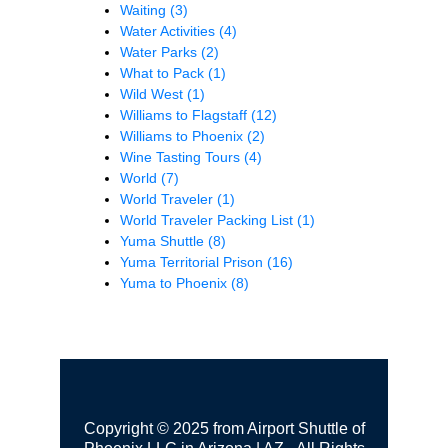
Waiting
(3)
Water Activities
(4)
Water Parks
(2)
What to Pack
(1)
Wild West
(1)
Williams to Flagstaff
(12)
Williams to Phoenix
(2)
Wine Tasting Tours
(4)
World
(7)
World Traveler
(1)
World Traveler Packing List
(1)
Yuma Shuttle
(8)
Yuma Territorial Prison
(16)
Yuma to Phoenix
(8)
Copyright © 2025 from Airport Shuttle of