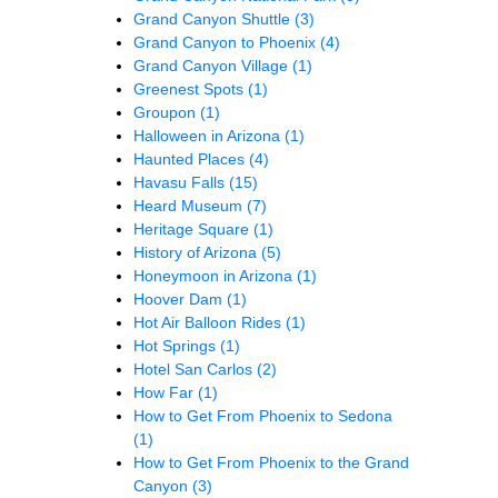
Grand Canyon Shuttle
(3)
Grand Canyon to Phoenix
(4)
Grand Canyon Village
(1)
Greenest Spots
(1)
Groupon
(1)
Halloween in Arizona
(1)
Haunted Places
(4)
Havasu Falls
(15)
Heard Museum
(7)
Heritage Square
(1)
History of Arizona
(5)
Honeymoon in Arizona
(1)
Hoover Dam
(1)
Hot Air Balloon Rides
(1)
Hot Springs
(1)
Hotel San Carlos
(2)
How Far
(1)
How to Get From Phoenix to Sedona
(1)
How to Get From Phoenix to the Grand
Canyon
(3)