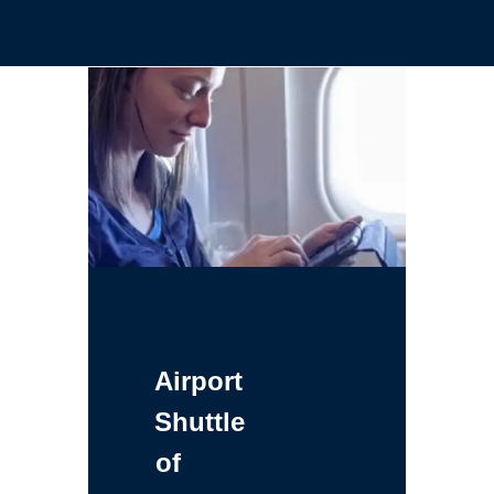
Airport
Shuttle
of