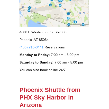
4600 E Washington St Ste 300
Phoenix, AZ 85034
(480) 710-3441
Reservations
Monday to Friday:
7:00 am - 5:00 pm
Saturday to Sunday:
7:00 am - 5:00 pm
You can also book online 24/7
Phoenix Shuttle from
PHX Sky Harbor in
Arizona