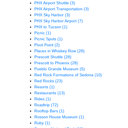
PHX Airport Shuttle
(3)
PHX Airport Transportation
(3)
PHX Sky Harbor
(3)
PHX Sky Harbor Airport
(7)
PHX to Tucson
(1)
Picnic
(1)
Picnic Spots
(1)
Pivot Point
(2)
Places in Whiskey Row
(28)
Prescott Shuttle
(28)
Prescott to Phoenix
(28)
Pueblo Grande Museum
(5)
Red Rock Formations of Sedona
(10)
Red Rocks
(23)
Resorts
(1)
Restaurants
(13)
Rides
(1)
Roadtrip
(72)
Rooftop Bars
(1)
Rosson House Museum
(1)
Ruby
(1)