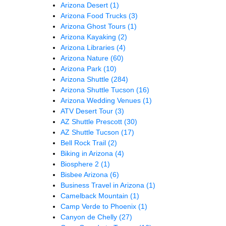
Arizona Desert
(1)
Arizona Food Trucks
(3)
Arizona Ghost Tours
(1)
Arizona Kayaking
(2)
Arizona Libraries
(4)
Arizona Nature
(60)
Arizona Park
(10)
Arizona Shuttle
(284)
Arizona Shuttle Tucson
(16)
Arizona Wedding Venues
(1)
ATV Desert Tour
(3)
AZ Shuttle Prescott
(30)
AZ Shuttle Tucson
(17)
Bell Rock Trail
(2)
Biking in Arizona
(4)
Biosphere 2
(1)
Bisbee Arizona
(6)
Business Travel in Arizona
(1)
Camelback Mountain
(1)
Camp Verde to Phoenix
(1)
Canyon de Chelly
(27)