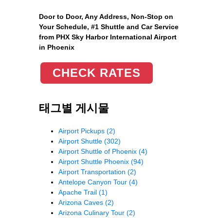
Door to Door, Any Address
, Non-Stop on
Your Schedule, #1 Shuttle and Car Service
from PHX Sky Harbor International Airport
in Phoenix
CHECK RATES
태그별 게시물
Airport Pickups
(2)
Airport Shuttle
(302)
Airport Shuttle of Phoenix
(4)
Airport Shuttle Phoenix
(94)
Airport Transportation
(2)
Antelope Canyon Tour
(4)
Apache Trail
(1)
Arizona Caves
(2)
Arizona Culinary Tour
(2)