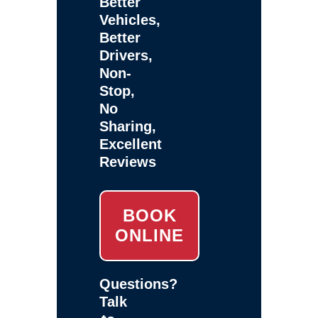
Better
Vehicles,
Better
Drivers,
Non-
Stop,
No
Sharing,
Excellent
Reviews
BOOK
ONLINE
Questions?
Talk