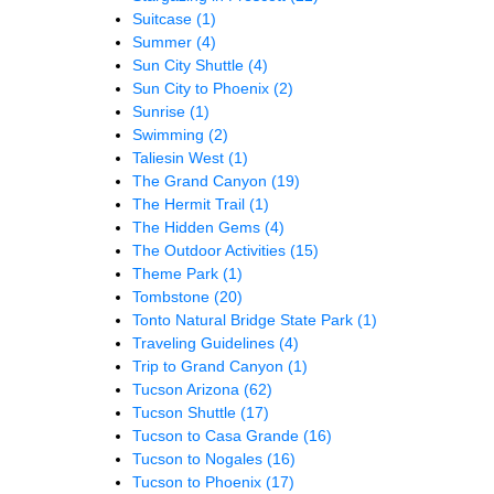
Suitcase
(1)
Summer
(4)
Sun City Shuttle
(4)
Sun City to Phoenix
(2)
Sunrise
(1)
Swimming
(2)
Taliesin West
(1)
The Grand Canyon
(19)
The Hermit Trail
(1)
The Hidden Gems
(4)
The Outdoor Activities
(15)
Theme Park
(1)
Tombstone
(20)
Tonto Natural Bridge State Park
(1)
Traveling Guidelines
(4)
Trip to Grand Canyon
(1)
Tucson Arizona
(62)
Tucson Shuttle
(17)
Tucson to Casa Grande
(16)
Tucson to Nogales
(16)
Tucson to Phoenix
(17)