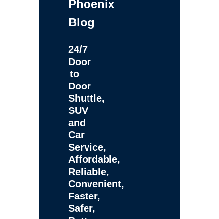
Phoenix
Blog
24/7
Door
to
Door
Shuttle,
SUV
and
Car
Service,
Affordable,
Reliable,
Convenient,
Faster,
Safer,