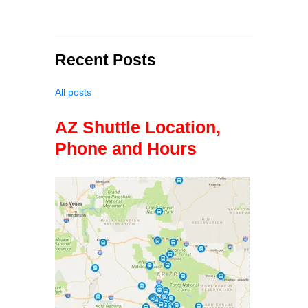
Recent Posts
All posts
AZ Shuttle Location,
Phone and Hours