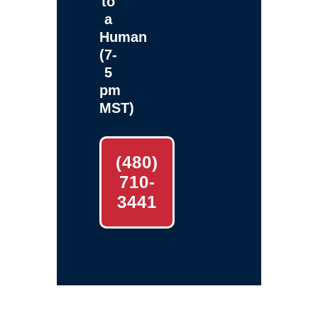
to
a
Human
(7-
5
pm
MST)
(480)
710-
3441