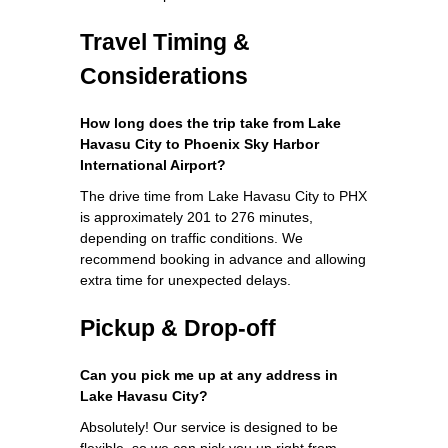
Travel Timing &
Considerations
How long does the trip take from Lake
Havasu City to Phoenix Sky Harbor
International Airport?
The drive time from Lake Havasu City to PHX
is approximately 201 to 276 minutes,
depending on traffic conditions. We
recommend booking in advance and allowing
extra time for unexpected delays.
Pickup & Drop-off
Can you pick me up at any address in
Lake Havasu City?
Absolutely! Our service is designed to be
flexible, so we can pick you up right from