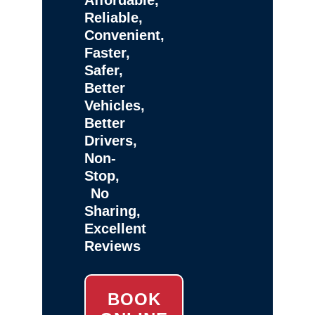
Reliable,
Convenient,
Faster,
Safer,
Better
Vehicles,
Better
Drivers,
Non-
Stop,
No
Sharing,
Excellent
Reviews
BOOK