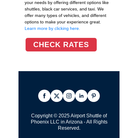
your needs by offering different options like
shuttles, black car services, and taxi. We
offer many types of vehicles, and different
options to make your experience great.
Learn more by clicking here.
CHECK RATES
Copyright © 2025 Airport Shuttle of
Phoenix LLC in Arizona - All Rights
Reserved.