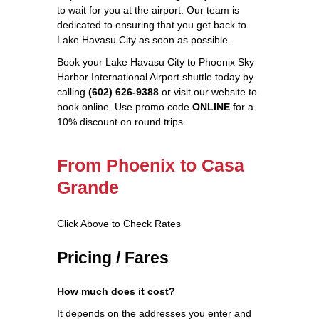
to wait for you at the airport. Our team is
dedicated to ensuring that you get back to
Lake Havasu City as soon as possible.
Book your Lake Havasu City to Phoenix Sky
Harbor International Airport shuttle today by
calling
(602) 626-9388
or visit our website to
book online. Use promo code
ONLINE
for a
10% discount on round trips.
From Phoenix to Casa
Grande
Click Above to Check Rates
Pricing / Fares
How much does it cost?
It depends on the addresses you enter and