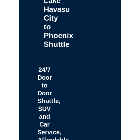
Lake
Havasu
City
to
Phoenix
Shuttle
24/7
Door
to
Door
Shuttle,
SUV
and
Car
Service,
Affordable,