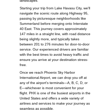
landscapes.
Starting your trip from Lake Havasu City, we'll
navigate the scenic route along Highway 95,
passing by picturesque neighborhoods like
Summerland before merging onto Interstate
40 East. This journey covers approximately
147 miles in a straight line, with road distance
being slightly more, and typically takes
between 201 to 276 minutes for door-to-door
service. Our experienced drivers are familiar
with the best times to avoid heavy traffic and
ensure you arrive at your destination stress-
free.
Once we reach Phoenix Sky Harbor
International Airport, we can drop you off at
any of the airport's terminals—A, B, C, D, or
E—whichever is most convenient for your
flight. PHX is one of the busiest airports in the
United States and offers a wide variety of
airlines and services to make your journey as
seamless as possible.