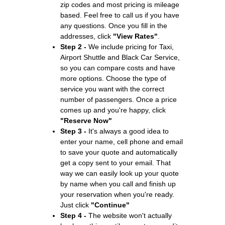
zip codes and most pricing is mileage
based. Feel free to call us if you have
any questions. Once you fill in the
addresses, click
"View Rates"
.
Step 2 -
We include pricing for Taxi,
Airport Shuttle and Black Car Service,
so you can compare costs and have
more options. Choose the type of
service you want with the correct
number of passengers. Once a price
comes up and you're happy, click
"Reserve Now"
Step 3 -
It's always a good idea to
enter your name, cell phone and email
to save your quote and automatically
get a copy sent to your email. That
way we can easily look up your quote
by name when you call and finish up
your reservation when you're ready.
Just click
"Continue"
Step 4 -
The website won't actually