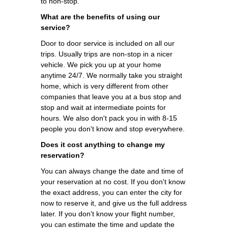
to non-stop.
What are the benefits of using our
service?
Door to door service is included on all our
trips. Usually trips are non-stop in a nicer
vehicle. We pick you up at your home
anytime 24/7. We normally take you straight
home, which is very different from other
companies that leave you at a bus stop and
stop and wait at intermediate points for
hours. We also don't pack you in with 8-15
people you don't know and stop everywhere.
Does it cost anything to change my
reservation?
You can always change the date and time of
your reservation at no cost. If you don't know
the exact address, you can enter the city for
now to reserve it, and give us the full address
later. If you don't know your flight number,
you can estimate the time and update the