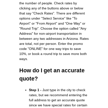
the number of people. Check rates by
clicking any of the buttons above or below
that say "Check Rates". There are different
options under "Select Service" like "To
Airport" or "From Airport" and "One Way" or
"Round Trip". Choose the option called "Any
Address" for non-airport transportation in
between any two addresses in Arizona. Rates
are total, not per person. Enter the promo
code "ONLINE" for one way trips to save
10%, or book a round trip to save more both
ways.
How do I get an accurate
quote?
Step 1 -
Just type in the city to check
rates, but we recommend entering the
full address to get an accurate quote
since we have special rates for certain