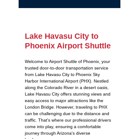
Lake Havasu City to
Phoenix Airport Shuttle
Welcome to Airport Shuttle of Phoenix, your
trusted door-to-door transportation service
from Lake Havasu City to Phoenix Sky
Harbor International Airport (PHX). Nestled
along the Colorado River in a desert oasis,
Lake Havasu City offers stunning views and
easy access to major attractions like the
London Bridge. However, traveling to PHX
can be challenging due to the distance and
traffic. That's where our professional drivers
come into play, ensuring a comfortable
journey through Arizona's diverse