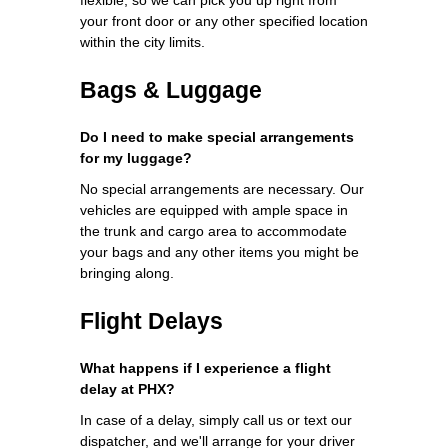
your front door or any other specified location
within the city limits.
Bags & Luggage
Do I need to make special arrangements
for my luggage?
No special arrangements are necessary. Our
vehicles are equipped with ample space in
the trunk and cargo area to accommodate
your bags and any other items you might be
bringing along.
Flight Delays
What happens if I experience a flight
delay at PHX?
In case of a delay, simply call us or text our
dispatcher, and we'll arrange for your driver