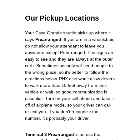
Our Pickup Locations
Your Casa Grande shuttle picks up where it
says
Prearranged
. If you are in a wheelchair,
do not allow your attendant to leave you
anywhere except Prearranged. The signs are
easy to see and they are always at the outer
curb. Sometimes security will send people to
the wrong place, so it's better to follow the
directions below. PHX also won't allow drivers
to walk more than 15 feet away from their
vehicle or wait, so good communication is
essential. Turn on your cell phone and take it
off of airplane mode, so your driver can call
or text you. If you don't recognize the
number, it's probably your driver.
Terminal 3 Prearranged
is across the