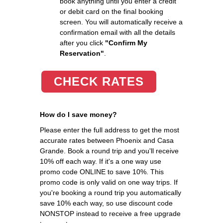
book anything until you enter a credit
or debit card on the final booking
screen. You will automatically receive a
confirmation email with all the details
after you click
"Confirm My
Reservation"
.
CHECK RATES
How do I save money?
Please enter the full address to get the most
accurate rates between Phoenix and Casa
Grande. Book a round trip and you'll receive
10% off each way. If it's a one way use
promo code ONLINE to save 10%. This
promo code is only valid on one way trips. If
you're booking a round trip you automatically
save 10% each way, so use discount code
NONSTOP instead to receive a free upgrade