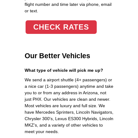
flight number and time later via phone, email
or text.
CHECK RATES
Our Better Vehicles
What type of vehicle will pick me up?
We send a airport shuttle (4+ passengers) or
a nice car (1-3 passengers) anytime and take
you to or from any address in Arizona, not
just PHX. Our vehicles are clean and newer.
Most vehicles are luxury and full size. We
have Mercedes Sprinters, Lincoln Navigators,
Chrysler 300's, Lexus ES300 Hybrids, Lincoln
MKZ's, and a variety of other vehicles to
meet your needs.