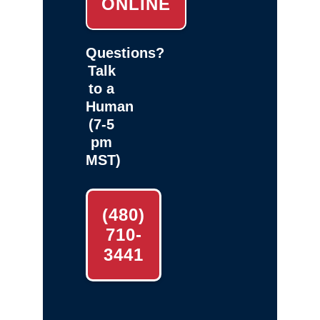
ONLINE
Questions?
Talk
to a
Human
(7-5
pm
MST)
(480)
710-
3441