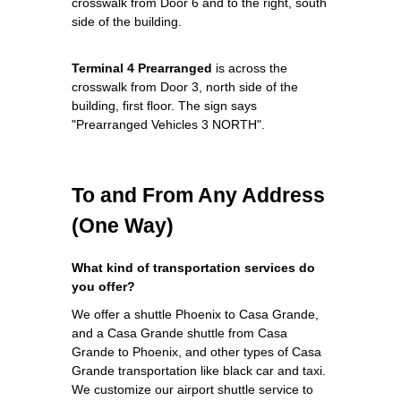
crosswalk from Door 6 and to the right, south
side of the building.
Terminal 4 Prearranged
is across the
crosswalk from Door 3, north side of the
building, first floor. The sign says
"Prearranged Vehicles 3 NORTH".
To and From Any Address
(One Way)
What kind of transportation services do
you offer?
We offer a shuttle Phoenix to Casa Grande,
and a Casa Grande shuttle from Casa
Grande to Phoenix, and other types of Casa
Grande transportation like black car and taxi.
We customize our airport shuttle service to