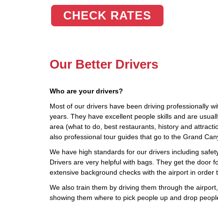
CHECK RATES
Our Better Drivers
Who are your drivers?
Most of our drivers have been driving professionally wi
years. They have excellent people skills and are usua
area (what to do, best restaurants, history and attract
also professional tour guides that go to the Grand Ca
We have high standards for our drivers including safety,
Drivers are very helpful with bags. They get the door fo
extensive background checks with the airport in order 
We also train them by driving them through the airport, 
showing them where to pick people up and drop people