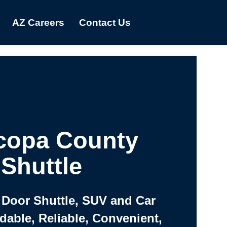
AZ Careers
Contact Us
copa County
Shuttle
 Door Shuttle, SUV and Car
rdable, Reliable, Convenient,