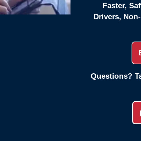
Faster, Saf
Drivers, Non
Questions? Ta