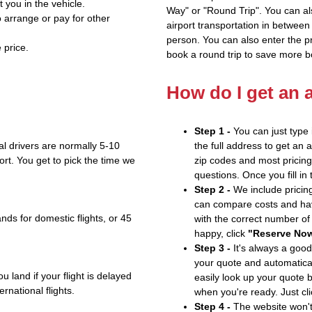
t you in the vehicle.
Way" or "Round Trip". You can al
 arrange or pay for other
airport transportation in between
person. You can also enter the 
 price.
book a round trip to save more b
How do I get an 
Step 1 -
You can just type 
l drivers are normally 5-10
the full address to get an 
ort. You get to pick the time we
zip codes and most pricing 
questions. Once you fill in
Step 2 -
We include pricing
can compare costs and hav
nds for domestic flights, or 45
with the correct number o
happy, click
"Reserve No
Step 3 -
It's always a good
your quote and automatical
u land if your flight is delayed
easily look up your quote 
ernational flights.
when you're ready. Just cl
Step 4 -
The website won't 