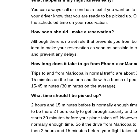
What happens if my flight arrives early?
You can always call or send us a text if you want us to p
your driver know that you are ready to be picked up. Ot
the scheduled time on your reservation.
How soon should I make a reservation?
Although there is no set rule that prevents you from boo
idea to make your reservation as soon as possible to m
and prevent any delays.
How long does it take to go from Phoenix or Mari
Trips to and from Maricopa in normal traffic are abou
15 minutes on the bus or a shuttle with a bunch of peo
15-45 minutes (30 minutes on the average).
What time should I be picked up?
2 hours and 15 minutes before is normally enough ti
to be there 2 hours early to get through security and t
starts 30 minutes before your plane takes off. However
normally enough time. So if the drive from Maricopa t
then 2 hours and 15 minutes before your flight takes of