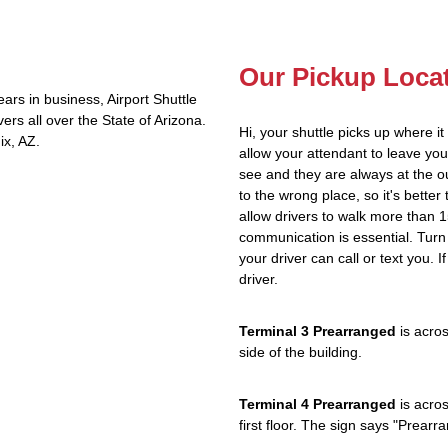
Our Pickup Loca
rs in business, Airport Shuttle
rs all over the State of Arizona.
Hi, your shuttle picks up where i
ix, AZ.
allow your attendant to leave y
see and they are always at the ou
to the wrong place, so it's better 
allow drivers to walk more than 1
communication is essential. Turn 
your driver can call or text you. 
driver.
Terminal 3 Prearranged
is acros
side of the building.
Terminal 4 Prearranged
is acros
first floor. The sign says "Prea