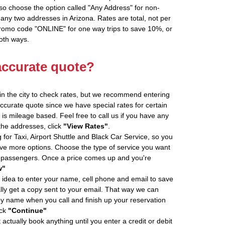
so choose the option called "Any Address" for non-
 any two addresses in Arizona. Rates are total, not per
promo code "ONLINE" for one way trips to save 10%, or
oth ways.
accurate quote?
in the city to check rates, but we recommend entering
accurate quote since we have special rates for certain
is mileage based. Feel free to call us if you have any
 the addresses, click
"View Rates"
.
 for Taxi, Airport Shuttle and Black Car Service, so you
e more options. Choose the type of service you want
f passengers. Once a price comes up and you're
w"
 idea to enter your name, cell phone and email to save
ly get a copy sent to your email. That way we can
by name when you call and finish up your reservation
ick
"Continue"
actually book anything until you enter a credit or debit