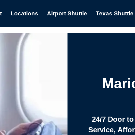
t
Locations
Airport Shuttle
Texas Shuttle
Mari
24/7 Door to
Service, Affo