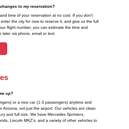
 changes to my reservation?
d time of your reservation at no cost. If you don't
ter the city for now to reserve it, and give us the full
your flight number, you can estimate the time and
 later via phone, email or text.
les
 me up?
ngers) or a nice car (1-3 passengers) anytime and
 Arizona, not just the airport. Our vehicles are clean
ury and full size. We have Mercedes Sprinters,
ids, Lincoln MKZ's, and a variety of other vehicles to