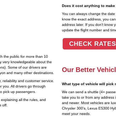
Does it cost anything to make
You can always change the date an
know the exact address, you can en
address later. If you don't know 
update the flight number and time
CHECK RATES
th the public for more than 10
lly very knowledgeable about the
ions). Some of our drivers are
Our Better Vehic
nyon and many other destinations.
 reliability and customer service.
What type of vehicle will pick
r you. All drivers go through
to pick up passengers.
We can send a shuttle (4+ passe
take you to or from any address in
explaining all the rules, and
and newer. Most vehicles are lux
 off.
Chrysler 300's, Lexus ES300 Hybr
meet your needs.