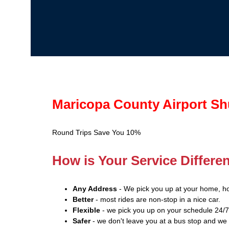
Maricopa County Airport Sh
Round Trips Save You 10%
How is Your Service Differe
Any Address
- We pick you up at your home, hot
Better
- most rides are non-stop in a nice car.
Flexible
- we pick you up on your schedule 24/7
Safer
- we don't leave you at a bus stop and we 