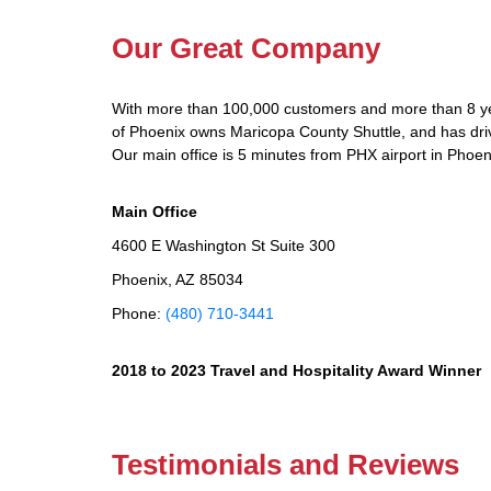
Our Great Company
With more than 100,000 customers and more than 8 yea
of Phoenix owns Maricopa County Shuttle, and has drive
Our main office is 5 minutes from PHX airport in Phoen
Main Office
4600 E Washington St Suite 300
Phoenix, AZ 85034
Phone:
(480) 710-3441
2018 to 2023 Travel and Hospitality Award Winner
Testimonials and Reviews