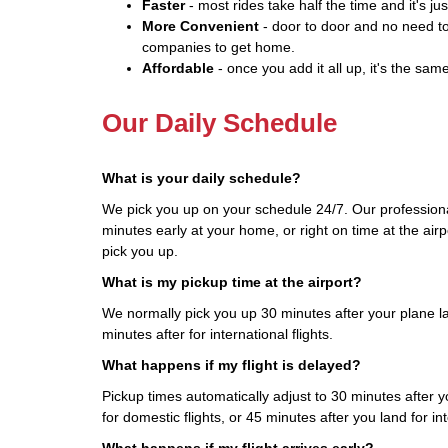
Faster
- most rides take half the time and it's jus
More Convenient
- door to door and no need to
companies to get home.
Affordable
- once you add it all up, it's the same
Our Daily Schedule
What is your daily schedule?
We pick you up on your schedule 24/7. Our professiona
minutes early at your home, or right on time at the airp
pick you up.
What is my pickup time at the airport?
We normally pick you up 30 minutes after your plane la
minutes after for international flights.
What happens if my flight is delayed?
Pickup times automatically adjust to 30 minutes after yo
for domestic flights, or 45 minutes after you land for int