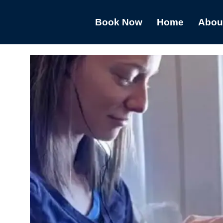
Book Now
Home
Abou