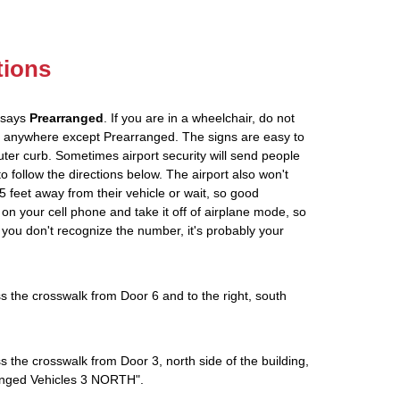
tions
t says
Prearranged
. If you are in a wheelchair, do not
ou anywhere except Prearranged. The signs are easy to
ter curb. Sometimes airport security will send people
to follow the directions below. The airport also won't
5 feet away from their vehicle or wait, so good
on your cell phone and take it off of airplane mode, so
If you don't recognize the number, it's probably your
s the crosswalk from Door 6 and to the right, south
s the crosswalk from Door 3, north side of the building,
rranged Vehicles 3 NORTH".