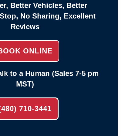
er, Better Vehicles, Better
-Stop, No Sharing, Excellent
Reviews
BOOK ONLINE
lk to a Human (Sales 7-5 pm
MST)
(480) 710-3441