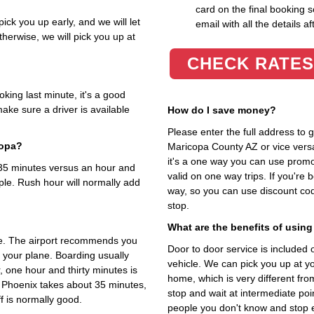
card on the final booking s
ick you up early, and we will let
email with all the details af
herwise, we will pick you up at
CHECK RATES
king last minute, it's a good
ake sure a driver is available
How do I save money?
Please enter the full address to
copa?
Maricopa County AZ or vice versa.
it's a one way you can use prom
t 35 minutes versus an hour and
valid on one way trips. If you're
ple. Rush hour will normally add
way, so you can use discount co
stop.
What are the benefits of using
me. The airport recommends you
Door to door service is included on
o your plane. Boarding usually
vehicle. We can pick you up at y
, one hour and thirty minutes is
home, which is very different fr
o Phoenix takes about 35 minutes,
stop and wait at intermediate poi
f is normally good.
people you don't know and stop 