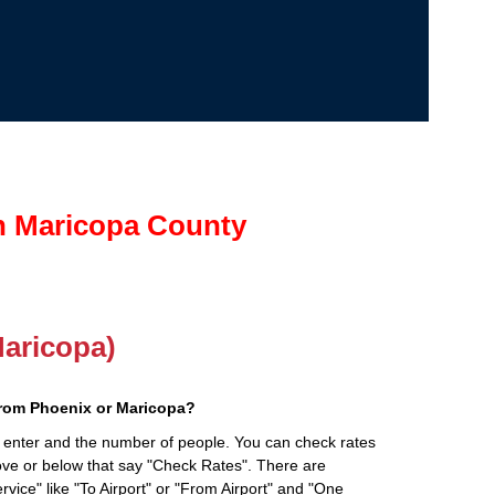
in Maricopa County
Maricopa)
from Phoenix or Maricopa?
 enter and the number of people. You can check rates
bove or below that say "Check Rates". There are
rvice" like "To Airport" or "From Airport" and "One