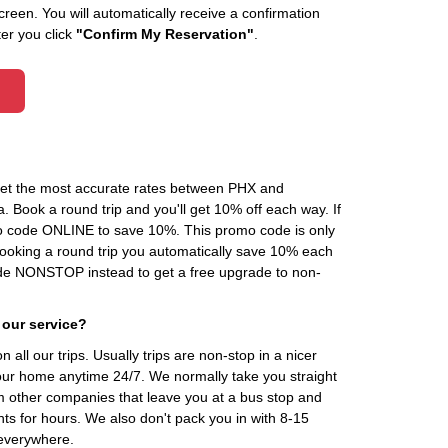
creen. You will automatically receive a confirmation
ter you click
"Confirm My Reservation"
.
 get the most accurate rates between PHX and
 Book a round trip and you'll get 10% off each way. If
o code ONLINE to save 10%. This promo code is only
 booking a round trip you automatically save 10% each
de NONSTOP instead to get a free upgrade to non-
 our service?
 all our trips. Usually trips are non-stop in a nicer
our home anytime 24/7. We normally take you straight
om other companies that leave you at a bus stop and
nts for hours. We also don't pack you in with 8-15
everywhere.