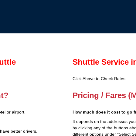
uttle
Shuttle Service 
Click Above to Check Rates
nt?
Pricing / Fares (
el or airport.
How much does it cost to go 
It depends on the addresses you
.
by clicking any of the buttons a
have better drivers.
different options under "Select Se