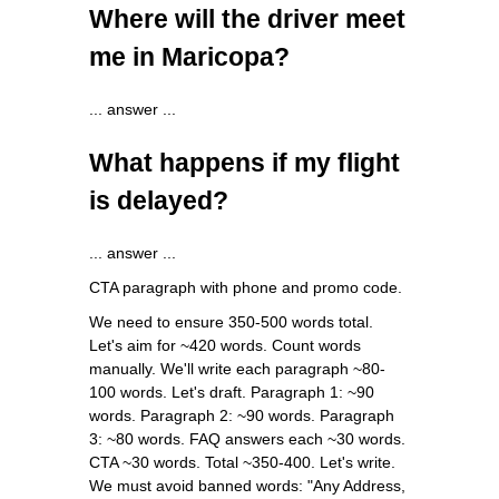
Where will the driver meet
me in Maricopa?
... answer ...
What happens if my flight
is delayed?
... answer ...
CTA paragraph with phone and promo code.
We need to ensure 350-500 words total.
Let's aim for ~420 words. Count words
manually. We'll write each paragraph ~80-
100 words. Let's draft. Paragraph 1: ~90
words. Paragraph 2: ~90 words. Paragraph
3: ~80 words. FAQ answers each ~30 words.
CTA ~30 words. Total ~350-400. Let's write.
We must avoid banned words: "Any Address,