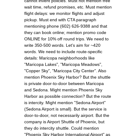
cannot invent policies. Must not mention free
wait time, refund promises, etc. Must mention
flight delays: we monitor flights and adjust
pickup. Must end with CTA paragraph
mentioning phone (602) 626-9388 and that
they can book online; mention promo code
ONLINE for 10% off round trips. We need to
write 350-500 words. Let's aim for ~420
words. We need to include route-specific
details: Maricopa neighborhoods like
"Maricopa Lakes", "Maricopa Meadows",
"Copper Sky", "Maricopa City Center". Also
mention Phoenix Sky Harbor? But the shuttle
is private door-to-door between Maricopa
and Sedona. Might mention Phoenix Sky
Harbor as possible connection? But the route
is intercity. Might mention "Sedona Airport"
(Sedona Airport is small). But the service is
door-to-door, not necessarily airport. But the
company is Airport Shuttle of Phoenix, but
they do intercity shuttle. Could mention
"Phoenix Sky Harbor International Airport" as