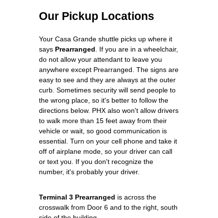
Our Pickup Locations
Your Casa Grande shuttle picks up where it
says
Prearranged
. If you are in a wheelchair,
do not allow your attendant to leave you
anywhere except Prearranged. The signs are
easy to see and they are always at the outer
curb. Sometimes security will send people to
the wrong place, so it's better to follow the
directions below. PHX also won't allow drivers
to walk more than 15 feet away from their
vehicle or wait, so good communication is
essential. Turn on your cell phone and take it
off of airplane mode, so your driver can call
or text you. If you don't recognize the
number, it's probably your driver.
Terminal 3 Prearranged
is across the
crosswalk from Door 6 and to the right, south
side of the building.