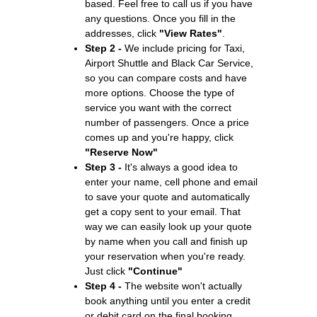
based. Feel free to call us if you have
any questions. Once you fill in the
addresses, click
"View Rates"
.
Step 2 -
We include pricing for Taxi,
Airport Shuttle and Black Car Service,
so you can compare costs and have
more options. Choose the type of
service you want with the correct
number of passengers. Once a price
comes up and you're happy, click
"Reserve Now"
Step 3 -
It's always a good idea to
enter your name, cell phone and email
to save your quote and automatically
get a copy sent to your email. That
way we can easily look up your quote
by name when you call and finish up
your reservation when you're ready.
Just click
"Continue"
Step 4 -
The website won't actually
book anything until you enter a credit
or debit card on the final booking