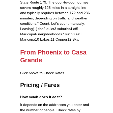
State Route 179. The door‑to‑door journey
covers roughly 126 miles in a straight line
and typically requires between 172 and 236
minutes, depending on traffic and weather
conditions." Count: Let's count manually.
Leaving(1) the2 quiet3 suburbs4 of5
Maricopa6 neighborhoods7 such8 as9
Maricopa10 Lakes,11 Copper12 Sky,
From Phoenix to Casa
Grande
Click Above to Check Rates
Pricing / Fares
How much does it cost?
It depends on the addresses you enter and
the number of people. Check rates by