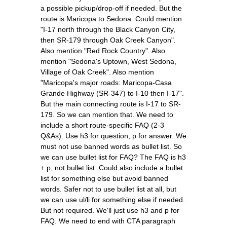
a possible pickup/drop-off if needed. But the
route is Maricopa to Sedona. Could mention
"I-17 north through the Black Canyon City,
then SR-179 through Oak Creek Canyon".
Also mention "Red Rock Country". Also
mention "Sedona's Uptown, West Sedona,
Village of Oak Creek". Also mention
"Maricopa's major roads: Maricopa-Casa
Grande Highway (SR-347) to I-10 then I-17".
But the main connecting route is I-17 to SR-
179. So we can mention that. We need to
include a short route-specific FAQ (2-3
Q&As). Use h3 for question, p for answer. We
must not use banned words as bullet list. So
we can use bullet list for FAQ? The FAQ is h3
+ p, not bullet list. Could also include a bullet
list for something else but avoid banned
words. Safer not to use bullet list at all, but
we can use ul/li for something else if needed.
But not required. We'll just use h3 and p for
FAQ. We need to end with CTA paragraph