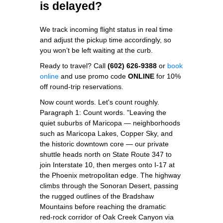
is delayed?
We track incoming flight status in real time
and adjust the pickup time accordingly, so
you won’t be left waiting at the curb.
Ready to travel? Call
(602) 626-9388
or
book
online
and use promo code
ONLINE
for 10%
off round‑trip reservations.
Now count words. Let's count roughly.
Paragraph 1: Count words. "Leaving the
quiet suburbs of Maricopa — neighborhoods
such as Maricopa Lakes, Copper Sky, and
the historic downtown core — our private
shuttle heads north on State Route 347 to
join Interstate 10, then merges onto I‑17 at
the Phoenix metropolitan edge. The highway
climbs through the Sonoran Desert, passing
the rugged outlines of the Bradshaw
Mountains before reaching the dramatic
red‑rock corridor of Oak Creek Canyon via