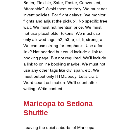
Better, Flexible, Safer, Faster, Convenient,
Affordable". Avoid them entirely. We must not
invent policies. For flight delays: "we monitor
flights and adjust the pickup". No specific free
wait. We must not mention price. We must
not use placeholder tokens. We must use
only allowed tags: h2, h3, p, ul, li, strong, a.
We can use strong for emphasis. Use a for
link? Not needed but could include a link to
booking page. But not required. We'll include
a link to online booking maybe. We must not
use any other tags like div, span, etc. We
must output only HTML body. Let's craft.
Word count estimation: We'll count after
writing. Write content:
Maricopa to Sedona
Shuttle
Leaving the quiet suburbs of Maricopa —