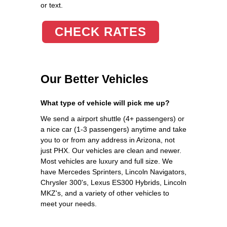
or text.
CHECK RATES
Our Better Vehicles
What type of vehicle will pick me up?
We send a airport shuttle (4+ passengers) or
a nice car (1-3 passengers) anytime and take
you to or from any address in Arizona, not
just PHX. Our vehicles are clean and newer.
Most vehicles are luxury and full size. We
have Mercedes Sprinters, Lincoln Navigators,
Chrysler 300's, Lexus ES300 Hybrids, Lincoln
MKZ's, and a variety of other vehicles to
meet your needs.