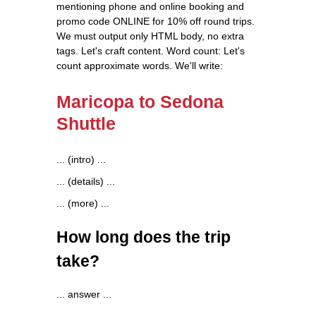
mentioning phone and online booking and
promo code ONLINE for 10% off round trips.
We must output only HTML body, no extra
tags. Let's craft content. Word count: Let's
count approximate words. We'll write:
Maricopa to Sedona
Shuttle
... (intro) ...
... (details) ...
... (more) ...
How long does the trip
take?
... answer ...