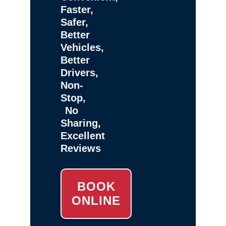
Faster,
Safer,
Better
Vehicles,
Better
Drivers,
Non-
Stop,
No
Sharing,
Excellent
Reviews
BOOK
ONLINE