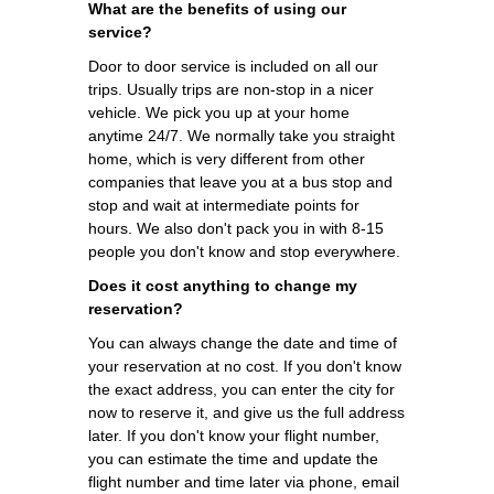
What are the benefits of using our
service?
Door to door service is included on all our
trips. Usually trips are non-stop in a nicer
vehicle. We pick you up at your home
anytime 24/7. We normally take you straight
home, which is very different from other
companies that leave you at a bus stop and
stop and wait at intermediate points for
hours. We also don't pack you in with 8-15
people you don't know and stop everywhere.
Does it cost anything to change my
reservation?
You can always change the date and time of
your reservation at no cost. If you don't know
the exact address, you can enter the city for
now to reserve it, and give us the full address
later. If you don't know your flight number,
you can estimate the time and update the
flight number and time later via phone, email