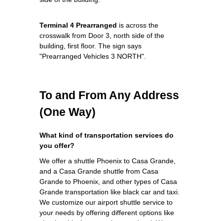
Terminal 4 Prearranged
is across the
crosswalk from Door 3, north side of the
building, first floor. The sign says
"Prearranged Vehicles 3 NORTH".
To and From Any Address
(One Way)
What kind of transportation services do
you offer?
We offer a shuttle Phoenix to Casa Grande,
and a Casa Grande shuttle from Casa
Grande to Phoenix, and other types of Casa
Grande transportation like black car and taxi.
We customize our airport shuttle service to
your needs by offering different options like