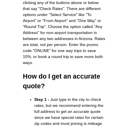
clicking any of the buttons above or below
that say "Check Rates". There are different
options under "Select Service" like "To
Airport" or "From Airport" and "One Way" or
"Round Trip". Choose the option called "Any
Address" for non-airport transportation in
between any two addresses in Arizona. Rates
are total, not per person. Enter the promo
code "ONLINE" for one way trips to save
10%, or book a round trip to save more both
ways.
How do I get an accurate
quote?
Step 1 -
Just type in the city to check
rates, but we recommend entering the
full address to get an accurate quote
since we have special rates for certain
zip codes and most pricing is mileage