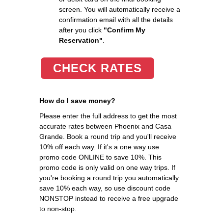
screen. You will automatically receive a
confirmation email with all the details
after you click
"Confirm My
Reservation"
.
CHECK RATES
How do I save money?
Please enter the full address to get the most
accurate rates between Phoenix and Casa
Grande. Book a round trip and you'll receive
10% off each way. If it's a one way use
promo code ONLINE to save 10%. This
promo code is only valid on one way trips. If
you're booking a round trip you automatically
save 10% each way, so use discount code
NONSTOP instead to receive a free upgrade
to non-stop.