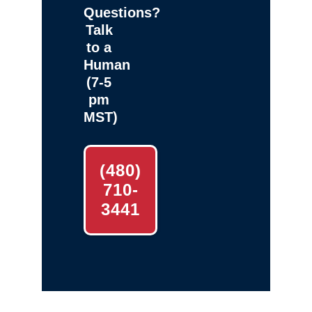
Questions?
Talk
to a
Human
(7-5
pm
MST)
(480)
710-
3441