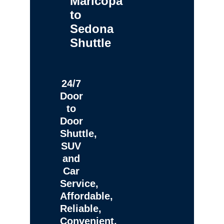
Maricopa
to
Sedona
Shuttle
24/7
Door
to
Door
Shuttle,
SUV
and
Car
Service,
Affordable,
Reliable,
Convenient,