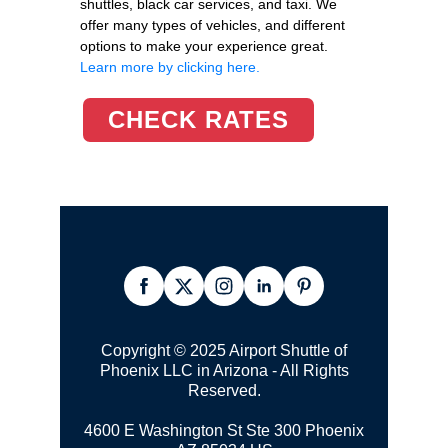
shuttles, black car services, and taxi. We
offer many types of vehicles, and different
options to make your experience great.
Learn more by clicking here.
CHECK RATES
Copyright © 2025 Airport Shuttle of
Phoenix LLC in Arizona - All Rights
Reserved.
4600 E Washington St Ste 300
Phoenix