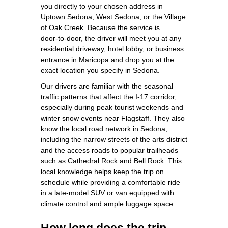
you directly to your chosen address in
Uptown Sedona, West Sedona, or the Village
of Oak Creek. Because the service is
door‑to‑door, the driver will meet you at any
residential driveway, hotel lobby, or business
entrance in Maricopa and drop you at the
exact location you specify in Sedona.
Our drivers are familiar with the seasonal
traffic patterns that affect the I‑17 corridor,
especially during peak tourist weekends and
winter snow events near Flagstaff. They also
know the local road network in Sedona,
including the narrow streets of the arts district
and the access roads to popular trailheads
such as Cathedral Rock and Bell Rock. This
local knowledge helps keep the trip on
schedule while providing a comfortable ride
in a late‑model SUV or van equipped with
climate control and ample luggage space.
How long does the trip