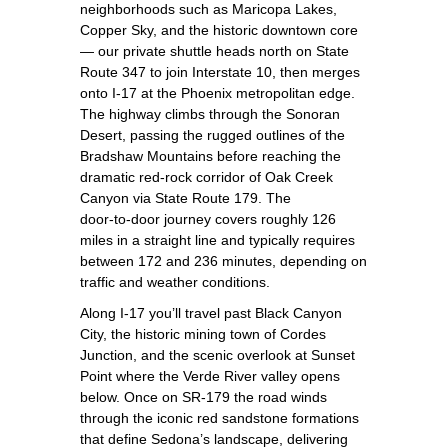
neighborhoods such as Maricopa Lakes,
Copper Sky, and the historic downtown core
— our private shuttle heads north on State
Route 347 to join Interstate 10, then merges
onto I‑17 at the Phoenix metropolitan edge.
The highway climbs through the Sonoran
Desert, passing the rugged outlines of the
Bradshaw Mountains before reaching the
dramatic red‑rock corridor of Oak Creek
Canyon via State Route 179. The
door‑to‑door journey covers roughly 126
miles in a straight line and typically requires
between 172 and 236 minutes, depending on
traffic and weather conditions.
Along I‑17 you’ll travel past Black Canyon
City, the historic mining town of Cordes
Junction, and the scenic overlook at Sunset
Point where the Verde River valley opens
below. Once on SR‑179 the road winds
through the iconic red sandstone formations
that define Sedona’s landscape, delivering