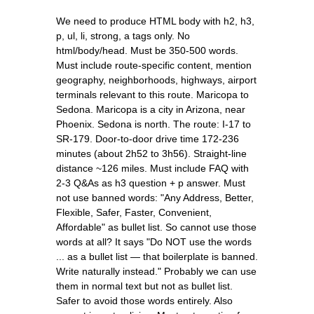
We need to produce HTML body with h2, h3,
p, ul, li, strong, a tags only. No
html/body/head. Must be 350-500 words.
Must include route-specific content, mention
geography, neighborhoods, highways, airport
terminals relevant to this route. Maricopa to
Sedona. Maricopa is a city in Arizona, near
Phoenix. Sedona is north. The route: I-17 to
SR-179. Door-to-door drive time 172-236
minutes (about 2h52 to 3h56). Straight-line
distance ~126 miles. Must include FAQ with
2-3 Q&As as h3 question + p answer. Must
not use banned words: "Any Address, Better,
Flexible, Safer, Faster, Convenient,
Affordable" as bullet list. So cannot use those
words at all? It says "Do NOT use the words
... as a bullet list — that boilerplate is banned.
Write naturally instead." Probably we can use
them in normal text but not as bullet list.
Safer to avoid those words entirely. Also