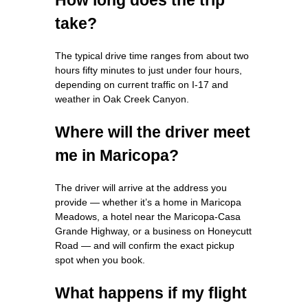
take?
The typical drive time ranges from about two
hours fifty minutes to just under four hours,
depending on current traffic on I‑17 and
weather in Oak Creek Canyon.
Where will the driver meet
me in Maricopa?
The driver will arrive at the address you
provide — whether it’s a home in Maricopa
Meadows, a hotel near the Maricopa-Casa
Grande Highway, or a business on Honeycutt
Road — and will confirm the exact pickup
spot when you book.
What happens if my flight