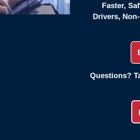
Faster, Saf
Drivers, Non
Questions? Ta