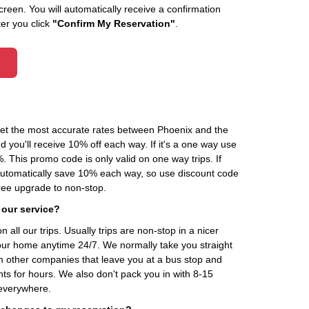
creen. You will automatically receive a confirmation
ter you click
"Confirm My Reservation"
.
 get the most accurate rates between Phoenix and the
d you'll receive 10% off each way. If it's a one way use
his promo code is only valid on one way trips. If
automatically save 10% each way, so use discount code
ee upgrade to non-stop.
 our service?
 all our trips. Usually trips are non-stop in a nicer
our home anytime 24/7. We normally take you straight
om other companies that leave you at a bus stop and
nts for hours. We also don't pack you in with 8-15
everywhere.