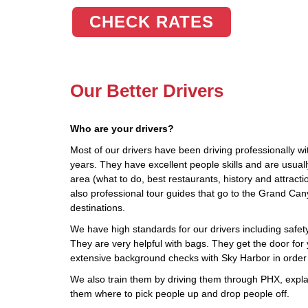
CHECK RATES
Our Better Drivers
Who are your drivers?
Most of our drivers have been driving professionally wi
years. They have excellent people skills and are usua
area (what to do, best restaurants, history and attract
also professional tour guides that go to the Grand Ca
destinations.
We have high standards for our drivers including safety,
They are very helpful with bags. They get the door for 
extensive background checks with Sky Harbor in order
We also train them by driving them through PHX, explai
them where to pick people up and drop people off.