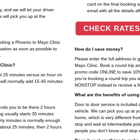
card on the final booking s
, and we will let your driver
email with all the details af
 will pick you up at the
CHECK RATES
ooking a Phoenix to Mayo Clinic
rvation as soon as possible to
How do I save money?
.
Please enter the full address to
Clinic?
Mayo Clinic. Book a round trip an
promo code ONLINE to save 10%. T
out 25 minutes versus an hour on
you're booking a round trip you 
 will normally add 15-45 minutes
NONSTOP instead to receive a fr
What are the benefits of using
Door to door service is included on
nds you to be there 2 hours
vehicle. We can pick you up at y
ng usually starts 30 minutes
home, which is very different fr
irty minutes is normally enough
stop and wait at intermediate poi
s about 25 minutes, then 2 hours
people you don't know and stop 