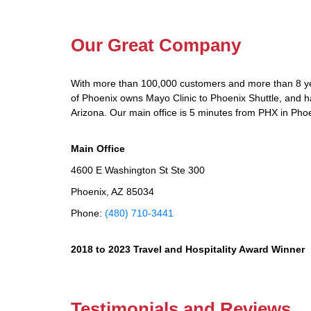
Our Great Company
With more than 100,000 customers and more than 8 yea
of Phoenix owns Mayo Clinic to Phoenix Shuttle, and has
Arizona. Our main office is 5 minutes from PHX in Phoe
Main Office
4600 E Washington St Ste 300
Phoenix, AZ 85034
Phone:
(480) 710-3441
2018 to 2023 Travel and Hospitality Award Winner
Testimonials and Reviews