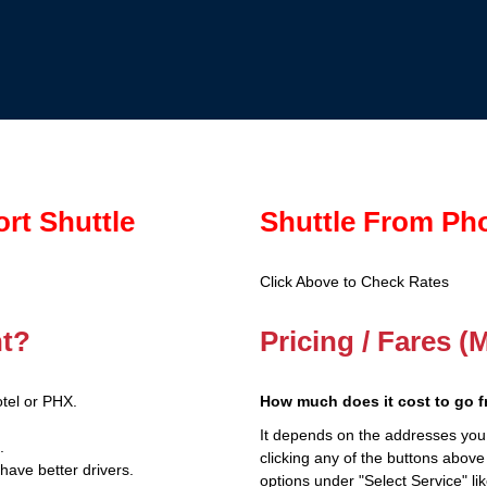
ort Shuttle
Shuttle From Pho
Click Above to Check Rates
nt?
Pricing / Fares (
tel or PHX.
How much does it cost to go f
It depends on the addresses you
.
clicking any of the buttons above
have better drivers.
options under "Select Service" li