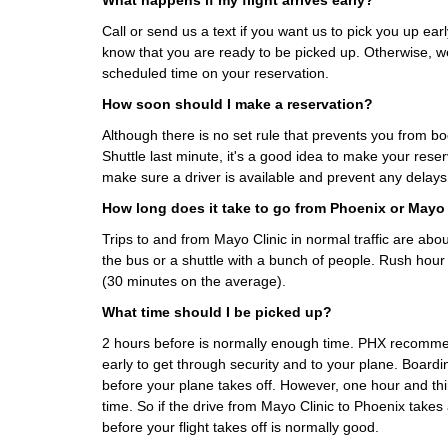
What happens if my flight arrives early?
Call or send us a text if you want us to pick you up early
know that you are ready to be picked up. Otherwise, we
scheduled time on your reservation.
How soon should I make a reservation?
Although there is no set rule that prevents you from b
Shuttle last minute, it's a good idea to make your rese
make sure a driver is available and prevent any delays
How long does it take to go from Phoenix or Mayo 
Trips to and from Mayo Clinic in normal traffic are ab
the bus or a shuttle with a bunch of people. Rush hour
(30 minutes on the average).
What time should I be picked up?
2 hours before is normally enough time. PHX recomme
early to get through security and to your plane. Boardi
before your plane takes off. However, one hour and th
time. So if the drive from Mayo Clinic to Phoenix take
before your flight takes off is normally good.