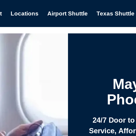
t
Locations
Airport Shuttle
Texas Shuttle
May
Phoe
24/7 Door to
Service, Affo