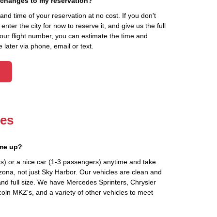
 changes to my reservation?
d time of your reservation at no cost. If you don't
ter the city for now to reserve it, and give us the full
your flight number, you can estimate the time and
 later via phone, email or text.
les
 me up?
s) or a nice car (1-3 passengers) anytime and take
zona, not just Sky Harbor. Our vehicles are clean and
and full size. We have Mercedes Sprinters, Chrysler
oln MKZ's, and a variety of other vehicles to meet