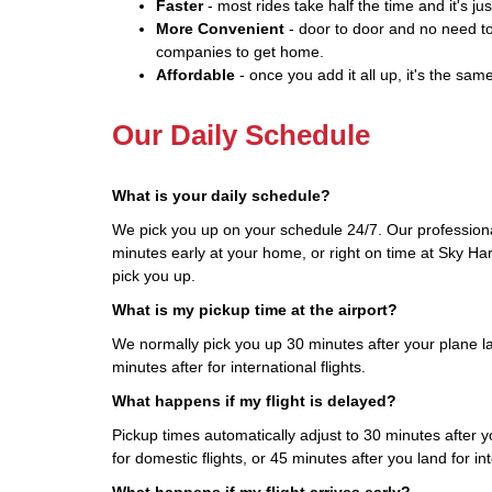
Faster
- most rides take half the time and it's jus
More Convenient
- door to door and no need to
companies to get home.
Affordable
- once you add it all up, it's the same
Our Daily Schedule
What is your daily schedule?
We pick you up on your schedule 24/7. Our professiona
minutes early at your home, or right on time at Sky Har
pick you up.
What is my pickup time at the airport?
We normally pick you up 30 minutes after your plane la
minutes after for international flights.
What happens if my flight is delayed?
Pickup times automatically adjust to 30 minutes after yo
for domestic flights, or 45 minutes after you land for int