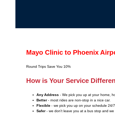
Mayo Clinic to Phoenix Airp
Round Trips Save You 10%
How is Your Service Differe
Any Address
- We pick you up at your home, ho
Better
- most rides are non-stop in a nice car.
Flexible
- we pick you up on your schedule 24/7
Safer
- we don't leave you at a bus stop and we 