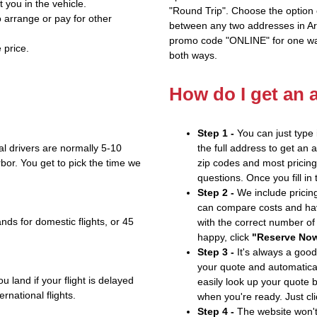
t you in the vehicle.
"Round Trip". Choose the option c
 arrange or pay for other
between any two addresses in Ari
promo code "ONLINE" for one way
 price.
both ways.
How do I get an 
Step 1 -
You can just type 
l drivers are normally 5-10
the full address to get an 
bor. You get to pick the time we
zip codes and most pricing 
questions. Once you fill in
Step 2 -
We include pricing
can compare costs and hav
nds for domestic flights, or 45
with the correct number o
happy, click
"Reserve No
Step 3 -
It's always a good
your quote and automatical
u land if your flight is delayed
easily look up your quote 
ernational flights.
when you're ready. Just cl
Step 4 -
The website won't 