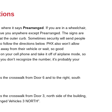
tions
p where it says
Prearranged
. If you are in a wheelchair,
leave you anywhere except Prearranged. The signs are
at the outer curb. Sometimes security will send people
 to follow the directions below. PHX also won't allow
 away from their vehicle or wait, so good
on your cell phone and take it off of airplane mode, so
If you don't recognize the number, it's probably your
s the crosswalk from Door 6 and to the right, south
s the crosswalk from Door 3, north side of the building,
rranged Vehicles 3 NORTH".