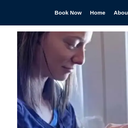
Book Now
Home
Abou