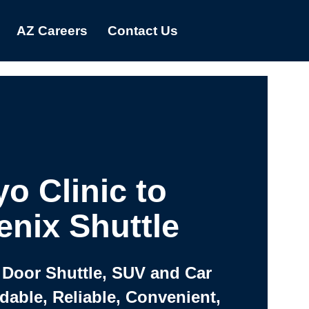
AZ Careers
Contact Us
o Clinic to
nix Shuttle
 Door Shuttle, SUV and Car
rdable, Reliable, Convenient,