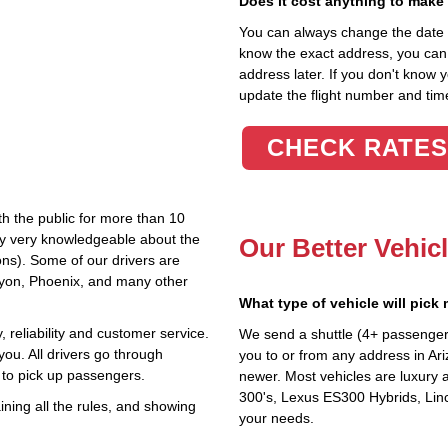
Does it cost anything to make
You can always change the date an
know the exact address, you can en
address later. If you don't know 
update the flight number and time
CHECK RATES
th the public for more than 10
lly very knowledgeable about the
Our Better Vehic
ions). Some of our drivers are
nyon, Phoenix, and many other
What type of vehicle will pick
 reliability and customer service.
We send a shuttle (4+ passenger
you. All drivers go through
you to or from any address in Ari
 to pick up passengers.
newer. Most vehicles are luxury 
300's, Lexus ES300 Hybrids, Linc
ning all the rules, and showing
your needs.