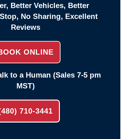
er, Better Vehicles, Better
-Stop, No Sharing, Excellent
Reviews
BOOK ONLINE
lk to a Human (Sales 7-5 pm
MST)
(480) 710-3441