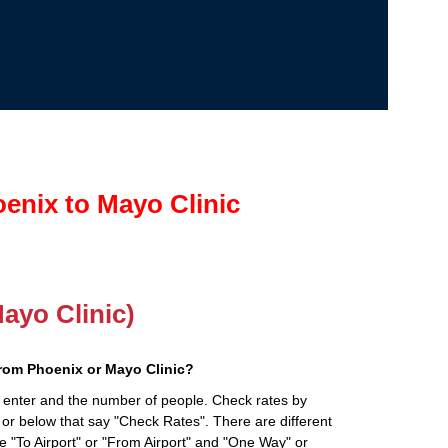
enix to Mayo Clinic
Mayo Clinic)
rom Phoenix or Mayo Clinic?
 enter and the number of people. Check rates by
 or below that say "Check Rates". There are different
ke "To Airport" or "From Airport" and "One Way" or