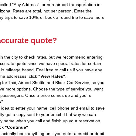
alled "Any Address" for non-airport transportation in
zona. Rates are total, not per person. Enter the
 trips to save 10%, or book a round trip to save more
accurate quote?
in the city to check rates, but we recommend entering
accurate quote since we have special rates for certain
is mileage based. Feel free to call us if you have any
 the addresses, click
"View Rates"
.
 for Taxi, Airport Shuttle and Black Car Service, so you
e more options. Choose the type of service you want
f passengers. Once a price comes up and you're
w"
 idea to enter your name, cell phone and email to save
ly get a copy sent to your email. That way we can
by name when you call and finish up your reservation
ick
"Continue"
actually book anything until you enter a credit or debit