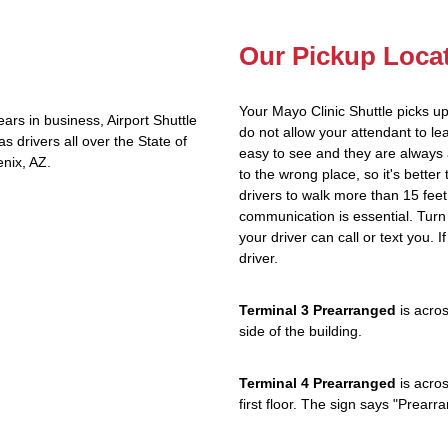
Our Pickup Loca
Your Mayo Clinic Shuttle picks u
rs in business, Airport Shuttle
do not allow your attendant to 
 drivers all over the State of
easy to see and they are always 
nix, AZ.
to the wrong place, so it's better
drivers to walk more than 15 feet
communication is essential. Turn 
your driver can call or text you. 
driver.
Terminal 3 Prearranged
is acros
side of the building.
Terminal 4 Prearranged
is acros
first floor. The sign says "Prea