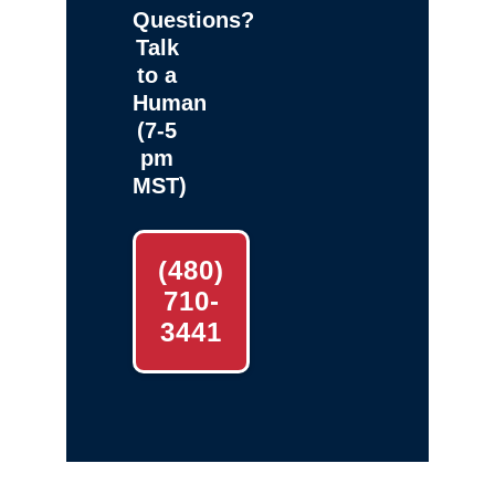
Questions?
Talk
to a
Human
(7-5
pm
MST)
(480)
710-
3441