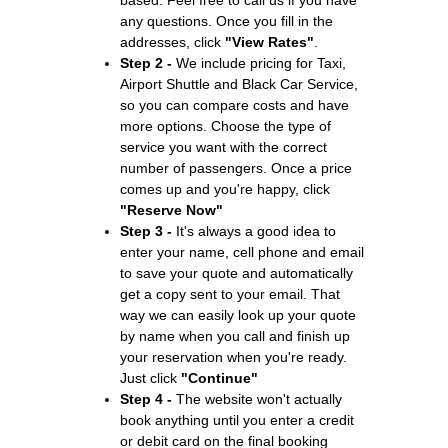
any questions. Once you fill in the
addresses, click
"View Rates"
.
Step 2 -
We include pricing for Taxi,
Airport Shuttle and Black Car Service,
so you can compare costs and have
more options. Choose the type of
service you want with the correct
number of passengers. Once a price
comes up and you're happy, click
"Reserve Now"
Step 3 -
It's always a good idea to
enter your name, cell phone and email
to save your quote and automatically
get a copy sent to your email. That
way we can easily look up your quote
by name when you call and finish up
your reservation when you're ready.
Just click
"Continue"
Step 4 -
The website won't actually
book anything until you enter a credit
or debit card on the final booking