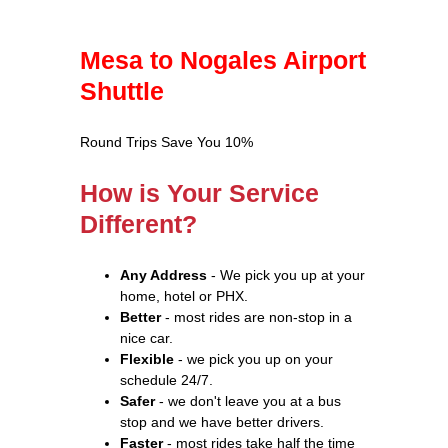
Mesa to Nogales Airport
Shuttle
Round Trips Save You 10%
How is Your Service
Different?
Any Address
- We pick you up at your
home, hotel or PHX.
Better
- most rides are non-stop in a
nice car.
Flexible
- we pick you up on your
schedule 24/7.
Safer
- we don't leave you at a bus
stop and we have better drivers.
Faster
- most rides take half the time