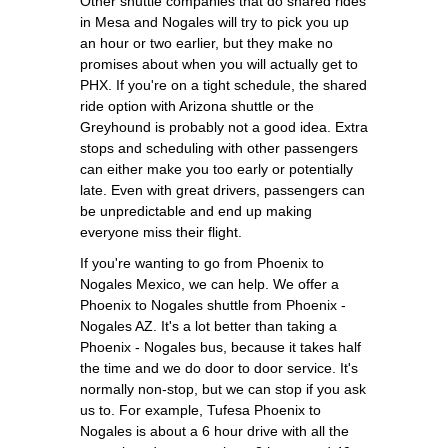
Other shuttle companies that do shared rides
in Mesa and Nogales will try to pick you up
an hour or two earlier, but they make no
promises about when you will actually get to
PHX. If you're on a tight schedule, the shared
ride option with Arizona shuttle or the
Greyhound is probably not a good idea. Extra
stops and scheduling with other passengers
can either make you too early or potentially
late. Even with great drivers, passengers can
be unpredictable and end up making
everyone miss their flight.
If you're wanting to go from Phoenix to
Nogales Mexico, we can help. We offer a
Phoenix to Nogales shuttle from Phoenix -
Nogales AZ. It's a lot better than taking a
Phoenix - Nogales bus, because it takes half
the time and we do door to door service. It's
normally non-stop, but we can stop if you ask
us to. For example, Tufesa Phoenix to
Nogales is about a 6 hour drive with all the