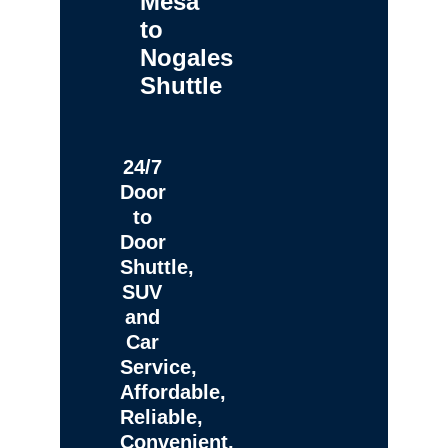
Mesa
to
Nogales
Shuttle
24/7
Door
to
Door
Shuttle,
SUV
and
Car
Service,
Affordable,
Reliable,
Convenient,