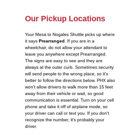
Our Pickup Locations
Your Mesa to Nogales Shuttle picks up where
it says
Prearranged
. If you are in a
wheelchair, do not allow your attendant to
leave you anywhere except Prearranged.
The signs are easy to see and they are
always at the outer curb. Sometimes security
will send people to the wrong place, so it's
better to follow the directions below. PHX also
won't allow drivers to walk more than 15 feet
away from their vehicle or wait, so good
communication is essential. Turn on your cell
phone and take it off of airplane mode, so
your driver can call or text you. If you don't
recognize the number, it's probably your
driver.