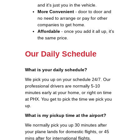
and it's just you in the vehicle.
More Convenient
- door to door and
no need to arrange or pay for other
companies to get home.
Affordable
- once you add it all up, it's
the same price.
Our Daily Schedule
What is your daily schedule?
We pick you up on your schedule 24/7. Our
professional drivers are normally 5-10
minutes early at your home, or right on time
at PHX. You get to pick the time we pick you
up.
What is my pickup time at the airport?
We normally pick you up 30 minutes after
your plane lands for domestic flights, or 45
mins after for international flights.