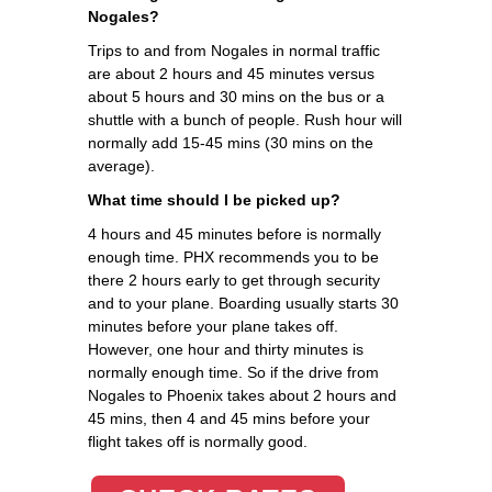
Nogales?
Trips to and from Nogales in normal traffic
are about 2 hours and 45 minutes versus
about 5 hours and 30 mins on the bus or a
shuttle with a bunch of people. Rush hour will
normally add 15-45 mins (30 mins on the
average).
What time should I be picked up?
4 hours and 45 minutes before is normally
enough time. PHX recommends you to be
there 2 hours early to get through security
and to your plane. Boarding usually starts 30
minutes before your plane takes off.
However, one hour and thirty minutes is
normally enough time. So if the drive from
Nogales to Phoenix takes about 2 hours and
45 mins, then 4 and 45 mins before your
flight takes off is normally good.