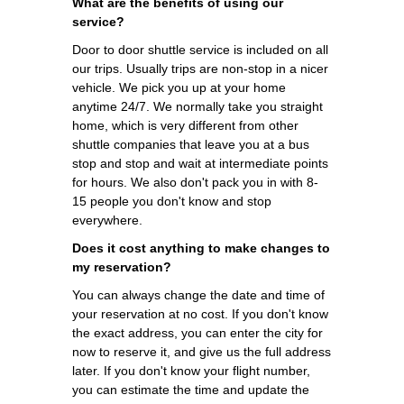
What are the benefits of using our
service?
Door to door shuttle service is included on all
our trips. Usually trips are non-stop in a nicer
vehicle. We pick you up at your home
anytime 24/7. We normally take you straight
home, which is very different from other
shuttle companies that leave you at a bus
stop and stop and wait at intermediate points
for hours. We also don't pack you in with 8-
15 people you don't know and stop
everywhere.
Does it cost anything to make changes to
my reservation?
You can always change the date and time of
your reservation at no cost. If you don't know
the exact address, you can enter the city for
now to reserve it, and give us the full address
later. If you don't know your flight number,
you can estimate the time and update the