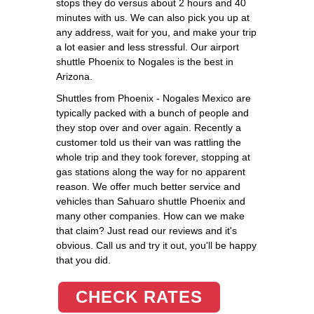
stops they do versus about 2 hours and 40
minutes with us. We can also pick you up at
any address, wait for you, and make your trip
a lot easier and less stressful. Our airport
shuttle Phoenix to Nogales is the best in
Arizona.
Shuttles from Phoenix - Nogales Mexico are
typically packed with a bunch of people and
they stop over and over again. Recently a
customer told us their van was rattling the
whole trip and they took forever, stopping at
gas stations along the way for no apparent
reason. We offer much better service and
vehicles than Sahuaro shuttle Phoenix and
many other companies. How can we make
that claim? Just read our reviews and it's
obvious. Call us and try it out, you'll be happy
that you did.
CHECK RATES