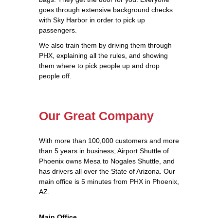
goes through extensive background checks
with Sky Harbor in order to pick up
passengers.
We also train them by driving them through
PHX, explaining all the rules, and showing
them where to pick people up and drop
people off.
Our Great Company
With more than 100,000 customers and more
than 5 years in business, Airport Shuttle of
Phoenix owns Mesa to Nogales Shuttle, and
has drivers all over the State of Arizona. Our
main office is 5 minutes from PHX in Phoenix,
AZ.
Main Office