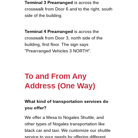
Terminal 3 Prearranged
is across the
crosswalk from Door 6 and to the right, south
side of the building.
Terminal 4 Prearranged
is across the
crosswalk from Door 3, north side of the
building, first floor. The sign says
"Prearranged Vehicles 3 NORTH".
To and From Any
Address (One Way)
What kind of transportation services do
you offer?
We offer a Mesa to Nogales Shuttle, and
other types of Nogales transportation like
black car and taxi. We customize our shuttle
service to your needs by offering different