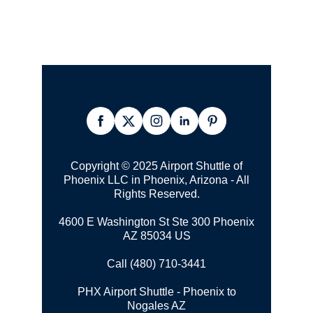
Copyright © 2025 Airport Shuttle of
Phoenix LLC in Phoenix, Arizona - All
Rights Reserved.
4600 E Washington St Ste 300 Phoenix
AZ 85034 US
Call (480) 710-3441
PHX Airport Shuttle - Phoenix to
Nogales AZ