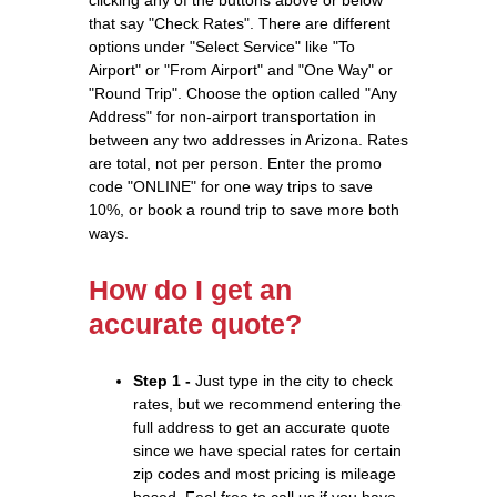
that say "Check Rates". There are different
options under "Select Service" like "To
Airport" or "From Airport" and "One Way" or
"Round Trip". Choose the option called "Any
Address" for non-airport transportation in
between any two addresses in Arizona. Rates
are total, not per person. Enter the promo
code "ONLINE" for one way trips to save
10%, or book a round trip to save more both
ways.
How do I get an
accurate quote?
Step 1 -
Just type in the city to check
rates, but we recommend entering the
full address to get an accurate quote
since we have special rates for certain
zip codes and most pricing is mileage
based. Feel free to call us if you have