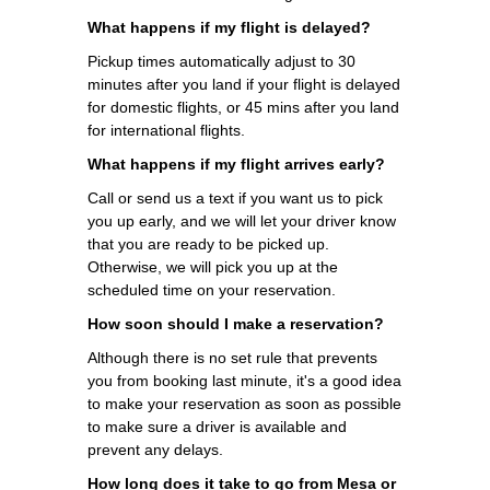
What happens if my flight is delayed?
Pickup times automatically adjust to 30
minutes after you land if your flight is delayed
for domestic flights, or 45 mins after you land
for international flights.
What happens if my flight arrives early?
Call or send us a text if you want us to pick
you up early, and we will let your driver know
that you are ready to be picked up.
Otherwise, we will pick you up at the
scheduled time on your reservation.
How soon should I make a reservation?
Although there is no set rule that prevents
you from booking last minute, it's a good idea
to make your reservation as soon as possible
to make sure a driver is available and
prevent any delays.
How long does it take to go from Mesa or