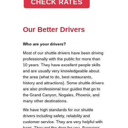
CHECK RATES
Our Better Drivers
Who are your drivers?
Most of our shuttle drivers have been driving
professionally with the public for more than
10 years. They have excellent people skills
and are usually very knowledgeable about
the area (what to do, best restaurants,
history and attractions). Some shuttle drivers
are also professional tour guides that go to
the Grand Canyon, Nogales, Phoenix, and
many other destinations.
We have high standards for our shuttle
drivers including safety, reliability and
customer service. They are very helpful with
bags. They get the door for you. Everyone