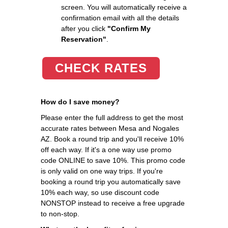
screen. You will automatically receive a
confirmation email with all the details
after you click
"Confirm My
Reservation"
.
CHECK RATES
How do I save money?
Please enter the full address to get the most
accurate rates between Mesa and Nogales
AZ. Book a round trip and you'll receive 10%
off each way. If it's a one way use promo
code ONLINE to save 10%. This promo code
is only valid on one way trips. If you're
booking a round trip you automatically save
10% each way, so use discount code
NONSTOP instead to receive a free upgrade
to non-stop.