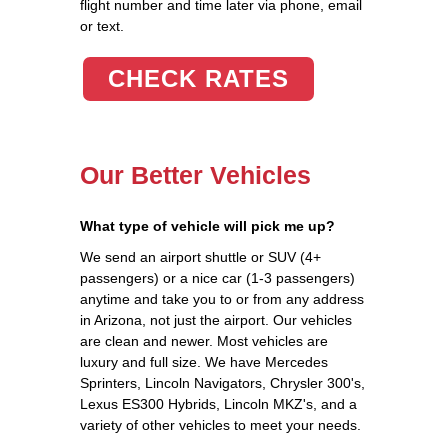
flight number and time later via phone, email
or text.
CHECK RATES
Our Better Vehicles
What type of vehicle will pick me up?
We send an airport shuttle or SUV (4+
passengers) or a nice car (1-3 passengers)
anytime and take you to or from any address
in Arizona, not just the airport. Our vehicles
are clean and newer. Most vehicles are
luxury and full size. We have Mercedes
Sprinters, Lincoln Navigators, Chrysler 300's,
Lexus ES300 Hybrids, Lincoln MKZ's, and a
variety of other vehicles to meet your needs.