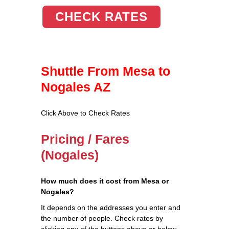
CHECK RATES
Shuttle From Mesa to
Nogales AZ
Click Above to Check Rates
Pricing / Fares
(Nogales)
How much does it cost from Mesa or
Nogales?
It depends on the addresses you enter and
the number of people. Check rates by
clicking any of the buttons above or below