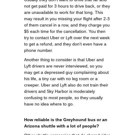
not get paid for 3 hours to drive back, or they
are unavailable to work for that long. This
may result in you missing your flight after 2-3
of them cancel in a row, and they charge you
$5 each time for the cancellation. You then
try to contact Uber or Lyft over the next week
to get a refund, and they don't even have a
phone number.
Another thing to consider is that Uber and
Lyft drivers are never interviewed, so you
may get a depressed guy complaining about
his life, a tiny car with no leg room or a
creeper. Uber and Lyft also do not train their
drivers and Sky Harbor is moderately
confusing to most people, so they usually
have no idea where to go.
How reliable is the Greyhound bus or an
Arizona shuttle with a lot of people?