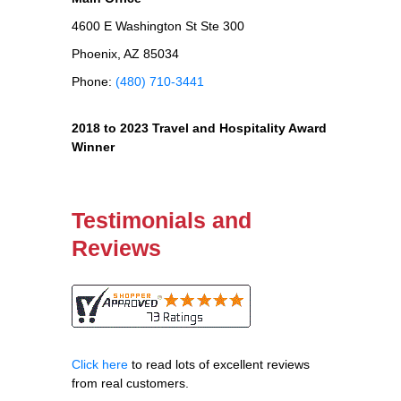
4600 E Washington St Ste 300
Phoenix, AZ 85034
Phone:
(480) 710-3441
2018 to 2023 Travel and Hospitality Award
Winner
Testimonials and
Reviews
Click here
to read lots of excellent reviews
from real customers.