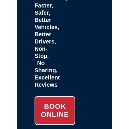
Faster,
Safer,
Better
Vehicles,
Better
Drivers,
Non-
Stop,
No
Sharing,
Excellent
Reviews
BOOK
ONLINE