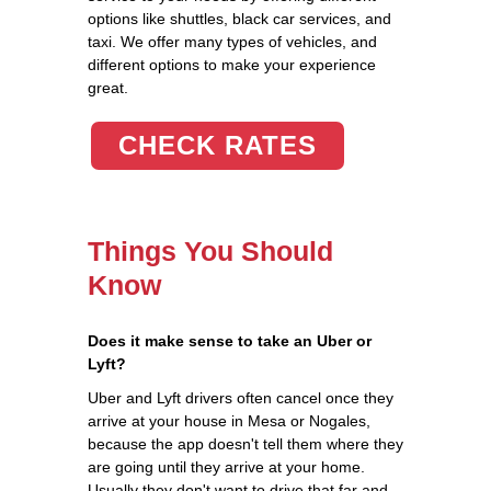
options like shuttles, black car services, and
taxi. We offer many types of vehicles, and
different options to make your experience
great.
CHECK RATES
Things You Should
Know
Does it make sense to take an Uber or
Lyft?
Uber and Lyft drivers often cancel once they
arrive at your house in Mesa or Nogales,
because the app doesn't tell them where they
are going until they arrive at your home.
Usually they don't want to drive that far and