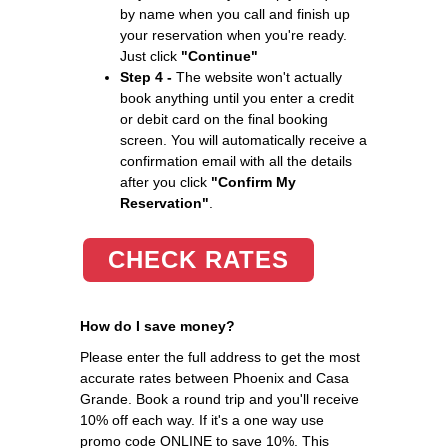
by name when you call and finish up
your reservation when you're ready.
Just click
"Continue"
Step 4 -
The website won't actually
book anything until you enter a credit
or debit card on the final booking
screen. You will automatically receive a
confirmation email with all the details
after you click
"Confirm My
Reservation"
.
CHECK RATES
How do I save money?
Please enter the full address to get the most
accurate rates between Phoenix and Casa
Grande. Book a round trip and you'll receive
10% off each way. If it's a one way use
promo code ONLINE to save 10%. This