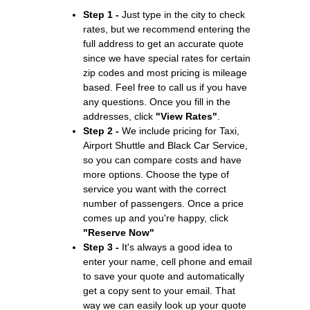
Step 1 -
Just type in the city to check
rates, but we recommend entering the
full address to get an accurate quote
since we have special rates for certain
zip codes and most pricing is mileage
based. Feel free to call us if you have
any questions. Once you fill in the
addresses, click
"View Rates"
.
Step 2 -
We include pricing for Taxi,
Airport Shuttle and Black Car Service,
so you can compare costs and have
more options. Choose the type of
service you want with the correct
number of passengers. Once a price
comes up and you're happy, click
"Reserve Now"
Step 3 -
It's always a good idea to
enter your name, cell phone and email
to save your quote and automatically
get a copy sent to your email. That
way we can easily look up your quote