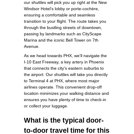
our shuttles will pick you up right at the New
Windsor Hotel's lobby or porte-cochère,
ensuring a comfortable and seamless
transition to your flight. The route takes you
through the bustling streets of downtown,
passing by landmarks such as CityScape
Marina and the iconic Bell Tower on 7th
Avenue.
As we head towards PHX, we'll navigate the
I-10 East Freeway, a key artery in Phoenix
that connects the city's eastern suburbs to
the airport. Our shuttles will take you directly
to Terminal 4 at PHX, where most major
airlines operate. This convenient drop-off
location minimizes your walking distance and
ensures you have plenty of time to check-in
or collect your luggage.
What is the typical door-
to-door travel time for this