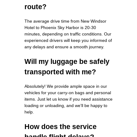
route?
The average drive time from New Windsor
Hotel to Phoenix Sky Harbor is 20-30
minutes, depending on traffic conditions. Our
experienced drivers will keep you informed of
any delays and ensure a smooth journey.
Will my luggage be safely
transported with me?
Absolutely! We provide ample space in our
vehicles for your carry-on bags and personal
items. Just let us know if you need assistance
loading or unloading, and we'll be happy to
help.
How does the service
handle flight delays?