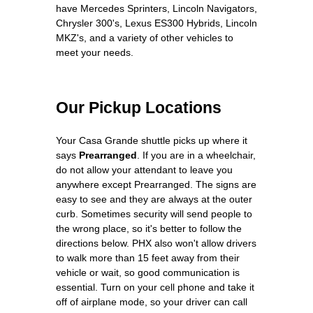
have Mercedes Sprinters, Lincoln Navigators,
Chrysler 300's, Lexus ES300 Hybrids, Lincoln
MKZ's, and a variety of other vehicles to
meet your needs.
Our Pickup Locations
Your Casa Grande shuttle picks up where it
says
Prearranged
. If you are in a wheelchair,
do not allow your attendant to leave you
anywhere except Prearranged. The signs are
easy to see and they are always at the outer
curb. Sometimes security will send people to
the wrong place, so it's better to follow the
directions below. PHX also won't allow drivers
to walk more than 15 feet away from their
vehicle or wait, so good communication is
essential. Turn on your cell phone and take it
off of airplane mode, so your driver can call