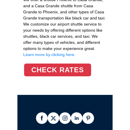
and a Casa Grande shuttle from Casa
Grande to Phoenix, and other types of Casa
Grande transportation like black car and taxi.
We customize our airport shuttle service to
your needs by offering different options like
shuttles, black car services, and taxi. We
offer many types of vehicles, and different
options to make your experience great.
Learn more by clicking here.
CHECK RATES