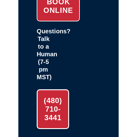
BOOK
ONLINE
Questions?
Talk
to a
Human
(7-5
pm
MST)
(480)
710-
3441