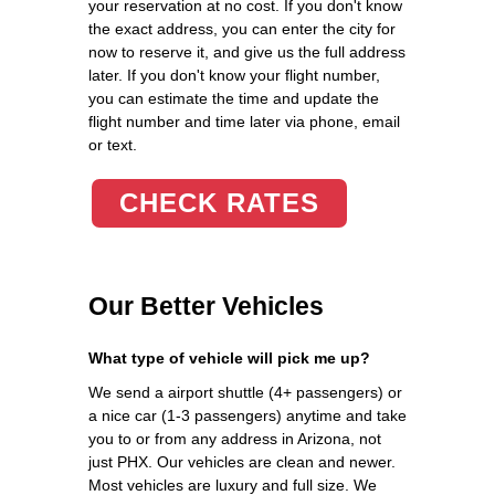
your reservation at no cost. If you don't know
the exact address, you can enter the city for
now to reserve it, and give us the full address
later. If you don't know your flight number,
you can estimate the time and update the
flight number and time later via phone, email
or text.
CHECK RATES
Our Better Vehicles
What type of vehicle will pick me up?
We send a airport shuttle (4+ passengers) or
a nice car (1-3 passengers) anytime and take
you to or from any address in Arizona, not
just PHX. Our vehicles are clean and newer.
Most vehicles are luxury and full size. We