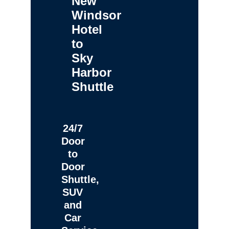
New
Windsor
Hotel
to
Sky
Harbor
Shuttle
24/7
Door
to
Door
Shuttle,
SUV
and
Car