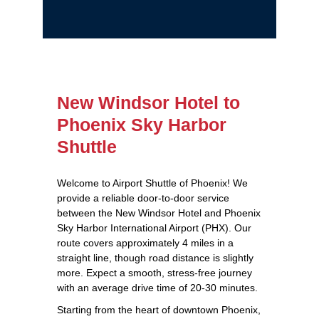
New Windsor Hotel to
Phoenix Sky Harbor
Shuttle
Welcome to Airport Shuttle of Phoenix! We
provide a reliable door-to-door service
between the New Windsor Hotel and Phoenix
Sky Harbor International Airport (PHX). Our
route covers approximately 4 miles in a
straight line, though road distance is slightly
more. Expect a smooth, stress-free journey
with an average drive time of 20-30 minutes.
Starting from the heart of downtown Phoenix,