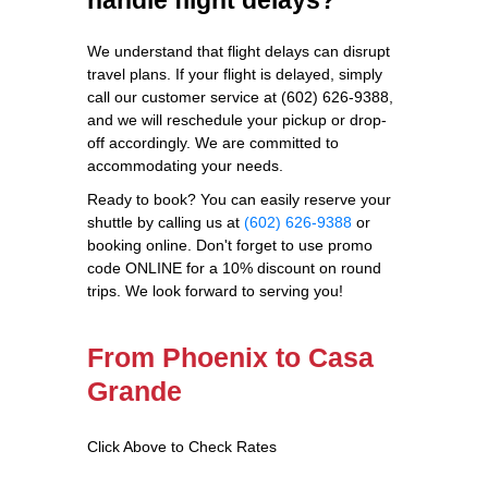
We understand that flight delays can disrupt
travel plans. If your flight is delayed, simply
call our customer service at (602) 626-9388,
and we will reschedule your pickup or drop-
off accordingly. We are committed to
accommodating your needs.
Ready to book? You can easily reserve your
shuttle by calling us at
(602) 626-9388
or
booking online. Don't forget to use promo
code ONLINE for a 10% discount on round
trips. We look forward to serving you!
From Phoenix to Casa
Grande
Click Above to Check Rates