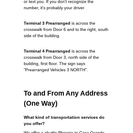
or text you. If you don't recognize the
number, it's probably your driver.
Terminal 3 Prearranged
is across the
crosswalk from Door 6 and to the right, south
side of the building.
Terminal 4 Prearranged
is across the
crosswalk from Door 3, north side of the
building, first floor. The sign says
"Prearranged Vehicles 3 NORTH".
To and From Any Address
(One Way)
What kind of transportation services do
you offer?
We offer a shuttle Phoenix to Casa Grande,