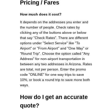
Pricing / Fares
How much does it cost?
It depends on the addresses you enter and
the number of people. Check rates by
clicking any of the buttons above or below
that say "Check Rates". There are different
options under "Select Service" like "To
Airport" or "From Airport" and "One Way" or
"Round Trip". Choose the option called "Any
Address" for non-airport transportation in
between any two addresses in Arizona. Rates
are total, not per person. Enter the promo
code "ONLINE" for one way trips to save
10%, or book a round trip to save more both
ways.
How do I get an accurate
quote?