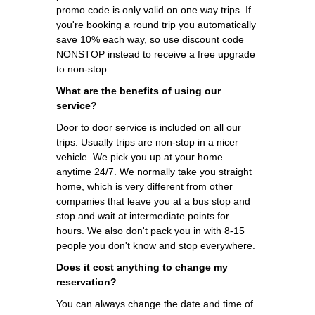
promo code is only valid on one way trips. If
you're booking a round trip you automatically
save 10% each way, so use discount code
NONSTOP instead to receive a free upgrade
to non-stop.
What are the benefits of using our
service?
Door to door service is included on all our
trips. Usually trips are non-stop in a nicer
vehicle. We pick you up at your home
anytime 24/7. We normally take you straight
home, which is very different from other
companies that leave you at a bus stop and
stop and wait at intermediate points for
hours. We also don't pack you in with 8-15
people you don't know and stop everywhere.
Does it cost anything to change my
reservation?
You can always change the date and time of