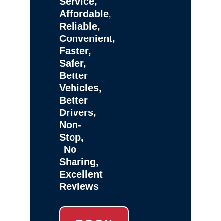
Service,
Affordable,
Reliable,
Convenient,
Faster,
Safer,
Better
Vehicles,
Better
Drivers,
Non-
Stop,
No
Sharing,
Excellent
Reviews