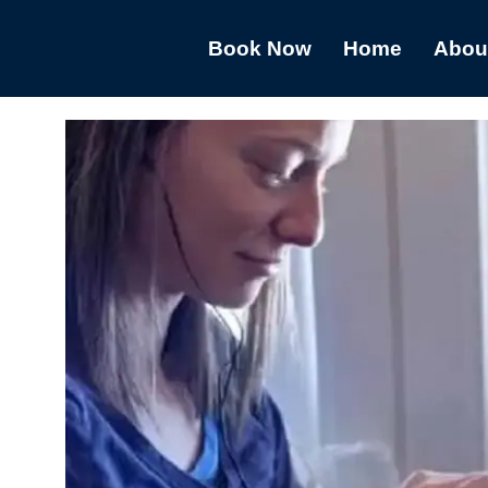
Book Now
Home
Abou