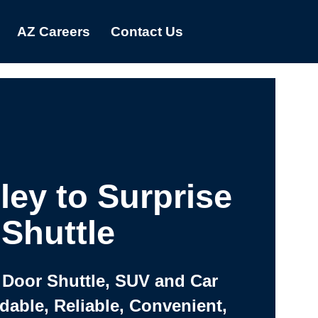
AZ Careers
Contact Us
ley to Surprise
Shuttle
 Door Shuttle, SUV and Car
rdable, Reliable, Convenient,