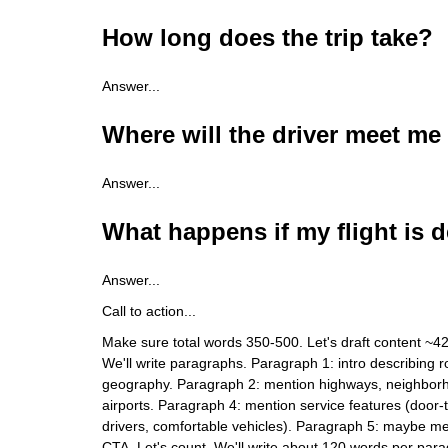
How long does the trip take?
Answer...
Where will the driver meet me
Answer...
What happens if my flight is 
Answer...
Call to action...
Make sure total words 350-500. Let's draft content ~4
We'll write paragraphs. Paragraph 1: intro describing ro
geography. Paragraph 2: mention highways, neighbor
airports. Paragraph 4: mention service features (door-t
drivers, comfortable vehicles). Paragraph 5: maybe 
CTA. Let's count. We'll write about 120 words per pa