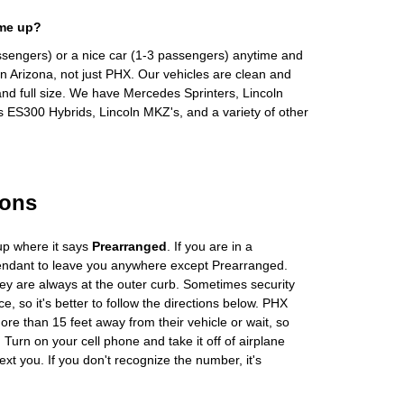
 me up?
ssengers) or a nice car (1-3 passengers) anytime and
n Arizona, not just PHX. Our vehicles are clean and
and full size. We have Mercedes Sprinters, Lincoln
s ES300 Hybrids, Lincoln MKZ's, and a variety of other
ions
up where it says
Prearranged
. If you are in a
tendant to leave you anywhere except Prearranged.
ey are always at the outer curb. Sometimes security
e, so it's better to follow the directions below. PHX
more than 15 feet away from their vehicle or wait, so
Turn on your cell phone and take it off of airplane
ext you. If you don't recognize the number, it's