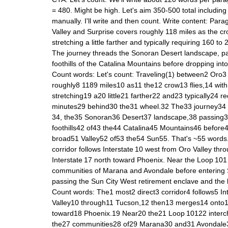
= 480. Might be high. Let's aim 350-500 total includin
manually. I'll write and then count. Write content: Par
Valley and Surprise covers roughly 118 miles as the cro
stretching a little farther and typically requiring 160 t
The journey threads the Sonoran Desert landscape, p
foothills of the Catalina Mountains before dropping into
Count words: Let's count: Traveling(1) between2 Oro3
roughly8 1189 miles10 as11 the12 crow13 flies,14 wit
stretching19 a20 little21 farther22 and23 typically24 
minutes29 behind30 the31 wheel.32 The33 journey34 t
34, the35 Sonoran36 Desert37 landscape,38 passing
foothills42 of43 the44 Catalina45 Mountains46 before
broad51 Valley52 of53 the54 Sun55. That's ~55 words.
corridor follows Interstate 10 west from Oro Valley th
Interstate 17 north toward Phoenix. Near the Loop 101 
communities of Marana and Avondale before entering S
passing the Sun City West retirement enclave and the 
Count words: The1 most2 direct3 corridor4 follows5 I
Valley10 through11 Tucson,12 then13 merges14 onto15
toward18 Phoenix.19 Near20 the21 Loop 10122 interc
the27 communities28 of29 Marana30 and31 Avondale3