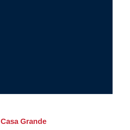
 Casa Grande