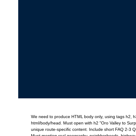
We need to produce HTML body only, using tags h2, h3, 
html/body/head. Must open with h2 "Oro Valley to Surp
unique route-specific content. Include short FAQ 2-3 
Must mention real geography, neighborhoods, highways,