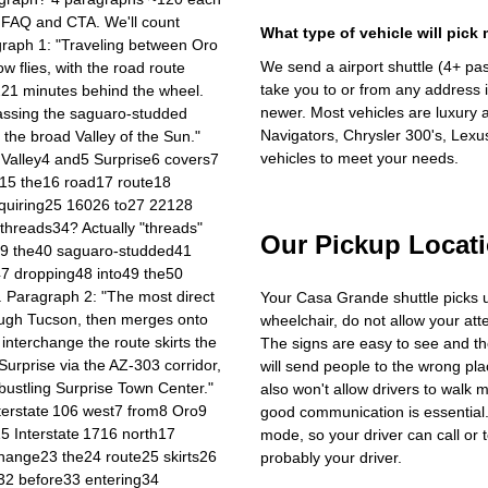
g FAQ and CTA. We'll count
What type of vehicle will pick
agraph 1: "Traveling between Oro
We send a airport shuttle (4+ pa
w flies, with the road route
take you to or from any address i
o 221 minutes behind the wheel.
newer. Most vehicles are luxury 
assing the saguaro‑studded
Navigators, Chrysler 300's, Lexu
 the broad Valley of the Sun."
vehicles to meet your needs.
 Valley4 and5 Surprise6 covers7
h15 the16 road17 route18
requiring25 16026 to27 22128
hreads34? Actually "threads"
Our Pickup Locat
39 the40 saguaro‑studded41
47 dropping48 into49 the50
 Paragraph 2: "The most direct
Your Casa Grande shuttle picks 
rough Tucson, then merges onto
wheelchair, do not allow your at
interchange the route skirts the
The signs are easy to see and th
urprise via the AZ‑303 corridor,
will send people to the wrong plac
bustling Surprise Town Center."
also won't allow drivers to walk 
nterstate 106 west7 from8 Oro9
good communication is essential. 
 Interstate 1716 north17
mode, so your driver can call or t
hange23 the24 route25 skirts26
probably your driver.
2 before33 entering34