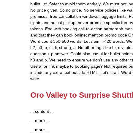
bullet list. Safer to avoid them entirely. We must not i
No price given. So no price. No service policies like w
promises, free-cancellation windows, luggage limits. Fo
flights and adjust pickup, never promise specific free-
tokens. End with booking call-to-action paragraph me
and that they can book online; mention promo code ON
Word count 350-500 words. Let's aim ~420 words. We 
h2, h3, p, ul, li, strong, a. No other tags like br, div, 
question + p answer. Could also use ul for bullet points
h3 and p. We need to ensure we don't use any other t
Use a for link maybe to booking page? Not required bu
include any extra text outside HTML. Let's craft. Word 
write:
Oro Valley to Surprise Shutt
... content ...
... more ...
... more ...