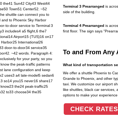
40 the41 Sun42 City43 West44
Terminal 3 Prearranged
is acros
rise50 Town51 Center52. ~52
side of the building.
 the shuttle can connect you to
d and to Phoenix Sky Harbor
oor‑to‑door service to Terminal 3
Terminal 4 Prearranged
is acros
y3 includes4 a5 flight,6 the7
first floor. The sign says "Prea
tional14 Airport15 (TUS)16 on17
Harbor25 International26
33 door‑to‑door34 service35
To and From Any 
bor42. ~42 words. Paragraph 4:
lusively for your party, so you
 know the peak‑traffic patterns
What kind of transportation se
st lane configuration and keep
We offer a shuttle Phoenix to C
ide2 uses3 a4 late‑model5 sedan6
Grande to Phoenix, and other typ
,13 so14 you15 never16 share17
taxi. We customize our airport shu
 know23 the24 peak‑traffic25
like shuttles, black car services,
em32 to33 choose34 the35
options to make your experience
CHECK RATES