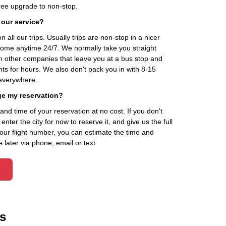
ee upgrade to non-stop.
 our service?
 all our trips. Usually trips are non-stop in a nicer
home anytime 24/7. We normally take you straight
om other companies that leave you at a bus stop and
nts for hours. We also don't pack you in with 8-15
everywhere.
ge my reservation?
d time of your reservation at no cost. If you don't
ter the city for now to reserve it, and give us the full
your flight number, you can estimate the time and
 later via phone, email or text.
s