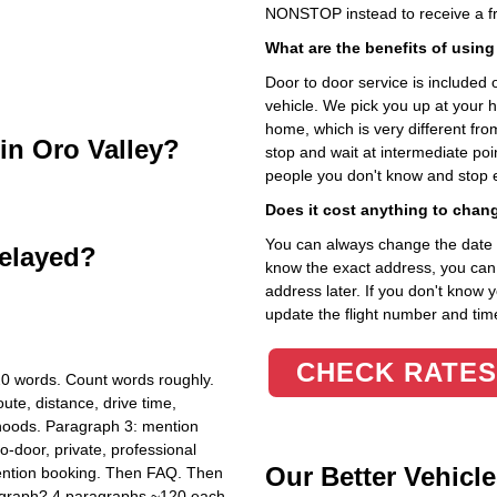
NONSTOP instead to receive a fr
What are the benefits of using
Door to door service is included on
vehicle. We pick you up at your 
home, which is very different fr
 in Oro Valley?
stop and wait at intermediate poi
people you don't know and stop 
Does it cost anything to chan
You can always change the date an
delayed?
know the exact address, you can en
address later. If you don't know 
update the flight number and time
CHECK RATES
20 words. Count words roughly.
ute, distance, drive time,
hoods. Paragraph 3: mention
o-door, private, professional
Our Better Vehicle
mention booking. Then FAQ. Then
ragraph? 4 paragraphs ~120 each