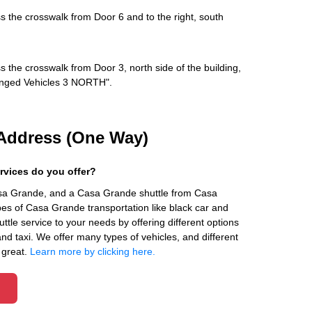
s the crosswalk from Door 6 and to the right, south
s the crosswalk from Door 3, north side of the building,
rranged Vehicles 3 NORTH".
Address (One Way)
rvices do you offer?
asa Grande, and a Casa Grande shuttle from Casa
es of Casa Grande transportation like black car and
ttle service to your needs by offering different options
 and taxi. We offer many types of vehicles, and different
 great.
Learn more by clicking here.