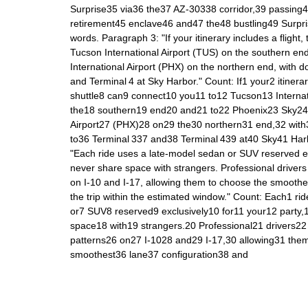
Surprise35 via36 the37 AZ‑30338 corridor,39 passing
retirement45 enclave46 and47 the48 bustling49 Surp
words. Paragraph 3: "If your itinerary includes a flight,
Tucson International Airport (TUS) on the southern en
International Airport (PHX) on the northern end, with d
and Terminal 4 at Sky Harbor." Count: If1 your2 itinerar
shuttle8 can9 connect10 you11 to12 Tucson13 Interna
the18 southern19 end20 and21 to22 Phoenix23 Sky24 
Airport27 (PHX)28 on29 the30 northern31 end,32 with
to36 Terminal 337 and38 Terminal 439 at40 Sky41 Har
"Each ride uses a late‑model sedan or SUV reserved exc
never share space with strangers. Professional drivers
on I‑10 and I‑17, allowing them to choose the smoothe
the trip within the estimated window." Count: Each1 r
or7 SUV8 reserved9 exclusively10 for11 your12 party
space18 with19 strangers.20 Professional21 drivers22
patterns26 on27 I‑1028 and29 I‑17,30 allowing31 th
smoothest36 lane37 configuration38 and