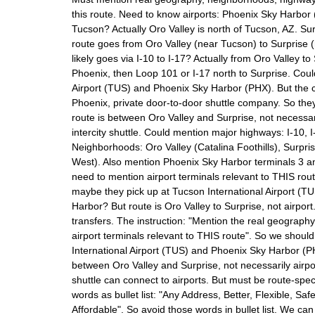
this route. Need to know airports: Phoenix Sky Harbor
Tucson? Actually Oro Valley is north of Tucson, AZ. Su
route goes from Oro Valley (near Tucson) to Surprise (n
likely goes via I-10 to I-17? Actually from Oro Valley to 
Phoenix, then Loop 101 or I-17 north to Surprise. Cou
Airport (TUS) and Phoenix Sky Harbor (PHX). But the c
Phoenix, private door-to-door shuttle company. So they 
route is between Oro Valley and Surprise, not necessari
intercity shuttle. Could mention major highways: I-10, 
Neighborhoods: Oro Valley (Catalina Foothills), Surpris
West). Also mention Phoenix Sky Harbor terminals 3 
need to mention airport terminals relevant to THIS route.
maybe they pick up at Tucson International Airport (T
Harbor? But route is Oro Valley to Surprise, not airport
transfers. The instruction: "Mention the real geograp
airport terminals relevant to THIS route". So we shou
International Airport (TUS) and Phoenix Sky Harbor (PH
between Oro Valley and Surprise, not necessarily airpo
shuttle can connect to airports. But must be route-spe
words as bullet list: "Any Address, Better, Flexible, Saf
Affordable". So avoid those words in bullet list. We ca