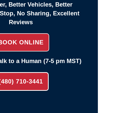
er, Better Vehicles, Better
-Stop, No Sharing, Excellent
Reviews
BOOK ONLINE
alk to a Human (7-5 pm MST)
(480) 710-3441