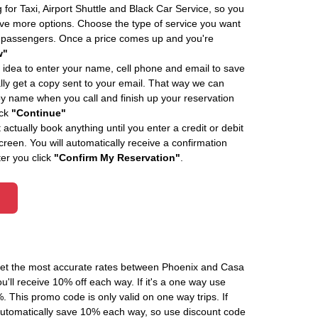
 for Taxi, Airport Shuttle and Black Car Service, so you
e more options. Choose the type of service you want
f passengers. Once a price comes up and you're
w"
 idea to enter your name, cell phone and email to save
ly get a copy sent to your email. That way we can
by name when you call and finish up your reservation
ick
"Continue"
actually book anything until you enter a credit or debit
creen. You will automatically receive a confirmation
ter you click
"Confirm My Reservation"
.
 get the most accurate rates between Phoenix and Casa
'll receive 10% off each way. If it's a one way use
his promo code is only valid on one way trips. If
automatically save 10% each way, so use discount code