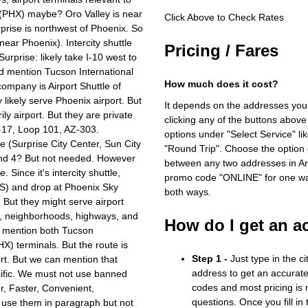
 (PHX) maybe? Oro Valley is near
Click Above to Check Rates
rprise is northwest of Phoenix. So
ear Phoenix). Intercity shuttle
Pricing / Fares
Surprise: likely take I-10 west to
ld mention Tucson International
How much does it cost?
ompany is Airport Shuttle of
likely serve Phoenix airport. But
It depends on the addresses you
ly airport. But they are private
clicking any of the buttons above
I-17, Loop 101, AZ-303.
options under "Select Service" li
e (Surprise City Center, Sun City
"Round Trip". Choose the option c
and 4? But not needed. However
between any two addresses in Ari
 Since it's intercity shuttle,
promo code "ONLINE" for one way
US) and drop at Phoenix Sky
both ways.
. But they might serve airport
hy, neighborhoods, highways, and
How do I get an a
ld mention both Tucson
X) terminals. But the route is
Step 1 -
Just type in the c
rt. But we can mention that
address to get an accurate
cific. We must not use banned
codes and most pricing is m
er, Faster, Convenient,
questions. Once you fill in
n use them in paragraph but not