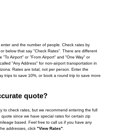
 enter and the number of people. Check rates by
 or below that say "Check Rates". There are different
ke "To Airport" or "From Airport" and "One Way" or
alled "Any Address" for non-airport transportation in
zona. Rates are total, not per person. Enter the
 trips to save 10%, or book a round trip to save more
ccurate quote?
ity to check rates, but we recommend entering the full
 quote since we have special rates for certain zip
ileage based. Feel free to call us if you have any
 the addresses, click
"View Rates"
.