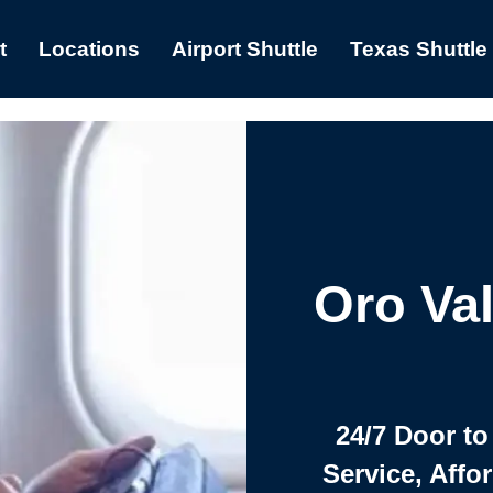
t
Locations
Airport Shuttle
Texas Shuttle
Oro Val
24/7 Door to
Service, Affo