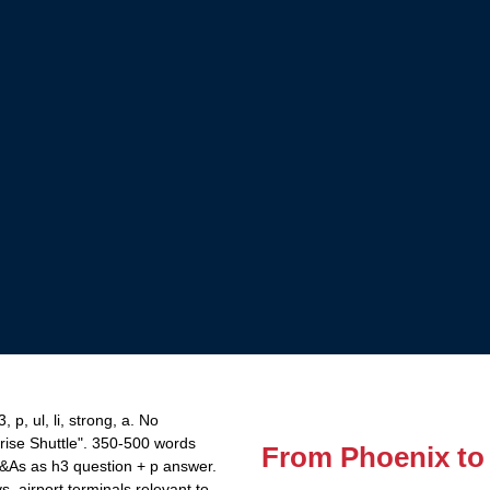
p, ul, li, strong, a. No
rise Shuttle". 350-500 words
From Phoenix to
Q&As as h3 question + p answer.
 airport terminals relevant to