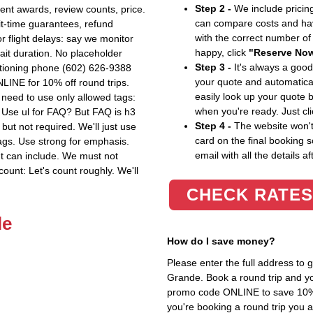
Step 2 -
We include pricing
nvent awards, review counts, price.
can compare costs and hav
ait-time guarantees, refund
with the correct number o
r flight delays: say we monitor
happy, click
"Reserve No
wait duration. No placeholder
Step 3 -
It's always a good
ntioning phone (602) 626-9388
your quote and automatical
LINE for 10% off round trips.
easily look up your quote 
need to use only allowed tags:
when you're ready. Just cl
etc. Use ul for FAQ? But FAQ is h3
Step 4 -
The website won't 
 but not required. We'll just use
card on the final booking s
ags. Use strong for emphasis.
email with all the details af
t can include. We must not
count: Let's count roughly. We'll
CHECK RATES
le
How do I save money?
Please enter the full address to
Grande. Book a round trip and you
promo code ONLINE to save 10%. T
you're booking a round trip you 