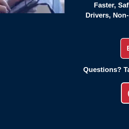
Faster, Saf
Drivers, Non
Questions? T