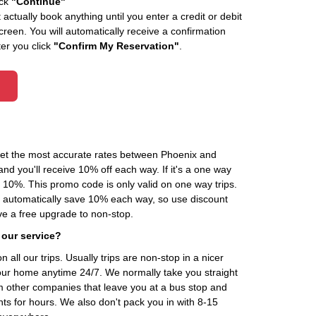
ick
"Continue"
actually book anything until you enter a credit or debit
creen. You will automatically receive a confirmation
ter you click
"Confirm My Reservation"
.
 get the most accurate rates between Phoenix and
d you'll receive 10% off each way. If it's a one way
0%. This promo code is only valid on one way trips.
ou automatically save 10% each way, so use discount
 a free upgrade to non-stop.
 our service?
 all our trips. Usually trips are non-stop in a nicer
our home anytime 24/7. We normally take you straight
om other companies that leave you at a bus stop and
nts for hours. We also don't pack you in with 8-15