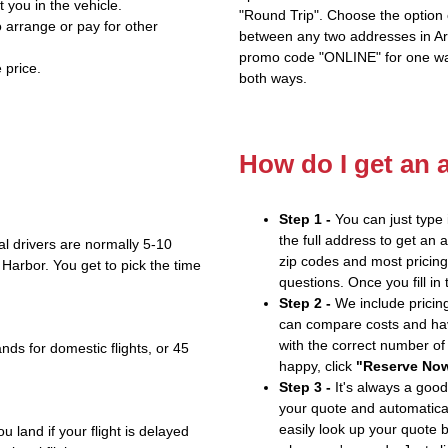
t you in the vehicle.
"Round Trip". Choose the option c
 arrange or pay for other
between any two addresses in Ari
promo code "ONLINE" for one way
 price.
both ways.
How do I get an 
Step 1 -
You can just type 
the full address to get an 
l drivers are normally 5-10
zip codes and most pricing 
 Harbor. You get to pick the time
questions. Once you fill in
Step 2 -
We include pricing
can compare costs and hav
with the correct number o
nds for domestic flights, or 45
happy, click
"Reserve No
Step 3 -
It's always a good
your quote and automatical
easily look up your quote 
u land if your flight is delayed