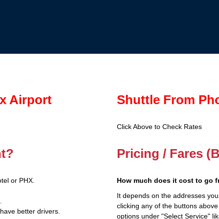
x Airport
Shuttle From Ph
Click Above to Check Rates
nt?
Pricing / Fares 
tel or PHX.
How much does it cost to go 
It depends on the addresses you
.
clicking any of the buttons above
have better drivers.
options under "Select Service" li