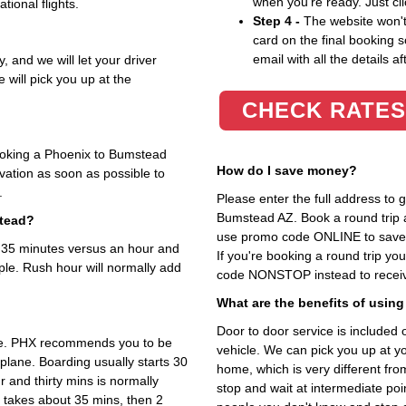
when you're ready. Just cl
tional flights.
Step 4 -
The website won't 
card on the final booking s
email with all the details af
, and we will let your driver
 will pick you up at the
CHECK RATES
booking a Phoenix to Bumstead
How do I save money?
rvation as soon as possible to
.
Please enter the full address to
Bumstead AZ. Book a round trip an
stead?
use promo code ONLINE to save 1
t 35 minutes versus an hour and
If you're booking a round trip y
ple. Rush hour will normally add
code NONSTOP instead to receive
What are the benefits of using
Door to door service is included on
ime. PHX recommends you to be
vehicle. We can pick you up at y
 plane. Boarding usually starts 30
home, which is very different fr
 and thirty mins is normally
stop and wait at intermediate poi
 takes about 35 mins, then 2