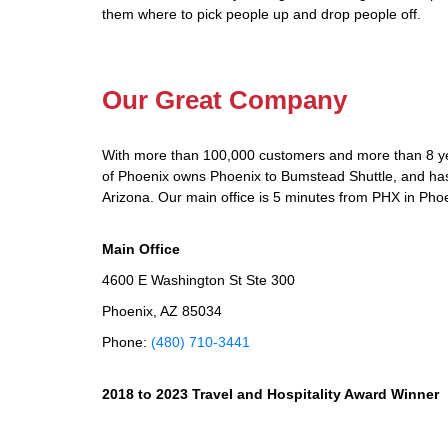
them where to pick people up and drop people off.
Our Great Company
With more than 100,000 customers and more than 8 yea
of Phoenix owns Phoenix to Bumstead Shuttle, and has d
Arizona. Our main office is 5 minutes from PHX in Phoe
Main Office
4600 E Washington St Ste 300
Phoenix, AZ 85034
Phone:
(480) 710-3441
2018 to 2023 Travel and Hospitality Award Winner