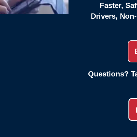
Faster, Saf
Drivers, Non
Questions? Ta