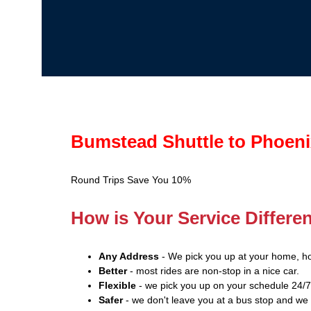
Bumstead Shuttle to Phoeni
Round Trips Save You 10%
How is Your Service Differe
Any Address
- We pick you up at your home, ho
Better
- most rides are non-stop in a nice car.
Flexible
- we pick you up on your schedule 24/7
Safer
- we don't leave you at a bus stop and we 