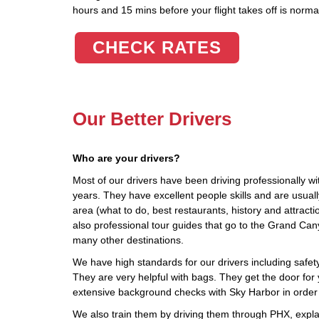
hours and 15 mins before your flight takes off is norma
CHECK RATES
Our Better Drivers
Who are your drivers?
Most of our drivers have been driving professionally wi
years. They have excellent people skills and are usua
area (what to do, best restaurants, history and attract
also professional tour guides that go to the Grand C
many other destinations.
We have high standards for our drivers including safety,
They are very helpful with bags. They get the door for 
extensive background checks with Sky Harbor in order
We also train them by driving them through PHX, explai