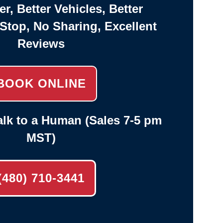
er, Better Vehicles, Better
-Stop, No Sharing, Excellent
Reviews
BOOK ONLINE
lk to a Human (Sales 7-5 pm
MST)
(480) 710-3441