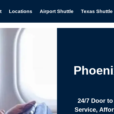
t
Locations
Airport Shuttle
Texas Shuttle
Phoeni
24/7 Door to
Service, Affo