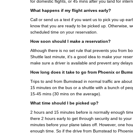
for domestic flights, or 45 mins after you land for interna
What happens if my flight arrives early?
Call or send us a text if you want us to pick you up early
know that you are ready to be picked up. Otherwise, we
scheduled time on your reservation.
How soon should I make a reservation?
Although there is no set rule that prevents you from 
Shuttle last minute, it's a good idea to make your rese
make sure a driver is available and prevent any delays
How long does it take to go from Phoenix or Bum
Trips to and from Bumstead in normal traffic are abou
15 minutes on the bus or a shuttle with a bunch of peo
15-45 mins (30 mins on the average).
What time should I be picked up?
2 hours and 15 minutes before is normally enough t
there 2 hours early to get through security and to your
minutes before your plane takes off. However, one hour
enough time. So if the drive from Bumstead to Phoenix