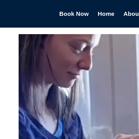
Book Now
Home
Abou