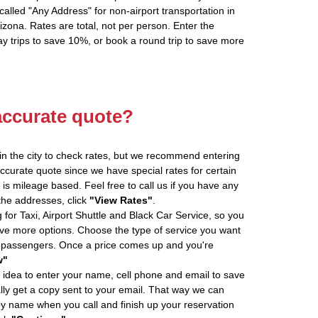
alled "Any Address" for non-airport transportation in
zona. Rates are total, not per person. Enter the
 trips to save 10%, or book a round trip to save more
accurate quote?
in the city to check rates, but we recommend entering
accurate quote since we have special rates for certain
is mileage based. Feel free to call us if you have any
 the addresses, click
"View Rates"
.
 for Taxi, Airport Shuttle and Black Car Service, so you
e more options. Choose the type of service you want
f passengers. Once a price comes up and you're
w"
 idea to enter your name, cell phone and email to save
ly get a copy sent to your email. That way we can
by name when you call and finish up your reservation