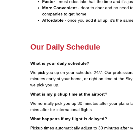
Faster
- most rides take half the time and it's jus
More Convenient
- door to door and no need to
companies to get home.
Affordable
- once you add it all up, it's the same
Our Daily Schedule
What is your daily schedule?
We pick you up on your schedule 24/7. Our professiona
minutes early at your home, or right on time at the Sky
we pick you up.
What is my pickup time at the airport?
We normally pick you up 30 minutes after your plane la
mins after for international flights.
What happens if my flight is delayed?
Pickup times automatically adjust to 30 minutes after yo