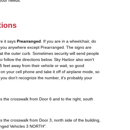
 your needs.
tions
re it says
Prearranged
. If you are in a wheelchair, do
ve you anywhere except Prearranged. The signs are
at the outer curb. Sometimes security will send people
 to follow the directions below. Sky Harbor also won't
5 feet away from their vehicle or wait, so good
on your cell phone and take it off of airplane mode, so
If you don't recognize the number, it's probably your
s the crosswalk from Door 6 and to the right, south
s the crosswalk from Door 3, north side of the building,
rranged Vehicles 3 NORTH".