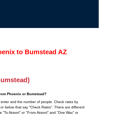
oenix to Bumstead AZ
(Bumstead)
from Phoenix or Bumstead?
 enter and the number of people. Check rates by
 or below that say "Check Rates". There are different
ke "To Airport" or "From Airport" and "One Way" or