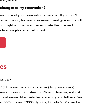
everywhere.
 changes to my reservation?
d time of your reservation at no cost. If you don't
ter the city for now to reserve it, and give us the full
your flight number, you can estimate the time and
 later via phone, email or text.
les
 me up?
V (4+ passengers) or a nice car (1-3 passengers)
any address in Bumstead or Phoenix Arizona, not just
an and newer. Most vehicles are luxury and full size. We
er 300's, Lexus ES300 Hybrids, Lincoln MKZ's, and a