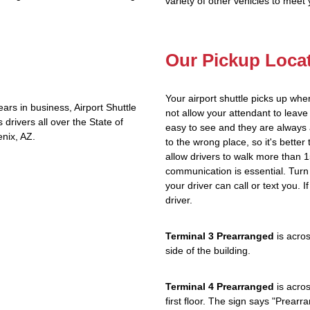
variety of other vehicles to meet
Our Pickup Loca
Your airport shuttle picks up whe
rs in business, Airport Shuttle
not allow your attendant to lea
rivers all over the State of
easy to see and they are always 
nix, AZ.
to the wrong place, so it's better
allow drivers to walk more than 1
communication is essential. Turn 
your driver can call or text you. 
driver.
Terminal 3 Prearranged
is acros
side of the building.
Terminal 4 Prearranged
is acros
first floor. The sign says "Prea