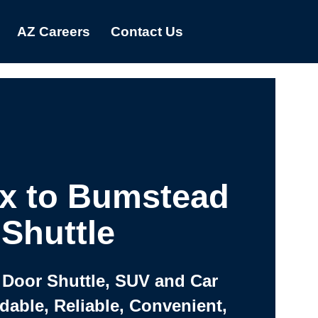
AZ Careers
Contact Us
x to Bumstead
Shuttle
 Door Shuttle, SUV and Car
rdable, Reliable, Convenient,