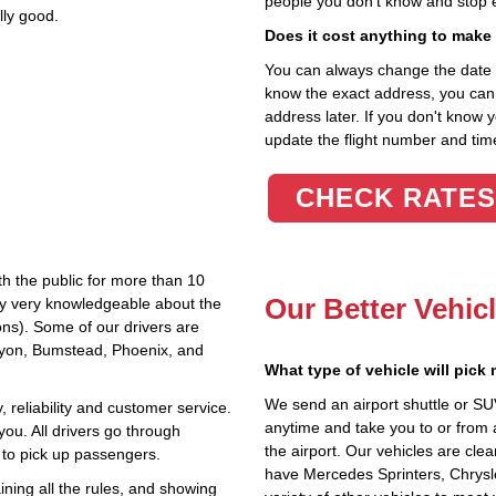
people you don't know and stop 
lly good.
Does it cost anything to make
You can always change the date an
know the exact address, you can en
address later. If you don't know 
update the flight number and time
CHECK RATES
th the public for more than 10
Our Better Vehic
lly very knowledgeable about the
ions). Some of our drivers are
anyon, Bumstead, Phoenix, and
What type of vehicle will pick
We send an airport shuttle or SU
 reliability and customer service.
anytime and take you to or from 
you. All drivers go through
the airport. Our vehicles are cle
 to pick up passengers.
have Mercedes Sprinters, Chrysl
ning all the rules, and showing