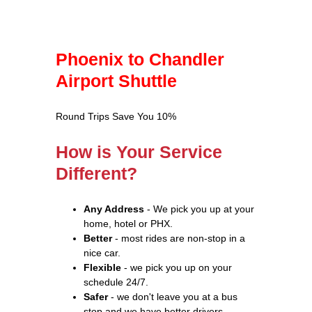
Phoenix to Chandler
Airport Shuttle
Round Trips Save You 10%
How is Your Service
Different?
Any Address
- We pick you up at your
home, hotel or PHX.
Better
- most rides are non-stop in a
nice car.
Flexible
- we pick you up on your
schedule 24/7.
Safer
- we don't leave you at a bus
stop and we have better drivers.