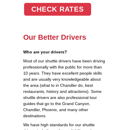
CHECK RATES
Our Better Drivers
Who are your drivers?
Most of our shuttle drivers have been driving
professionally with the public for more than
10 years. They have excellent people skills
and are usually very knowledgeable about
the area (what to in Chandler do, best
restaurants, history and attractions). Some
shuttle drivers are also professional tour
guides that go to the Grand Canyon,
Chandler, Phoenix, and many other
destinations.
We have high standards for our shuttle