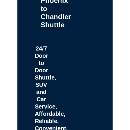
Phoenix
to
Chandler
Shuttle
24/7
Door
to
Door
Shuttle,
SUV
and
Car
Service,
Affordable,
Reliable,
Convenient,