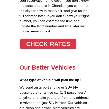
your reservation at no cost. If you don't know
the exact address in Chandler, you can enter
the city for now to reserve it, and give us the
full address later. If you don't know your flight
number, you can estimate the time and
update the flight number and time later via
phone, email or text.
CHECK RATES
Our Better Vehicles
What type of vehicle will pick me up?
We send an airport shuttle or SUV (4+
passengers) or a nice car (1-3 passengers)
anytime and take you to or from any address
in Arizona, not just Sky Harbor. Our vehicles
are clean and newer. Most vehicles are