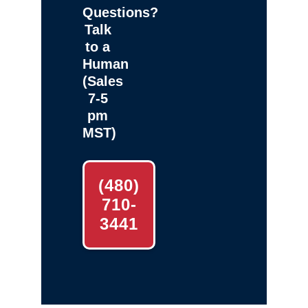
Questions?
Talk
to a
Human
(Sales
7-5
pm
MST)
(480)
710-
3441