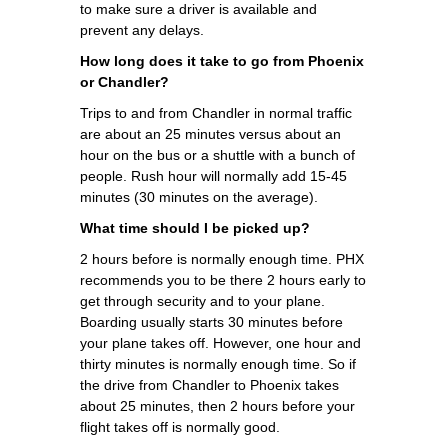
to make sure a driver is available and
prevent any delays.
How long does it take to go from Phoenix
or Chandler?
Trips to and from Chandler in normal traffic
are about an 25 minutes versus about an
hour on the bus or a shuttle with a bunch of
people. Rush hour will normally add 15-45
minutes (30 minutes on the average).
What time should I be picked up?
2 hours before is normally enough time. PHX
recommends you to be there 2 hours early to
get through security and to your plane.
Boarding usually starts 30 minutes before
your plane takes off. However, one hour and
thirty minutes is normally enough time. So if
the drive from Chandler to Phoenix takes
about 25 minutes, then 2 hours before your
flight takes off is normally good.