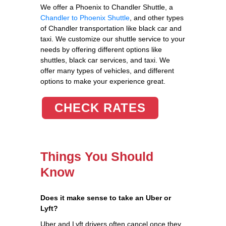
We offer a Phoenix to Chandler Shuttle, a
Chandler to Phoenix Shuttle
, and other types
of Chandler transportation like black car and
taxi. We customize our shuttle service to your
needs by offering different options like
shuttles, black car services, and taxi. We
offer many types of vehicles, and different
options to make your experience great.
CHECK RATES
Things You Should
Know
Does it make sense to take an Uber or
Lyft?
Uber and Lyft drivers often cancel once they