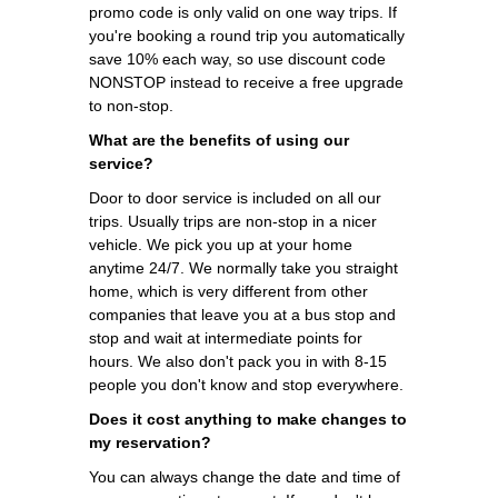
promo code is only valid on one way trips. If
you're booking a round trip you automatically
save 10% each way, so use discount code
NONSTOP instead to receive a free upgrade
to non-stop.
What are the benefits of using our
service?
Door to door service is included on all our
trips. Usually trips are non-stop in a nicer
vehicle. We pick you up at your home
anytime 24/7. We normally take you straight
home, which is very different from other
companies that leave you at a bus stop and
stop and wait at intermediate points for
hours. We also don't pack you in with 8-15
people you don't know and stop everywhere.
Does it cost anything to make changes to
my reservation?
You can always change the date and time of