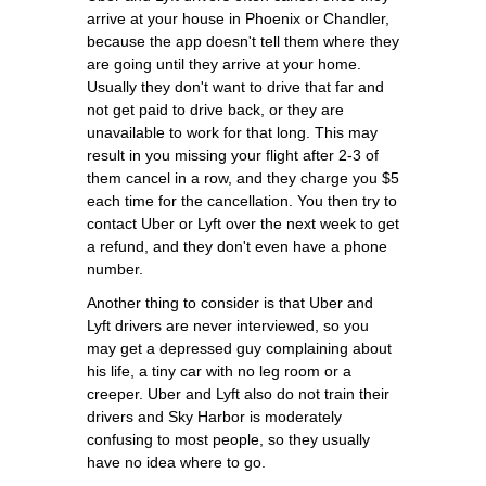
arrive at your house in Phoenix or Chandler,
because the app doesn't tell them where they
are going until they arrive at your home.
Usually they don't want to drive that far and
not get paid to drive back, or they are
unavailable to work for that long. This may
result in you missing your flight after 2-3 of
them cancel in a row, and they charge you $5
each time for the cancellation. You then try to
contact Uber or Lyft over the next week to get
a refund, and they don't even have a phone
number.
Another thing to consider is that Uber and
Lyft drivers are never interviewed, so you
may get a depressed guy complaining about
his life, a tiny car with no leg room or a
creeper. Uber and Lyft also do not train their
drivers and Sky Harbor is moderately
confusing to most people, so they usually
have no idea where to go.