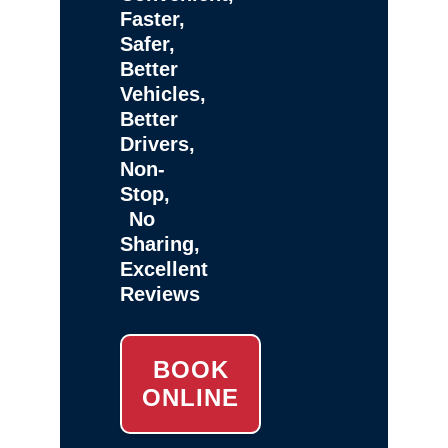
Faster,
Safer,
Better
Vehicles,
Better
Drivers,
Non-
Stop,
No
Sharing,
Excellent
Reviews
BOOK
ONLINE