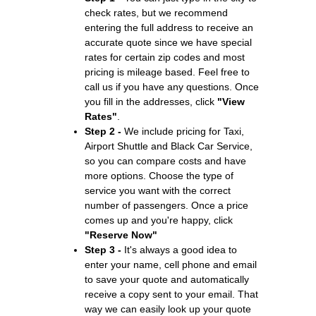
check rates, but we recommend
entering the full address to receive an
accurate quote since we have special
rates for certain zip codes and most
pricing is mileage based. Feel free to
call us if you have any questions. Once
you fill in the addresses, click
"View
Rates"
.
Step 2 -
We include pricing for Taxi,
Airport Shuttle and Black Car Service,
so you can compare costs and have
more options. Choose the type of
service you want with the correct
number of passengers. Once a price
comes up and you're happy, click
"Reserve Now"
Step 3 -
It's always a good idea to
enter your name, cell phone and email
to save your quote and automatically
receive a copy sent to your email. That
way we can easily look up your quote