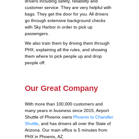
drivers including safety, reliability and
customer service. They are very helpful with
bags. They get the door for you. All drivers
go through extensive background checks
with Sky Harbor in order to pick up
passengers.
We also train them by driving them through
PHX, explaining all the rules, and showing
them where to pick people up and drop
people off.
Our Great Company
With more than 100,000 customers and
many years in business since 2015, Airport
Shuttle of Phoenix owns
Phoenix to Chandler
Shuttle
, and has drivers all over the State of
Arizona. Our main office is 5 minutes from
PHX in Phoenix, AZ.