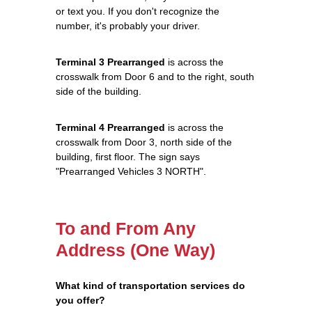
or text you. If you don't recognize the
number, it's probably your driver.
Terminal 3 Prearranged
is across the
crosswalk from Door 6 and to the right, south
side of the building.
Terminal 4 Prearranged
is across the
crosswalk from Door 3, north side of the
building, first floor. The sign says
"Prearranged Vehicles 3 NORTH".
To and From Any
Address (One Way)
What kind of transportation services do
you offer?