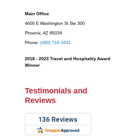
Main Office
4600 E Washington St Ste 300
Phoenix, AZ 85034
Phone:
(480) 710-3441
2018 - 2023 Travel and Hospitality Award
Winner
Testimonials and
Reviews