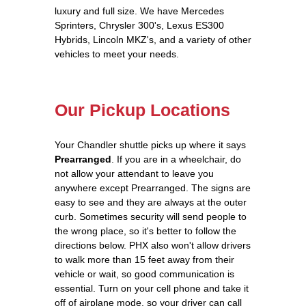
luxury and full size. We have Mercedes
Sprinters, Chrysler 300's, Lexus ES300
Hybrids, Lincoln MKZ's, and a variety of other
vehicles to meet your needs.
Our Pickup Locations
Your Chandler shuttle picks up where it says
Prearranged
. If you are in a wheelchair, do
not allow your attendant to leave you
anywhere except Prearranged. The signs are
easy to see and they are always at the outer
curb. Sometimes security will send people to
the wrong place, so it's better to follow the
directions below. PHX also won't allow drivers
to walk more than 15 feet away from their
vehicle or wait, so good communication is
essential. Turn on your cell phone and take it
off of airplane mode, so your driver can call