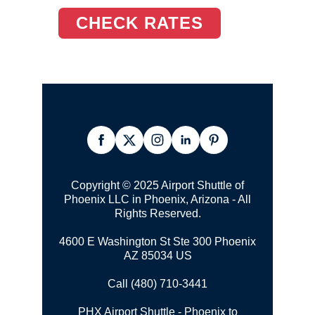
CHECK RATES
Copyright © 2025 Airport Shuttle of
Phoenix LLC in Phoenix, Arizona - All
Rights Reserved.
4600 E Washington St Ste 300 Phoenix
AZ 85034 US
Call (480) 710-3441
PHX Airport Shuttle - Phoenix to