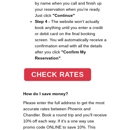
by name when you call and finish up
your reservation when you're ready.
Just click
"Continue"
Step 4 -
The website won't actually
book anything until you enter a credit
or debit card on the final booking
screen. You will automatically receive a
confirmation email with all the details
after you click
"Confirm My
Reservation"
.
CHECK RATES
How do I save money?
Please enter the full address to get the most
accurate rates between Phoenix and
Chandler. Book a round trip and you'll receive
10% off each way. If it's a one way use
promo code ONLINE to save 10%. This