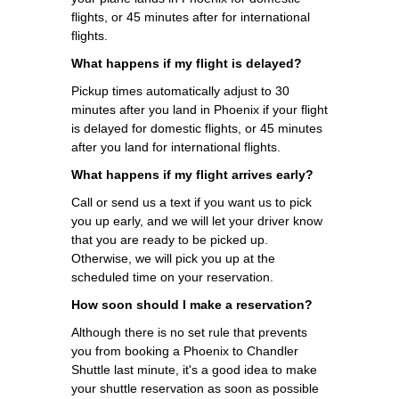
flights, or 45 minutes after for international
flights.
What happens if my flight is delayed?
Pickup times automatically adjust to 30
minutes after you land in Phoenix if your flight
is delayed for domestic flights, or 45 minutes
after you land for international flights.
What happens if my flight arrives early?
Call or send us a text if you want us to pick
you up early, and we will let your driver know
that you are ready to be picked up.
Otherwise, we will pick you up at the
scheduled time on your reservation.
How soon should I make a reservation?
Although there is no set rule that prevents
you from booking a Phoenix to Chandler
Shuttle last minute, it's a good idea to make
your shuttle reservation as soon as possible