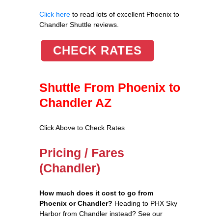
Click here
to read lots of excellent Phoenix to
Chandler Shuttle reviews.
CHECK RATES
Shuttle From Phoenix to
Chandler AZ
Click Above to Check Rates
Pricing / Fares
(Chandler)
How much does it cost to go from
Phoenix or Chandler?
Heading to PHX Sky
Harbor from Chandler instead? See our