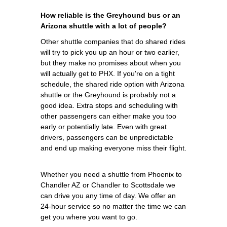
How reliable is the Greyhound bus or an
Arizona shuttle with a lot of people?
Other shuttle companies that do shared rides
will try to pick you up an hour or two earlier,
but they make no promises about when you
will actually get to PHX. If you're on a tight
schedule, the shared ride option with Arizona
shuttle or the Greyhound is probably not a
good idea. Extra stops and scheduling with
other passengers can either make you too
early or potentially late. Even with great
drivers, passengers can be unpredictable
and end up making everyone miss their flight.
Whether you need a shuttle from Phoenix to
Chandler AZ or Chandler to Scottsdale we
can drive you any time of day. We offer an
24-hour service so no matter the time we can
get you where you want to go.