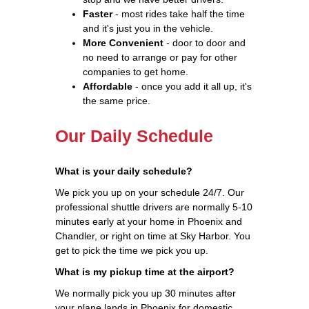
Faster
- most rides take half the time
and it's just you in the vehicle.
More Convenient
- door to door and
no need to arrange or pay for other
companies to get home.
Affordable
- once you add it all up, it's
the same price.
Our Daily Schedule
What is your daily schedule?
We pick you up on your schedule 24/7. Our
professional shuttle drivers are normally 5-10
minutes early at your home in Phoenix and
Chandler, or right on time at Sky Harbor. You
get to pick the time we pick you up.
What is my pickup time at the airport?
We normally pick you up 30 minutes after
your plane lands in Phoenix for domestic