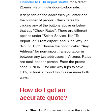
Chandler to PHX Airport shuttle
for a direct
21-mile, ~25-minute door-to-door ride.
It depends on the addresses you enter and
the number of people. Check rates by
clicking any of the buttons above or below
that say "Check Rates". There are different
options under "Select Service" like "To
Airport" or "From Airport" and "One Way" or
"Round Trip". Choose the option called "Any
Address" for non-airport transportation in
between any two addresses in Arizona. Rates
are total, not per person. Enter the promo
code "ONLINE" for one way trips to save
10%, or book a round trip to save more both
ways.
How do I get an
accurate quote?
Step 1 -
You can just type in the city to