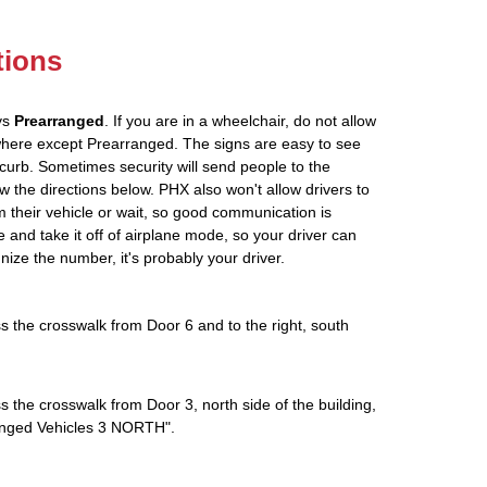
tions
ys
Prearranged
. If you are in a wheelchair, do not allow
where except Prearranged. The signs are easy to see
curb. Sometimes security will send people to the
low the directions below. PHX also won't allow drivers to
 their vehicle or wait, so good communication is
e and take it off of airplane mode, so your driver can
gnize the number, it's probably your driver.
s the crosswalk from Door 6 and to the right, south
s the crosswalk from Door 3, north side of the building,
rranged Vehicles 3 NORTH".