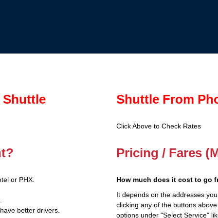
 Shuttle
Shuttle From Ph
Click Above to Check Rates
nt?
Pricing / Fares (
tel or PHX.
How much does it cost to go 
It depends on the addresses you
.
clicking any of the buttons above
have better drivers.
options under "Select Service" li