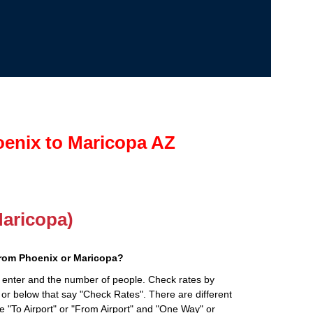
oenix to Maricopa AZ
Maricopa)
from Phoenix or Maricopa?
 enter and the number of people. Check rates by
 or below that say "Check Rates". There are different
ke "To Airport" or "From Airport" and "One Way" or