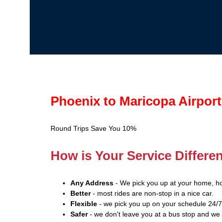
Phoenix to Maricopa Airport
Round Trips Save You 10%
How is Your Service Differe
Any Address
- We pick you up at your home, ho
Better
- most rides are non-stop in a nice car.
Flexible
- we pick you up on your schedule 24/7
Safer
- we don't leave you at a bus stop and we 