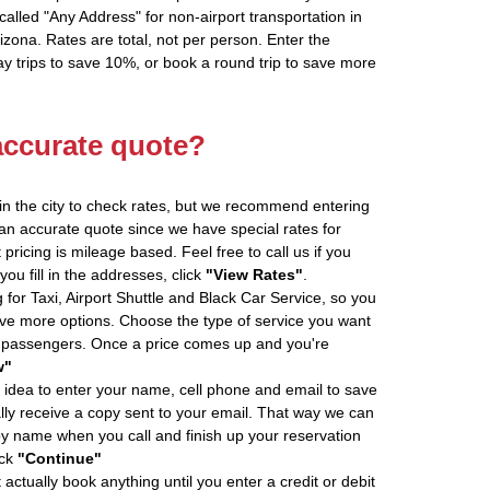
alled "Any Address" for non-airport transportation in
zona. Rates are total, not per person. Enter the
 trips to save 10%, or book a round trip to save more
accurate quote?
in the city to check rates, but we recommend entering
 an accurate quote since we have special rates for
pricing is mileage based. Feel free to call us if you
u fill in the addresses, click
"View Rates"
.
 for Taxi, Airport Shuttle and Black Car Service, so you
e more options. Choose the type of service you want
f passengers. Once a price comes up and you're
w"
 idea to enter your name, cell phone and email to save
ly receive a copy sent to your email. That way we can
by name when you call and finish up your reservation
ick
"Continue"
actually book anything until you enter a credit or debit