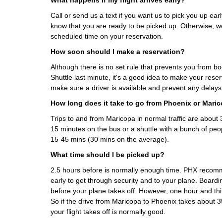
What happens if my flight arrives early?
Call or send us a text if you want us to pick you up early
know that you are ready to be picked up. Otherwise, we
scheduled time on your reservation.
How soon should I make a reservation?
Although there is no set rule that prevents you from b
Shuttle last minute, it's a good idea to make your rese
make sure a driver is available and prevent any delays
How long does it take to go from Phoenix or Mari
Trips to and from Maricopa in normal traffic are abou
15 minutes on the bus or a shuttle with a bunch of peo
15-45 mins (30 mins on the average).
What time should I be picked up?
2.5 hours before is normally enough time. PHX recom
early to get through security and to your plane. Boardi
before your plane takes off. However, one hour and thi
So if the drive from Maricopa to Phoenix takes about 3
your flight takes off is normally good.