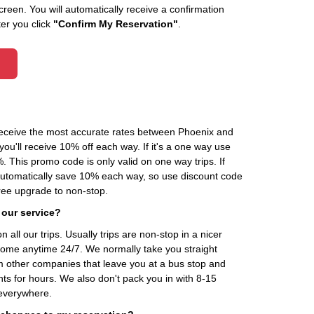
creen. You will automatically receive a confirmation
ter you click
"Confirm My Reservation"
.
 receive the most accurate rates between Phoenix and
ou'll receive 10% off each way. If it's a one way use
his promo code is only valid on one way trips. If
automatically save 10% each way, so use discount code
ee upgrade to non-stop.
 our service?
 all our trips. Usually trips are non-stop in a nicer
home anytime 24/7. We normally take you straight
om other companies that leave you at a bus stop and
nts for hours. We also don't pack you in with 8-15
everywhere.