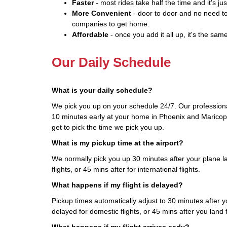
Faster
- most rides take half the time and it's jus
More Convenient
- door to door and no need to
companies to get home.
Affordable
- once you add it all up, it's the same
Our Daily Schedule
What is your daily schedule?
We pick you up on your schedule 24/7. Our professional
10 minutes early at your home in Phoenix and Maricopa
get to pick the time we pick you up.
What is my pickup time at the airport?
We normally pick you up 30 minutes after your plane l
flights, or 45 mins after for international flights.
What happens if my flight is delayed?
Pickup times automatically adjust to 30 minutes after you
delayed for domestic flights, or 45 mins after you land fo