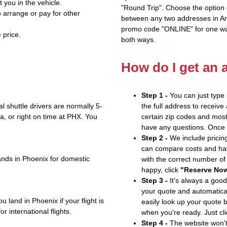
t you in the vehicle.
"Round Trip". Choose the option c
 arrange or pay for other
between any two addresses in Ari
promo code "ONLINE" for one way
 price.
both ways.
How do I get an 
Step 1 -
You can just type 
 shuttle drivers are normally 5-
the full address to receive
, or right on time at PHX. You
certain zip codes and most 
have any questions. Once yo
Step 2 -
We include pricing
can compare costs and hav
ands in Phoenix for domestic
with the correct number o
happy, click
"Reserve No
Step 3 -
It's always a good
your quote and automatical
 land in Phoenix if your flight is
easily look up your quote 
r international flights.
when you're ready. Just cl
Step 4 -
The website won't 