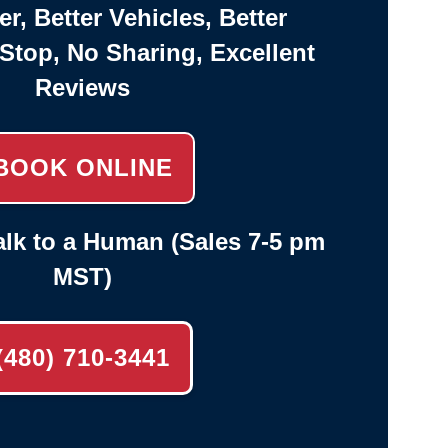
er, Better Vehicles, Better
-Stop, No Sharing, Excellent
Reviews
BOOK ONLINE
lk to a Human (Sales 7-5 pm
MST)
(480) 710-3441