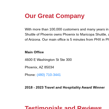
Our Great Company
With more than 100,000 customers and many years in 
Shuttle of Phoenix owns Phoenix to Maricopa Shuttle, a
of Arizona. Our main office is 5 minutes from PHX in P
Main Office
4600 E Washington St Ste 300
Phoenix, AZ 85034
Phone:
(480) 710-3441
2018 - 2023 Travel and Hospitality Award Winner
Testimonials and Reviews