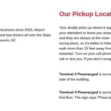
Our Pickup Loca
Your shuttle picks up where it sa
business since 2015, Airport
your attendant to leave you any
nd has drivers all over the State
and they are always at the outer 
hoenix, AZ.
wrong place, so it's better to fol
walk more than 15 feet away from
essential. Turn on your cell phon
call or text you. If you don't reco
Terminal 3 Prearranged
is acros
side of the building.
Terminal 4 Prearranged
is acros
first floor. The sign says "Prea