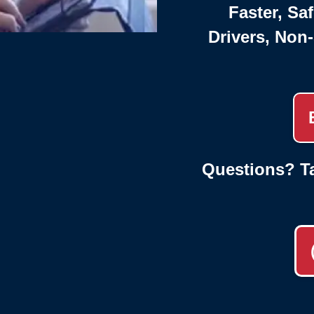
Faster, Saf
Drivers, Non
Questions? Ta