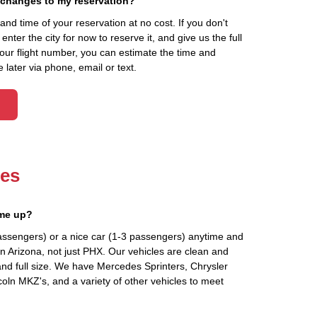
 changes to my reservation?
d time of your reservation at no cost. If you don't
ter the city for now to reserve it, and give us the full
your flight number, you can estimate the time and
 later via phone, email or text.
les
 me up?
assengers) or a nice car (1-3 passengers) anytime and
n Arizona, not just PHX. Our vehicles are clean and
and full size. We have Mercedes Sprinters, Chrysler
oln MKZ's, and a variety of other vehicles to meet