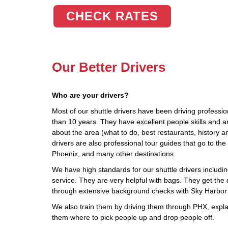
CHECK RATES
Our Better Drivers
Who are your drivers?
Most of our shuttle drivers have been driving profession
than 10 years. They have excellent people skills and 
about the area (what to do, best restaurants, history a
drivers are also professional tour guides that go to t
Phoenix, and many other destinations.
We have high standards for our shuttle drivers including
service. They are very helpful with bags. They get the d
through extensive background checks with Sky Harbor 
We also train them by driving them through PHX, explai
them where to pick people up and drop people off.