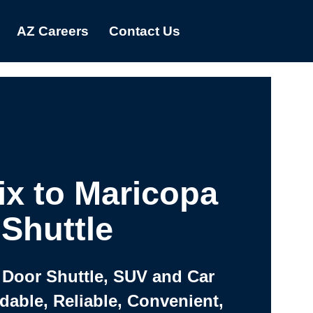
AZ Careers
Contact Us
x to Maricopa
Shuttle
 Door Shuttle, SUV and Car
rdable, Reliable, Convenient,