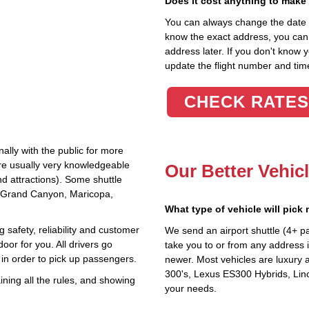
Does it cost anything to make
You can always change the date an
know the exact address, you can en
address later. If you don't know 
update the flight number and time
CHECK RATES
ally with the public for more
are usually very knowledgeable
Our Better Vehic
nd attractions). Some shuttle
he Grand Canyon, Maricopa,
What type of vehicle will pick
 safety, reliability and customer
We send an airport shuttle (4+ p
oor for you. All drivers go
take you to or from any address i
in order to pick up passengers.
newer. Most vehicles are luxury 
300's, Lexus ES300 Hybrids, Linc
ning all the rules, and showing
your needs.