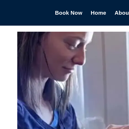
Book Now
Home
Abou