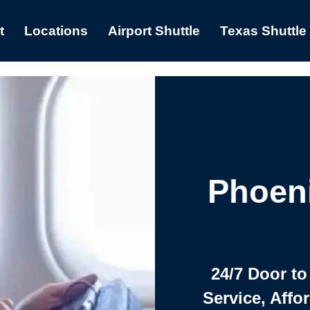
t
Locations
Airport Shuttle
Texas Shuttle
Phoeni
24/7 Door to
Service, Affo