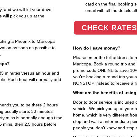
card on the final booking s
, and we will let your driver
email with all the details af
 will pick you up at the
CHECK RATES
ooking a Phoenix to Maricopa
rvation as soon as possible to
How do I save money?
.
Please enter the full address to
copa?
Maricopa. Book a round trip and y
promo code ONLINE to save 10%. T
t 35 minutes versus an hour and
you're booking a round trip you 
ple. Rush hour will normally add
NONSTOP instead to receive a fr
What are the benefits of using
Door to door service is included on
mends you to be there 2 hours
vehicle. We pick you up at your 
ng usually starts 30 minutes
home, which is very different fr
rty mins is normally enough time.
stop and wait at intermediate poi
5 mins, then 2.5 hours before
people you don't know and stop 