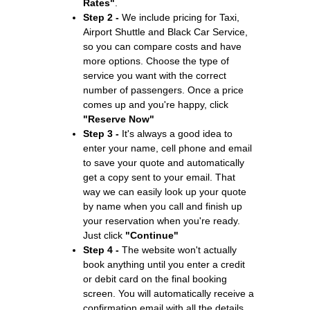
Rates"
.
Step 2 -
We include pricing for Taxi,
Airport Shuttle and Black Car Service,
so you can compare costs and have
more options. Choose the type of
service you want with the correct
number of passengers. Once a price
comes up and you're happy, click
"Reserve Now"
Step 3 -
It's always a good idea to
enter your name, cell phone and email
to save your quote and automatically
get a copy sent to your email. That
way we can easily look up your quote
by name when you call and finish up
your reservation when you're ready.
Just click
"Continue"
Step 4 -
The website won't actually
book anything until you enter a credit
or debit card on the final booking
screen. You will automatically receive a
confirmation email with all the details