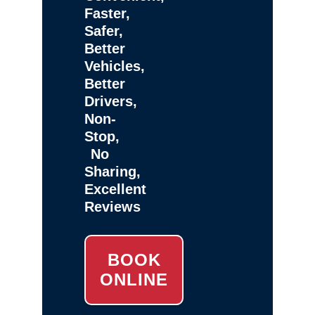
Faster,
Safer,
Better
Vehicles,
Better
Drivers,
Non-
Stop,
No
Sharing,
Excellent
Reviews
BOOK
ONLINE