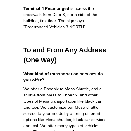
Terminal 4 Prearranged
is across the
crosswalk from Door 3, north side of the
building, first floor. The sign says
"Prearranged Vehicles 3 NORTH".
To and From Any Address
(One Way)
What kind of transportation services do
you offer?
We offer a Phoenix to Mesa Shuttle, and a
shuttle from Mesa to Phoenix, and other
types of Mesa transportation like black car
and taxi. We customize our Mesa shuttle
service to your needs by offering different
options like Mesa shuttles, black car services,
and taxi. We offer many types of vehicles,