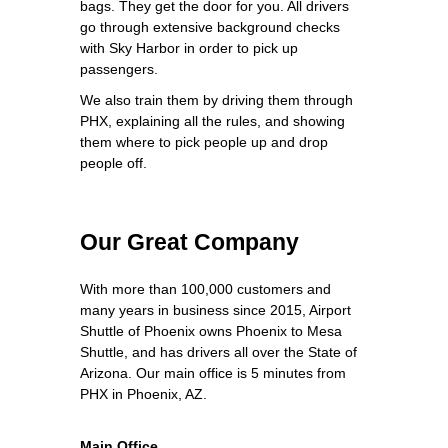
bags. They get the door for you. All drivers
go through extensive background checks
with Sky Harbor in order to pick up
passengers.
We also train them by driving them through
PHX, explaining all the rules, and showing
them where to pick people up and drop
people off.
Our Great Company
With more than 100,000 customers and
many years in business since 2015, Airport
Shuttle of Phoenix owns Phoenix to Mesa
Shuttle, and has drivers all over the State of
Arizona. Our main office is 5 minutes from
PHX in Phoenix, AZ.
Main Office