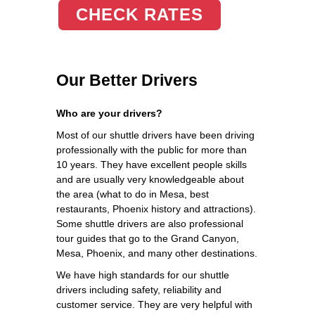
CHECK RATES
Our Better Drivers
Who are your drivers?
Most of our shuttle drivers have been driving
professionally with the public for more than
10 years. They have excellent people skills
and are usually very knowledgeable about
the area (what to do in Mesa, best
restaurants, Phoenix history and attractions).
Some shuttle drivers are also professional
tour guides that go to the Grand Canyon,
Mesa, Phoenix, and many other destinations.
We have high standards for our shuttle
drivers including safety, reliability and
customer service. They are very helpful with