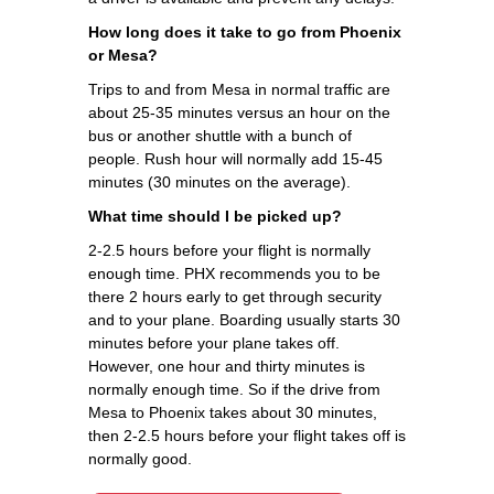
How long does it take to go from Phoenix
or Mesa?
Trips to and from Mesa in normal traffic are
about 25-35 minutes versus an hour on the
bus or another shuttle with a bunch of
people. Rush hour will normally add 15-45
minutes (30 minutes on the average).
What time should I be picked up?
2-2.5 hours before your flight is normally
enough time. PHX recommends you to be
there 2 hours early to get through security
and to your plane. Boarding usually starts 30
minutes before your plane takes off.
However, one hour and thirty minutes is
normally enough time. So if the drive from
Mesa to Phoenix takes about 30 minutes,
then 2-2.5 hours before your flight takes off is
normally good.