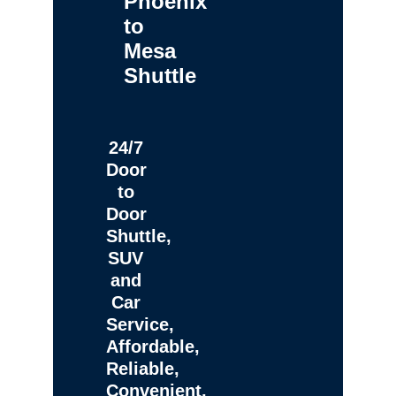
Phoenix
to
Mesa
Shuttle
24/7
Door
to
Door
Shuttle,
SUV
and
Car
Service,
Affordable,
Reliable,
Convenient,