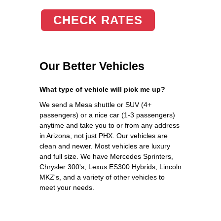
CHECK RATES
Our Better Vehicles
What type of vehicle will pick me up?
We send a Mesa shuttle or SUV (4+
passengers) or a nice car (1-3 passengers)
anytime and take you to or from any address
in Arizona, not just PHX. Our vehicles are
clean and newer. Most vehicles are luxury
and full size. We have Mercedes Sprinters,
Chrysler 300's, Lexus ES300 Hybrids, Lincoln
MKZ's, and a variety of other vehicles to
meet your needs.