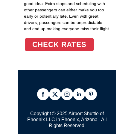
good idea. Extra stops and scheduling with
other passengers can either make you too
early or potentially late. Even with great
drivers, passengers can be unpredictable
and end up making everyone miss their flight.
CHECK RATES
Copyright © 2025 Airport Shuttle of
Phoenix LLC in Phoenix, Arizona - All
Rights Reserved.