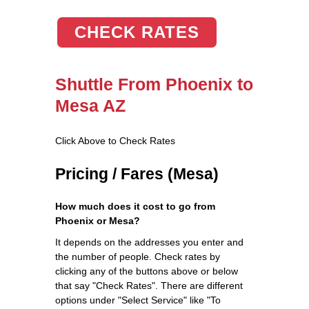
CHECK RATES
Shuttle From Phoenix to
Mesa AZ
Click Above to Check Rates
Pricing / Fares (Mesa)
How much does it cost to go from
Phoenix or Mesa?
It depends on the addresses you enter and
the number of people. Check rates by
clicking any of the buttons above or below
that say "Check Rates". There are different
options under "Select Service" like "To