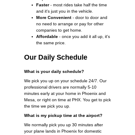
Faster
- most rides take half the time
and it's just you in the vehicle.
More Convenient
- door to door and
no need to arrange or pay for other
companies to get home.
Affordable
- once you add it all up, it's
the same price.
Our Daily Schedule
What is your daily schedule?
We pick you up on your schedule 24/7. Our
professional drivers are normally 5-10
minutes early at your home in Phoenix and
Mesa, or right on time at PHX. You get to pick
the time we pick you up.
What is my pickup time at the airport?
We normally pick you up 30 minutes after
your plane lands in Phoenix for domestic