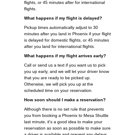
flights, or 45 minutes after for international
flights.
What happens if my flight is delayed?
Pickup times automatically adjust to 30
minutes after you land in Phoenix if your flight
is delayed for domestic flights, or 45 minutes
after you land for international flights.
What happens if my flight arrives early?
Call or send us a text if you want us to pick
you up early, and we will let your driver know
that you are ready to be picked up.
Otherwise, we will pick you up at the
scheduled time on your reservation.
How soon should I make a reservation?
Although there is no set rule that prevents
you from booking a Phoenix to Mesa Shuttle
last minute, it's a good idea to make your
reservation as soon as possible to make sure
a driver is available and prevent any delays.