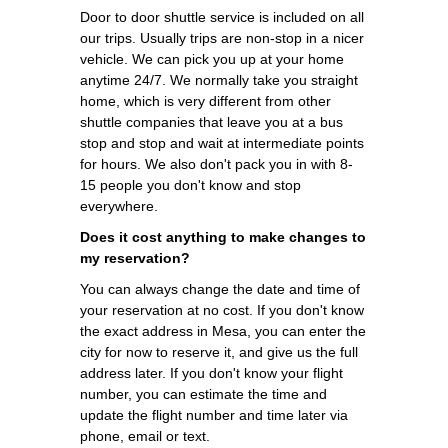
Door to door shuttle service is included on all
our trips. Usually trips are non-stop in a nicer
vehicle. We can pick you up at your home
anytime 24/7. We normally take you straight
home, which is very different from other
shuttle companies that leave you at a bus
stop and stop and wait at intermediate points
for hours. We also don't pack you in with 8-
15 people you don't know and stop
everywhere.
Does it cost anything to make changes to
my reservation?
You can always change the date and time of
your reservation at no cost. If you don't know
the exact address in Mesa, you can enter the
city for now to reserve it, and give us the full
address later. If you don't know your flight
number, you can estimate the time and
update the flight number and time later via
phone, email or text.