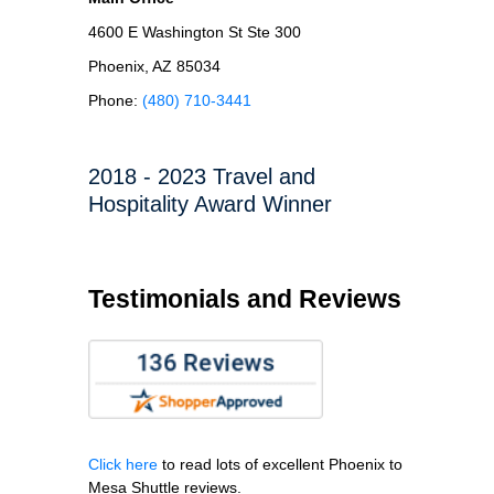
4600 E Washington St Ste 300
Phoenix, AZ 85034
Phone:
(480) 710-3441
2018 - 2023 Travel and
Hospitality Award Winner
Testimonials and Reviews
Click here
to read lots of excellent Phoenix to
Mesa Shuttle reviews.