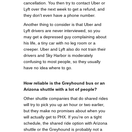
cancellation. You then try to contact Uber or
Lyft over the next week to get a refund, and
they don't even have a phone number.
Another thing to consider is that Uber and
Lyft drivers are never interviewed, so you
may get a depressed guy complaining about
his life, a tiny car with no leg room or a
creeper. Uber and Lyft also do not train their
drivers and Sky Harbor is moderately
confusing to most people, so they usually
have no idea where to go.
How reliable is the Greyhound bus or an
Arizona shuttle with a lot of people?
Other shuttle companies that do shared rides
will try to pick you up an hour or two earlier,
but they make no promises about when you
will actually get to PHX. If you're on a tight
schedule, the shared ride option with Arizona
shuttle or the Greyhound is probably not a