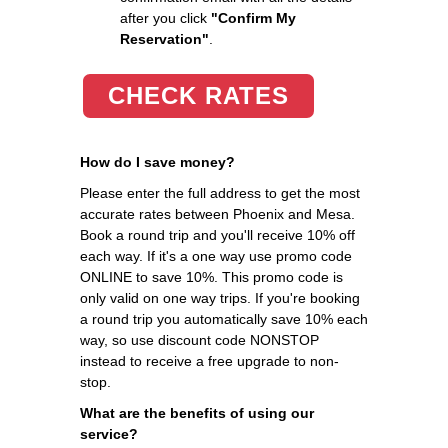
after you click
"Confirm My
Reservation"
.
CHECK RATES
How do I save money?
Please enter the full address to get the most
accurate rates between Phoenix and Mesa.
Book a round trip and you'll receive 10% off
each way. If it's a one way use promo code
ONLINE to save 10%. This promo code is
only valid on one way trips. If you're booking
a round trip you automatically save 10% each
way, so use discount code NONSTOP
instead to receive a free upgrade to non-
stop.
What are the benefits of using our
service?