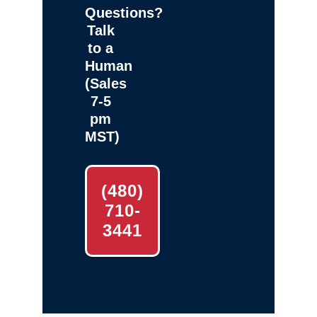
Questions?
Talk
to a
Human
(Sales
7-5
pm
MST)
(480)
710-
3441