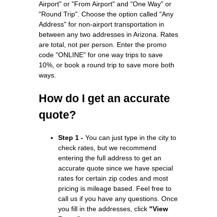
Airport" or "From Airport" and "One Way" or
"Round Trip". Choose the option called "Any
Address" for non-airport transportation in
between any two addresses in Arizona. Rates
are total, not per person. Enter the promo
code "ONLINE" for one way trips to save
10%, or book a round trip to save more both
ways.
How do I get an accurate
quote?
Step 1 -
You can just type in the city to
check rates, but we recommend
entering the full address to get an
accurate quote since we have special
rates for certain zip codes and most
pricing is mileage based. Feel free to
call us if you have any questions. Once
you fill in the addresses, click
"View