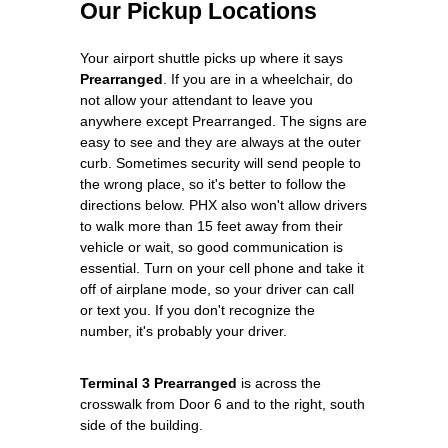
Our Pickup Locations
Your airport shuttle picks up where it says
Prearranged
. If you are in a wheelchair, do
not allow your attendant to leave you
anywhere except Prearranged. The signs are
easy to see and they are always at the outer
curb. Sometimes security will send people to
the wrong place, so it's better to follow the
directions below. PHX also won't allow drivers
to walk more than 15 feet away from their
vehicle or wait, so good communication is
essential. Turn on your cell phone and take it
off of airplane mode, so your driver can call
or text you. If you don't recognize the
number, it's probably your driver.
Terminal 3 Prearranged
is across the
crosswalk from Door 6 and to the right, south
side of the building.