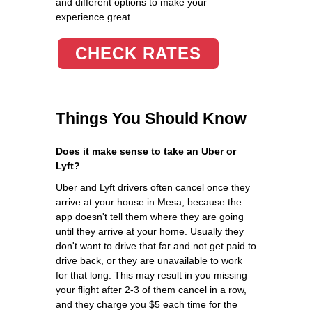
and different options to make your
experience great.
CHECK RATES
Things You Should Know
Does it make sense to take an Uber or
Lyft?
Uber and Lyft drivers often cancel once they
arrive at your house in Mesa, because the
app doesn't tell them where they are going
until they arrive at your home. Usually they
don't want to drive that far and not get paid to
drive back, or they are unavailable to work
for that long. This may result in you missing
your flight after 2-3 of them cancel in a row,
and they charge you $5 each time for the