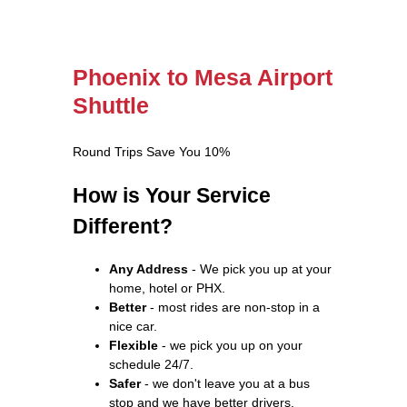
Phoenix to Mesa Airport
Shuttle
Round Trips Save You 10%
How is Your Service
Different?
Any Address
- We pick you up at your
home, hotel or PHX.
Better
- most rides are non-stop in a
nice car.
Flexible
- we pick you up on your
schedule 24/7.
Safer
- we don't leave you at a bus
stop and we have better drivers.