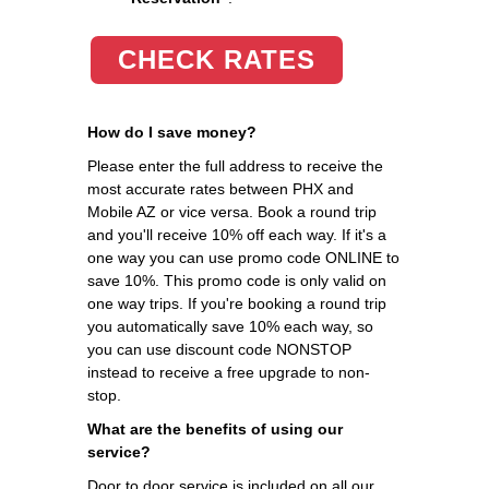
CHECK RATES
How do I save money?
Please enter the full address to receive the
most accurate rates between PHX and
Mobile AZ or vice versa. Book a round trip
and you'll receive 10% off each way. If it's a
one way you can use promo code ONLINE to
save 10%. This promo code is only valid on
one way trips. If you're booking a round trip
you automatically save 10% each way, so
you can use discount code NONSTOP
instead to receive a free upgrade to non-
stop.
What are the benefits of using our
service?
Door to door service is included on all our