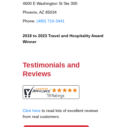
4600 E Washington St Ste 300
Phoenix, AZ 85034
Phone:
(480) 710-3441
2018 to 2023 Travel and Hospitality Award
Winner
Testimonials and
Reviews
Click here
to read lots of excellent reviews
from real customers.