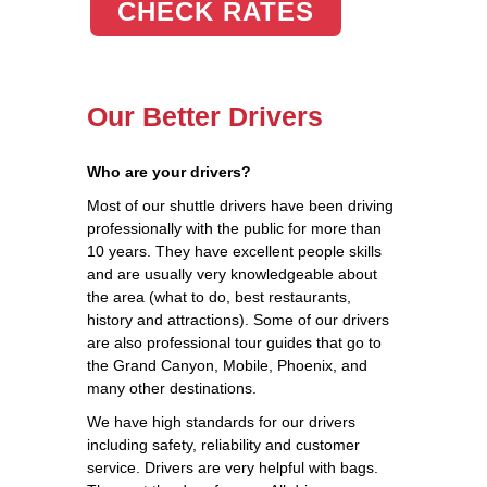
CHECK RATES
Our Better Drivers
Who are your drivers?
Most of our shuttle drivers have been driving
professionally with the public for more than
10 years. They have excellent people skills
and are usually very knowledgeable about
the area (what to do, best restaurants,
history and attractions). Some of our drivers
are also professional tour guides that go to
the Grand Canyon, Mobile, Phoenix, and
many other destinations.
We have high standards for our drivers
including safety, reliability and customer
service. Drivers are very helpful with bags.