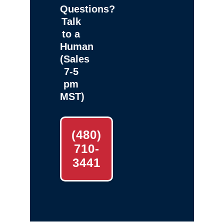
Questions?
Talk
to a
Human
(Sales
7-5
pm
MST)
(480)
710-
3441