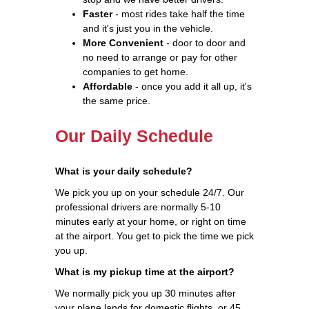
Faster
- most rides take half the time
and it's just you in the vehicle.
More Convenient
- door to door and
no need to arrange or pay for other
companies to get home.
Affordable
- once you add it all up, it's
the same price.
Our Daily Schedule
What is your daily schedule?
We pick you up on your schedule 24/7. Our
professional drivers are normally 5-10
minutes early at your home, or right on time
at the airport. You get to pick the time we pick
you up.
What is my pickup time at the airport?
We normally pick you up 30 minutes after
your plane lands for domestic flights, or 45