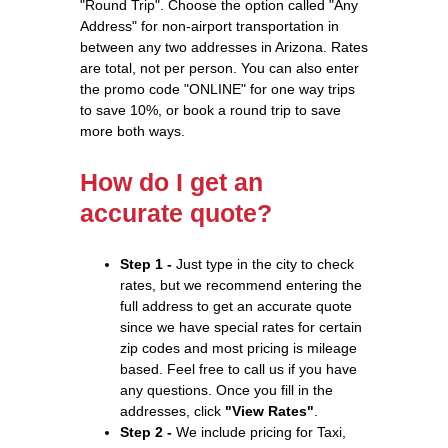
"Round Trip". Choose the option called "Any
Address" for non-airport transportation in
between any two addresses in Arizona. Rates
are total, not per person. You can also enter
the promo code "ONLINE" for one way trips
to save 10%, or book a round trip to save
more both ways.
How do I get an
accurate quote?
Step 1 -
Just type in the city to check
rates, but we recommend entering the
full address to get an accurate quote
since we have special rates for certain
zip codes and most pricing is mileage
based. Feel free to call us if you have
any questions. Once you fill in the
addresses, click
"View Rates"
.
Step 2 -
We include pricing for Taxi,