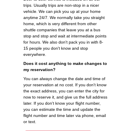
trips. Usually trips are non-stop in a nicer
vehicle. We can pick you up at your home
anytime 24/7. We normally take you straight
home, which is very different from other
shuttle companies that leave you at a bus
stop and stop and wait at intermediate points
for hours. We also don't pack you in with 8-
15 people you don't know and stop
everywhere.
Does it cost anything to make changes to
my reservation?
You can always change the date and time of
your reservation at no cost. If you don't know
the exact address, you can enter the city for
now to reserve it, and give us the full address
later. If you don't know your flight number,
you can estimate the time and update the
flight number and time later via phone, email
or text.