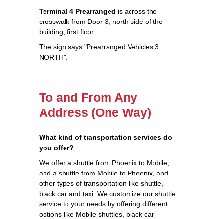
Terminal 4 Prearranged
is across the
crosswalk from Door 3, north side of the
building, first floor.
The sign says "Prearranged Vehicles 3
NORTH".
To and From Any
Address (One Way)
What kind of transportation services do
you offer?
We offer a shuttle from Phoenix to Mobile,
and a shuttle from Mobile to Phoenix, and
other types of transportation like shuttle,
black car and taxi. We customize our shuttle
service to your needs by offering different
options like Mobile shuttles, black car