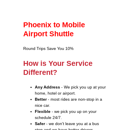
Phoenix to Mobile
Airport Shuttle
Round Trips Save You 10%
How is Your Service
Different?
Any Address
- We pick you up at your
home, hotel or airport.
Better
- most rides are non-stop in a
nice car.
Flexible
- we pick you up on your
schedule 24/7.
Safer
- we don't leave you at a bus
stop and we have better drivers.