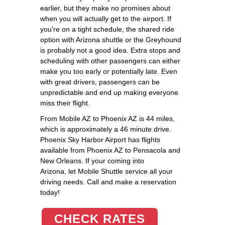
earlier, but they make no promises about
when you will actually get to the airport. If
you're on a tight schedule, the shared ride
option with Arizona shuttle or the Greyhound
is probably not a good idea. Extra stops and
scheduling with other passengers can either
make you too early or potentially late. Even
with great drivers, passengers can be
unpredictable and end up making everyone
miss their flight.
From Mobile AZ to Phoenix AZ is 44 miles,
which is approximately a 46 minute drive.
Phoenix Sky Harbor Airport has flights
available from Phoenix AZ to Pensacola and
New Orleans. If your coming into
Arizona, let Mobile Shuttle service all your
driving needs. Call and make a reservation
today!
CHECK RATES