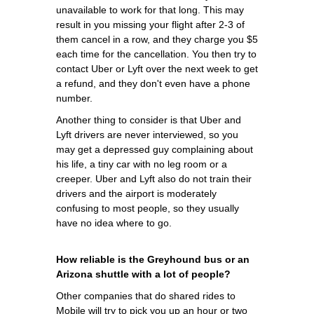
unavailable to work for that long. This may
result in you missing your flight after 2-3 of
them cancel in a row, and they charge you $5
each time for the cancellation. You then try to
contact Uber or Lyft over the next week to get
a refund, and they don't even have a phone
number.
Another thing to consider is that Uber and
Lyft drivers are never interviewed, so you
may get a depressed guy complaining about
his life, a tiny car with no leg room or a
creeper. Uber and Lyft also do not train their
drivers and the airport is moderately
confusing to most people, so they usually
have no idea where to go.
How reliable is the Greyhound bus or an
Arizona shuttle with a lot of people?
Other companies that do shared rides to
Mobile will try to pick you up an hour or two