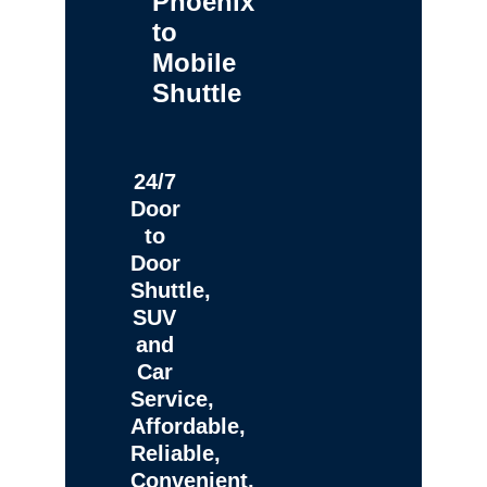
Phoenix
to
Mobile
Shuttle
24/7
Door
to
Door
Shuttle,
SUV
and
Car
Service,
Affordable,
Reliable,
Convenient,