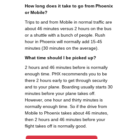
How long does it take to go from Phoenix
or Mobile?
Trips to and from Mobile in normal traffic are
about 46 minutes versus 2 hours on the bus
or a shuttle with a bunch of people. Rush
hour in Phoenix will normally add 15-45
minutes (30 minutes on the average).
What time should I be picked up?
2 hours and 46 minutes before is normally
enough time. PHX recommends you to be
there 2 hours early to get through security
and to your plane. Boarding usually starts 30
minutes before your plane takes off.
However, one hour and thirty minutes is
normally enough time. So if the drive from
Mobile to Phoenix takes about 46 minutes,
then 2 hours and 46 minutes before your
flight takes off is normally good.