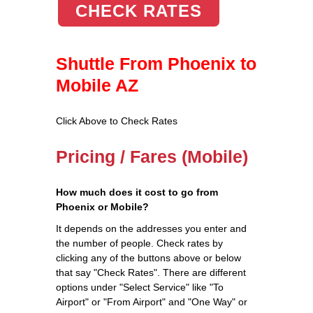
CHECK RATES
Shuttle From Phoenix to
Mobile AZ
Click Above to Check Rates
Pricing / Fares (Mobile)
How much does it cost to go from
Phoenix or Mobile?
It depends on the addresses you enter and
the number of people. Check rates by
clicking any of the buttons above or below
that say "Check Rates". There are different
options under "Select Service" like "To
Airport" or "From Airport" and "One Way" or