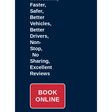
Faster,
Safer,
Better
Vehicles,
Better
Drivers,
Non-
Stop,
No
Sharing,
Excellent
Reviews
BOOK
ONLINE