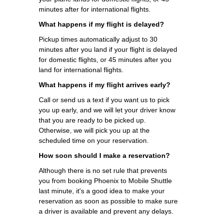
minutes after for international flights.
What happens if my flight is delayed?
Pickup times automatically adjust to 30
minutes after you land if your flight is delayed
for domestic flights, or 45 minutes after you
land for international flights.
What happens if my flight arrives early?
Call or send us a text if you want us to pick
you up early, and we will let your driver know
that you are ready to be picked up.
Otherwise, we will pick you up at the
scheduled time on your reservation.
How soon should I make a reservation?
Although there is no set rule that prevents
you from booking Phoenix to Mobile Shuttle
last minute, it's a good idea to make your
reservation as soon as possible to make sure
a driver is available and prevent any delays.