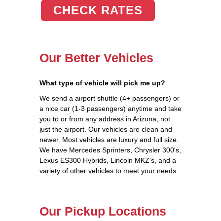
CHECK RATES
Our Better Vehicles
What type of vehicle will pick me up?
We send a airport shuttle (4+ passengers) or
a nice car (1-3 passengers) anytime and take
you to or from any address in Arizona, not
just the airport. Our vehicles are clean and
newer. Most vehicles are luxury and full size.
We have Mercedes Sprinters, Chrysler 300's,
Lexus ES300 Hybrids, Lincoln MKZ's, and a
variety of other vehicles to meet your needs.
Our Pickup Locations