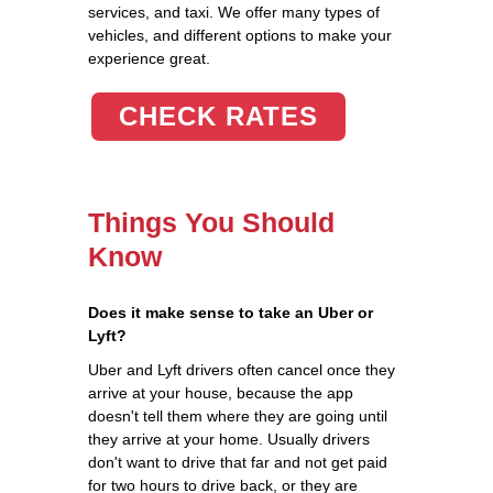
services, and taxi. We offer many types of
vehicles, and different options to make your
experience great.
CHECK RATES
Things You Should
Know
Does it make sense to take an Uber or
Lyft?
Uber and Lyft drivers often cancel once they
arrive at your house, because the app
doesn't tell them where they are going until
they arrive at your home. Usually drivers
don't want to drive that far and not get paid
for two hours to drive back, or they are