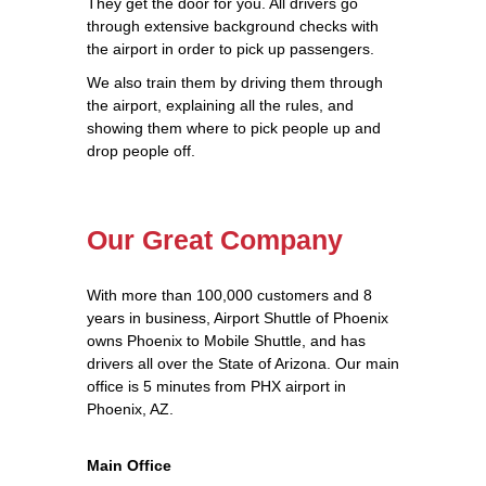
They get the door for you. All drivers go
through extensive background checks with
the airport in order to pick up passengers.
We also train them by driving them through
the airport, explaining all the rules, and
showing them where to pick people up and
drop people off.
Our Great Company
With more than 100,000 customers and 8
years in business, Airport Shuttle of Phoenix
owns Phoenix to Mobile Shuttle, and has
drivers all over the State of Arizona. Our main
office is 5 minutes from PHX airport in
Phoenix, AZ.
Main Office