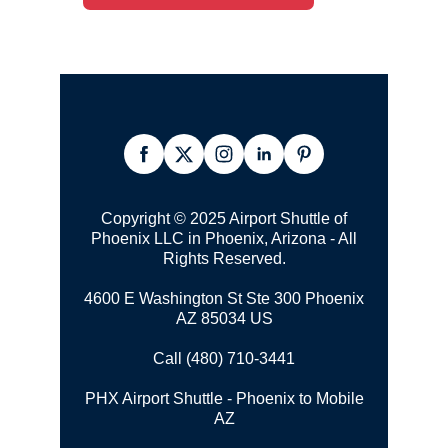
Copyright © 2025 Airport Shuttle of
Phoenix LLC in Phoenix, Arizona - All
Rights Reserved.
4600 E Washington St Ste 300 Phoenix
AZ 85034 US
Call (480) 710-3441
PHX Airport Shuttle - Phoenix to Mobile
AZ