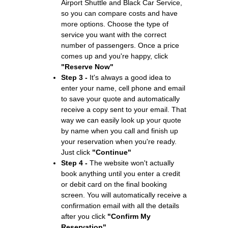
Airport Shuttle and Black Car Service,
so you can compare costs and have
more options. Choose the type of
service you want with the correct
number of passengers. Once a price
comes up and you're happy, click
"Reserve Now"
Step 3 -
It's always a good idea to
enter your name, cell phone and email
to save your quote and automatically
receive a copy sent to your email. That
way we can easily look up your quote
by name when you call and finish up
your reservation when you're ready.
Just click
"Continue"
Step 4 -
The website won't actually
book anything until you enter a credit
or debit card on the final booking
screen. You will automatically receive a
confirmation email with all the details
after you click
"Confirm My
Reservation"
.