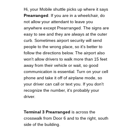
Hi, your Mobile shuttle picks up where it says
Prearranged
. If you are in a wheelchair, do
not allow your attendant to leave you
anywhere except Prearranged. The signs are
easy to see and they are always at the outer
curb. Sometimes airport security will send
people to the wrong place, so it's better to
follow the directions below. The airport also
won't allow drivers to walk more than 15 feet
away from their vehicle or wait, so good
communication is essential. Turn on your cell
phone and take it off of airplane mode, so
your driver can call or text you. If you don't
recognize the number, it's probably your
driver.
Terminal 3 Prearranged
is across the
crosswalk from Door 6 and to the right, south
side of the building.