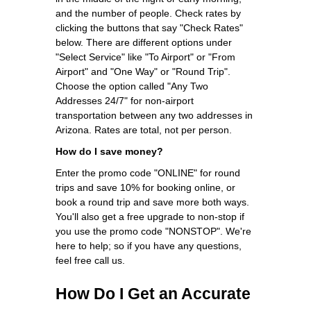
and the number of people. Check rates by
clicking the buttons that say "Check Rates"
below. There are different options under
"Select Service" like "To Airport" or "From
Airport" and "One Way" or "Round Trip".
Choose the option called "Any Two
Addresses 24/7" for non-airport
transportation between any two addresses in
Arizona. Rates are total, not per person.
How do I save money?
Enter the promo code "ONLINE" for round
trips and save 10% for booking online, or
book a round trip and save more both ways.
You'll also get a free upgrade to non-stop if
you use the promo code "NONSTOP". We're
here to help; so if you have any questions,
feel free call us.
How Do I Get an Accurate