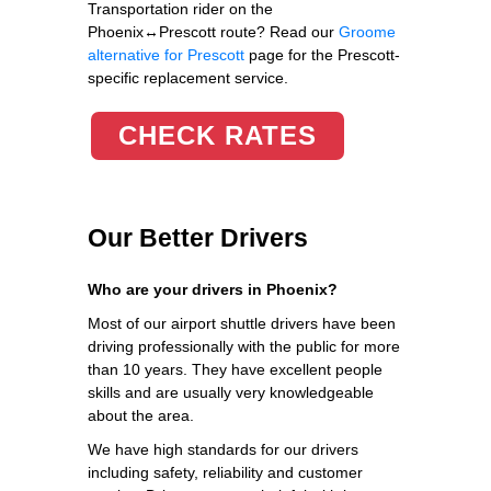
Transportation rider on the
Phoenix↔Prescott route? Read our
Groome
alternative for Prescott
page for the Prescott-
specific replacement service.
CHECK RATES
Our Better Drivers
Who are your drivers in Phoenix?
Most of our airport shuttle drivers have been
driving professionally with the public for more
than 10 years. They have excellent people
skills and are usually very knowledgeable
about the area.
We have high standards for our drivers
including safety, reliability and customer