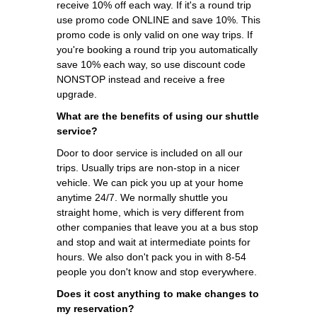
receive 10% off each way. If it's a round trip
use promo code ONLINE and save 10%. This
promo code is only valid on one way trips. If
you're booking a round trip you automatically
save 10% each way, so use discount code
NONSTOP instead and receive a free
upgrade.
What are the benefits of using our shuttle
service?
Door to door service is included on all our
trips. Usually trips are non-stop in a nicer
vehicle. We can pick you up at your home
anytime 24/7. We normally shuttle you
straight home, which is very different from
other companies that leave you at a bus stop
and stop and wait at intermediate points for
hours. We also don't pack you in with 8-54
people you don't know and stop everywhere.
Does it cost anything to make changes to
my reservation?