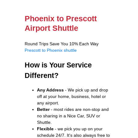
Phoenix to Prescott
Airport Shuttle
Round Trips Save You 10% Each Way
Prescott to Phoenix shuttle
How is Your Service
Different?
Any Address
- We pick up and drop
off at your home, business, hotel or
any airport.
Better
- most rides are non-stop and
no sharing in a Nice Car, SUV or
Shuttle.
Flexible
- we pick you up on your
schedule 24/7. It's also always free to