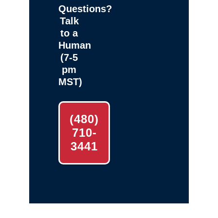
Questions?
Talk
to a
Human
(7-5
pm
MST)
(480)
710-
3441