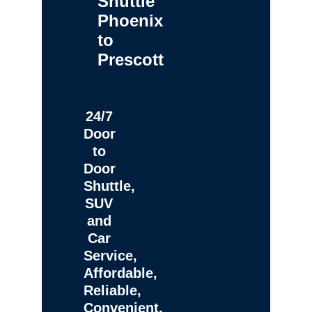
Shuttle
Phoenix
to
Prescott
24/7
Door
to
Door
Shuttle,
SUV
and
Car
Service,
Affordable,
Reliable,
Convenient,