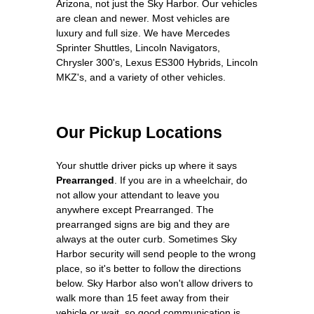
Arizona, not just the Sky Harbor. Our vehicles
are clean and newer. Most vehicles are
luxury and full size. We have Mercedes
Sprinter Shuttles, Lincoln Navigators,
Chrysler 300's, Lexus ES300 Hybrids, Lincoln
MKZ's, and a variety of other vehicles.
Our Pickup Locations
Your shuttle driver picks up where it says
Prearranged
. If you are in a wheelchair, do
not allow your attendant to leave you
anywhere except Prearranged. The
prearranged signs are big and they are
always at the outer curb. Sometimes Sky
Harbor security will send people to the wrong
place, so it's better to follow the directions
below. Sky Harbor also won't allow drivers to
walk more than 15 feet away from their
vehicle or wait, so good communication is