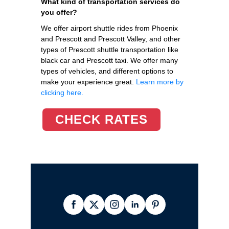
What kind of transportation services do
you offer?
We offer airport shuttle rides from Phoenix
and Prescott and Prescott Valley, and other
types of Prescott shuttle transportation like
black car and Prescott taxi. We offer many
types of vehicles, and different options to
make your experience great.
Learn more by
clicking here.
CHECK RATES