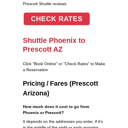
Prescott Shuttle reviews.
CHECK RATES
Shuttle Phoenix to
Prescott AZ
Click "Book Online" or "Check Rates" to Make
a Reservation
Pricing / Fares (Prescott
Arizona)
How much does it cost to go from
Phoenix or Prescott?
It depends on the addresses you enter, if it's
in the middle of the night or early morning,