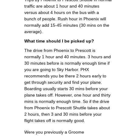
traffic are about 1 hour and 40 minutes
versus about 4 hours on the bus with a
bunch of people. Rush hour in Phoenix will
normally add 15-45 minutes (30 mins on the
average).
What time should I be picked up?
The drive from Phoenix to Prescott is
normally 1 hour and 40 minutes. 3 hours and
30 minutes before is normally enough time if
you are going to Sky Harbor. PHX
recommends you be there 2 hours early to
get through security and find your plane.
Boarding usually starts 30 mins before your
plane takes off. However, one hour and thirty
mins is normally enough time. So if the drive
from Phoenix to Prescott Shuttle takes about
2 hours, then 3 and 30 mins before your
flight takes off is normally good.
Were you previously a Groome