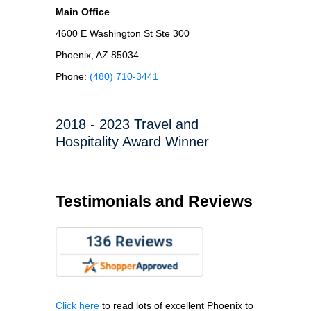
Main Office
4600 E Washington St Ste 300
Phoenix, AZ 85034
Phone:
(480) 710-3441
2018 - 2023 Travel and
Hospitality Award Winner
Testimonials and Reviews
Click here
to read lots of excellent Phoenix to