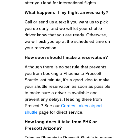
after you land for international flights.
What happens if my flight arrives early?
Call or send us a text if you want us to pick
you up early, and we will let your shuttle
driver know that you are ready. Otherwise,
we will pick you up at the scheduled time on
your reservation.
How soon should I make a reservation?
Although there is no set rule that prevents
you from booking a Phoenix to Prescott
Shuttle last minute, it's a good idea to make
your shuttle reservation as soon as possible
to make sure a driver is available and
prevent any delays. Heading there from
Prescott? See our
Cordes Lakes airport
shuttle
page for direct service.
How long does it take from PHX or
Prescott Arizona?
Trips by Phoenix to Prescott Shuttle in normal