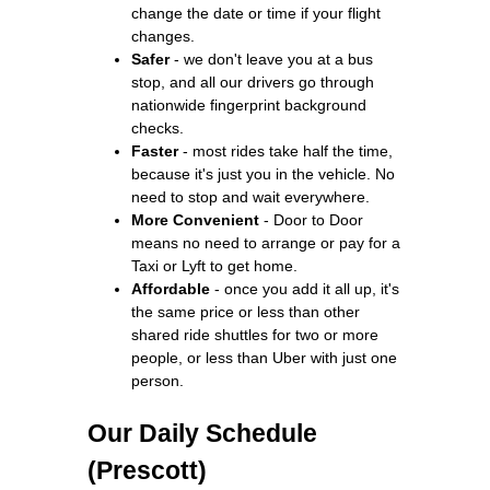
change the date or time if your flight
changes.
Safer
- we don't leave you at a bus
stop, and all our drivers go through
nationwide fingerprint background
checks.
Faster
- most rides take half the time,
because it's just you in the vehicle. No
need to stop and wait everywhere.
More Convenient
- Door to Door
means no need to arrange or pay for a
Taxi or Lyft to get home.
Affordable
- once you add it all up, it's
the same price or less than other
shared ride shuttles for two or more
people, or less than Uber with just one
person.
Our Daily Schedule
(Prescott)