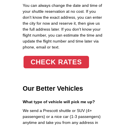
You can always change the date and time of
your shuttle reservation at no cost. If you
don't know the exact address, you can enter
the city for now and reserve it, then give us
the full address later. If you don't know your
flight number, you can estimate the time and
update the flight number and time later via
phone, email or text.
CHECK RATES
Our Better Vehicles
What type of vehicle will pick me up?
We send a Prescott shuttle or SUV (4+
passengers) or a nice car (1-3 passengers)
anytime and take you from any address in