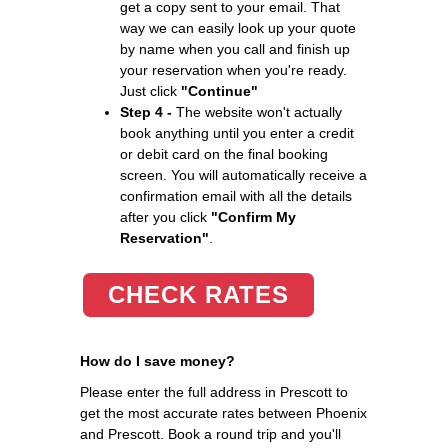
get a copy sent to your email. That
way we can easily look up your quote
by name when you call and finish up
your reservation when you're ready.
Just click
"Continue"
Step 4 -
The website won't actually
book anything until you enter a credit
or debit card on the final booking
screen. You will automatically receive a
confirmation email with all the details
after you click
"Confirm My
Reservation"
.
CHECK RATES
How do I save money?
Please enter the full address in Prescott to
get the most accurate rates between Phoenix
and Prescott. Book a round trip and you'll