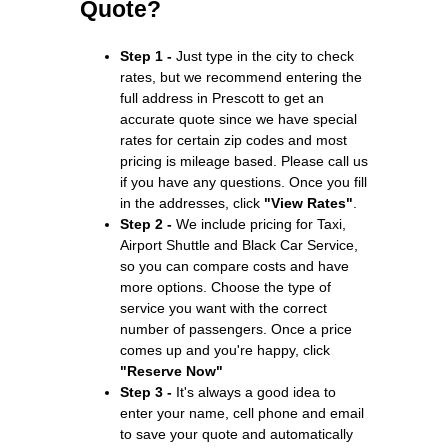
Quote?
Step 1 -
Just type in the city to check
rates, but we recommend entering the
full address in Prescott to get an
accurate quote since we have special
rates for certain zip codes and most
pricing is mileage based. Please call us
if you have any questions. Once you fill
in the addresses, click
"View Rates"
.
Step 2 -
We include pricing for Taxi,
Airport Shuttle and Black Car Service,
so you can compare costs and have
more options. Choose the type of
service you want with the correct
number of passengers. Once a price
comes up and you're happy, click
"Reserve Now"
Step 3 -
It's always a good idea to
enter your name, cell phone and email
to save your quote and automatically