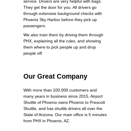
service. Drivers are very helpful with bags.
They get the door for you. All drivers go
through extensive background checks with
Phoenix Sky Harbor before they pick up
passengers.
We also train them by driving them through
PHX, explaining all the rules, and showing
them where to pick people up and drop
people off.
Our Great Company
With more than 100,000 customers and
many years in business since 2015, Airport
Shuttle of Phoenix owns Phoenix to Prescott
Shuttle, and has shuttle drivers all over the
State of Arizona. Our main office is 5 minutes
from PHX in Phoenix, AZ.