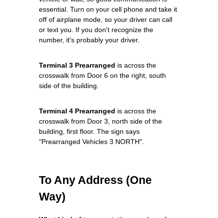
essential. Turn on your cell phone and take it
off of airplane mode, so your driver can call
or text you. If you don't recognize the
number, it's probably your driver.
Terminal 3 Prearranged
is across the
crosswalk from Door 6 on the right, south
side of the building.
Terminal 4 Prearranged
is across the
crosswalk from Door 3, north side of the
building, first floor. The sign says
"Prearranged Vehicles 3 NORTH".
To Any Address (One
Way)