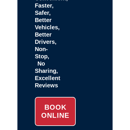
Faster,
Safer,
Better
Vehicles,
Better
Drivers,
Non-
Stop,
No
Sharing,
Excellent
Reviews
BOOK
ONLINE