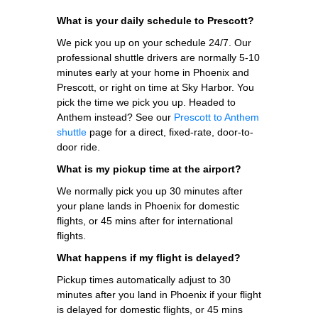
What is your daily schedule to Prescott?
We pick you up on your schedule 24/7. Our
professional shuttle drivers are normally 5-10
minutes early at your home in Phoenix and
Prescott, or right on time at Sky Harbor. You
pick the time we pick you up. Headed to
Anthem instead? See our
Prescott to Anthem
shuttle
page for a direct, fixed-rate, door-to-
door ride.
What is my pickup time at the airport?
We normally pick you up 30 minutes after
your plane lands in Phoenix for domestic
flights, or 45 mins after for international
flights.
What happens if my flight is delayed?
Pickup times automatically adjust to 30
minutes after you land in Phoenix if your flight
is delayed for domestic flights, or 45 mins