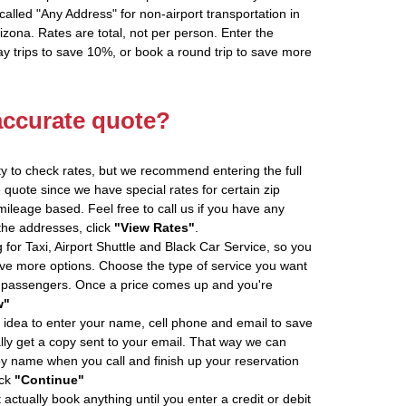
alled "Any Address" for non-airport transportation in
zona. Rates are total, not per person. Enter the
 trips to save 10%, or book a round trip to save more
accurate quote?
ity to check rates, but we recommend entering the full
 quote since we have special rates for certain zip
ileage based. Feel free to call us if you have any
 the addresses, click
"View Rates"
.
 for Taxi, Airport Shuttle and Black Car Service, so you
e more options. Choose the type of service you want
f passengers. Once a price comes up and you're
w"
 idea to enter your name, cell phone and email to save
ly get a copy sent to your email. That way we can
by name when you call and finish up your reservation
ick
"Continue"
actually book anything until you enter a credit or debit