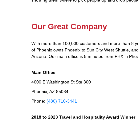
showing them where to pick people up and drop people
Our Great Company
With more than 100,000 customers and more than 8 yea
of Phoenix owns Phoenix to Sun City West Shuttle, and 
Arizona. Our main office is 5 minutes from PHX in Phoe
Main Office
4600 E Washington St Ste 300
Phoenix, AZ 85034
Phone:
(480) 710-3441
2018 to 2023 Travel and Hospitality Award Winner