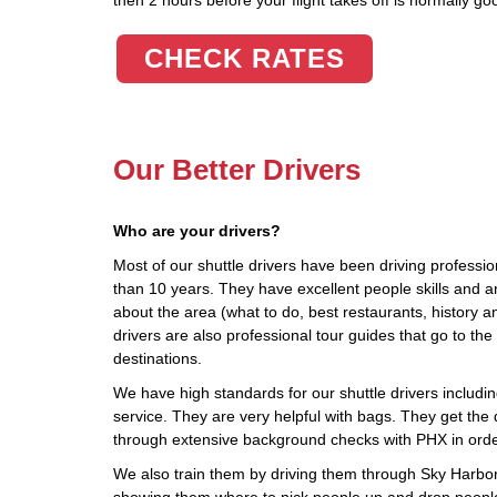
then 2 hours before your flight takes off is normally go
CHECK RATES
Our Better Drivers
Who are your drivers?
Most of our shuttle drivers have been driving profession
than 10 years. They have excellent people skills and 
about the area (what to do, best restaurants, history a
drivers are also professional tour guides that go to 
destinations.
We have high standards for our shuttle drivers including
service. They are very helpful with bags. They get the d
through extensive background checks with PHX in orde
We also train them by driving them through Sky Harbor, 