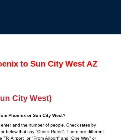
enix to Sun City West AZ
Sun City West)
from Phoenix or Sun City West?
 enter and the number of people. Check rates by
 or below that say "Check Rates". There are different
ke "To Airport" or "From Airport" and "One Way" or