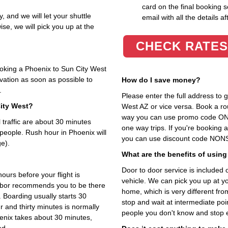
card on the final booking s
y, and we will let your shuttle
email with all the details af
se, we will pick you up at the
CHECK RATES
ooking a Phoenix to Sun City West
rvation as soon as possible to
How do I save money?
.
Please enter the full address to
City West?
West AZ or vice versa. Book a roun
way you can use promo code ONL
traffic are about 30 minutes
one way trips. If you're booking
 people. Rush hour in Phoenix will
you can use discount code NONST
e).
What are the benefits of using
Door to door service is included on
ours before your flight is
vehicle. We can pick you up at y
arbor recommends you to be there
home, which is very different fr
. Boarding usually starts 30
stop and wait at intermediate poi
 and thirty minutes is normally
people you don't know and stop 
oenix takes about 30 minutes,