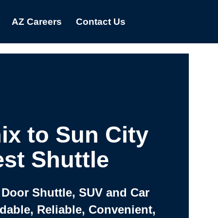
AZ Careers
Contact Us
ix to Sun City
st Shuttle
 Door Shuttle, SUV and Car
rdable, Reliable, Convenient,