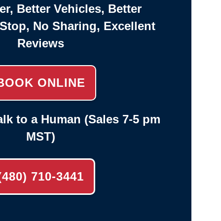
er, Better Vehicles, Better
-Stop, No Sharing, Excellent
Reviews
BOOK ONLINE
lk to a Human (Sales 7-5 pm
MST)
(480) 710-3441