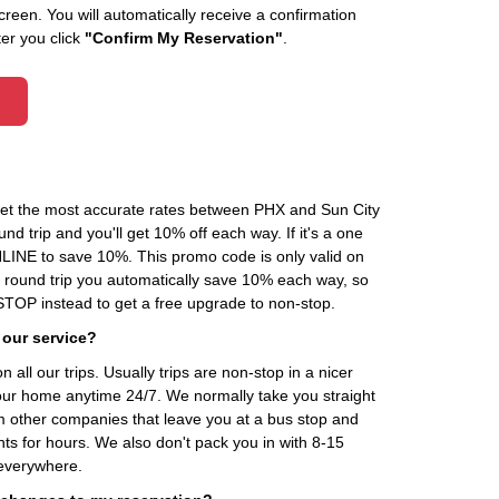
creen. You will automatically receive a confirmation
ter you click
"Confirm My Reservation"
.
 get the most accurate rates between PHX and Sun City
d trip and you'll get 10% off each way. If it's a one
INE to save 10%. This promo code is only valid on
 a round trip you automatically save 10% each way, so
OP instead to get a free upgrade to non-stop.
 our service?
 all our trips. Usually trips are non-stop in a nicer
our home anytime 24/7. We normally take you straight
om other companies that leave you at a bus stop and
nts for hours. We also don't pack you in with 8-15
everywhere.