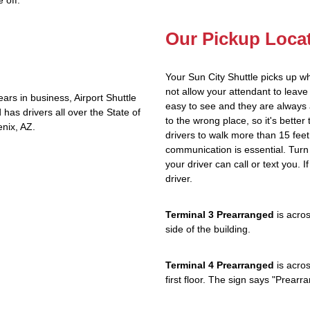
 off.
Our Pickup Loca
Your Sun City Shuttle picks up w
not allow your attendant to lea
rs in business, Airport Shuttle
easy to see and they are always 
has drivers all over the State of
to the wrong place, so it's better
nix, AZ.
drivers to walk more than 15 feet
communication is essential. Turn 
your driver can call or text you. 
driver.
Terminal 3 Prearranged
is acros
side of the building.
Terminal 4 Prearranged
is acros
first floor. The sign says "Prea