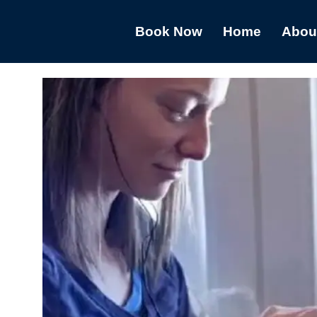
Book Now
Home
Abou