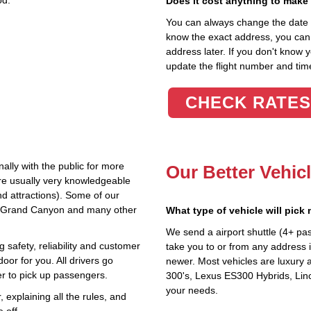
od.
Does it cost anything to make
You can always change the date an
know the exact address, you can en
address later. If you don't know 
update the flight number and time
CHECK RATES
ally with the public for more
Our Better Vehic
are usually very knowledgeable
nd attractions). Some of our
the Grand Canyon and many other
What type of vehicle will pick
We send a airport shuttle (4+ pa
 safety, reliability and customer
take you to or from any address i
oor for you. All drivers go
newer. Most vehicles are luxury 
r to pick up passengers.
300's, Lexus ES300 Hybrids, Linc
your needs.
explaining all the rules, and