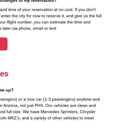
 changes to my reservation?
d time of your reservation at no cost. If you don't
ter the city for now to reserve it, and give us the full
your flight number, you can estimate the time and
 later via phone, email or text.
les
 me up?
ssengers) or a nice car (1-3 passengers) anytime and
n Arizona, not just PHX. Our vehicles are clean and
and full size. We have Mercedes Sprinters, Chrysler
oln MKZ's, and a variety of other vehicles to meet