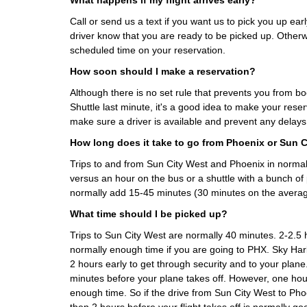
What happens if my flight arrives early?
Call or send us a text if you want us to pick you up earl
driver know that you are ready to be picked up. Otherwi
scheduled time on your reservation.
How soon should I make a reservation?
Although there is no set rule that prevents you from b
Shuttle last minute, it's a good idea to make your rese
make sure a driver is available and prevent any delays
How long does it take to go from Phoenix or Sun 
Trips to and from Sun City West and Phoenix in normal 
versus an hour on the bus or a shuttle with a bunch of
normally add 15-45 minutes (30 minutes on the averag
What time should I be picked up?
Trips to Sun City West are normally 40 minutes. 2-2.5 h
normally enough time if you are going to PHX. Sky H
2 hours early to get through security and to your plane
minutes before your plane takes off. However, one hour
enough time. So if the drive from Sun City West to Ph