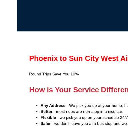
Phoenix to Sun City West Ai
Round Trips Save You 10%
How is Your Service Differe
Any Address
- We pick you up at your home, ho
Better
- most rides are non-stop in a nice car.
Flexible
- we pick you up on your schedule 24/7
Safer
- we don't leave you at a bus stop and we 