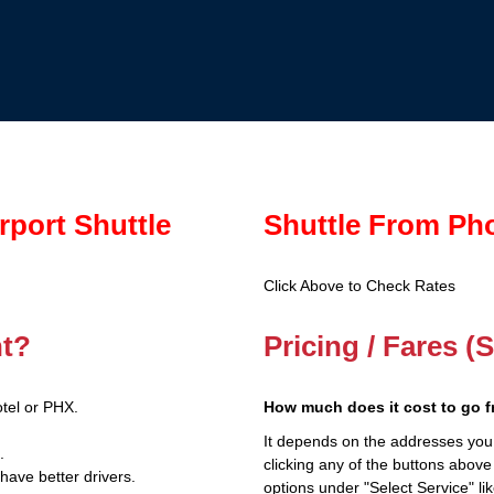
rport Shuttle
Shuttle From Pho
Click Above to Check Rates
nt?
Pricing / Fares (
tel or PHX.
How much does it cost to go 
It depends on the addresses you
.
clicking any of the buttons above
have better drivers.
options under "Select Service" li