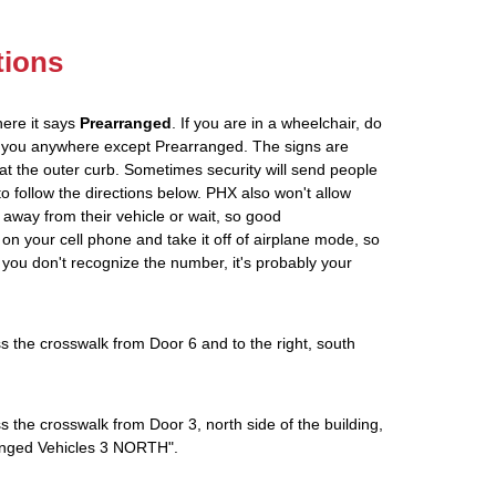
tions
here it says
Prearranged
. If you are in a wheelchair, do
ve you anywhere except Prearranged. The signs are
at the outer curb. Sometimes security will send people
 to follow the directions below. PHX also won't allow
 away from their vehicle or wait, so good
on your cell phone and take it off of airplane mode, so
If you don't recognize the number, it's probably your
s the crosswalk from Door 6 and to the right, south
s the crosswalk from Door 3, north side of the building,
rranged Vehicles 3 NORTH".