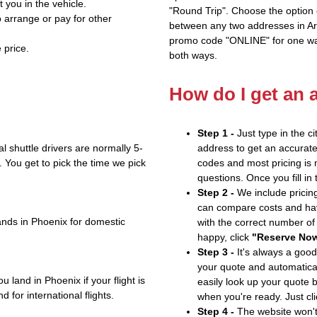
t you in the vehicle.
"Round Trip". Choose the option c
 arrange or pay for other
between any two addresses in Ari
promo code "ONLINE" for one way
 price.
both ways.
How do I get an 
Step 1 -
Just type in the c
 shuttle drivers are normally 5-
address to get an accurate
 You get to pick the time we pick
codes and most pricing is m
questions. Once you fill in
Step 2 -
We include pricing
can compare costs and hav
ands in Phoenix for domestic
with the correct number o
happy, click
"Reserve No
Step 3 -
It's always a good
your quote and automatical
 land in Phoenix if your flight is
easily look up your quote 
 for international flights.
when you're ready. Just cl
Step 4 -
The website won't 