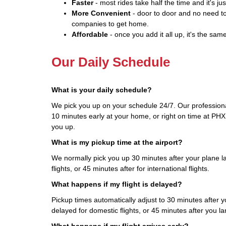
Faster
- most rides take half the time and it's jus
More Convenient
- door to door and no need to
companies to get home.
Affordable
- once you add it all up, it's the same
Our Daily Schedule
What is your daily schedule?
We pick you up on your schedule 24/7. Our professional
10 minutes early at your home, or right on time at PHX.
you up.
What is my pickup time at the airport?
We normally pick you up 30 minutes after your plane l
flights, or 45 minutes after for international flights.
What happens if my flight is delayed?
Pickup times automatically adjust to 30 minutes after you
delayed for domestic flights, or 45 minutes after you land