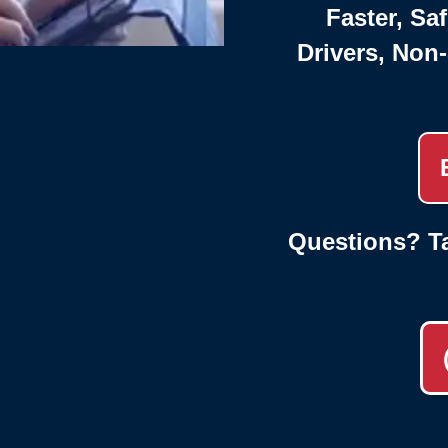
Faster, Saf
Drivers, Non
Questions? Ta