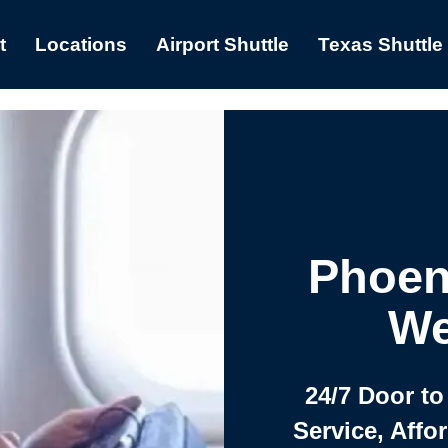
t
Locations
Airport Shuttle
Texas Shuttle
Phoen
We
24/7 Door to
Service, Affo