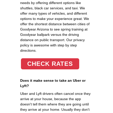
needs by offering different options like
shuttles, black car services, and taxi. We
offer many types of vehicles, and different
options to make your experience great. We
offer the shortest distance between cities of
Goodyear Arizona to see spring training at
Goodyear ballpark versus the driving
distance on public transport. Our privacy
policy is awesome with step by step
directions.
CHECK RATES
Does it make sense to take an Uber or
Lyft?
Uber and Lyft drivers often cancel once they
arrive at your house, because the app
doesn't tell them where they are going until
they arrive at your home. Usually they don't