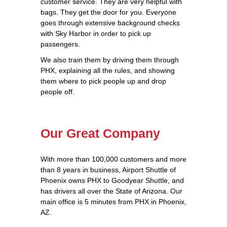
customer service. They are very helpful with
bags. They get the door for you. Everyone
goes through extensive background checks
with Sky Harbor in order to pick up
passengers.
We also train them by driving them through
PHX, explaining all the rules, and showing
them where to pick people up and drop
people off.
Our Great Company
With more than 100,000 customers and more
than 8 years in business, Airport Shuttle of
Phoenix owns PHX to Goodyear Shuttle, and
has drivers all over the State of Arizona. Our
main office is 5 minutes from PHX in Phoenix,
AZ.