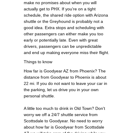
make no promises about when you will
actually get to PHX. If you're on a tight
schedule, the shared ride option with Arizona
shuttle or the Greyhound is probably not a
good idea. Extra stops and scheduling with
other passengers can either make you too
early or potentially late. Even with great
drivers, passengers can be unpredictable
and end up making everyone miss their flight.
Things to know
How far is Goodyear AZ from Phoenix? The
distance from Goodyear to Phoenix is about
22 mi. If you do not want to leave your car in
the parking, let us drive you in your own
personal shuttle.
A little too much to drink in Old Town? Don't
worry we off a 24/7 shuttle service from
Scottsdale to Goodyear. No need to worry
about how far is Goodyear from Scottsdale