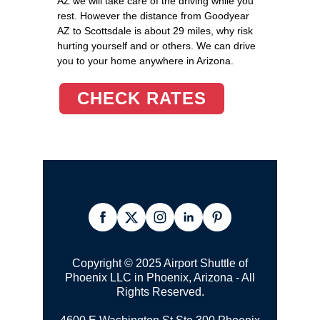
AZ we will take care of the driving while you
rest. However the distance from Goodyear
AZ to Scottsdale is about 29 miles, why risk
hurting yourself and or others. We can drive
you to your home anywhere in Arizona.
CHECK RATES
Copyright © 2025 Airport Shuttle of
Phoenix LLC in Phoenix, Arizona - All
Rights Reserved.