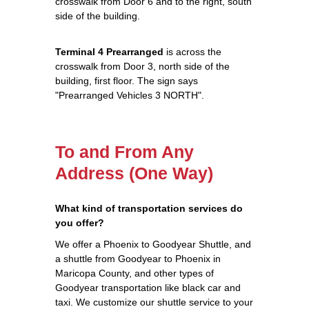
crosswalk from Door 6 and to the right, south
side of the building.
Terminal 4 Prearranged
is across the
crosswalk from Door 3, north side of the
building, first floor. The sign says
"Prearranged Vehicles 3 NORTH".
To and From Any
Address (One Way)
What kind of transportation services do
you offer?
We offer a Phoenix to Goodyear Shuttle, and
a shuttle from Goodyear to Phoenix in
Maricopa County, and other types of
Goodyear transportation like black car and
taxi. We customize our shuttle service to your