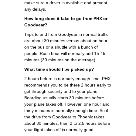
make sure a driver is available and prevent
any delays.
How long does it take to go from PHX or
Goodyear?
Trips to and from Goodyear in normal traffic
are about 30 minutes versus about an hour
on the bus or a shuttle with a bunch of
people. Rush hour will normally add 15-45
minutes (30 minutes on the average).
What time should I be picked up?
2 hours before is normally enough time. PHX
recommends you to be there 2 hours early to
get through security and to your plane.
Boarding usually starts 30 minutes before
your plane takes off. However, one hour and
thirty minutes is normally enough time. So if
the drive from Goodyear to Phoenix takes
about 30 minutes, then 2 to 2.5 hours before
your flight takes off is normally good.