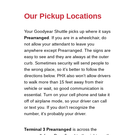
Our Pickup Locations
Your Goodyear Shuttle picks up where it says
Prearranged
. If you are in a wheelchair, do
not allow your attendant to leave you
anywhere except Prearranged. The signs are
easy to see and they are always at the outer
curb. Sometimes security will send people to
the wrong place, so it's better to follow the
directions below. PHX also won't allow drivers
to walk more than 15 feet away from their
vehicle or wait, so good communication is
essential. Turn on your cell phone and take it
off of airplane mode, so your driver can call
or text you. If you don't recognize the
number, it's probably your driver.
Terminal 3 Prearranged
is across the