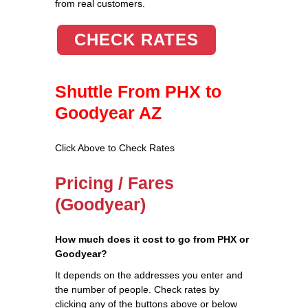
from real customers.
CHECK RATES
Shuttle From PHX to
Goodyear AZ
Click Above to Check Rates
Pricing / Fares
(Goodyear)
How much does it cost to go from PHX or
Goodyear?
It depends on the addresses you enter and
the number of people. Check rates by
clicking any of the buttons above or below