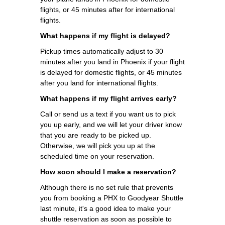
flights, or 45 minutes after for international
flights.
What happens if my flight is delayed?
Pickup times automatically adjust to 30
minutes after you land in Phoenix if your flight
is delayed for domestic flights, or 45 minutes
after you land for international flights.
What happens if my flight arrives early?
Call or send us a text if you want us to pick
you up early, and we will let your driver know
that you are ready to be picked up.
Otherwise, we will pick you up at the
scheduled time on your reservation.
How soon should I make a reservation?
Although there is no set rule that prevents
you from booking a PHX to Goodyear Shuttle
last minute, it's a good idea to make your
shuttle reservation as soon as possible to