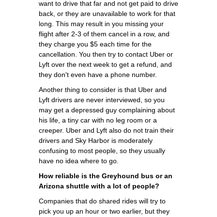
want to drive that far and not get paid to drive
back, or they are unavailable to work for that
long. This may result in you missing your
flight after 2-3 of them cancel in a row, and
they charge you $5 each time for the
cancellation. You then try to contact Uber or
Lyft over the next week to get a refund, and
they don't even have a phone number.
Another thing to consider is that Uber and
Lyft drivers are never interviewed, so you
may get a depressed guy complaining about
his life, a tiny car with no leg room or a
creeper. Uber and Lyft also do not train their
drivers and Sky Harbor is moderately
confusing to most people, so they usually
have no idea where to go.
How reliable is the Greyhound bus or an
Arizona shuttle with a lot of people?
Companies that do shared rides will try to
pick you up an hour or two earlier, but they