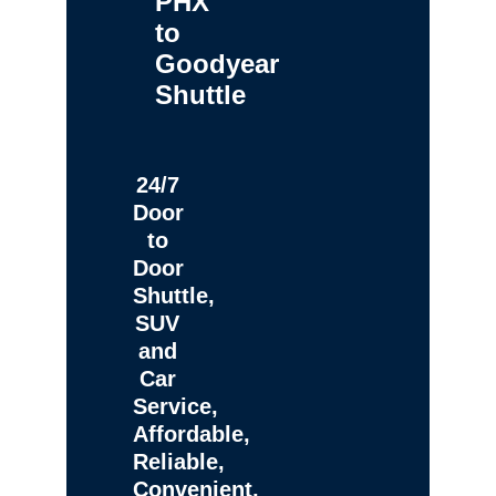
PHX
to
Goodyear
Shuttle
24/7
Door
to
Door
Shuttle,
SUV
and
Car
Service,
Affordable,
Reliable,
Convenient,