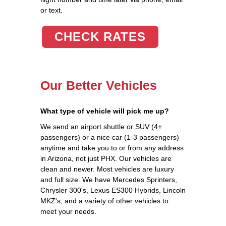
or text.
CHECK RATES
Our Better Vehicles
What type of vehicle will pick me up?
We send an airport shuttle or SUV (4+
passengers) or a nice car (1-3 passengers)
anytime and take you to or from any address
in Arizona, not just PHX. Our vehicles are
clean and newer. Most vehicles are luxury
and full size. We have Mercedes Sprinters,
Chrysler 300's, Lexus ES300 Hybrids, Lincoln
MKZ's, and a variety of other vehicles to
meet your needs.