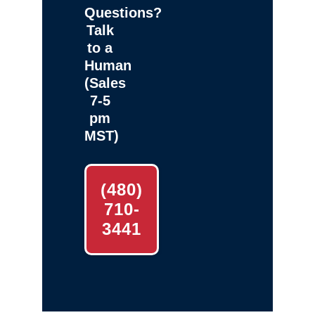
Questions?
Talk
to a
Human
(Sales
7-5
pm
MST)
(480)
710-
3441