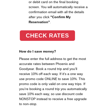
or debit card on the final booking
screen. You will automatically receive a
confirmation email with all the details
after you click
"Confirm My
Reservation"
.
CHECK RATES
How do I save money?
Please enter the full address to get the most
accurate rates between Phoenix and
Goodyear. Book a round trip and you'll
receive 10% off each way. If it's a one way
use promo code ONLINE to save 10%. This
promo code is only valid on one way trips. If
you're booking a round trip you automatically
save 10% each way, so use discount code
NONSTOP instead to receive a free upgrade
to non-stop.