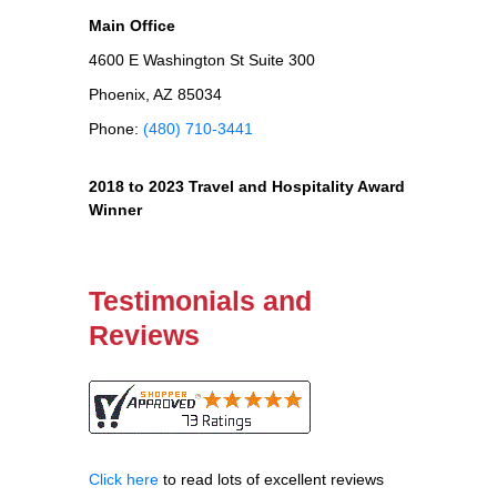
Main Office
4600 E Washington St Suite 300
Phoenix, AZ 85034
Phone:
(480) 710-3441
2018 to 2023 Travel and Hospitality Award
Winner
Testimonials and
Reviews
Click here
to read lots of excellent reviews