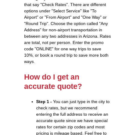
that say "Check Rates". There are different
options under "Select Service" like "To
Airport" or "From Airport" and "One Way" or
"Round Trip". Choose the option called "Any
Address" for non-airport transportation in
between any two addresses in Arizona. Rates
are total, not per person. Enter the promo
code "ONLINE" for one way trips to save
10%, or book a round trip to save more both
ways.
How do I get an
accurate quote?
Step 1 -
You can just type in the city to
check rates, but we recommend
entering the full address to receive an
accurate quote since we have special
rates for certain zip codes and most
pricing is mileage based. Feel free to