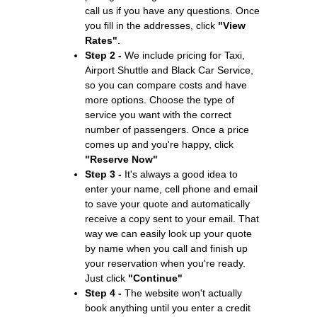
call us if you have any questions. Once
you fill in the addresses, click
"View
Rates"
.
Step 2 -
We include pricing for Taxi,
Airport Shuttle and Black Car Service,
so you can compare costs and have
more options. Choose the type of
service you want with the correct
number of passengers. Once a price
comes up and you're happy, click
"Reserve Now"
Step 3 -
It's always a good idea to
enter your name, cell phone and email
to save your quote and automatically
receive a copy sent to your email. That
way we can easily look up your quote
by name when you call and finish up
your reservation when you're ready.
Just click
"Continue"
Step 4 -
The website won't actually
book anything until you enter a credit