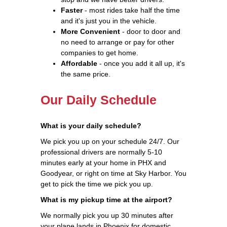
Faster
- most rides take half the time
and it's just you in the vehicle.
More Convenient
- door to door and
no need to arrange or pay for other
companies to get home.
Affordable
- once you add it all up, it's
the same price.
Our Daily Schedule
What is your daily schedule?
We pick you up on your schedule 24/7. Our
professional drivers are normally 5-10
minutes early at your home in PHX and
Goodyear, or right on time at Sky Harbor. You
get to pick the time we pick you up.
What is my pickup time at the airport?
We normally pick you up 30 minutes after
your plane lands in Phoenix for domestic