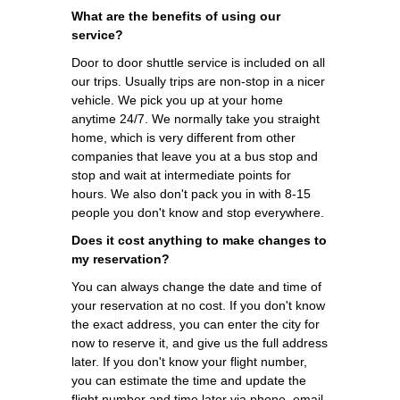
What are the benefits of using our
service?
Door to door shuttle service is included on all
our trips. Usually trips are non-stop in a nicer
vehicle. We pick you up at your home
anytime 24/7. We normally take you straight
home, which is very different from other
companies that leave you at a bus stop and
stop and wait at intermediate points for
hours. We also don't pack you in with 8-15
people you don't know and stop everywhere.
Does it cost anything to make changes to
my reservation?
You can always change the date and time of
your reservation at no cost. If you don't know
the exact address, you can enter the city for
now to reserve it, and give us the full address
later. If you don't know your flight number,
you can estimate the time and update the
flight number and time later via phone, email