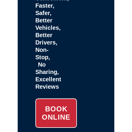
Faster,
Safer,
Better
Vehicles,
Better
Drivers,
Non-
Stop,
No
Sharing,
Excellent
Reviews
BOOK
ONLINE