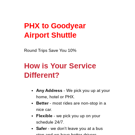
PHX to Goodyear
Airport Shuttle
Round Trips Save You 10%
How is Your Service
Different?
Any Address
- We pick you up at your
home, hotel or PHX.
Better
- most rides are non-stop in a
nice car.
Flexible
- we pick you up on your
schedule 24/7.
Safer
- we don't leave you at a bus
stop and we have better drivers.