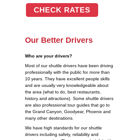
CHECK RATES
Our Better Drivers
Who are your drivers?
Most of our shuttle drivers have been driving
professionally with the public for more than
10 years. They have excellent people skills
and are usually very knowledgeable about
the area (what to do, best restaurants,
history and attractions). Some shuttle drivers
are also professional tour guides that go to
the Grand Canyon, Goodyear, Phoenix and
many other destinations.
We have high standards for our shuttle
drivers including safety, reliability and