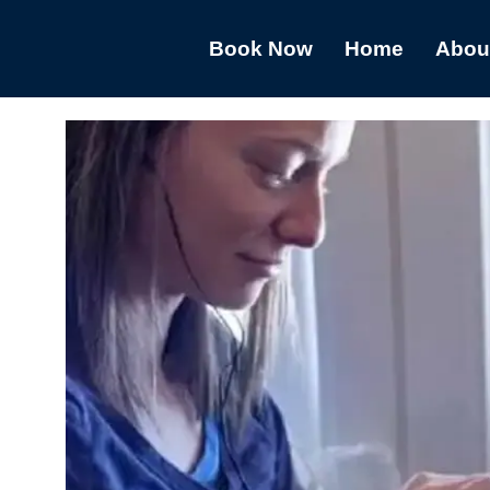
Book Now
Home
Abou