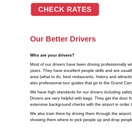
CHECK RATES
Our Better Drivers
Who are your drivers?
Most of our drivers have been driving professionally wi
years. They have excellent people skills and are usua
area (what to do, best restaurants, history and attract
also professional tour guides that go to the Grand Ca
We have high standards for our drivers including safety,
Drivers are very helpful with bags. They get the door fo
extensive background checks with the airport in order 
We also train them by driving them through the airport, 
showing them where to pick people up and drop people