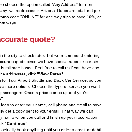
so choose the option called "Any Address" for non-
 any two addresses in Arizona. Rates are total, not per
promo code "ONLINE" for one way trips to save 10%, or
oth ways.
accurate quote?
in the city to check rates, but we recommend entering
accurate quote since we have special rates for certain
is mileage based. Feel free to call us if you have any
 the addresses, click
"View Rates"
.
 for Taxi, Airport Shuttle and Black Car Service, so you
e more options. Choose the type of service you want
f passengers. Once a price comes up and you're
w"
 idea to enter your name, cell phone and email to save
ly get a copy sent to your email. That way we can
by name when you call and finish up your reservation
ick
"Continue"
actually book anything until you enter a credit or debit