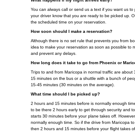
What happens if my flight arrives early?
You can always call or send us a text if you want us to p
your driver know that you are ready to be picked up. Ot
the scheduled time on your reservation.
How soon should I make a reservation?
Although there is no set rule that prevents you from boo
idea to make your reservation as soon as possible to m
and prevent any delays.
How long does it take to go from Phoenix or Mari
Trips to and from Maricopa in normal traffic are abou
15 minutes on the bus or a shuttle with a bunch of peo
15-45 minutes (30 minutes on the average).
What time should I be picked up?
2 hours and 15 minutes before is normally enough ti
to be there 2 hours early to get through security and t
starts 30 minutes before your plane takes off. However
normally enough time. So if the drive from Maricopa t
then 2 hours and 15 minutes before your flight takes of