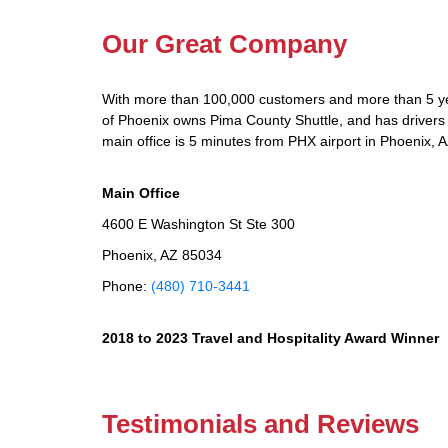
Our Great Company
With more than 100,000 customers and more than 5 yea
of Phoenix owns Pima County Shuttle, and has drivers a
main office is 5 minutes from PHX airport in Phoenix, A
Main Office
4600 E Washington St Ste 300
Phoenix, AZ 85034
Phone:
(480) 710-3441
2018 to 2023 Travel and Hospitality Award Winner
Testimonials and Reviews