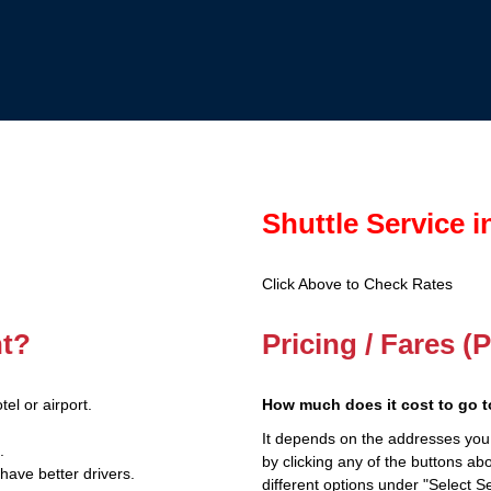
Shuttle Service 
Click Above to Check Rates
nt?
Pricing / Fares 
el or airport.
How much does it cost to go t
It depends on the addresses you
.
by clicking any of the buttons a
have better drivers.
different options under "Select Se