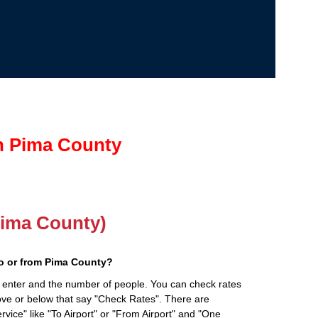
in Pima County
(Pima County)
o or from Pima County?
 enter and the number of people. You can check rates
bove or below that say "Check Rates". There are
rvice" like "To Airport" or "From Airport" and "One