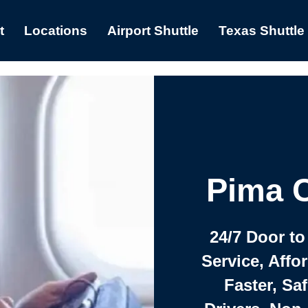
t
Locations
Airport Shuttle
Texas Shuttle
Pima C
24/7 Door to
Service, Affo
Faster, Saf