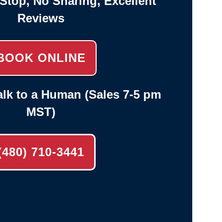
-Stop, No Sharing, Excellent
Reviews
BOOK ONLINE
lk to a Human (Sales 7-5 pm
MST)
(480) 710-3441