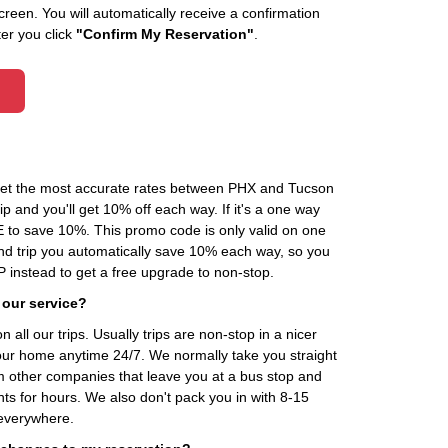
creen. You will automatically receive a confirmation
ter you click
"Confirm My Reservation"
.
 get the most accurate rates between PHX and Tucson
p and you'll get 10% off each way. If it's a one way
to save 10%. This promo code is only valid on one
und trip you automatically save 10% each way, so you
nstead to get a free upgrade to non-stop.
 our service?
 all our trips. Usually trips are non-stop in a nicer
our home anytime 24/7. We normally take you straight
om other companies that leave you at a bus stop and
nts for hours. We also don't pack you in with 8-15
everywhere.