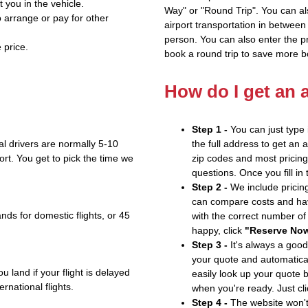
t you in the vehicle.
Way" or "Round Trip". You can al
 arrange or pay for other
airport transportation in between
person. You can also enter the 
 price.
book a round trip to save more b
How do I get an 
Step 1 -
You can just type 
l drivers are normally 5-10
the full address to get an 
ort. You get to pick the time we
zip codes and most pricing 
questions. Once you fill in
Step 2 -
We include pricing
can compare costs and hav
nds for domestic flights, or 45
with the correct number o
happy, click
"Reserve No
Step 3 -
It's always a good
your quote and automatical
u land if your flight is delayed
easily look up your quote 
ernational flights.
when you're ready. Just cl
Step 4 -
The website won't 