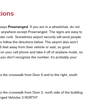
tions
t says
Prearranged
. If you are in a wheelchair, do not
ou anywhere except Prearranged. The signs are easy to
ter curb. Sometimes airport security will send people
to follow the directions below. The airport also won't
5 feet away from their vehicle or wait, so good
on your cell phone and take it off of airplane mode, so
If you don't recognize the number, it's probably your
s the crosswalk from Door 6 and to the right, south
s the crosswalk from Door 3, north side of the building,
rranged Vehicles 3 NORTH".