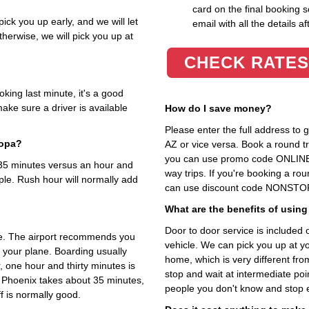
card on the final booking s
ick you up early, and we will let
email with all the details af
herwise, we will pick you up at
CHECK RATES
king last minute, it's a good
ake sure a driver is available
How do I save money?
Please enter the full address to
copa?
AZ or vice versa. Book a round tri
you can use promo code ONLINE 
t 35 minutes versus an hour and
way trips. If you're booking a ro
ple. Rush hour will normally add
can use discount code NONSTOP i
What are the benefits of using
Door to door service is included on
me. The airport recommends you
vehicle. We can pick you up at y
o your plane. Boarding usually
home, which is very different fr
, one hour and thirty minutes is
stop and wait at intermediate poi
o Phoenix takes about 35 minutes,
people you don't know and stop 
f is normally good.