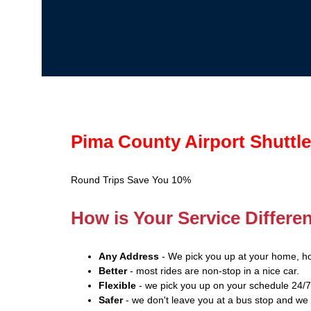
Pima County Airport Shuttle
Round Trips Save You 10%
How is Your Service Differe
Any Address
- We pick you up at your home, hot
Better
- most rides are non-stop in a nice car.
Flexible
- we pick you up on your schedule 24/7
Safer
- we don't leave you at a bus stop and we 