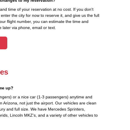
 changes to my reservation?
d time of your reservation at no cost. If you don't
ter the city for now to reserve it, and give us the full
your flight number, you can estimate the time and
 later via phone, email or text.
les
 me up?
ngers) or a nice car (1-3 passengers) anytime and
 Arizona, not just the airport. Our vehicles are clean
ury and full size. We have Mercedes Sprinters,
ids, Lincoln MKZ's, and a variety of other vehicles to