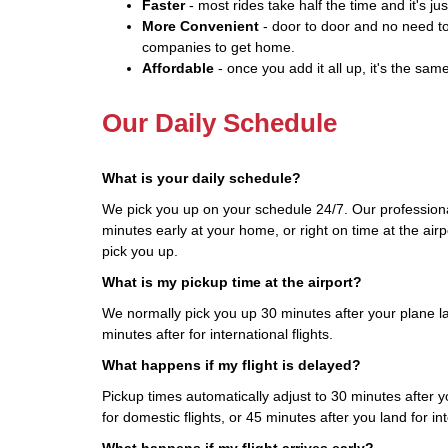
Faster
- most rides take half the time and it's jus
More Convenient
- door to door and no need to
companies to get home.
Affordable
- once you add it all up, it's the same
Our Daily Schedule
What is your daily schedule?
We pick you up on your schedule 24/7. Our professiona
minutes early at your home, or right on time at the airp
pick you up.
What is my pickup time at the airport?
We normally pick you up 30 minutes after your plane la
minutes after for international flights.
What happens if my flight is delayed?
Pickup times automatically adjust to 30 minutes after yo
for domestic flights, or 45 minutes after you land for int