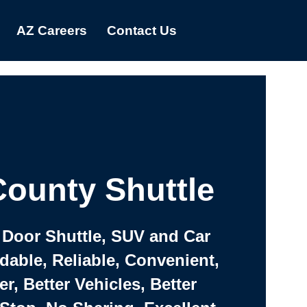
AZ Careers
Contact Us
ounty Shuttle
 Door Shuttle, SUV and Car
rdable, Reliable, Convenient,
er, Better Vehicles, Better