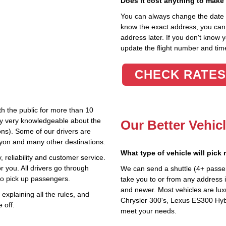
Does it cost anything to make
You can always change the date an
know the exact address, you can en
address later. If you don't know 
update the flight number and time
CHECK RATES
th the public for more than 10
lly very knowledgeable about the
Our Better Vehic
ions). Some of our drivers are
nyon and many other destinations.
What type of vehicle will pick
 reliability and customer service.
r you. All drivers go through
We can send a shuttle (4+ passe
to pick up passengers.
take you to or from any address in
and newer. Most vehicles are lux
explaining all the rules, and
Chrysler 300's, Lexus ES300 Hybr
 off.
meet your needs.