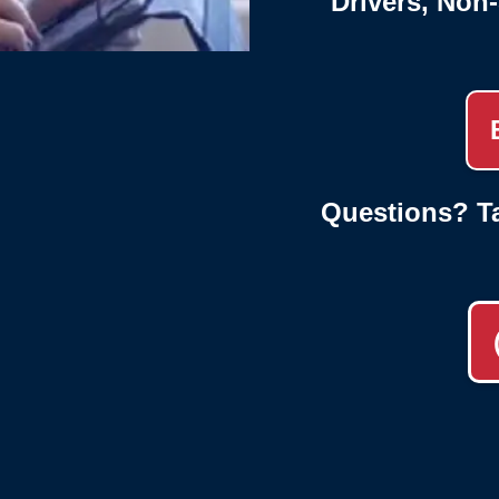
Drivers, Non
Questions? Ta