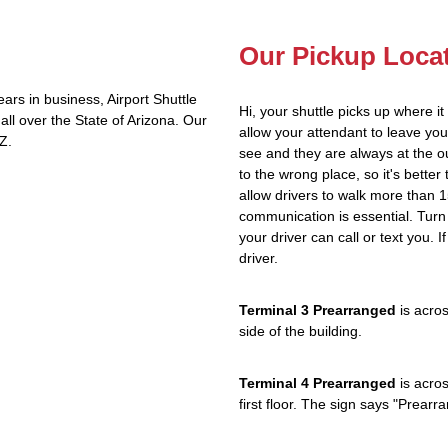
Our Pickup Loca
rs in business, Airport Shuttle
Hi, your shuttle picks up where i
ll over the State of Arizona. Our
allow your attendant to leave y
Z.
see and they are always at the ou
to the wrong place, so it's better 
allow drivers to walk more than 1
communication is essential. Turn 
your driver can call or text you. 
driver.
Terminal 3 Prearranged
is acros
side of the building.
Terminal 4 Prearranged
is acros
first floor. The sign says "Prea