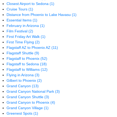
Closest Airport to Sedona
(1)
Cruise Tours
(1)
Distance from Phoenix to Lake Havasu
(1)
Essential Items
(1)
February in Arizona
(1)
Film Festival
(2)
First Friday Art Walk
(1)
First Time Flying
(2)
Flagstaff AZ to Phoenix AZ
(11)
Flagstaff Shuttle
(9)
Flagstaff to Phoenix
(52)
Flagstaff to Sedona
(18)
Flagstaff to Williams
(12)
Flying in Arizona
(3)
Gilbert to Phoenix
(2)
Grand Canyon
(13)
Grand Canyon National Park
(3)
Grand Canyon Shuttle
(3)
Grand Canyon to Phoenix
(4)
Grand Canyon Village
(1)
Greenest Spots
(1)