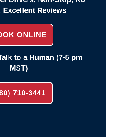
, Excellent Reviews
OOK ONLINE
alk to a Human (7-5 pm
MST)
80) 710-3441