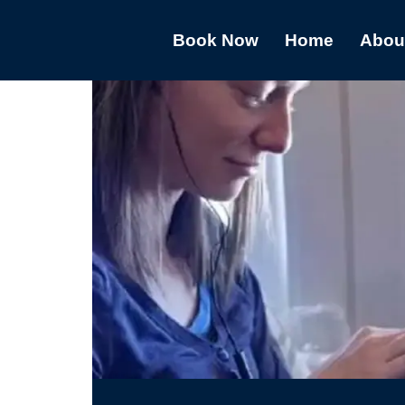
Book Now
Home
Abou