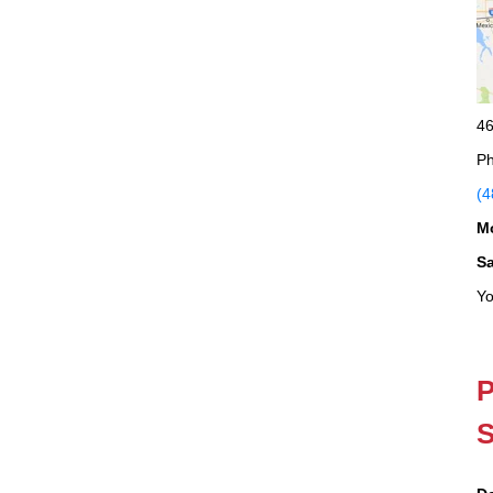
46
Ph
(4
M
S
Yo
P
S