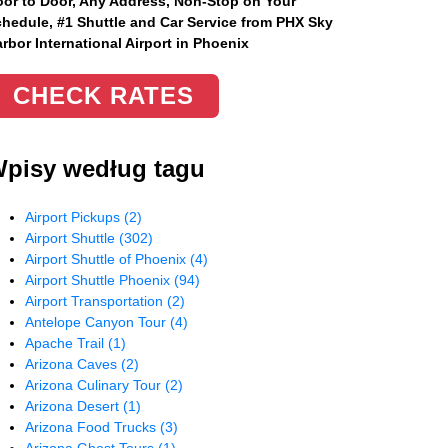
or to Door, Any Address
, Non-Stop on Your
hedule, #1 Shuttle and Car Service from PHX Sky
rbor International Airport in Phoenix
CHECK RATES
pisy według tagu
Airport Pickups
(2)
Airport Shuttle
(302)
Airport Shuttle of Phoenix
(4)
Airport Shuttle Phoenix
(94)
Airport Transportation
(2)
Antelope Canyon Tour
(4)
Apache Trail
(1)
Arizona Caves
(2)
Arizona Culinary Tour
(2)
Arizona Desert
(1)
Arizona Food Trucks
(3)