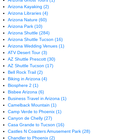
Arizona Ghost Tours
(1)
Arizona Kayaking
(2)
Arizona Libraries
(4)
Arizona Nature
(60)
Arizona Park
(10)
Arizona Shuttle
(284)
Arizona Shuttle Tucson
(16)
Arizona Wedding Venues
(1)
ATV Desert Tour
(3)
AZ Shuttle Prescott
(30)
AZ Shuttle Tucson
(17)
Bell Rock Trail
(2)
Biking in Arizona
(4)
Biosphere 2
(1)
Bisbee Arizona
(6)
Business Travel in Arizona
(1)
Camelback Mountain
(1)
Camp Verde to Phoenix
(1)
Canyon de Chelly
(27)
Casa Grande to Tucson
(16)
Castles N Coasters Amusement Park
(28)
Chandler to Phoenix
(2)