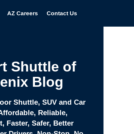
AZ Careers
Contact Us
t Shuttle of
enix Blog
Door Shuttle, SUV and Car
Affordable, Reliable,
 Faster, Safer, Better
ter Drivers, Non-Stop, No