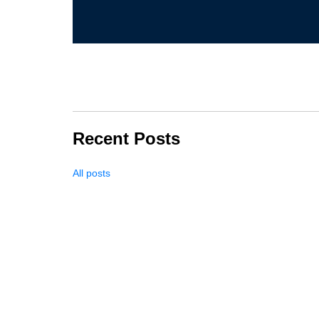
Recent Posts
All posts