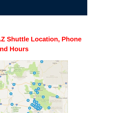
Z Shuttle Location, Phone
nd Hours