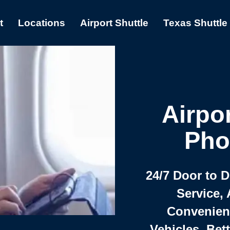
t
Locations
Airport Shuttle
Texas Shuttle
Airpor
Pho
24/7 Door to 
Service, 
Convenient,
Vehicles, Bet