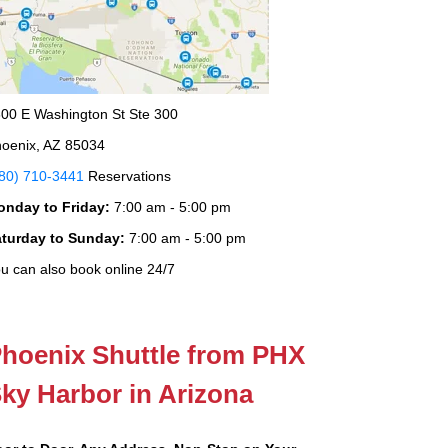
00 E Washington St Ste 300
oenix, AZ 85034
80) 710-3441
Reservations
onday to Friday:
7:00 am - 5:00 pm
aturday to Sunday:
7:00 am - 5:00 pm
u can also book online 24/7
hoenix Shuttle from PHX
ky Harbor in Arizona