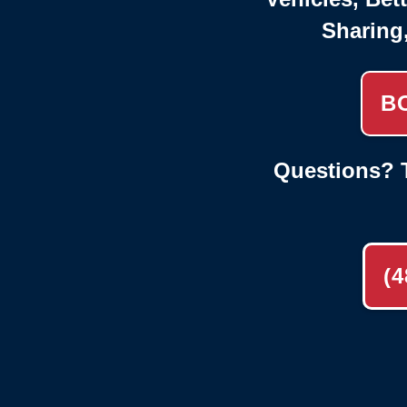
Sharing
B
Questions? T
(4